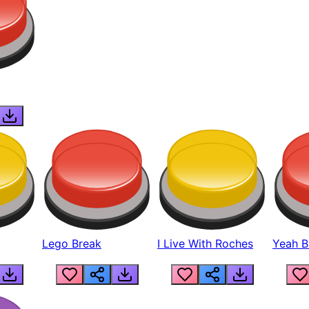
Lego Break
I Live With Roches
Yeah Boi