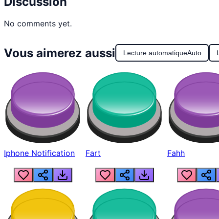
Discussion
No comments yet.
Vous aimerez aussi
Lecture automatique
Auto
Iphone Notification
Fart
Fahh