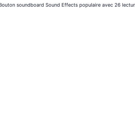
. Bouton soundboard Sound Effects populaire avec 26 lectu