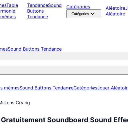
mes
Table
Tendance
Sound
Catégories
Aléatoire
J
armonie
Buttons
Aléatoire
Catégories
 mèmes
Tendance
èmes
Sound Buttons Tendance
es mèmes
Sound Buttons Tendance
Catégories
Jouer Aléatoi
Mittens Crying
z Gratuitement Soundboard Sound Effe