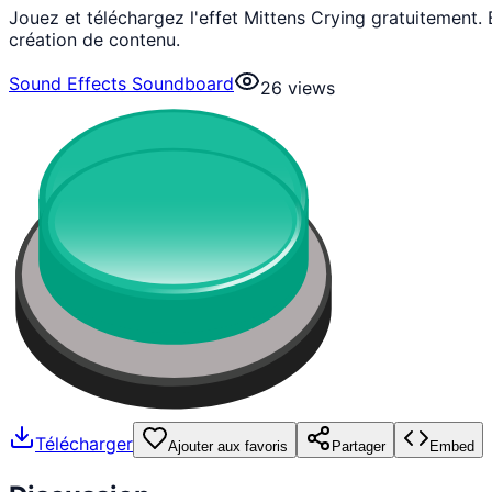
Jouez et téléchargez l'effet Mittens Crying gratuitement
création de contenu.
Sound Effects Soundboard
26
views
Télécharger
Ajouter aux favoris
Partager
Embed