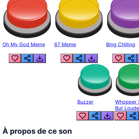
Oh My God Meme
67 Meme
Bing Chilling
Buzzer
Whopper 
But Loude
À propos de ce son