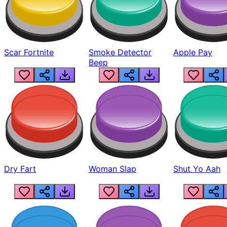
Scar Fortnite
Smoke Detector
Apple Pay
Beep
Dry Fart
Woman Slap
Shut Yo Aah