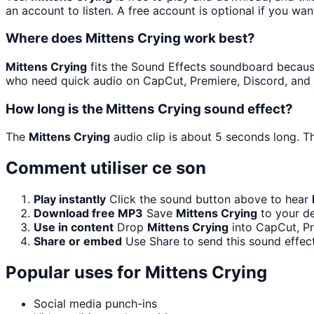
an account to listen. A free account is optional if you wan
Where does Mittens Crying work best?
Mittens Crying
fits the Sound Effects soundboard because i
who need quick audio on CapCut, Premiere, Discord, and 
How long is the Mittens Crying sound effect?
The
Mittens Crying
audio clip is about 5 seconds long. Th
Comment utiliser ce son
Play instantly
Click the sound button above to hear
Download free MP3
Save
Mittens Crying
to your de
Use in content
Drop
Mittens Crying
into CapCut, Pr
Share or embed
Use Share to send this sound effec
Popular uses for
Mittens Crying
Social media punch-ins