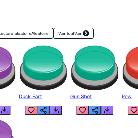
Lecture aléatoire
Aléatoire
Voir tout
Voir
Duck Fart
Gun Shot
Pew