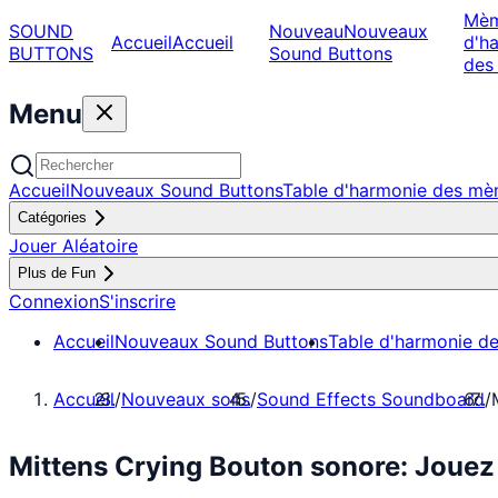
Mè
SOUND
Nouveau
Nouveaux
Accueil
Accueil
d'h
BUTTONS
Sound Buttons
des
Menu
Accueil
Nouveaux Sound Buttons
Table d'harmonie des m
Catégories
Jouer Aléatoire
Plus de Fun
Connexion
S'inscrire
Accueil
Nouveaux Sound Buttons
Table d'harmonie d
Accueil
/
Nouveaux sons
/
Sound Effects Soundboard
/
Mittens Crying Bouton sonore: Joue