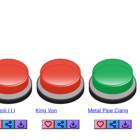
ii I I I
King Von
Metal Pipe Clang