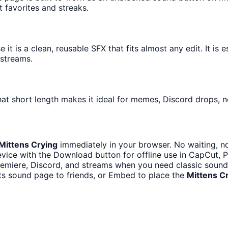
t favorites and streaks.
t is a clean, reusable SFX that fits almost any edit. It is e
streams.
at short length makes it ideal for memes, Discord drops, no
Mittens Crying
immediately in your browser. No waiting, n
vice with the Download button for offline use in CapCut, Pr
emiere, Discord, and streams when you need classic sound 
ts sound page to friends, or Embed to place the
Mittens C