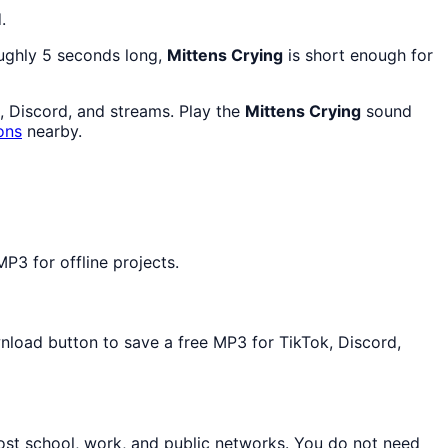
.
oughly 5 seconds long,
Mittens Crying
is short enough for
e, Discord, and streams. Play the
Mittens Crying
sound
ons
nearby.
P3 for offline projects.
wnload button to save a free MP3 for TikTok, Discord,
ost school, work, and public networks. You do not need