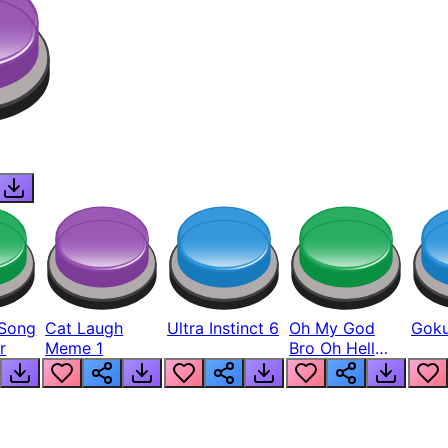
Song
Cat Laugh
Ultra Instinct 6
Oh My God
Goku
r
Meme 1
Bro Oh Hell
Nah Man