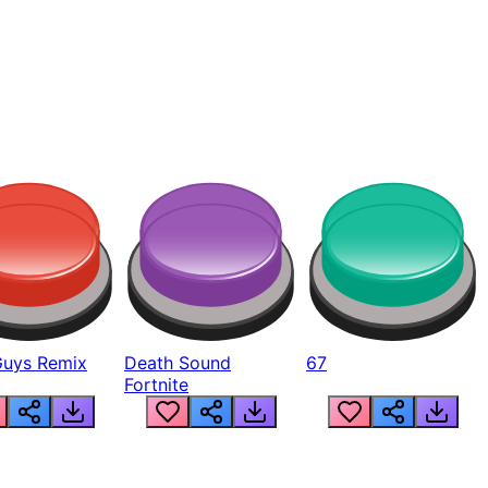
Guys Remix
Death Sound
67
Fortnite