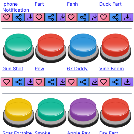
Iphone
Fart
Fahh
Duck Fart
Notification
Gun Shot
Pew
67 Diddy
Vine Boom
Scar Fortnite
Smoke
Apple Pay
Dry Fart