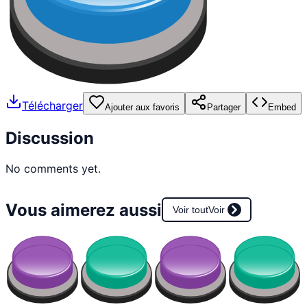
Télécharger
Ajouter aux favoris
Partager
Embed
Discussion
No comments yet.
Vous aimerez aussi
Voir tout
Voir