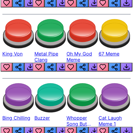
King Von
Metal Pipe
Oh My God
67 Meme
Clang
Meme
Bing Chilling
Buzzer
Whopper
Cat Laugh
Song But
Meme 1
Louder