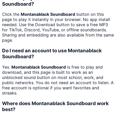
Soundboard?
Click the
Montanablack Soundboard
button on this
page to play it instantly in your browser. No app install
needed. Use the Download button to save a free MP3
for TikTok, Discord, YouTube, or offline soundboards.
Sharing and embedding are also available from the same
page.
Do I need an account to use Montanablack
Soundboard?
Yes.
Montanablack Soundboard
is free to play and
download, and this page is built to work as an
unblocked sound button on most school, work, and
public networks. You do not need an account to listen. A
free account is optional if you want favorites and
streaks.
Where does Montanablack Soundboard work
best?