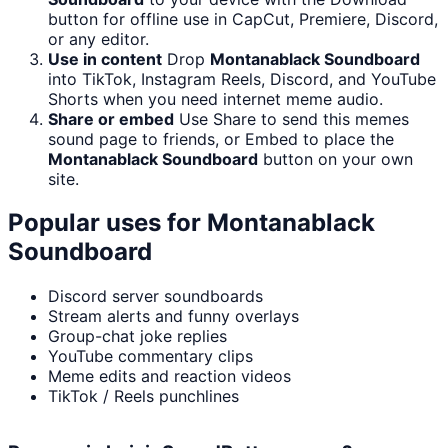
button for offline use in CapCut, Premiere, Discord,
or any editor.
Use in content
Drop
Montanablack Soundboard
into TikTok, Instagram Reels, Discord, and YouTube
Shorts when you need internet meme audio.
Share or embed
Use Share to send this memes
sound page to friends, or Embed to place the
Montanablack Soundboard
button on your own
site.
Popular uses for
Montanablack
Soundboard
Discord server soundboards
Stream alerts and funny overlays
Group-chat joke replies
YouTube commentary clips
Meme edits and reaction videos
TikTok / Reels punchlines