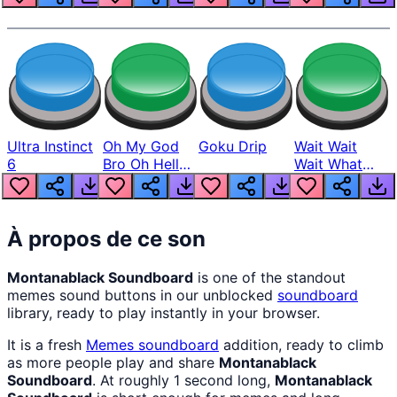
Ultra Instinct
Oh My God
Goku Drip
Wait Wait
6
Bro Oh Hell
Wait What
Nah Man
The Hell From
Lukas
À propos de ce son
Montanablack Soundboard
is one of the standout
memes sound buttons in our unblocked
soundboard
library, ready to play instantly in your browser.
It is a fresh
Memes
soundboard
addition, ready to climb
as more people play and share
Montanablack
Soundboard
. At roughly 1 second long,
Montanablack