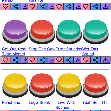
Remix
Fortnite
Get Out (real
Stop The Cap
Error Soundss
Wet Fart
Time Meme)
Sound
Realistic
Rehehehe
Lego Break
I Live With
Yeah Boiii I I I
Roches