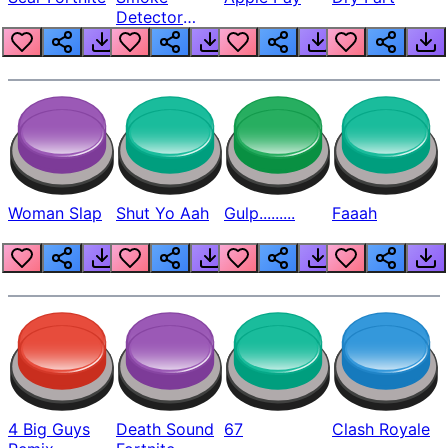
Detector
Beep
Woman Slap
Shut Yo Aah
Gulp.........
Faaah
4 Big Guys
Death Sound
67
Clash Royale