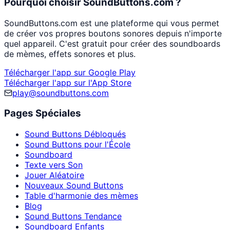
Pourquoi choisir SoundButtons.com ?
SoundButtons.com est une plateforme qui vous permet
de créer vos propres boutons sonores depuis n'importe
quel appareil. C'est gratuit pour créer des soundboards
de mèmes, effets sonores et plus.
Télécharger l'app sur Google Play
Télécharger l'app sur l'App Store
play@soundbuttons.com
Pages Spéciales
Sound Buttons Débloqués
Sound Buttons pour l'École
Soundboard
Texte vers Son
Jouer Aléatoire
Nouveaux Sound Buttons
Table d'harmonie des mèmes
Blog
Sound Buttons Tendance
Soundboard Enfants