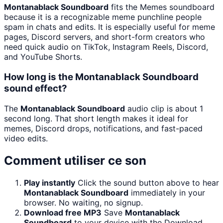
Montanablack Soundboard
fits the Memes soundboard
because it is a recognizable meme punchline people
spam in chats and edits. It is especially useful for meme
pages, Discord servers, and short-form creators who
need quick audio on TikTok, Instagram Reels, Discord,
and YouTube Shorts.
How long is the Montanablack Soundboard
sound effect?
The
Montanablack Soundboard
audio clip is about 1
second long. That short length makes it ideal for
memes, Discord drops, notifications, and fast-paced
video edits.
Comment utiliser ce son
Play instantly
Click the sound button above to hear
Montanablack Soundboard
immediately in your
browser. No waiting, no signup.
Download free MP3
Save
Montanablack
Soundboard
to your device with the Download