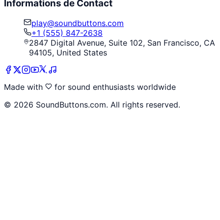
Informations de Contact
play@soundbuttons.com
+1 (555) 847-2638
2847 Digital Avenue, Suite 102, San Francisco, CA
94105, United States
Made with
for sound enthusiasts worldwide
©
2026
SoundButtons.com. All rights reserved.