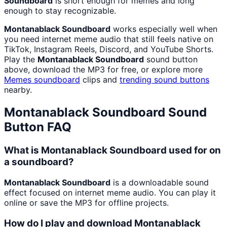
Soundboard
is short enough for memes and long
enough to stay recognizable.
Montanablack Soundboard
works especially well when
you need internet meme audio that still feels native on
TikTok, Instagram Reels, Discord, and YouTube Shorts.
Play the
Montanablack Soundboard
sound button
above, download the MP3 for free, or explore more
Memes
soundboard
clips and
trending sound buttons
nearby.
Montanablack Soundboard
Sound
Button FAQ
What is Montanablack Soundboard used for on
a soundboard?
Montanablack Soundboard
is a downloadable sound
effect focused on internet meme audio. You can play it
online or save the MP3 for offline projects.
How do I play and download Montanablack