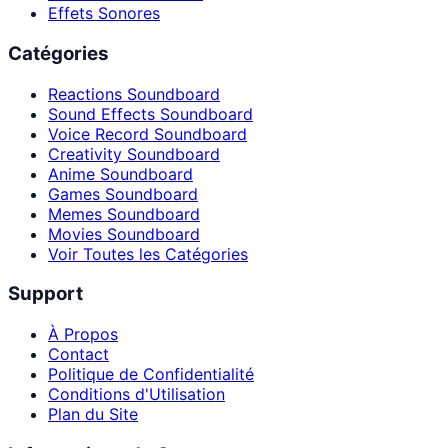
Effets Sonores
Catégories
Reactions Soundboard
Sound Effects Soundboard
Voice Record Soundboard
Creativity Soundboard
Anime Soundboard
Games Soundboard
Memes Soundboard
Movies Soundboard
Voir Toutes les Catégories
Support
À Propos
Contact
Politique de Confidentialité
Conditions d'Utilisation
Plan du Site