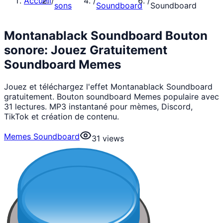
Accueil
/
/
/
sons
Soundboard
Soundboard
Montanablack Soundboard Bouton
sonore: Jouez Gratuitement
Soundboard Memes
Jouez et téléchargez l'effet Montanablack Soundboard
gratuitement. Bouton soundboard Memes populaire avec
31 lectures. MP3 instantané pour mèmes, Discord,
TikTok et création de contenu.
Memes Soundboard
31
views