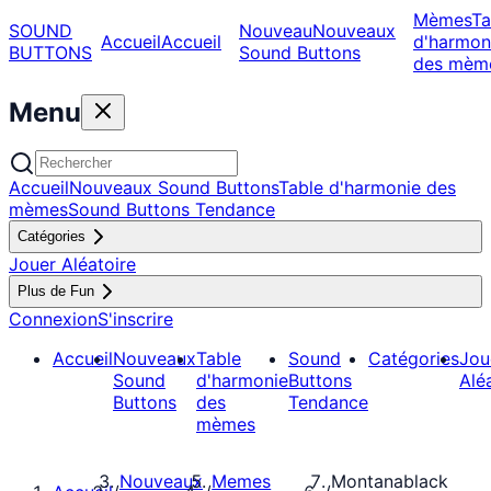
Mèmes
Ta
SOUND
Nouveau
Nouveaux
Accueil
Accueil
d'harmon
BUTTONS
Sound Buttons
des mèm
Menu
Accueil
Nouveaux Sound Buttons
Table d'harmonie des
mèmes
Sound Buttons Tendance
Catégories
Jouer Aléatoire
Plus de Fun
Connexion
S'inscrire
Accueil
Nouveaux
Table
Sound
Catégories
Jou
Sound
d'harmonie
Buttons
Alé
Buttons
des
Tendance
mèmes
Nouveaux
Memes
Montanablack