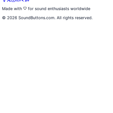
Made with
for sound enthusiasts worldwide
©
2026
SoundButtons.com. All rights reserved.