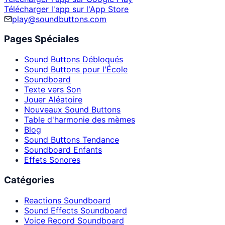
Télécharger l'app sur l'App Store
play@soundbuttons.com
Pages Spéciales
Sound Buttons Débloqués
Sound Buttons pour l'École
Soundboard
Texte vers Son
Jouer Aléatoire
Nouveaux Sound Buttons
Table d'harmonie des mèmes
Blog
Sound Buttons Tendance
Soundboard Enfants
Effets Sonores
Catégories
Reactions Soundboard
Sound Effects Soundboard
Voice Record Soundboard