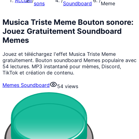
Accueil
/
/
/
sons
Soundboard
Meme
Musica Triste Meme Bouton sonore:
Jouez Gratuitement Soundboard
Memes
Jouez et téléchargez l'effet Musica Triste Meme
gratuitement. Bouton soundboard Memes populaire avec
54 lectures. MP3 instantané pour mèmes, Discord,
TikTok et création de contenu.
Memes Soundboard
54
views