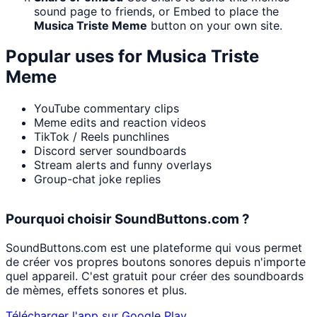
sound page to friends, or Embed to place the
Musica Triste Meme
button on your own site.
Popular uses for
Musica Triste
Meme
YouTube commentary clips
Meme edits and reaction videos
TikTok / Reels punchlines
Discord server soundboards
Stream alerts and funny overlays
Group-chat joke replies
Pourquoi choisir SoundButtons.com ?
SoundButtons.com est une plateforme qui vous permet
de créer vos propres boutons sonores depuis n'importe
quel appareil. C'est gratuit pour créer des soundboards
de mèmes, effets sonores et plus.
Télécharger l'app sur Google Play