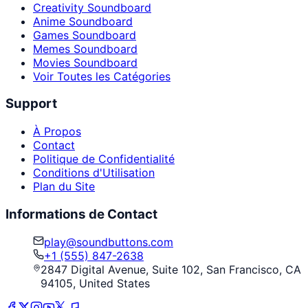
Creativity Soundboard
Anime Soundboard
Games Soundboard
Memes Soundboard
Movies Soundboard
Voir Toutes les Catégories
Support
À Propos
Contact
Politique de Confidentialité
Conditions d'Utilisation
Plan du Site
Informations de Contact
play@soundbuttons.com
+1 (555) 847-2638
2847 Digital Avenue, Suite 102, San Francisco, CA
94105, United States