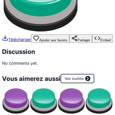
Télécharger
Ajouter aux favoris
Partager
Embed
Discussion
No comments yet.
Vous aimerez aussi
Voir tout
Voir