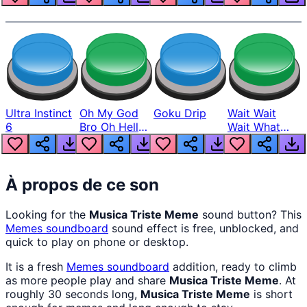
Ultra Instinct
Oh My God
Goku Drip
Wait Wait
6
Bro Oh Hell
Wait What
Nah Man
The Hell From
Lukas
À propos de ce son
Looking for the
Musica Triste Meme
sound button? This
Memes
soundboard
sound effect is free, unblocked, and
quick to play on phone or desktop.
It is a fresh
Memes
soundboard
addition, ready to climb
as more people play and share
Musica Triste Meme
. At
roughly 30 seconds long,
Musica Triste Meme
is short