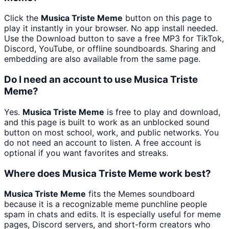
Click the
Musica Triste Meme
button on this page to
play it instantly in your browser. No app install needed.
Use the Download button to save a free MP3 for TikTok,
Discord, YouTube, or offline soundboards. Sharing and
embedding are also available from the same page.
Do I need an account to use Musica Triste
Meme?
Yes.
Musica Triste Meme
is free to play and download,
and this page is built to work as an unblocked sound
button on most school, work, and public networks. You
do not need an account to listen. A free account is
optional if you want favorites and streaks.
Where does Musica Triste Meme work best?
Musica Triste Meme
fits the Memes soundboard
because it is a recognizable meme punchline people
spam in chats and edits. It is especially useful for meme
pages, Discord servers, and short-form creators who