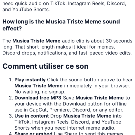
need quick audio on TikTok, Instagram Reels, Discord,
and YouTube Shorts.
How long is the Musica Triste Meme sound
effect?
The
Musica Triste Meme
audio clip is about 30 seconds
long. That short length makes it ideal for memes,
Discord drops, notifications, and fast-paced video edits.
Comment utiliser ce son
Play instantly
Click the sound button above to hear
Musica Triste Meme
immediately in your browser.
No waiting, no signup.
Download free MP3
Save
Musica Triste Meme
to
your device with the Download button for offline
use in CapCut, Premiere, Discord, or any editor.
Use in content
Drop
Musica Triste Meme
into
TikTok, Instagram Reels, Discord, and YouTube
Shorts when you need internet meme audio.
Share or embed
Use Share to send this memes