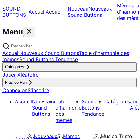
Mèmes
Ta
SOUND
Nouveau
Nouveaux
Accueil
Accueil
d'harmon
BUTTONS
Sound Buttons
des mèm
Menu
Accueil
Nouveaux Sound Buttons
Table d'harmonie des
mèmes
Sound Buttons Tendance
Catégories
Jouer Aléatoire
Plus de Fun
Connexion
S'inscrire
Accueil
Nouveaux
Table
Sound
Catégories
Jou
Sound
d'harmonie
Buttons
Alé
Buttons
des
Tendance
mèmes
Nouveaux
Memes
Musica Triste