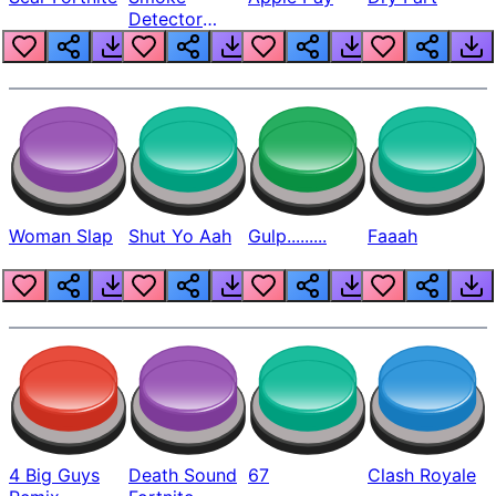
Detector
Beep
Woman Slap
Shut Yo Aah
Gulp.........
Faaah
4 Big Guys
Death Sound
67
Clash Royale