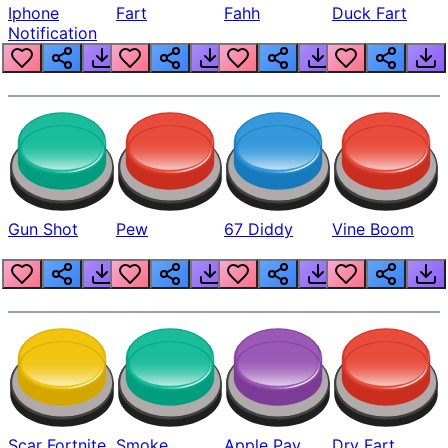
Iphone
Fart
Fahh
Duck Fart
Notification
Gun Shot
Pew
67 Diddy
Vine Boom
Scar Fortnite
Smoke
Apple Pay
Dry Fart