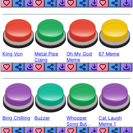
King Von
Metal Pipe
Oh My God
67 Meme
Clang
Meme
Bing Chilling
Buzzer
Whopper
Cat Laugh
Song But
Meme 1
Louder