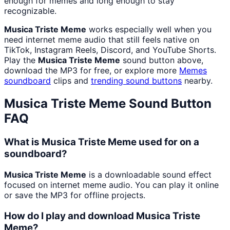
enough for memes and long enough to stay
recognizable.
Musica Triste Meme
works especially well when you
need internet meme audio that still feels native on
TikTok, Instagram Reels, Discord, and YouTube Shorts.
Play the
Musica Triste Meme
sound button above,
download the MP3 for free, or explore more
Memes
soundboard
clips and
trending sound buttons
nearby.
Musica Triste Meme
Sound Button
FAQ
What is Musica Triste Meme used for on a
soundboard?
Musica Triste Meme
is a downloadable sound effect
focused on internet meme audio. You can play it online
or save the MP3 for offline projects.
How do I play and download Musica Triste
Meme?