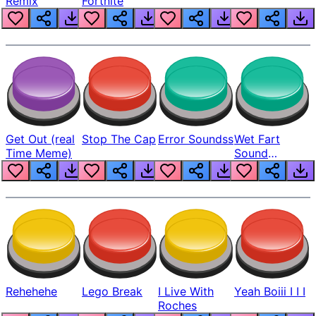
Remix
Fortnite
Get Out (real
Stop The Cap
Error Soundss
Wet Fart
Time Meme)
Sound
Realistic
Rehehehe
Lego Break
I Live With
Yeah Boiii I I I
Roches