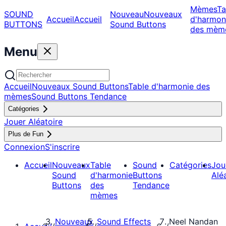
Mèmes
Ta
SOUND
Nouveau
Nouveaux
Accueil
Accueil
d'harmon
BUTTONS
Sound Buttons
des mèm
Menu
Accueil
Nouveaux Sound Buttons
Table d'harmonie des
mèmes
Sound Buttons Tendance
Catégories
Jouer Aléatoire
Plus de Fun
Connexion
S'inscrire
Accueil
Nouveaux
Table
Sound
Catégories
Jou
Sound
d'harmonie
Buttons
Alé
Buttons
des
Tendance
mèmes
Nouveaux
Sound Effects
Neel Nandan