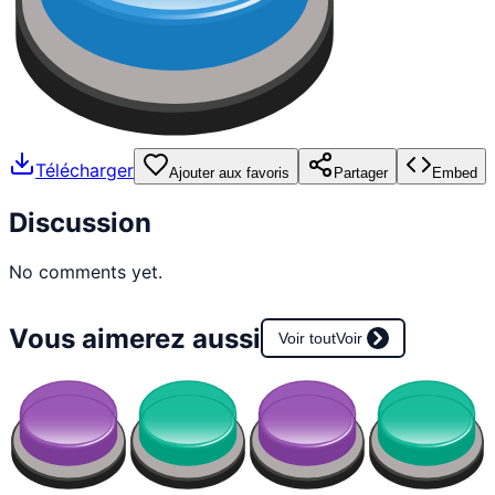
Télécharger
Ajouter aux favoris
Partager
Embed
Discussion
No comments yet.
Vous aimerez aussi
Voir tout
Voir