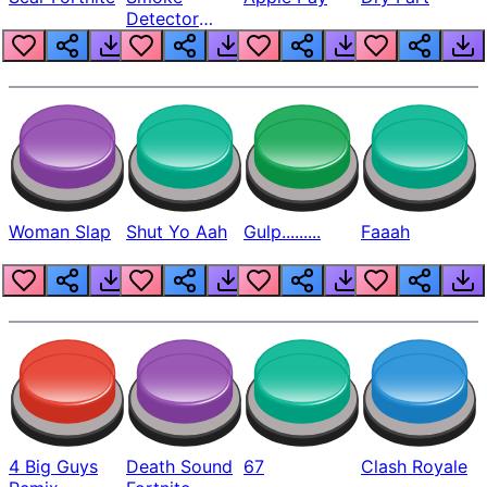
Detector
Beep
Woman Slap
Shut Yo Aah
Gulp.........
Faaah
4 Big Guys
Death Sound
67
Clash Royale