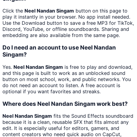
Click the
Neel Nandan Singam
button on this page to
play it instantly in your browser. No app install needed.
Use the Download button to save a free MP3 for TikTok,
Discord, YouTube, or offline soundboards. Sharing and
embedding are also available from the same page.
Do I need an account to use Neel Nandan
Singam?
Yes.
Neel Nandan Singam
is free to play and download,
and this page is built to work as an unblocked sound
button on most school, work, and public networks. You
do not need an account to listen. A free account is
optional if you want favorites and streaks.
Where does Neel Nandan Singam work best?
Neel Nandan Singam
fits the Sound Effects soundboard
because it is a clean, reusable SFX that fits almost any
edit. It is especially useful for editors, gamers, and
content creators who need quick audio on CapCut,