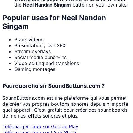
the
Neel Nandan Singam
button on your own site.
Popular uses for
Neel Nandan
Singam
Prank videos
Presentation / skit SFX
Stream overlays
Social media punch-ins
Video editing and transitions
Gaming montages
Pourquoi choisir SoundButtons.com ?
SoundButtons.com est une plateforme qui vous permet
de créer vos propres boutons sonores depuis n'importe
quel appareil. C'est gratuit pour créer des soundboards
de mèmes, effets sonores et plus.
Télécharger l'app sur Google Play
Télécharger l'app sur l'App Store