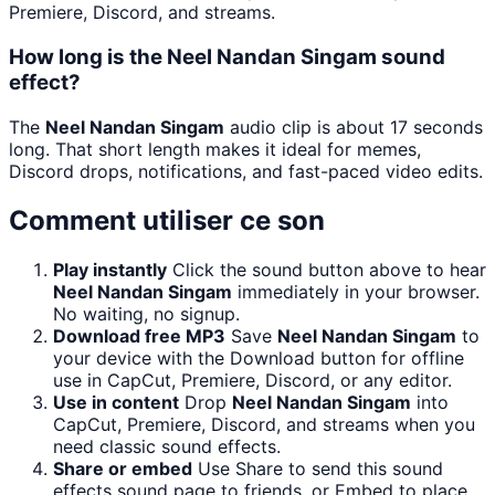
Premiere, Discord, and streams.
How long is the Neel Nandan Singam sound
effect?
The
Neel Nandan Singam
audio clip is about 17 seconds
long. That short length makes it ideal for memes,
Discord drops, notifications, and fast-paced video edits.
Comment utiliser ce son
Play instantly
Click the sound button above to hear
Neel Nandan Singam
immediately in your browser.
No waiting, no signup.
Download free MP3
Save
Neel Nandan Singam
to
your device with the Download button for offline
use in CapCut, Premiere, Discord, or any editor.
Use in content
Drop
Neel Nandan Singam
into
CapCut, Premiere, Discord, and streams when you
need classic sound effects.
Share or embed
Use Share to send this sound
effects sound page to friends, or Embed to place