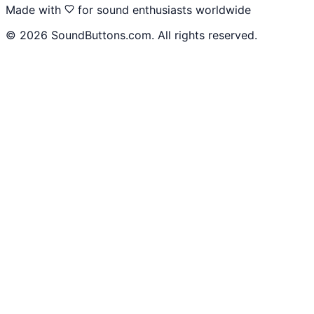
Made with
for sound enthusiasts worldwide
©
2026
SoundButtons.com. All rights reserved.