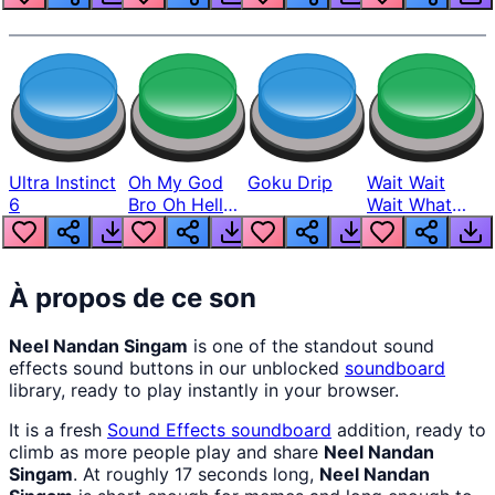
Ultra Instinct
Oh My God
Goku Drip
Wait Wait
6
Bro Oh Hell
Wait What
Nah Man
The Hell From
Lukas
À propos de ce son
Neel Nandan Singam
is one of the standout sound
effects sound buttons in our unblocked
soundboard
library, ready to play instantly in your browser.
It is a fresh
Sound Effects
soundboard
addition, ready to
climb as more people play and share
Neel Nandan
Singam
. At roughly 17 seconds long,
Neel Nandan