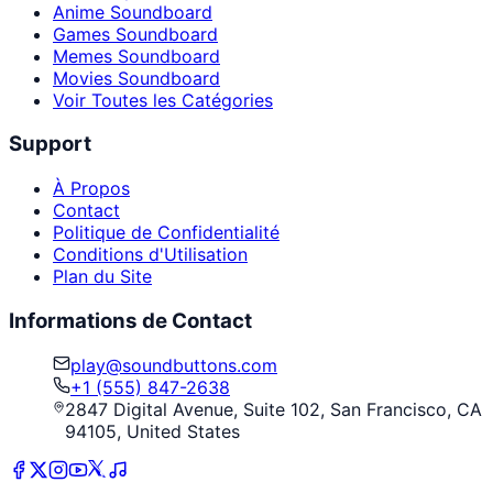
Anime Soundboard
Games Soundboard
Memes Soundboard
Movies Soundboard
Voir Toutes les Catégories
Support
À Propos
Contact
Politique de Confidentialité
Conditions d'Utilisation
Plan du Site
Informations de Contact
play@soundbuttons.com
+1 (555) 847-2638
2847 Digital Avenue, Suite 102, San Francisco, CA
94105, United States