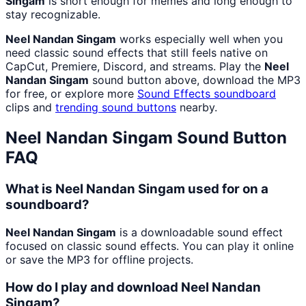
Singam
is short enough for memes and long enough to
stay recognizable.
Neel Nandan Singam
works especially well when you
need classic sound effects that still feels native on
CapCut, Premiere, Discord, and streams. Play the
Neel
Nandan Singam
sound button above, download the MP3
for free, or explore more
Sound Effects
soundboard
clips and
trending sound buttons
nearby.
Neel Nandan Singam
Sound Button
FAQ
What is Neel Nandan Singam used for on a
soundboard?
Neel Nandan Singam
is a downloadable sound effect
focused on classic sound effects. You can play it online
or save the MP3 for offline projects.
How do I play and download Neel Nandan
Singam?