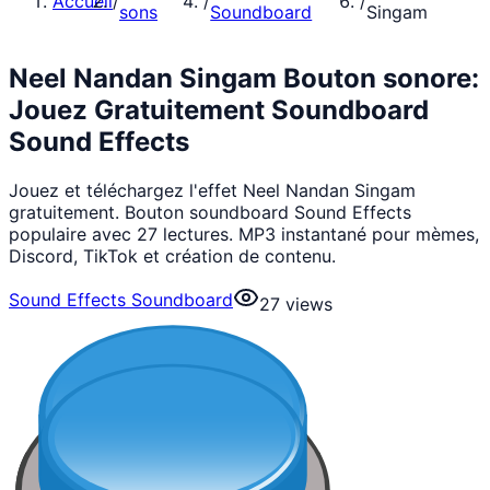
Accueil
/
/
/
sons
Soundboard
Singam
Neel Nandan Singam Bouton sonore:
Jouez Gratuitement Soundboard
Sound Effects
Jouez et téléchargez l'effet Neel Nandan Singam
gratuitement. Bouton soundboard Sound Effects
populaire avec 27 lectures. MP3 instantané pour mèmes,
Discord, TikTok et création de contenu.
Sound Effects Soundboard
27
views