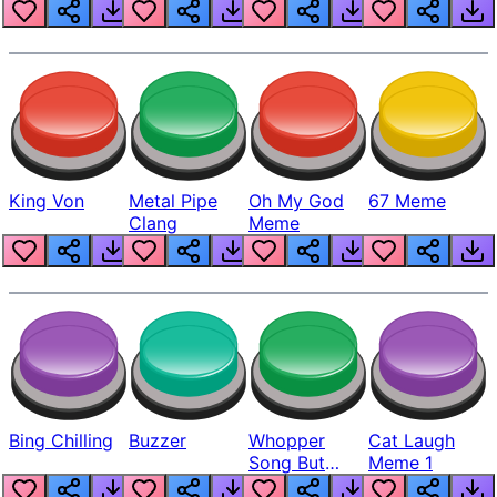
King Von
Metal Pipe
Oh My God
67 Meme
Clang
Meme
Bing Chilling
Buzzer
Whopper
Cat Laugh
Song But
Meme 1
Louder