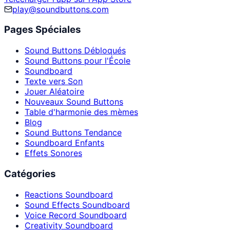
play@soundbuttons.com
Pages Spéciales
Sound Buttons Débloqués
Sound Buttons pour l'École
Soundboard
Texte vers Son
Jouer Aléatoire
Nouveaux Sound Buttons
Table d'harmonie des mèmes
Blog
Sound Buttons Tendance
Soundboard Enfants
Effets Sonores
Catégories
Reactions Soundboard
Sound Effects Soundboard
Voice Record Soundboard
Creativity Soundboard