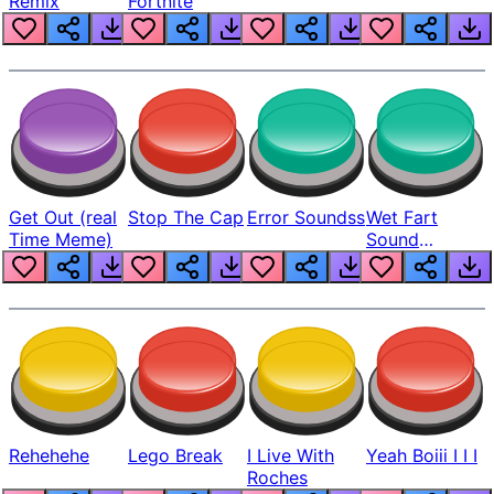
Remix
Fortnite
Get Out (real
Stop The Cap
Error Soundss
Wet Fart
Time Meme)
Sound
Realistic
Rehehehe
Lego Break
I Live With
Yeah Boiii I I I
Roches