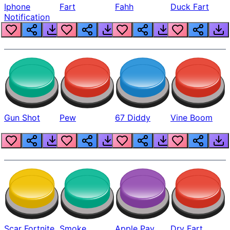
Iphone
Fart
Fahh
Duck Fart
Notification
Gun Shot
Pew
67 Diddy
Vine Boom
Scar Fortnite
Smoke
Apple Pay
Dry Fart