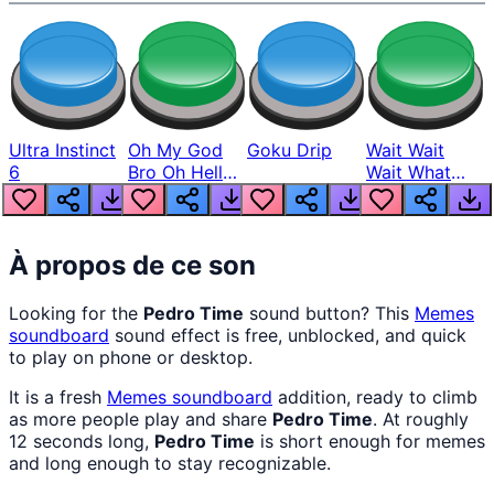
Ultra Instinct
Oh My God
Goku Drip
Wait Wait
6
Bro Oh Hell
Wait What
Nah Man
The Hell From
Lukas
À propos de ce son
Looking for the
Pedro Time
sound button? This
Memes
soundboard
sound effect is free, unblocked, and quick
to play on phone or desktop.
It is a fresh
Memes
soundboard
addition, ready to climb
as more people play and share
Pedro Time
. At roughly
12 seconds long,
Pedro Time
is short enough for memes
and long enough to stay recognizable.