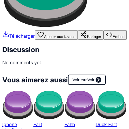
Télécharger
Ajouter aux favoris
Partager
Embed
Discussion
No comments yet.
Vous aimerez aussi
Voir tout
Voir
Iphone
Fart
Fahh
Duck Fart