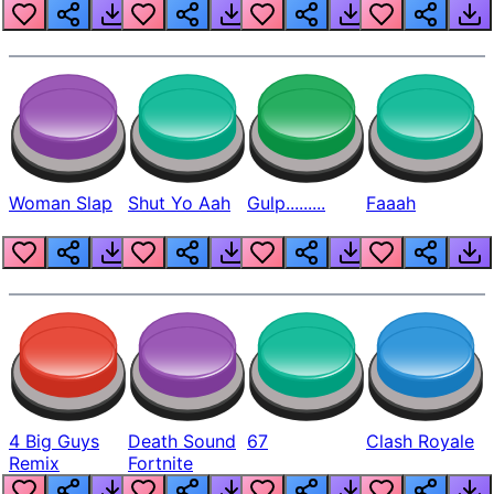
Beep
Woman Slap
Shut Yo Aah
Gulp.........
Faaah
4 Big Guys
Death Sound
67
Clash Royale
Remix
Fortnite