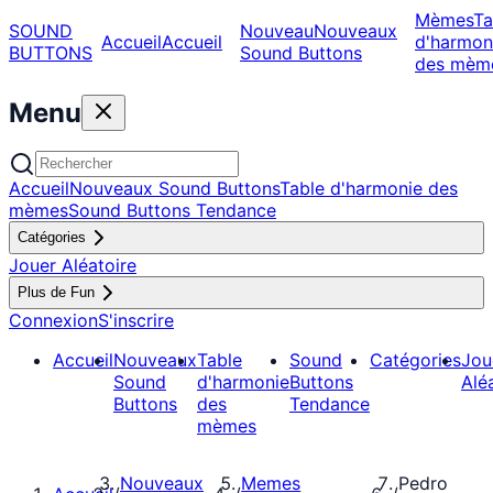
Mèmes
Ta
SOUND
Nouveau
Nouveaux
Accueil
Accueil
d'harmon
BUTTONS
Sound Buttons
des mèm
Menu
Accueil
Nouveaux Sound Buttons
Table d'harmonie des
mèmes
Sound Buttons Tendance
Catégories
Jouer Aléatoire
Plus de Fun
Connexion
S'inscrire
Accueil
Nouveaux
Table
Sound
Catégories
Jou
Sound
d'harmonie
Buttons
Alé
Buttons
des
Tendance
mèmes
Nouveaux
Memes
Pedro