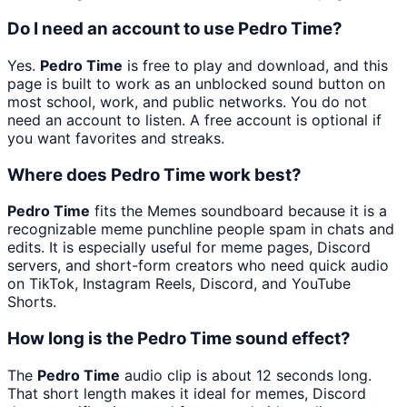
Do I need an account to use Pedro Time?
Yes.
Pedro Time
is free to play and download, and this
page is built to work as an unblocked sound button on
most school, work, and public networks. You do not
need an account to listen. A free account is optional if
you want favorites and streaks.
Where does Pedro Time work best?
Pedro Time
fits the Memes soundboard because it is a
recognizable meme punchline people spam in chats and
edits. It is especially useful for meme pages, Discord
servers, and short-form creators who need quick audio
on TikTok, Instagram Reels, Discord, and YouTube
Shorts.
How long is the Pedro Time sound effect?
The
Pedro Time
audio clip is about 12 seconds long.
That short length makes it ideal for memes, Discord