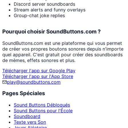
Discord server soundboards
Stream alerts and funny overlays
Group-chat joke replies
Pourquoi choisir SoundButtons.com ?
SoundButtons.com est une plateforme qui vous permet
de créer vos propres boutons sonores depuis n'importe
quel appareil. C'est gratuit pour créer des soundboards
de mèmes, effets sonores et plus.
Télécharger l'app sur Google Play
Télécharger l'app sur l'App Store
play@soundbuttons.com
Pages Spéciales
Sound Buttons Débloqués
Sound Buttons pour l'École
Soundboard
Texte vers Son
Jouer Aléatoire