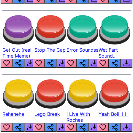
Get Out (real
Stop The Cap
Error Soundss
Wet Fart
Time Meme)
Sound
Realistic
Rehehehe
Lego Break
I Live With
Yeah Boiii I I I
Roches