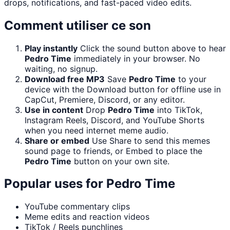
drops, notifications, and fast-paced video edits.
Comment utiliser ce son
Play instantly
Click the sound button above to hear
Pedro Time
immediately in your browser. No
waiting, no signup.
Download free MP3
Save
Pedro Time
to your
device with the Download button for offline use in
CapCut, Premiere, Discord, or any editor.
Use in content
Drop
Pedro Time
into TikTok,
Instagram Reels, Discord, and YouTube Shorts
when you need internet meme audio.
Share or embed
Use Share to send this memes
sound page to friends, or Embed to place the
Pedro Time
button on your own site.
Popular uses for
Pedro Time
YouTube commentary clips
Meme edits and reaction videos
TikTok / Reels punchlines