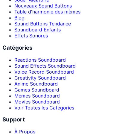
Nouveaux Sound Buttons
Table d'harmonie des mèmes
Blog
Sound Buttons Tendance
Soundboard Enfants
Effets Sonores
Catégories
Reactions Soundboard
Sound Effects Soundboard
Voice Record Soundboard
Creativity Soundboard
Anime Soundboard
Games Soundboard
Memes Soundboard
Movies Soundboard
Voir Toutes les Catégories
Support
À Propos