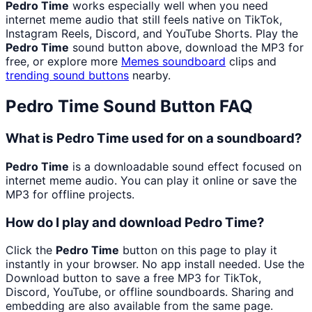
Pedro Time
works especially well when you need
internet meme audio that still feels native on TikTok,
Instagram Reels, Discord, and YouTube Shorts. Play the
Pedro Time
sound button above, download the MP3 for
free, or explore more
Memes
soundboard
clips and
trending sound buttons
nearby.
Pedro Time
Sound Button FAQ
What is Pedro Time used for on a soundboard?
Pedro Time
is a downloadable sound effect focused on
internet meme audio. You can play it online or save the
MP3 for offline projects.
How do I play and download Pedro Time?
Click the
Pedro Time
button on this page to play it
instantly in your browser. No app install needed. Use the
Download button to save a free MP3 for TikTok,
Discord, YouTube, or offline soundboards. Sharing and
embedding are also available from the same page.