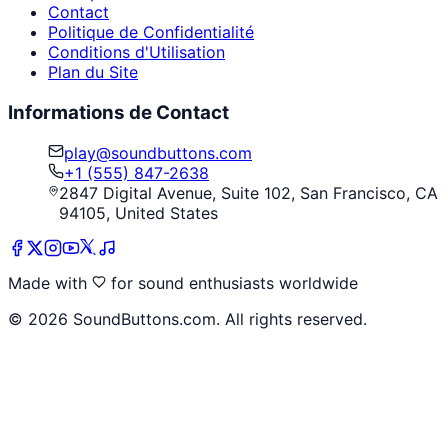
Contact
Politique de Confidentialité
Conditions d'Utilisation
Plan du Site
Informations de Contact
play@soundbuttons.com
+1 (555) 847-2638
2847 Digital Avenue, Suite 102, San Francisco, CA
94105, United States
Made with
for sound enthusiasts worldwide
©
2026
SoundButtons.com. All rights reserved.