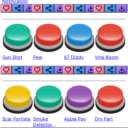
Notification
Gun Shot
Pew
67 Diddy
Vine Boom
Scar Fortnite
Smoke
Apple Pay
Dry Fart
Detector