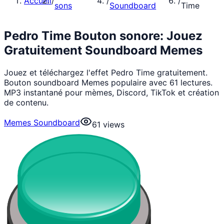
Accueil
/
/
/
sons
Soundboard
Time
Pedro Time Bouton sonore: Jouez
Gratuitement Soundboard Memes
Jouez et téléchargez l'effet Pedro Time gratuitement.
Bouton soundboard Memes populaire avec 61 lectures.
MP3 instantané pour mèmes, Discord, TikTok et création
de contenu.
Memes Soundboard
61
views