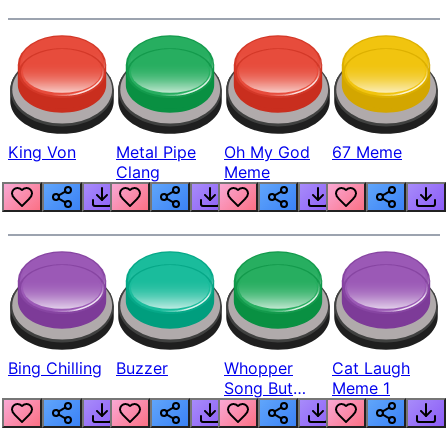
King Von
Metal Pipe
Oh My God
67 Meme
Clang
Meme
Bing Chilling
Buzzer
Whopper
Cat Laugh
Song But
Meme 1
Louder