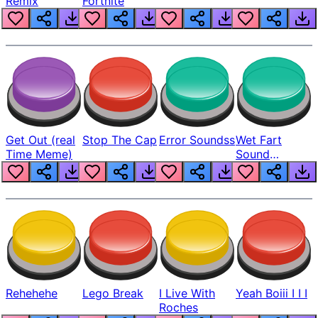
Remix
Fortnite
Get Out (real
Stop The Cap
Error Soundss
Wet Fart
Time Meme)
Sound
Realistic
Rehehehe
Lego Break
I Live With
Yeah Boiii I I I
Roches