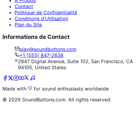
À Propos
Contact
Politique de Confidentialité
Conditions d'Utilisation
Plan du Site
Informations de Contact
play@soundbuttons.com
+1 (555) 847-2638
2847 Digital Avenue, Suite 102, San Francisco, CA
94105, United States
Made with
for sound enthusiasts worldwide
©
2026
SoundButtons.com. All rights reserved.