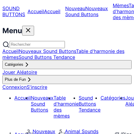
Mèmes
Ta
SOUND
Nouveau
Nouveaux
Accueil
Accueil
d'harmon
BUTTONS
Sound Buttons
des mèm
Menu
Accueil
Nouveaux Sound Buttons
Table d'harmonie des
mèmes
Sound Buttons Tendance
Catégories
Jouer Aléatoire
Plus de Fun
Connexion
S'inscrire
Accueil
Nouveaux
Table
Sound
Catégories
Jou
Sound
d'harmonie
Buttons
Alé
Buttons
des
Tendance
mèmes
Nouveaux
Animal Sounds