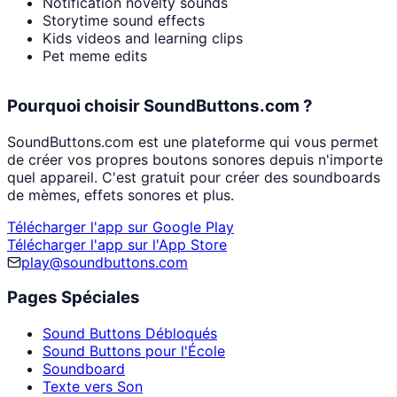
Notification novelty sounds
Storytime sound effects
Kids videos and learning clips
Pet meme edits
Pourquoi choisir SoundButtons.com ?
SoundButtons.com est une plateforme qui vous permet
de créer vos propres boutons sonores depuis n'importe
quel appareil. C'est gratuit pour créer des soundboards
de mèmes, effets sonores et plus.
Télécharger l'app sur Google Play
Télécharger l'app sur l'App Store
play@soundbuttons.com
Pages Spéciales
Sound Buttons Débloqués
Sound Buttons pour l'École
Soundboard
Texte vers Son