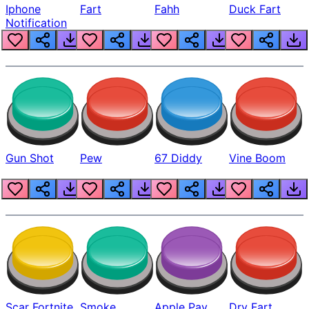
Iphone
Fart
Fahh
Duck Fart
Notification
Gun Shot
Pew
67 Diddy
Vine Boom
Scar Fortnite
Smoke
Apple Pay
Dry Fart