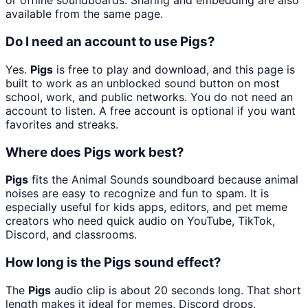
or offline soundboards. Sharing and embedding are also
available from the same page.
Do I need an account to use Pigs?
Yes.
Pigs
is free to play and download, and this page is
built to work as an unblocked sound button on most
school, work, and public networks. You do not need an
account to listen. A free account is optional if you want
favorites and streaks.
Where does Pigs work best?
Pigs
fits the Animal Sounds soundboard because animal
noises are easy to recognize and fun to spam. It is
especially useful for kids apps, editors, and pet meme
creators who need quick audio on YouTube, TikTok,
Discord, and classrooms.
How long is the Pigs sound effect?
The
Pigs
audio clip is about 20 seconds long. That short
length makes it ideal for memes, Discord drops,