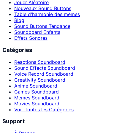
Jouer Aléatoire
Nouveaux Sound Buttons
Table d'harmonie des mèmes
Blog
Sound Buttons Tendance
Soundboard Enfants
Effets Sonores
Catégories
Reactions Soundboard
Sound Effects Soundboard
Voice Record Soundboard
Creativity Soundboard
Anime Soundboard
Games Soundboard
Memes Soundboard
Movies Soundboard
Voir Toutes les Catégories
Support