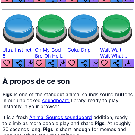
Ultra Instinct
Oh My God
Goku Drip
Wait Wait
6
Bro Oh Hell
Wait What
Nah Man
The Hell From
Lukas
À propos de ce son
Pigs
is one of the standout animal sounds sound buttons
in our unblocked
soundboard
library, ready to play
instantly in your browser.
It is a fresh
Animal Sounds
soundboard
addition, ready
to climb as more people play and share
Pigs
. At roughly
20 seconds long,
Pigs
is short enough for memes and