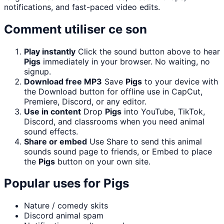
notifications, and fast-paced video edits.
Comment utiliser ce son
Play instantly
Click the sound button above to hear
Pigs
immediately in your browser. No waiting, no
signup.
Download free MP3
Save
Pigs
to your device with
the Download button for offline use in CapCut,
Premiere, Discord, or any editor.
Use in content
Drop
Pigs
into YouTube, TikTok,
Discord, and classrooms when you need animal
sound effects.
Share or embed
Use Share to send this animal
sounds sound page to friends, or Embed to place
the
Pigs
button on your own site.
Popular uses for
Pigs
Nature / comedy skits
Discord animal spam