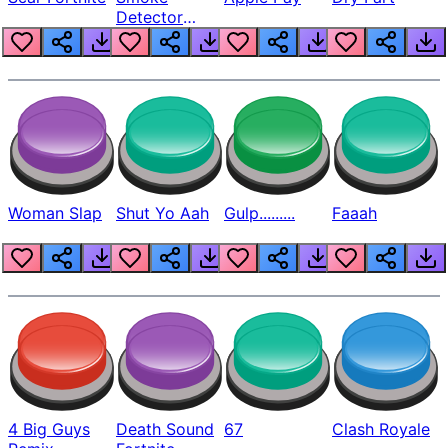
Detector
Beep
Woman Slap
Shut Yo Aah
Gulp.........
Faaah
4 Big Guys
Death Sound
67
Clash Royale