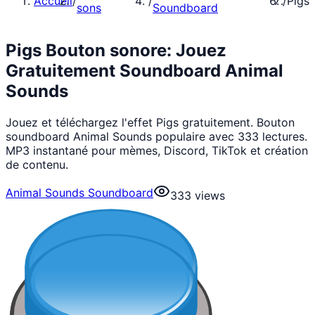
Accueil
/
/
/
Pigs
sons
Soundboard
Pigs Bouton sonore: Jouez
Gratuitement Soundboard Animal
Sounds
Jouez et téléchargez l'effet Pigs gratuitement. Bouton
soundboard Animal Sounds populaire avec 333 lectures.
MP3 instantané pour mèmes, Discord, TikTok et création
de contenu.
Animal Sounds Soundboard
333
views