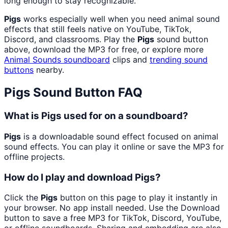
long enough to stay recognizable.
Pigs
works especially well when you need animal sound
effects that still feels native on YouTube, TikTok,
Discord, and classrooms. Play the
Pigs
sound button
above, download the MP3 for free, or explore more
Animal Sounds
soundboard
clips and
trending sound
buttons
nearby.
Pigs
Sound Button FAQ
What is Pigs used for on a soundboard?
Pigs
is a downloadable sound effect focused on animal
sound effects. You can play it online or save the MP3 for
offline projects.
How do I play and download Pigs?
Click the
Pigs
button on this page to play it instantly in
your browser. No app install needed. Use the Download
button to save a free MP3 for TikTok, Discord, YouTube,