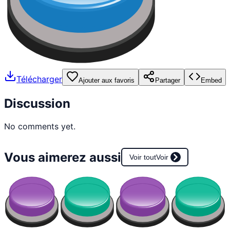
Télécharger
Ajouter aux favoris
Partager
Embed
Discussion
No comments yet.
Vous aimerez aussi
Voir tout
Voir