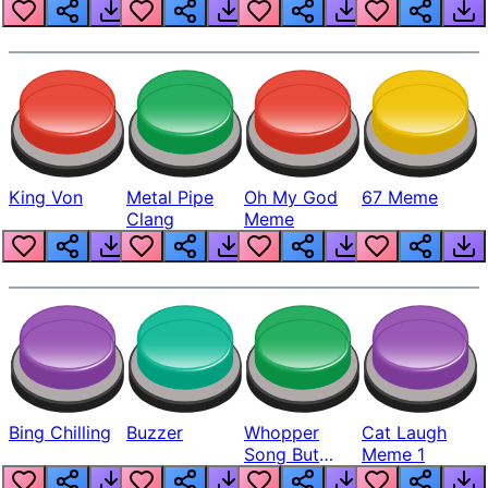
King Von
Metal Pipe
Oh My God
67 Meme
Clang
Meme
Bing Chilling
Buzzer
Whopper
Cat Laugh
Song But
Meme 1
Louder