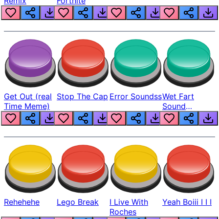
Remix
Fortnite
Get Out (real
Stop The Cap
Error Soundss
Wet Fart
Time Meme)
Sound
Realistic
Rehehehe
Lego Break
I Live With
Yeah Boiii I I I
Roches