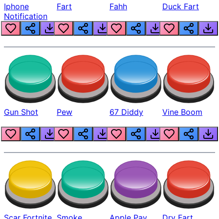
Iphone
Fart
Fahh
Duck Fart
Notification
Gun Shot
Pew
67 Diddy
Vine Boom
Scar Fortnite
Smoke
Apple Pay
Dry Fart