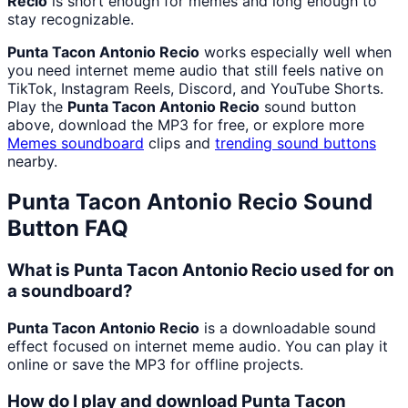
Recio
is short enough for memes and long enough to
stay recognizable.
Punta Tacon Antonio Recio
works especially well when
you need internet meme audio that still feels native on
TikTok, Instagram Reels, Discord, and YouTube Shorts.
Play the
Punta Tacon Antonio Recio
sound button
above, download the MP3 for free, or explore more
Memes
soundboard
clips and
trending sound buttons
nearby.
Punta Tacon Antonio Recio
Sound
Button FAQ
What is Punta Tacon Antonio Recio used for on
a soundboard?
Punta Tacon Antonio Recio
is a downloadable sound
effect focused on internet meme audio. You can play it
online or save the MP3 for offline projects.
How do I play and download Punta Tacon