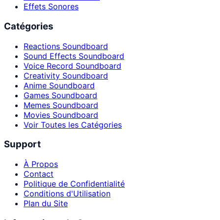
Effets Sonores
Catégories
Reactions Soundboard
Sound Effects Soundboard
Voice Record Soundboard
Creativity Soundboard
Anime Soundboard
Games Soundboard
Memes Soundboard
Movies Soundboard
Voir Toutes les Catégories
Support
À Propos
Contact
Politique de Confidentialité
Conditions d'Utilisation
Plan du Site