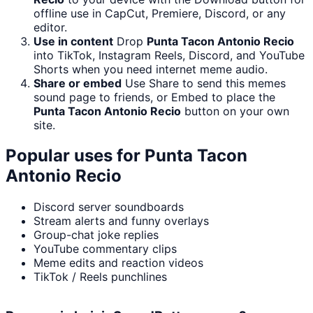
offline use in CapCut, Premiere, Discord, or any
editor.
Use in content
Drop
Punta Tacon Antonio Recio
into TikTok, Instagram Reels, Discord, and YouTube
Shorts when you need internet meme audio.
Share or embed
Use Share to send this memes
sound page to friends, or Embed to place the
Punta Tacon Antonio Recio
button on your own
site.
Popular uses for
Punta Tacon
Antonio Recio
Discord server soundboards
Stream alerts and funny overlays
Group-chat joke replies
YouTube commentary clips
Meme edits and reaction videos
TikTok / Reels punchlines