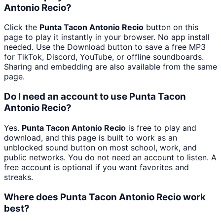
Antonio Recio?
Click the
Punta Tacon Antonio Recio
button on this
page to play it instantly in your browser. No app install
needed. Use the Download button to save a free MP3
for TikTok, Discord, YouTube, or offline soundboards.
Sharing and embedding are also available from the same
page.
Do I need an account to use Punta Tacon
Antonio Recio?
Yes.
Punta Tacon Antonio Recio
is free to play and
download, and this page is built to work as an
unblocked sound button on most school, work, and
public networks. You do not need an account to listen. A
free account is optional if you want favorites and
streaks.
Where does Punta Tacon Antonio Recio work
best?