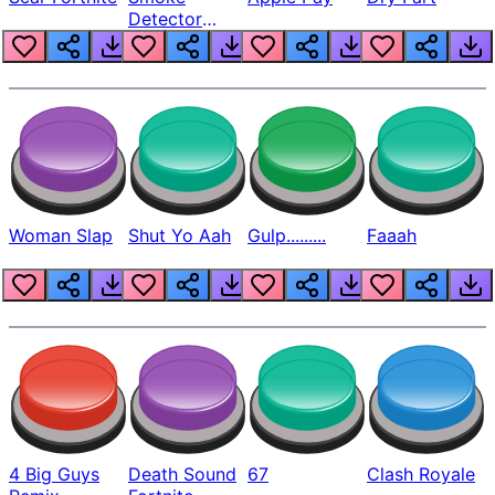
Detector
Beep
Woman Slap
Shut Yo Aah
Gulp.........
Faaah
4 Big Guys
Death Sound
67
Clash Royale