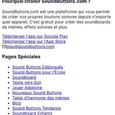
Pourquoi choisir SoundButtons.com ?
SoundButtons.com est une plateforme qui vous permet
de créer vos propres boutons sonores depuis n'importe
quel appareil. C'est gratuit pour créer des soundboards
de mèmes, effets sonores et plus.
Télécharger l'app sur Google Play
Télécharger l'app sur l'App Store
play@soundbuttons.com
Pages Spéciales
Sound Buttons Débloqués
Sound Buttons pour l'École
Soundboard
Texte vers Son
Jouer Aléatoire
Nouveaux Sound Buttons
Table d'harmonie des mèmes
Blog
Sound Buttons Tendance
Soundboard Enfants