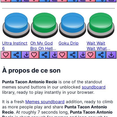
Ultra Instinct
Oh My God
Goku Drip
Wait Wait
6
Bro Oh Hell
Wait What
Nah Man
The Hell From
Lukas
À propos de ce son
Punta Tacon Antonio Recio
is one of the standout
memes sound buttons in our unblocked
soundboard
library, ready to play instantly in your browser.
It is a fresh
Memes
soundboard
addition, ready to climb
as more people play and share
Punta Tacon Antonio
Recio
. At roughly 7 seconds long,
Punta Tacon Antonio