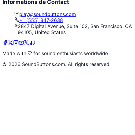
Informations de Contact
play@soundbuttons.com
+1 (555) 847-2638
2847 Digital Avenue, Suite 102, San Francisco, CA
94105, United States
Made with
for sound enthusiasts worldwide
©
2026
SoundButtons.com. All rights reserved.