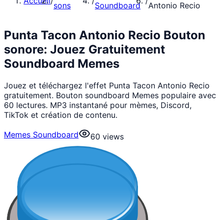
Accueil
/
/
/
sons
Soundboard
Antonio Recio
Punta Tacon Antonio Recio Bouton
sonore: Jouez Gratuitement
Soundboard Memes
Jouez et téléchargez l'effet Punta Tacon Antonio Recio
gratuitement. Bouton soundboard Memes populaire avec
60 lectures. MP3 instantané pour mèmes, Discord,
TikTok et création de contenu.
Memes Soundboard
60
views