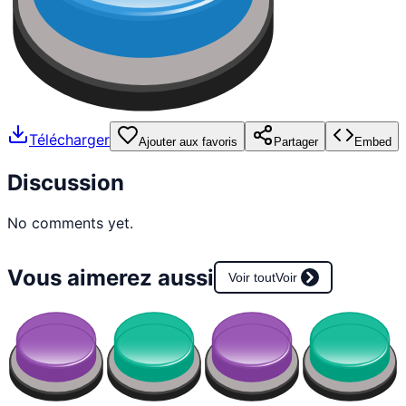
Télécharger
Ajouter aux favoris
Partager
Embed
Discussion
No comments yet.
Vous aimerez aussi
Voir tout
Voir