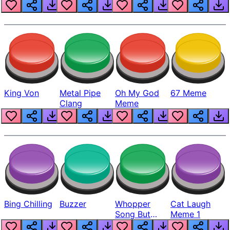
King Von
Metal Pipe
Oh My God
67 Meme
Clang
Meme
Bing Chilling
Buzzer
Whopper
Cat Laugh
Song But
Meme 1
Louder