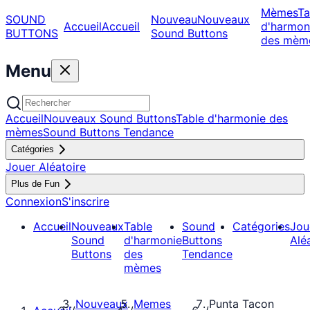
Mèmes
Ta
SOUND
Nouveau
Nouveaux
Accueil
Accueil
d'harmon
BUTTONS
Sound Buttons
des mèm
Menu
Accueil
Nouveaux Sound Buttons
Table d'harmonie des
mèmes
Sound Buttons Tendance
Catégories
Jouer Aléatoire
Plus de Fun
Connexion
S'inscrire
Accueil
Nouveaux
Table
Sound
Catégories
Jou
Sound
d'harmonie
Buttons
Alé
Buttons
des
Tendance
mèmes
Nouveaux
Memes
Punta Tacon