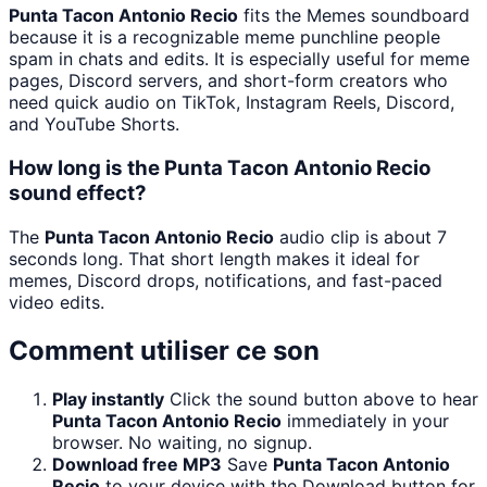
Punta Tacon Antonio Recio
fits the Memes soundboard
because it is a recognizable meme punchline people
spam in chats and edits. It is especially useful for meme
pages, Discord servers, and short-form creators who
need quick audio on TikTok, Instagram Reels, Discord,
and YouTube Shorts.
How long is the Punta Tacon Antonio Recio
sound effect?
The
Punta Tacon Antonio Recio
audio clip is about 7
seconds long. That short length makes it ideal for
memes, Discord drops, notifications, and fast-paced
video edits.
Comment utiliser ce son
Play instantly
Click the sound button above to hear
Punta Tacon Antonio Recio
immediately in your
browser. No waiting, no signup.
Download free MP3
Save
Punta Tacon Antonio
Recio
to your device with the Download button for