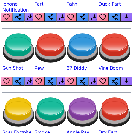
Iphone
Fart
Fahh
Duck Fart
Notification
Gun Shot
Pew
67 Diddy
Vine Boom
Scar Fortnite
Smoke
Apple Pay
Dry Fart