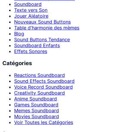
Soundboard
Texte vers Son
Jouer Aléatoire
Nouveaux Sound Buttons
Table d'harmonie des mèmes
Blog
Sound Buttons Tendance
Soundboard Enfants
Effets Sonores
Catégories
Reactions Soundboard
Sound Effects Soundboard
Voice Record Soundboard
Creativity Soundboard
Anime Soundboard
Games Soundboard
Memes Soundboard
Movies Soundboard
Voir Toutes les Catégories