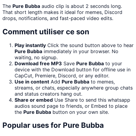
The
Pure Bubba
audio clip is about 2 seconds long.
That short length makes it ideal for memes, Discord
drops, notifications, and fast-paced video edits.
Comment utiliser ce son
Play instantly
Click the sound button above to hear
Pure Bubba
immediately in your browser. No
waiting, no signup.
Download free MP3
Save
Pure Bubba
to your
device with the Download button for offline use in
CapCut, Premiere, Discord, or any editor.
Use in content
Add
Pure Bubba
to memes,
streams, or chats, especially anywhere group chats
and status creators hang out.
Share or embed
Use Share to send this whatsapp
audios sound page to friends, or Embed to place
the
Pure Bubba
button on your own site.
Popular uses for
Pure Bubba