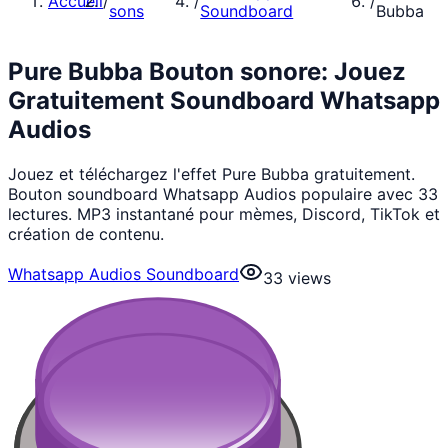
Accueil
/
/
/
sons
Soundboard
Bubba
Pure Bubba Bouton sonore: Jouez
Gratuitement Soundboard Whatsapp
Audios
Jouez et téléchargez l'effet Pure Bubba gratuitement.
Bouton soundboard Whatsapp Audios populaire avec 33
lectures. MP3 instantané pour mèmes, Discord, TikTok et
création de contenu.
Whatsapp Audios Soundboard
33
views