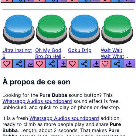
Ultra Instinct
Oh My God
Goku Drip
Wait Wait
6
Bro Oh Hell
Wait What
Nah Man
The Hell From
Lukas
À propos de ce son
Looking for the
Pure Bubba
sound button? This
Whatsapp Audios
soundboard
sound effect is free,
unblocked, and quick to play on phone or desktop.
It is a fresh
Whatsapp Audios
soundboard
addition,
ready to climb as more people play and share
Pure
Bubba
. Length: about 2 seconds. That makes
Pure