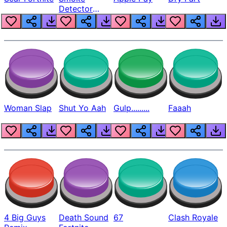
Detector
Beep
Woman Slap
Shut Yo Aah
Gulp.........
Faaah
4 Big Guys
Death Sound
67
Clash Royale