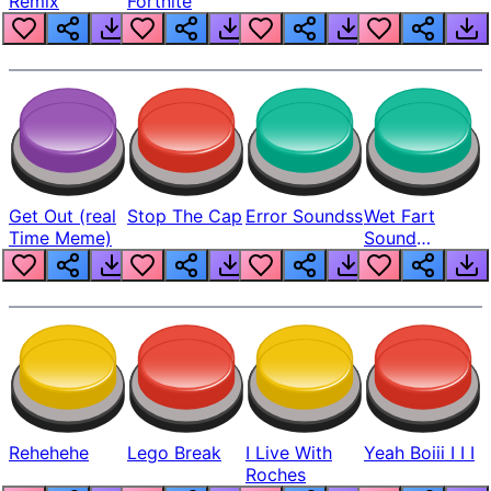
Remix
Fortnite
Get Out (real
Stop The Cap
Error Soundss
Wet Fart
Time Meme)
Sound
Realistic
Rehehehe
Lego Break
I Live With
Yeah Boiii I I I
Roches