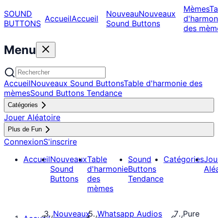
Mèmes
Ta
SOUND
Nouveau
Nouveaux
Accueil
Accueil
d'harmon
BUTTONS
Sound Buttons
des mèm
Menu
Accueil
Nouveaux Sound Buttons
Table d'harmonie des
mèmes
Sound Buttons Tendance
Catégories
Jouer Aléatoire
Plus de Fun
Connexion
S'inscrire
Accueil
Nouveaux
Table
Sound
Catégories
Jou
Sound
d'harmonie
Buttons
Alé
Buttons
des
Tendance
mèmes
Nouveaux
Whatsapp Audios
Pure