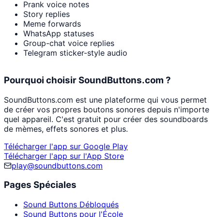
Prank voice notes
Story replies
Meme forwards
WhatsApp statuses
Group-chat voice replies
Telegram sticker-style audio
Pourquoi choisir SoundButtons.com ?
SoundButtons.com est une plateforme qui vous permet
de créer vos propres boutons sonores depuis n'importe
quel appareil. C'est gratuit pour créer des soundboards
de mèmes, effets sonores et plus.
Télécharger l'app sur Google Play
Télécharger l'app sur l'App Store
play@soundbuttons.com
Pages Spéciales
Sound Buttons Débloqués
Sound Buttons pour l'École