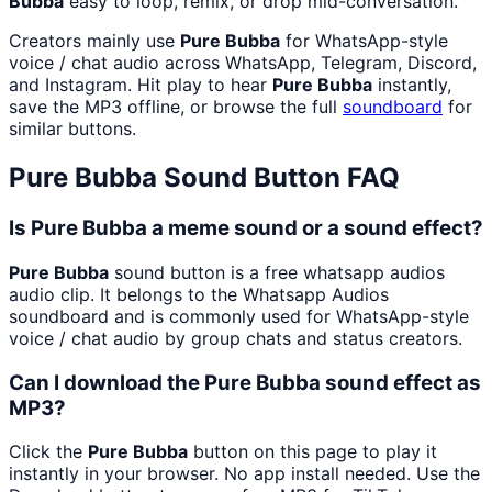
Bubba
easy to loop, remix, or drop mid-conversation.
Creators mainly use
Pure Bubba
for WhatsApp-style
voice / chat audio across WhatsApp, Telegram, Discord,
and Instagram. Hit play to hear
Pure Bubba
instantly,
save the MP3 offline, or browse the full
soundboard
for
similar buttons.
Pure Bubba
Sound Button FAQ
Is Pure Bubba a meme sound or a sound effect?
Pure Bubba
sound button is a free whatsapp audios
audio clip. It belongs to the Whatsapp Audios
soundboard and is commonly used for WhatsApp-style
voice / chat audio by group chats and status creators.
Can I download the Pure Bubba sound effect as
MP3?
Click the
Pure Bubba
button on this page to play it
instantly in your browser. No app install needed. Use the