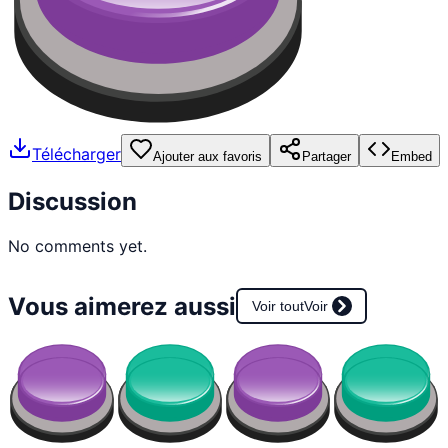
Télécharger
Ajouter aux favoris
Partager
Embed
Discussion
No comments yet.
Vous aimerez aussi
Voir tout
Voir