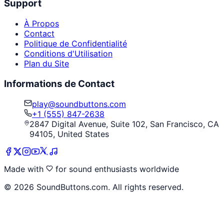
Support
À Propos
Contact
Politique de Confidentialité
Conditions d'Utilisation
Plan du Site
Informations de Contact
play@soundbuttons.com
+1 (555) 847-2638
2847 Digital Avenue, Suite 102, San Francisco, CA
94105, United States
Made with
for sound enthusiasts worldwide
©
2026
SoundButtons.com. All rights reserved.