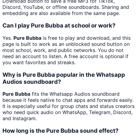
Download button to save a free MP3 for TikTok,
Discord, YouTube, or offline soundboards. Sharing and
embedding are also available from the same page.
Can I play Pure Bubba at school or work?
Yes.
Pure Bubba
is free to play and download, and this
page is built to work as an unblocked sound button on
most school, work, and public networks. You do not
need an account to listen. A free account is optional if
you want favorites and streaks.
Why is Pure Bubba popular in the Whatsapp
Audios soundboard?
Pure Bubba
fits the Whatsapp Audios soundboard
because it feels native to chat apps and forwards easily.
It is especially useful for group chats and status creators
who need quick audio on WhatsApp, Telegram, Discord,
and Instagram.
How long is the Pure Bubba sound effect?