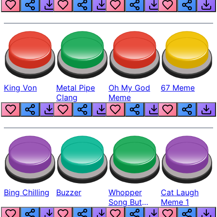
King Von
Metal Pipe
Oh My God
67 Meme
Clang
Meme
Bing Chilling
Buzzer
Whopper
Cat Laugh
Song But
Meme 1
Louder