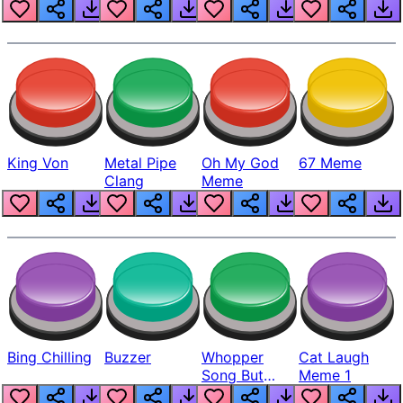
King Von
Metal Pipe
Oh My God
67 Meme
Clang
Meme
Bing Chilling
Buzzer
Whopper
Cat Laugh
Song But
Meme 1
Louder