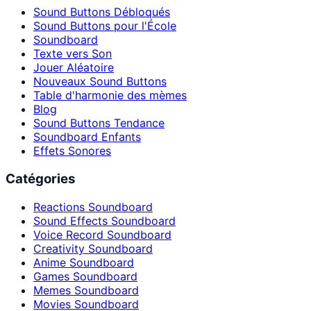
Sound Buttons Débloqués
Sound Buttons pour l'École
Soundboard
Texte vers Son
Jouer Aléatoire
Nouveaux Sound Buttons
Table d'harmonie des mèmes
Blog
Sound Buttons Tendance
Soundboard Enfants
Effets Sonores
Catégories
Reactions Soundboard
Sound Effects Soundboard
Voice Record Soundboard
Creativity Soundboard
Anime Soundboard
Games Soundboard
Memes Soundboard
Movies Soundboard