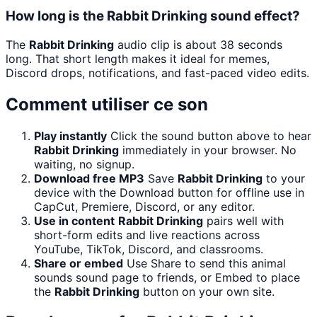
How long is the Rabbit Drinking sound effect?
The
Rabbit Drinking
audio clip is about 38 seconds
long. That short length makes it ideal for memes,
Discord drops, notifications, and fast-paced video edits.
Comment utiliser ce son
Play instantly
Click the sound button above to hear
Rabbit Drinking
immediately in your browser. No
waiting, no signup.
Download free MP3
Save
Rabbit Drinking
to your
device with the Download button for offline use in
CapCut, Premiere, Discord, or any editor.
Use in content
Rabbit Drinking
pairs well with
short-form edits and live reactions across
YouTube, TikTok, Discord, and classrooms.
Share or embed
Use Share to send this animal
sounds sound page to friends, or Embed to place
the
Rabbit Drinking
button on your own site.