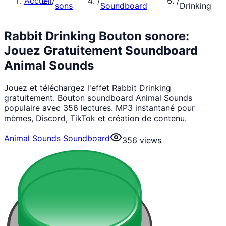
Accueil
/
/
/
sons
Soundboard
Drinking
Rabbit Drinking Bouton sonore:
Jouez Gratuitement Soundboard
Animal Sounds
Jouez et téléchargez l'effet Rabbit Drinking
gratuitement. Bouton soundboard Animal Sounds
populaire avec 356 lectures. MP3 instantané pour
mèmes, Discord, TikTok et création de contenu.
Animal Sounds Soundboard
356
views