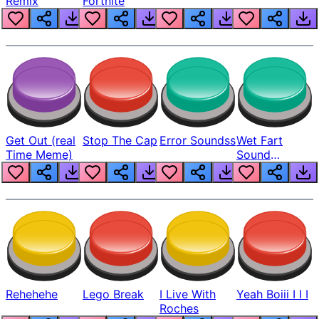
Remix
Fortnite
Get Out (real
Stop The Cap
Error Soundss
Wet Fart
Time Meme)
Sound
Realistic
Rehehehe
Lego Break
I Live With
Yeah Boiii I I I
Roches