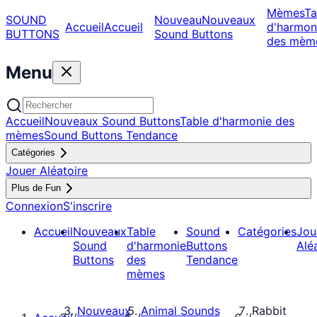
Mèmes
Ta
SOUND
Nouveau
Nouveaux
Accueil
Accueil
d'harmon
BUTTONS
Sound Buttons
des mèm
Menu
Accueil
Nouveaux Sound Buttons
Table d'harmonie des
mèmes
Sound Buttons Tendance
Catégories
Jouer Aléatoire
Plus de Fun
Connexion
S'inscrire
Accueil
Nouveaux
Table
Sound
Catégories
Jou
Sound
d'harmonie
Buttons
Alé
Buttons
des
Tendance
mèmes
Nouveaux
Animal Sounds
Rabbit