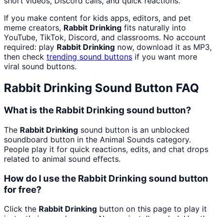
short videos, Discord calls, and quick reactions.
If you make content for kids apps, editors, and pet
meme creators,
Rabbit Drinking
fits naturally into
YouTube, TikTok, Discord, and classrooms. No account
required: play
Rabbit Drinking
now, download it as MP3,
then check
trending sound buttons
if you want more
viral sound buttons.
Rabbit Drinking
Sound Button FAQ
What is the Rabbit Drinking sound button?
The
Rabbit Drinking
sound button is an unblocked
soundboard button in the Animal Sounds category.
People play it for quick reactions, edits, and chat drops
related to animal sound effects.
How do I use the Rabbit Drinking sound button
for free?
Click the
Rabbit Drinking
button on this page to play it