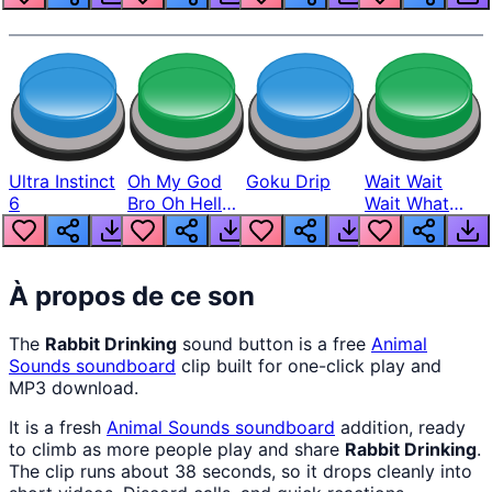
Ultra Instinct
Oh My God
Goku Drip
Wait Wait
6
Bro Oh Hell
Wait What
Nah Man
The Hell From
Lukas
À propos de ce son
The
Rabbit Drinking
sound button is a free
Animal
Sounds
soundboard
clip built for one-click play and
MP3 download.
It is a fresh
Animal Sounds
soundboard
addition, ready
to climb as more people play and share
Rabbit Drinking
.
The clip runs about 38 seconds, so it drops cleanly into