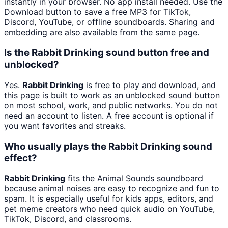
instantly in your browser. No app install needed. Use the
Download button to save a free MP3 for TikTok,
Discord, YouTube, or offline soundboards. Sharing and
embedding are also available from the same page.
Is the Rabbit Drinking sound button free and
unblocked?
Yes.
Rabbit Drinking
is free to play and download, and
this page is built to work as an unblocked sound button
on most school, work, and public networks. You do not
need an account to listen. A free account is optional if
you want favorites and streaks.
Who usually plays the Rabbit Drinking sound
effect?
Rabbit Drinking
fits the Animal Sounds soundboard
because animal noises are easy to recognize and fun to
spam. It is especially useful for kids apps, editors, and
pet meme creators who need quick audio on YouTube,
TikTok, Discord, and classrooms.