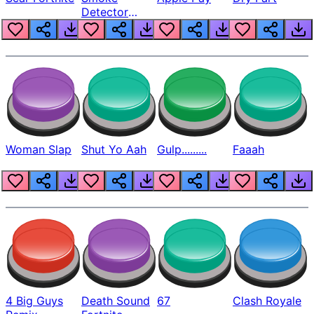
Detector
Beep
Woman Slap
Shut Yo Aah
Gulp.........
Faaah
4 Big Guys
Death Sound
67
Clash Royale