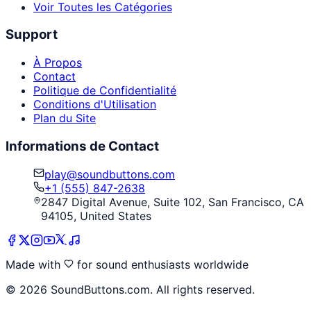
Voir Toutes les Catégories
Support
À Propos
Contact
Politique de Confidentialité
Conditions d'Utilisation
Plan du Site
Informations de Contact
play@soundbuttons.com
+1 (555) 847-2638
2847 Digital Avenue, Suite 102, San Francisco, CA
94105, United States
Made with
for sound enthusiasts worldwide
©
2026
SoundButtons.com. All rights reserved.