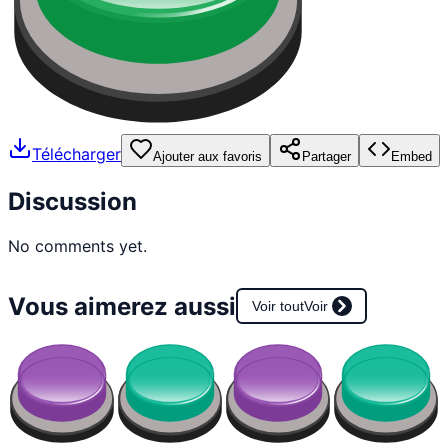
Télécharger
Ajouter aux favoris
Partager
Embed
Discussion
No comments yet.
Vous aimerez aussi
Voir tout
Voir