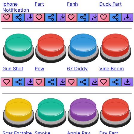
Iphone
Fart
Fahh
Duck Fart
Notification
Gun Shot
Pew
67 Diddy
Vine Boom
Scar Fortnite
Smoke
Apple Pay
Dry Fart