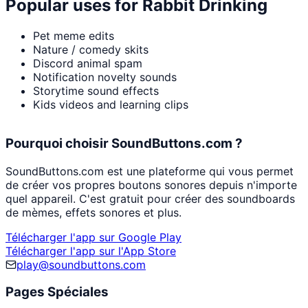
Popular uses for
Rabbit Drinking
Pet meme edits
Nature / comedy skits
Discord animal spam
Notification novelty sounds
Storytime sound effects
Kids videos and learning clips
Pourquoi choisir SoundButtons.com ?
SoundButtons.com est une plateforme qui vous permet
de créer vos propres boutons sonores depuis n'importe
quel appareil. C'est gratuit pour créer des soundboards
de mèmes, effets sonores et plus.
Télécharger l'app sur Google Play
Télécharger l'app sur l'App Store
play@soundbuttons.com
Pages Spéciales