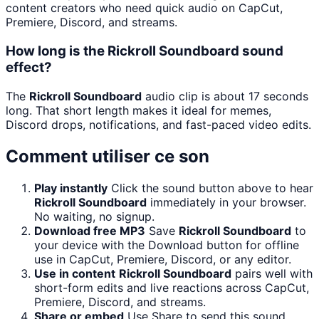
content creators who need quick audio on CapCut,
Premiere, Discord, and streams.
How long is the Rickroll Soundboard sound
effect?
The
Rickroll Soundboard
audio clip is about 17 seconds
long. That short length makes it ideal for memes,
Discord drops, notifications, and fast-paced video edits.
Comment utiliser ce son
Play instantly
Click the sound button above to hear
Rickroll Soundboard
immediately in your browser.
No waiting, no signup.
Download free MP3
Save
Rickroll Soundboard
to
your device with the Download button for offline
use in CapCut, Premiere, Discord, or any editor.
Use in content
Rickroll Soundboard
pairs well with
short-form edits and live reactions across CapCut,
Premiere, Discord, and streams.
Share or embed
Use Share to send this sound