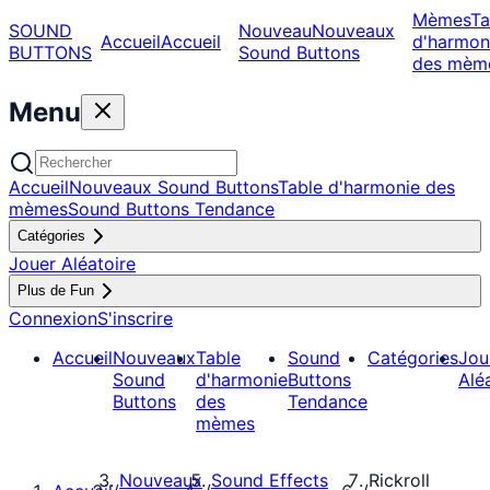
Mèmes
Ta
SOUND
Nouveau
Nouveaux
Accueil
Accueil
d'harmon
BUTTONS
Sound Buttons
des mèm
Menu
Accueil
Nouveaux Sound Buttons
Table d'harmonie des
mèmes
Sound Buttons Tendance
Catégories
Jouer Aléatoire
Plus de Fun
Connexion
S'inscrire
Accueil
Nouveaux
Table
Sound
Catégories
Jou
Sound
d'harmonie
Buttons
Alé
Buttons
des
Tendance
mèmes
Nouveaux
Sound Effects
Rickroll