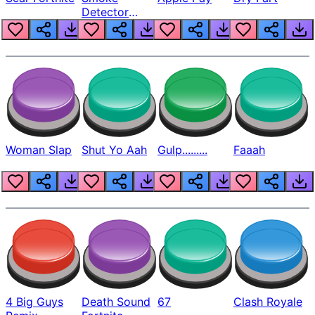
Detector
Beep
Woman Slap
Shut Yo Aah
Gulp.........
Faaah
4 Big Guys
Death Sound
67
Clash Royale