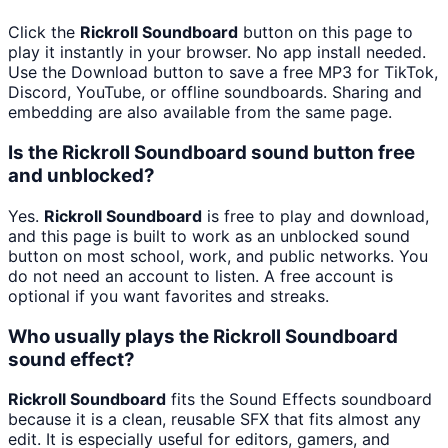
Click the
Rickroll Soundboard
button on this page to
play it instantly in your browser. No app install needed.
Use the Download button to save a free MP3 for TikTok,
Discord, YouTube, or offline soundboards. Sharing and
embedding are also available from the same page.
Is the Rickroll Soundboard sound button free
and unblocked?
Yes.
Rickroll Soundboard
is free to play and download,
and this page is built to work as an unblocked sound
button on most school, work, and public networks. You
do not need an account to listen. A free account is
optional if you want favorites and streaks.
Who usually plays the Rickroll Soundboard
sound effect?
Rickroll Soundboard
fits the Sound Effects soundboard
because it is a clean, reusable SFX that fits almost any
edit. It is especially useful for editors, gamers, and