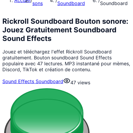
Accueil
/
/
/
sons
Soundboard
Soundboard
Rickroll Soundboard Bouton sonore:
Jouez Gratuitement Soundboard
Sound Effects
Jouez et téléchargez l'effet Rickroll Soundboard
gratuitement. Bouton soundboard Sound Effects
populaire avec 47 lectures. MP3 instantané pour mèmes,
Discord, TikTok et création de contenu.
Sound Effects Soundboard
47
views