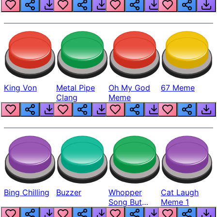
King Von
Metal Pipe
Oh My God
67 Meme
Clang
Meme
Bing Chilling
Buzzer
Whopper
Cat Laugh
Song But
Meme 1
Louder