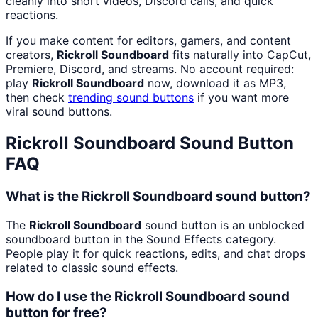
cleanly into short videos, Discord calls, and quick
reactions.
If you make content for editors, gamers, and content
creators,
Rickroll Soundboard
fits naturally into CapCut,
Premiere, Discord, and streams. No account required:
play
Rickroll Soundboard
now, download it as MP3,
then check
trending sound buttons
if you want more
viral sound buttons.
Rickroll Soundboard
Sound Button
FAQ
What is the Rickroll Soundboard sound button?
The
Rickroll Soundboard
sound button is an unblocked
soundboard button in the Sound Effects category.
People play it for quick reactions, edits, and chat drops
related to classic sound effects.
How do I use the Rickroll Soundboard sound
button for free?