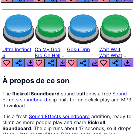
Ultra Instinct
Oh My God
Goku Drip
Wait Wait
6
Bro Oh Hell
Wait What
Nah Man
The Hell From
Lukas
À propos de ce son
The
Rickroll Soundboard
sound button is a free
Sound
Effects
soundboard
clip built for one-click play and MP3
download.
It is a fresh
Sound Effects
soundboard
addition, ready to
climb as more people play and share
Rickroll
Soundboard
. The clip runs about 17 seconds, so it drops