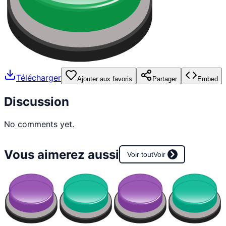
Télécharger
Ajouter aux favoris
Partager
Embed
Discussion
No comments yet.
Vous aimerez aussi
Voir tout
Voir