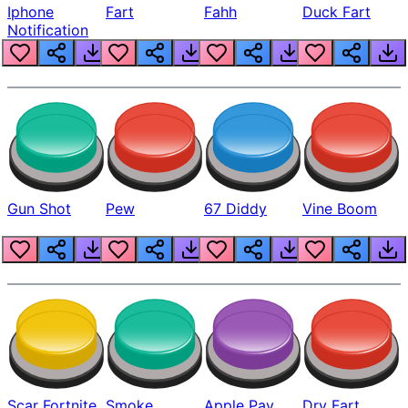
Iphone
Fart
Fahh
Duck Fart
Notification
Gun Shot
Pew
67 Diddy
Vine Boom
Scar Fortnite
Smoke
Apple Pay
Dry Fart