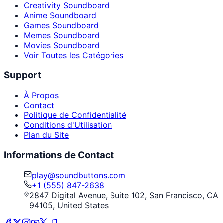
Creativity Soundboard
Anime Soundboard
Games Soundboard
Memes Soundboard
Movies Soundboard
Voir Toutes les Catégories
Support
À Propos
Contact
Politique de Confidentialité
Conditions d'Utilisation
Plan du Site
Informations de Contact
play@soundbuttons.com
+1 (555) 847-2638
2847 Digital Avenue, Suite 102, San Francisco, CA
94105, United States