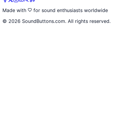
Made with
for sound enthusiasts worldwide
©
2026
SoundButtons.com. All rights reserved.