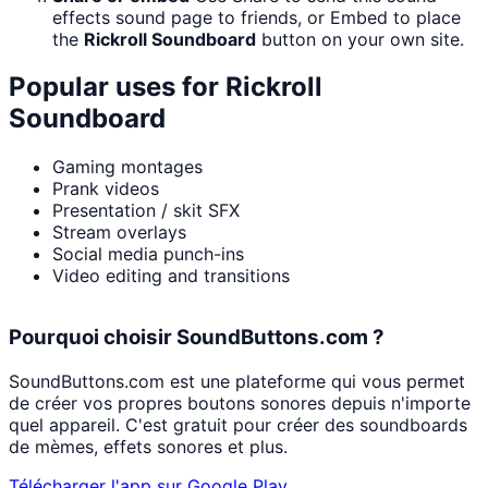
effects sound page to friends, or Embed to place
the
Rickroll Soundboard
button on your own site.
Popular uses for
Rickroll
Soundboard
Gaming montages
Prank videos
Presentation / skit SFX
Stream overlays
Social media punch-ins
Video editing and transitions
Pourquoi choisir SoundButtons.com ?
SoundButtons.com est une plateforme qui vous permet
de créer vos propres boutons sonores depuis n'importe
quel appareil. C'est gratuit pour créer des soundboards
de mèmes, effets sonores et plus.
Télécharger l'app sur Google Play