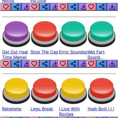
Remix
Fortnite
Get Out (real
Stop The Cap
Error Soundss
Wet Fart
Time Meme)
Sound
Realistic
Rehehehe
Lego Break
I Live With
Yeah Boiii I I I
Roches