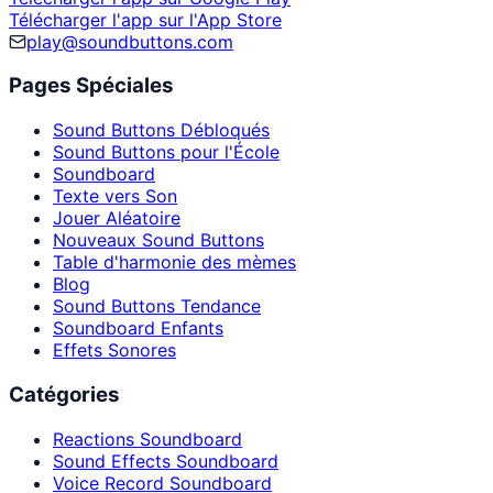
Télécharger l'app sur l'App Store
play@soundbuttons.com
Pages Spéciales
Sound Buttons Débloqués
Sound Buttons pour l'École
Soundboard
Texte vers Son
Jouer Aléatoire
Nouveaux Sound Buttons
Table d'harmonie des mèmes
Blog
Sound Buttons Tendance
Soundboard Enfants
Effets Sonores
Catégories
Reactions Soundboard
Sound Effects Soundboard
Voice Record Soundboard