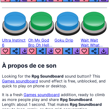
Ultra Instinct
Oh My God
Goku Drip
Wait Wait
6
Bro Oh Hell
Wait What
Nah Man
The Hell From
Lukas
À propos de ce son
Looking for the
Rpg Soundboard
sound button? This
Games
soundboard
sound effect is free, unblocked, and
quick to play on phone or desktop.
It is a fresh
Games
soundboard
addition, ready to climb
as more people play and share
Rpg Soundboard
.
Length: about 1 second. That makes
Rpg Soundboard