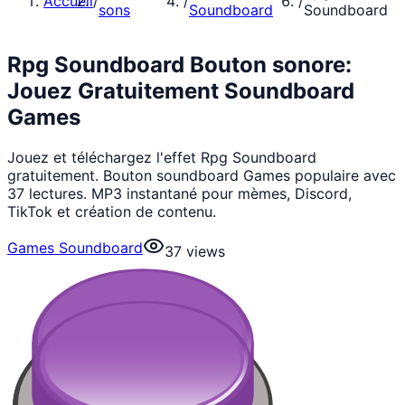
Accueil
/
/
/
sons
Soundboard
Soundboard
Rpg Soundboard Bouton sonore:
Jouez Gratuitement Soundboard
Games
Jouez et téléchargez l'effet Rpg Soundboard
gratuitement. Bouton soundboard Games populaire avec
37 lectures. MP3 instantané pour mèmes, Discord,
TikTok et création de contenu.
Games Soundboard
37
views