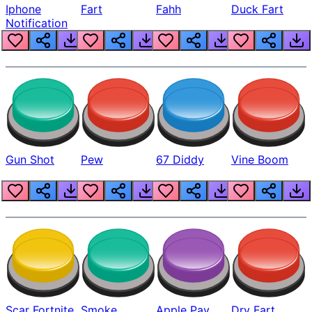
Iphone
Fart
Fahh
Duck Fart
Notification
Gun Shot
Pew
67 Diddy
Vine Boom
Scar Fortnite
Smoke
Apple Pay
Dry Fart