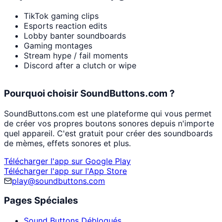
TikTok gaming clips
Esports reaction edits
Lobby banter soundboards
Gaming montages
Stream hype / fail moments
Discord after a clutch or wipe
Pourquoi choisir SoundButtons.com ?
SoundButtons.com est une plateforme qui vous permet
de créer vos propres boutons sonores depuis n'importe
quel appareil. C'est gratuit pour créer des soundboards
de mèmes, effets sonores et plus.
Télécharger l'app sur Google Play
Télécharger l'app sur l'App Store
play@soundbuttons.com
Pages Spéciales
Sound Buttons Débloqués