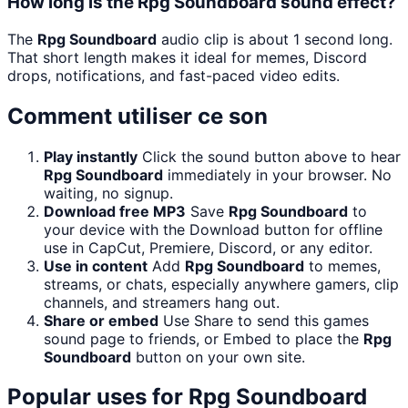
How long is the Rpg Soundboard sound effect?
The
Rpg Soundboard
audio clip is about 1 second long.
That short length makes it ideal for memes, Discord
drops, notifications, and fast-paced video edits.
Comment utiliser ce son
Play instantly
Click the sound button above to hear
Rpg Soundboard
immediately in your browser. No
waiting, no signup.
Download free MP3
Save
Rpg Soundboard
to
your device with the Download button for offline
use in CapCut, Premiere, Discord, or any editor.
Use in content
Add
Rpg Soundboard
to memes,
streams, or chats, especially anywhere gamers, clip
channels, and streamers hang out.
Share or embed
Use Share to send this games
sound page to friends, or Embed to place the
Rpg
Soundboard
button on your own site.
Popular uses for
Rpg Soundboard