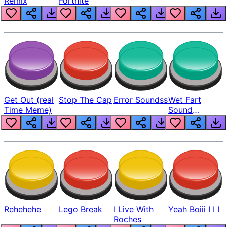
Remix
Fortnite
Get Out (real
Stop The Cap
Error Soundss
Wet Fart
Time Meme)
Sound
Realistic
Rehehehe
Lego Break
I Live With
Yeah Boiii I I I
Roches