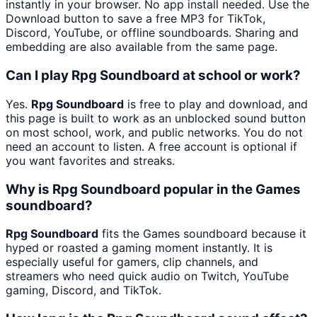
instantly in your browser. No app install needed. Use the
Download button to save a free MP3 for TikTok,
Discord, YouTube, or offline soundboards. Sharing and
embedding are also available from the same page.
Can I play Rpg Soundboard at school or work?
Yes.
Rpg Soundboard
is free to play and download, and
this page is built to work as an unblocked sound button
on most school, work, and public networks. You do not
need an account to listen. A free account is optional if
you want favorites and streaks.
Why is Rpg Soundboard popular in the Games
soundboard?
Rpg Soundboard
fits the Games soundboard because it
hyped or roasted a gaming moment instantly. It is
especially useful for gamers, clip channels, and
streamers who need quick audio on Twitch, YouTube
gaming, Discord, and TikTok.