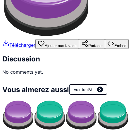
Télécharger
Ajouter aux favoris
Partager
Embed
Discussion
No comments yet.
Vous aimerez aussi
Voir tout
Voir