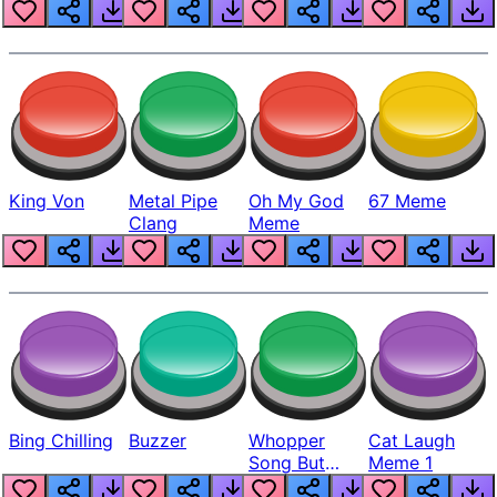
King Von
Metal Pipe
Oh My God
67 Meme
Clang
Meme
Bing Chilling
Buzzer
Whopper
Cat Laugh
Song But
Meme 1
Louder