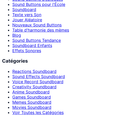
Sound Buttons pour l'École
Soundboard
Texte vers Son
Jouer Aléatoire
Nouveaux Sound Buttons
Table d'harmonie des mèmes
Blog
Sound Buttons Tendance
Soundboard Enfants
Effets Sonores
Catégories
Reactions Soundboard
Sound Effects Soundboard
Voice Record Soundboard
Creativity Soundboard
Anime Soundboard
Games Soundboard
Memes Soundboard
Movies Soundboard
Voir Toutes les Catégories