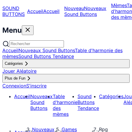
Mèmes
Ta
SOUND
Nouveau
Nouveaux
Accueil
Accueil
d'harmon
BUTTONS
Sound Buttons
des mèm
Menu
Accueil
Nouveaux Sound Buttons
Table d'harmonie des
mèmes
Sound Buttons Tendance
Catégories
Jouer Aléatoire
Plus de Fun
Connexion
S'inscrire
Accueil
Nouveaux
Table
Sound
Catégories
Jou
Sound
d'harmonie
Buttons
Alé
Buttons
des
Tendance
mèmes
Nouveaux
Games
Rpg