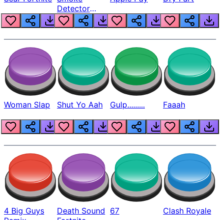
Detector
Beep
Woman Slap
Shut Yo Aah
Gulp.........
Faaah
4 Big Guys
Death Sound
67
Clash Royale