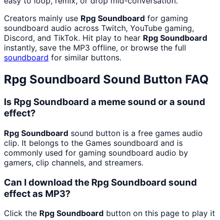
easy to loop, remix, or drop mid-conversation.
Creators mainly use
Rpg Soundboard
for gaming
soundboard audio across Twitch, YouTube gaming,
Discord, and TikTok. Hit play to hear
Rpg Soundboard
instantly, save the MP3 offline, or browse the full
soundboard
for similar buttons.
Rpg Soundboard
Sound Button FAQ
Is Rpg Soundboard a meme sound or a sound
effect?
Rpg Soundboard
sound button is a free games audio
clip. It belongs to the Games soundboard and is
commonly used for gaming soundboard audio by
gamers, clip channels, and streamers.
Can I download the Rpg Soundboard sound
effect as MP3?
Click the
Rpg Soundboard
button on this page to play it