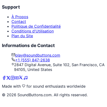
Support
À Propos
Contact
Politique de Confidentialité
Conditions d'Utilisation
Plan du Site
Informations de Contact
play@soundbuttons.com
+1 (555) 847-2638
2847 Digital Avenue, Suite 102, San Francisco, CA
94105, United States
Made with
for sound enthusiasts worldwide
©
2026
SoundButtons.com. All rights reserved.