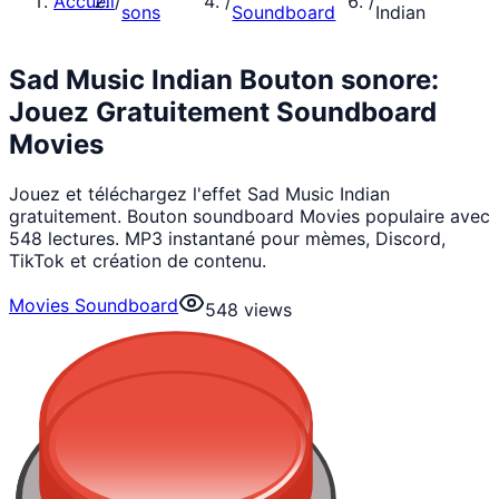
Accueil
/
/
/
sons
Soundboard
Indian
Sad Music Indian Bouton sonore:
Jouez Gratuitement Soundboard
Movies
Jouez et téléchargez l'effet Sad Music Indian
gratuitement. Bouton soundboard Movies populaire avec
548 lectures. MP3 instantané pour mèmes, Discord,
TikTok et création de contenu.
Movies Soundboard
548
views