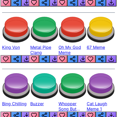
King Von
Metal Pipe
Oh My God
67 Meme
Clang
Meme
Bing Chilling
Buzzer
Whopper
Cat Laugh
Song But
Meme 1
Louder