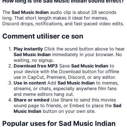
How long is the Sad Music Indian sound effect?
The
Sad Music Indian
audio clip is about 28 seconds
long. That short length makes it ideal for memes,
Discord drops, notifications, and fast-paced video edits.
Comment utiliser ce son
Play instantly
Click the sound button above to hear
Sad Music Indian
immediately in your browser. No
waiting, no signup.
Download free MP3
Save
Sad Music Indian
to
your device with the Download button for offline
use in CapCut, Premiere, Discord, or any editor.
Use in content
Add
Sad Music Indian
to memes,
streams, or chats, especially anywhere film fans
and meme editors hang out.
Share or embed
Use Share to send this movies
sound page to friends, or Embed to place the
Sad
Music Indian
button on your own site.
Popular uses for
Sad Music Indian