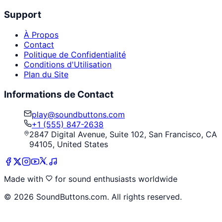
Support
À Propos
Contact
Politique de Confidentialité
Conditions d'Utilisation
Plan du Site
Informations de Contact
play@soundbuttons.com
+1 (555) 847-2638
2847 Digital Avenue, Suite 102, San Francisco, CA
94105, United States
Made with
for sound enthusiasts worldwide
©
2026
SoundButtons.com. All rights reserved.