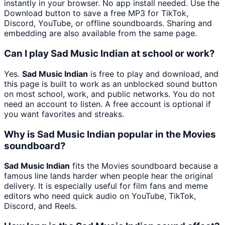
instantly in your browser. No app install needed. Use the
Download button to save a free MP3 for TikTok,
Discord, YouTube, or offline soundboards. Sharing and
embedding are also available from the same page.
Can I play Sad Music Indian at school or work?
Yes.
Sad Music Indian
is free to play and download, and
this page is built to work as an unblocked sound button
on most school, work, and public networks. You do not
need an account to listen. A free account is optional if
you want favorites and streaks.
Why is Sad Music Indian popular in the Movies
soundboard?
Sad Music Indian
fits the Movies soundboard because a
famous line lands harder when people hear the original
delivery. It is especially useful for film fans and meme
editors who need quick audio on YouTube, TikTok,
Discord, and Reels.