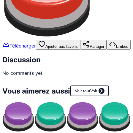
Télécharger
Ajouter aux favoris
Partager
Embed
Discussion
No comments yet.
Vous aimerez aussi
Voir tout
Voir