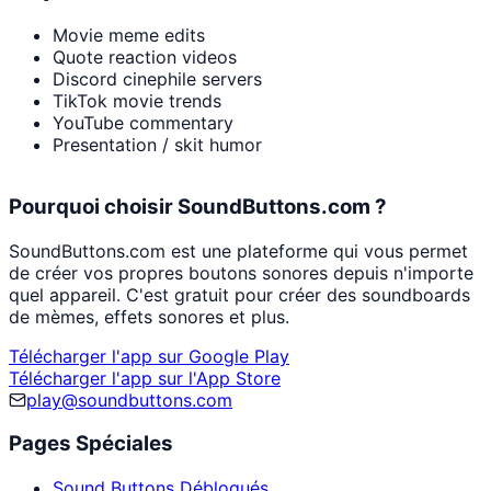
Movie meme edits
Quote reaction videos
Discord cinephile servers
TikTok movie trends
YouTube commentary
Presentation / skit humor
Pourquoi choisir SoundButtons.com ?
SoundButtons.com est une plateforme qui vous permet
de créer vos propres boutons sonores depuis n'importe
quel appareil. C'est gratuit pour créer des soundboards
de mèmes, effets sonores et plus.
Télécharger l'app sur Google Play
Télécharger l'app sur l'App Store
play@soundbuttons.com
Pages Spéciales
Sound Buttons Débloqués