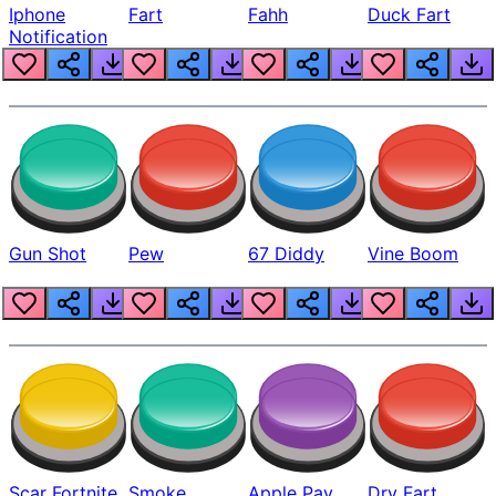
Iphone
Fart
Fahh
Duck Fart
Notification
Gun Shot
Pew
67 Diddy
Vine Boom
Scar Fortnite
Smoke
Apple Pay
Dry Fart