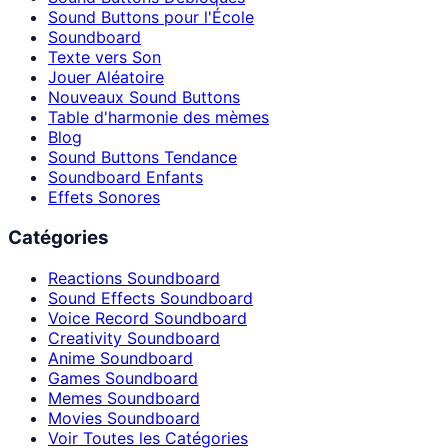
Sound Buttons pour l'École
Soundboard
Texte vers Son
Jouer Aléatoire
Nouveaux Sound Buttons
Table d'harmonie des mèmes
Blog
Sound Buttons Tendance
Soundboard Enfants
Effets Sonores
Catégories
Reactions Soundboard
Sound Effects Soundboard
Voice Record Soundboard
Creativity Soundboard
Anime Soundboard
Games Soundboard
Memes Soundboard
Movies Soundboard
Voir Toutes les Catégories