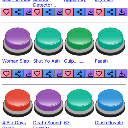
Detector
Beep
Woman Slap
Shut Yo Aah
Gulp.........
Faaah
4 Big Guys
Death Sound
67
Clash Royale