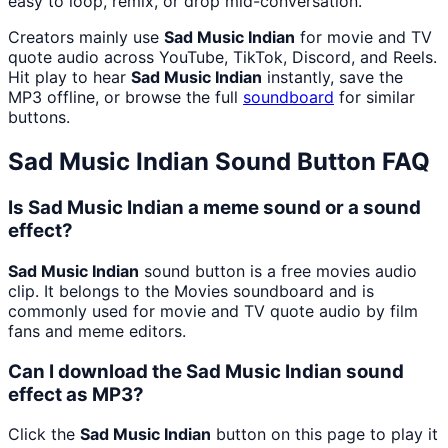
easy to loop, remix, or drop mid-conversation.
Creators mainly use
Sad Music Indian
for movie and TV
quote audio across YouTube, TikTok, Discord, and Reels.
Hit play to hear
Sad Music Indian
instantly, save the
MP3 offline, or browse the full
soundboard
for similar
buttons.
Sad Music Indian
Sound Button FAQ
Is Sad Music Indian a meme sound or a sound
effect?
Sad Music Indian
sound button is a free movies audio
clip. It belongs to the Movies soundboard and is
commonly used for movie and TV quote audio by film
fans and meme editors.
Can I download the Sad Music Indian sound
effect as MP3?
Click the
Sad Music Indian
button on this page to play it