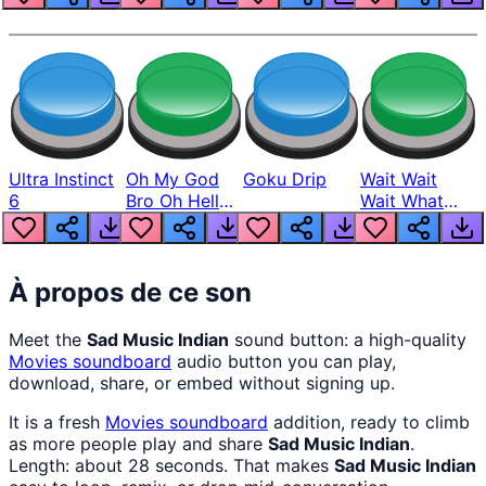
Ultra Instinct
Oh My God
Goku Drip
Wait Wait
6
Bro Oh Hell
Wait What
Nah Man
The Hell From
Lukas
À propos de ce son
Meet the
Sad Music Indian
sound button: a high-quality
Movies
soundboard
audio button you can play,
download, share, or embed without signing up.
It is a fresh
Movies
soundboard
addition, ready to climb
as more people play and share
Sad Music Indian
.
Length: about 28 seconds. That makes
Sad Music Indian