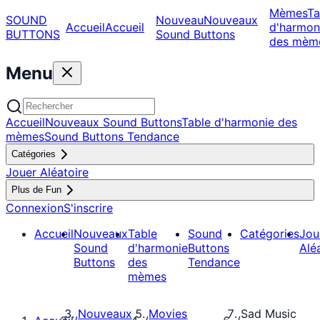
Mèmes
Ta
SOUND
Nouveau
Nouveaux
Accueil
Accueil
d'harmon
BUTTONS
Sound Buttons
des mèm
Menu
Accueil
Nouveaux Sound Buttons
Table d'harmonie des
mèmes
Sound Buttons Tendance
Catégories
Jouer Aléatoire
Plus de Fun
Connexion
S'inscrire
Accueil
Nouveaux
Table
Sound
Catégories
Jou
Sound
d'harmonie
Buttons
Alé
Buttons
des
Tendance
mèmes
Nouveaux
Movies
Sad Music