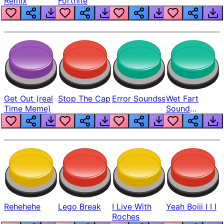
Remix
Fortnite
Get Out (real
Stop The Cap
Error Soundss
Wet Fart
Time Meme)
Sound
Realistic
Rehehehe
Lego Break
I Live With
Yeah Boiii I I I
Roches