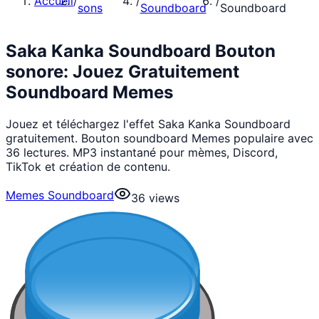
Accueil
/
/
/
sons
Soundboard
Soundboard
Saka Kanka Soundboard Bouton
sonore: Jouez Gratuitement
Soundboard Memes
Jouez et téléchargez l'effet Saka Kanka Soundboard
gratuitement. Bouton soundboard Memes populaire avec
36 lectures. MP3 instantané pour mèmes, Discord,
TikTok et création de contenu.
Memes Soundboard
36
views