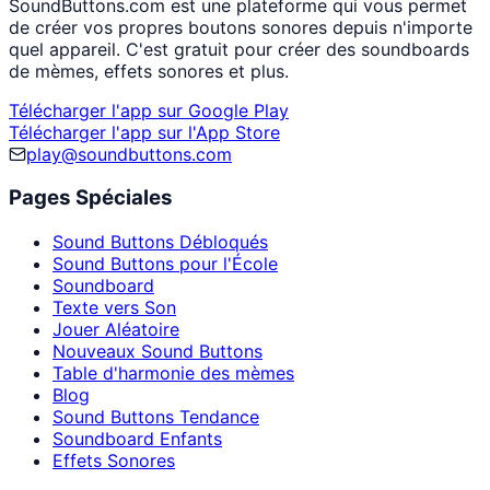
SoundButtons.com est une plateforme qui vous permet
de créer vos propres boutons sonores depuis n'importe
quel appareil. C'est gratuit pour créer des soundboards
de mèmes, effets sonores et plus.
Télécharger l'app sur Google Play
Télécharger l'app sur l'App Store
play@soundbuttons.com
Pages Spéciales
Sound Buttons Débloqués
Sound Buttons pour l'École
Soundboard
Texte vers Son
Jouer Aléatoire
Nouveaux Sound Buttons
Table d'harmonie des mèmes
Blog
Sound Buttons Tendance
Soundboard Enfants
Effets Sonores