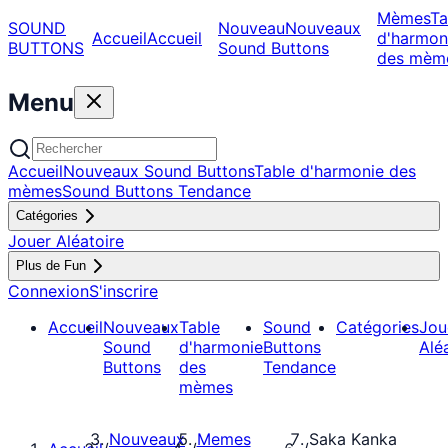
Mèmes
Ta
SOUND
Nouveau
Nouveaux
Accueil
Accueil
d'harmon
BUTTONS
Sound Buttons
des mèm
Menu
Accueil
Nouveaux Sound Buttons
Table d'harmonie des
mèmes
Sound Buttons Tendance
Catégories
Jouer Aléatoire
Plus de Fun
Connexion
S'inscrire
Accueil
Nouveaux
Table
Sound
Catégories
Jou
Sound
d'harmonie
Buttons
Alé
Buttons
des
Tendance
mèmes
Nouveaux
Memes
Saka Kanka