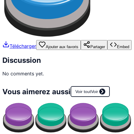
Télécharger
Ajouter aux favoris
Partager
Embed
Discussion
No comments yet.
Vous aimerez aussi
Voir tout
Voir