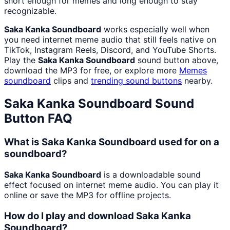
short enough for memes and long enough to stay
recognizable.
Saka Kanka Soundboard
works especially well when
you need internet meme audio that still feels native on
TikTok, Instagram Reels, Discord, and YouTube Shorts.
Play the
Saka Kanka Soundboard
sound button above,
download the MP3 for free, or explore more
Memes
soundboard
clips and
trending sound buttons
nearby.
Saka Kanka Soundboard
Sound
Button FAQ
What is Saka Kanka Soundboard used for on a
soundboard?
Saka Kanka Soundboard
is a downloadable sound
effect focused on internet meme audio. You can play it
online or save the MP3 for offline projects.
How do I play and download Saka Kanka
Soundboard?