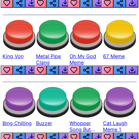
King Von
Metal Pipe
Oh My God
67 Meme
Clang
Meme
Bing Chilling
Buzzer
Whopper
Cat Laugh
Song But
Meme 1
Louder