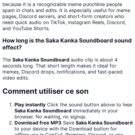
because it is a recognizable meme punchline people
spam in chats and edits. It is especially useful for meme
pages, Discord servers, and short-form creators who
need quick audio on TikTok, Instagram Reels, Discord,
and YouTube Shorts.
How long is the Saka Kanka Soundboard sound
effect?
The
Saka Kanka Soundboard
audio clip is about 4
seconds long. That short length makes it ideal for
memes, Discord drops, notifications, and fast-paced
video edits.
Comment utiliser ce son
Play instantly
Click the sound button above to hear
Saka Kanka Soundboard
immediately in your
browser. No waiting, no signup.
Download free MP3
Save
Saka Kanka Soundboard
to your device with the Download button for
offline use in CapCut, Premiere, Discord, or any