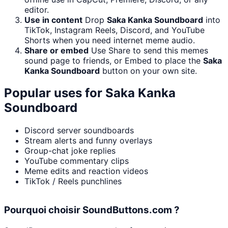
editor.
Use in content
Drop
Saka Kanka Soundboard
into
TikTok, Instagram Reels, Discord, and YouTube
Shorts when you need internet meme audio.
Share or embed
Use Share to send this memes
sound page to friends, or Embed to place the
Saka
Kanka Soundboard
button on your own site.
Popular uses for
Saka Kanka
Soundboard
Discord server soundboards
Stream alerts and funny overlays
Group-chat joke replies
YouTube commentary clips
Meme edits and reaction videos
TikTok / Reels punchlines
Pourquoi choisir SoundButtons.com ?