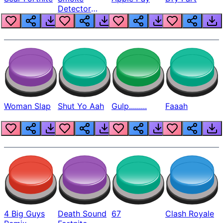
Detector
Beep
Woman Slap
Shut Yo Aah
Gulp.........
Faaah
4 Big Guys
Death Sound
67
Clash Royale