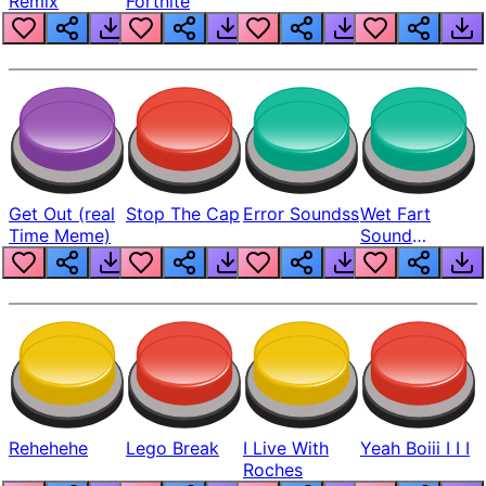
Remix
Fortnite
Get Out (real
Stop The Cap
Error Soundss
Wet Fart
Time Meme)
Sound
Realistic
Rehehehe
Lego Break
I Live With
Yeah Boiii I I I
Roches