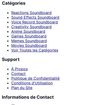
Catégories
Reactions Soundboard
Sound Effects Soundboard
Voice Record Soundboard
Creativity Soundboard
Anime Soundboard
Games Soundboard
Memes Soundboard
Movies Soundboard
Voir Toutes les Catégories
Support
À Propos
Contact
Politique de Confidentialité
Conditions d'Utilisation
Plan du Site
Informations de Contact