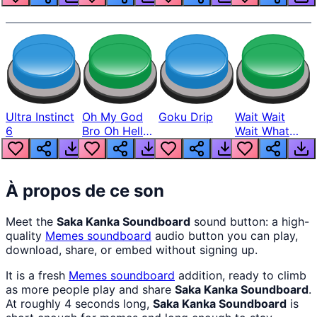
Ultra Instinct
Oh My God
Goku Drip
Wait Wait
6
Bro Oh Hell
Wait What
Nah Man
The Hell From
Lukas
À propos de ce son
Meet the
Saka Kanka Soundboard
sound button: a high-
quality
Memes
soundboard
audio button you can play,
download, share, or embed without signing up.
It is a fresh
Memes
soundboard
addition, ready to climb
as more people play and share
Saka Kanka Soundboard
.
At roughly 4 seconds long,
Saka Kanka Soundboard
is