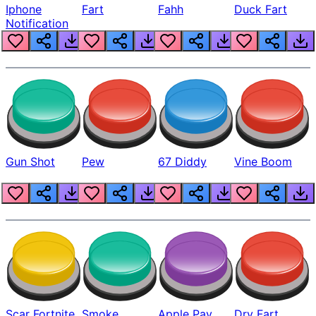
Iphone
Fart
Fahh
Duck Fart
Notification
Gun Shot
Pew
67 Diddy
Vine Boom
Scar Fortnite
Smoke
Apple Pay
Dry Fart