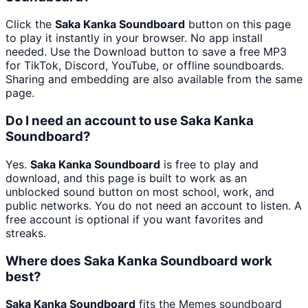
Click the
Saka Kanka Soundboard
button on this page
to play it instantly in your browser. No app install
needed. Use the Download button to save a free MP3
for TikTok, Discord, YouTube, or offline soundboards.
Sharing and embedding are also available from the same
page.
Do I need an account to use Saka Kanka
Soundboard?
Yes.
Saka Kanka Soundboard
is free to play and
download, and this page is built to work as an
unblocked sound button on most school, work, and
public networks. You do not need an account to listen. A
free account is optional if you want favorites and
streaks.
Where does Saka Kanka Soundboard work
best?
Saka Kanka Soundboard
fits the Memes soundboard