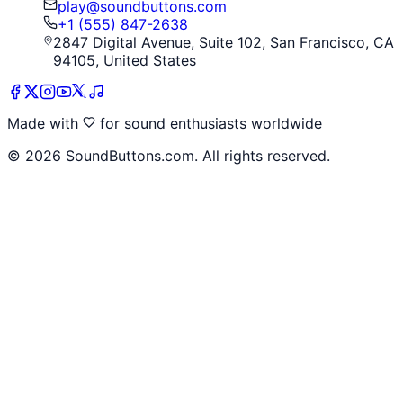
play@soundbuttons.com
+1 (555) 847-2638
2847 Digital Avenue, Suite 102, San Francisco, CA
94105, United States
Made with
for sound enthusiasts worldwide
©
2026
SoundButtons.com. All rights reserved.