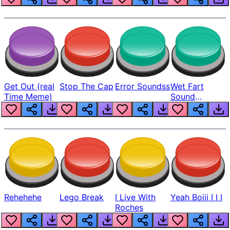
Get Out (real
Stop The Cap
Error Soundss
Wet Fart
Time Meme)
Sound
Realistic
Rehehehe
Lego Break
I Live With
Yeah Boiii I I I
Roches