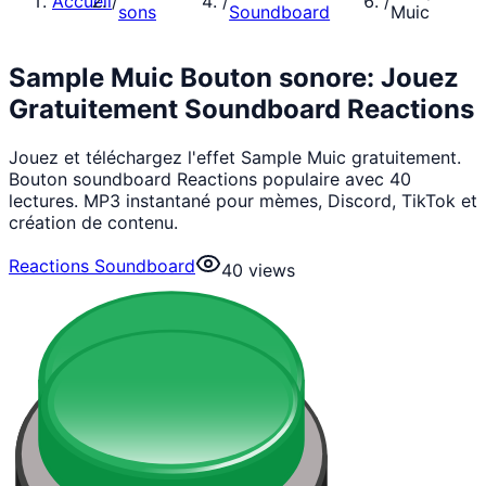
Accueil
/
/
/
sons
Soundboard
Muic
Sample Muic Bouton sonore: Jouez
Gratuitement Soundboard Reactions
Jouez et téléchargez l'effet Sample Muic gratuitement.
Bouton soundboard Reactions populaire avec 40
lectures. MP3 instantané pour mèmes, Discord, TikTok et
création de contenu.
Reactions Soundboard
40
views