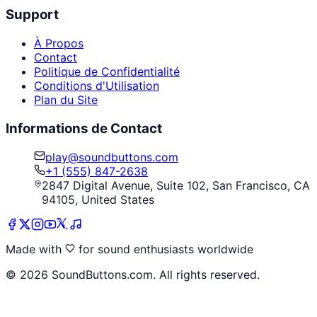
Support
À Propos
Contact
Politique de Confidentialité
Conditions d'Utilisation
Plan du Site
Informations de Contact
play@soundbuttons.com
+1 (555) 847-2638
2847 Digital Avenue, Suite 102, San Francisco, CA
94105, United States
Made with
for sound enthusiasts worldwide
©
2026
SoundButtons.com. All rights reserved.