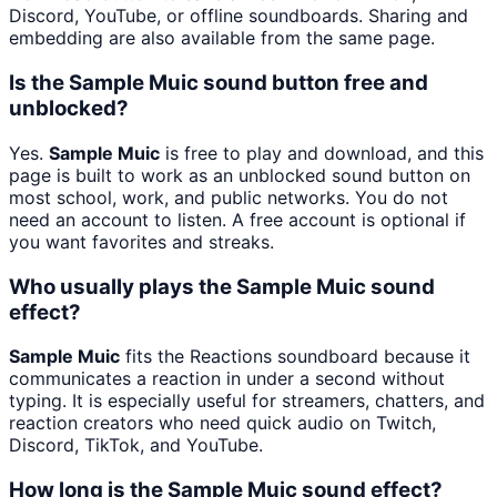
Discord, YouTube, or offline soundboards. Sharing and
embedding are also available from the same page.
Is the Sample Muic sound button free and
unblocked?
Yes.
Sample Muic
is free to play and download, and this
page is built to work as an unblocked sound button on
most school, work, and public networks. You do not
need an account to listen. A free account is optional if
you want favorites and streaks.
Who usually plays the Sample Muic sound
effect?
Sample Muic
fits the Reactions soundboard because it
communicates a reaction in under a second without
typing. It is especially useful for streamers, chatters, and
reaction creators who need quick audio on Twitch,
Discord, TikTok, and YouTube.
How long is the Sample Muic sound effect?