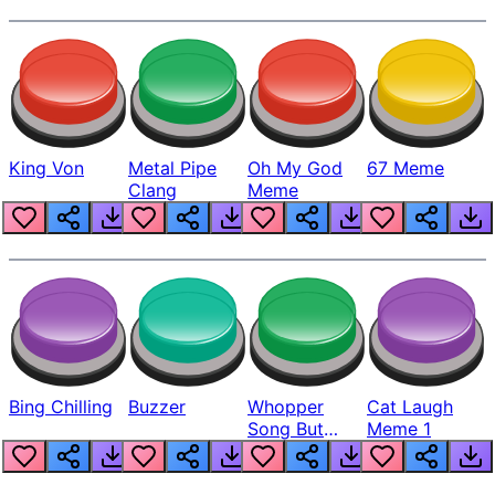
King Von
Metal Pipe
Oh My God
67 Meme
Clang
Meme
Bing Chilling
Buzzer
Whopper
Cat Laugh
Song But
Meme 1
Louder