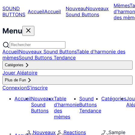
Mèmes
Ta
SOUND
Nouveau
Nouveaux
Accueil
Accueil
d'harmon
BUTTONS
Sound Buttons
des mèm
Menu
Accueil
Nouveaux Sound Buttons
Table d'harmonie des
mèmes
Sound Buttons Tendance
Catégories
Jouer Aléatoire
Plus de Fun
Connexion
S'inscrire
Accueil
Nouveaux
Table
Sound
Catégories
Jou
Sound
d'harmonie
Buttons
Alé
Buttons
des
Tendance
mèmes
Nouveaux
Reactions
Sample