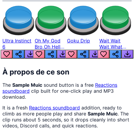
Ultra Instinct
Oh My God
Goku Drip
Wait Wait
6
Bro Oh Hell
Wait What
Nah Man
The Hell From
Lukas
À propos de ce son
The
Sample Muic
sound button is a free
Reactions
soundboard
clip built for one-click play and MP3
download.
It is a fresh
Reactions
soundboard
addition, ready to
climb as more people play and share
Sample Muic
. The
clip runs about 5 seconds, so it drops cleanly into short
videos, Discord calls, and quick reactions.