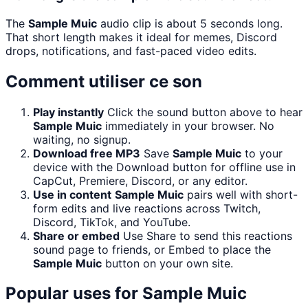
The
Sample Muic
audio clip is about 5 seconds long.
That short length makes it ideal for memes, Discord
drops, notifications, and fast-paced video edits.
Comment utiliser ce son
Play instantly
Click the sound button above to hear
Sample Muic
immediately in your browser. No
waiting, no signup.
Download free MP3
Save
Sample Muic
to your
device with the Download button for offline use in
CapCut, Premiere, Discord, or any editor.
Use in content
Sample Muic
pairs well with short-
form edits and live reactions across Twitch,
Discord, TikTok, and YouTube.
Share or embed
Use Share to send this reactions
sound page to friends, or Embed to place the
Sample Muic
button on your own site.
Popular uses for
Sample Muic