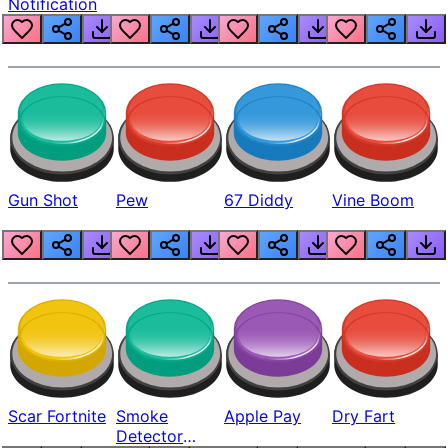
Notification
Gun Shot
Pew
67 Diddy
Vine Boom
Scar Fortnite
Smoke
Apple Pay
Dry Fart
Detector