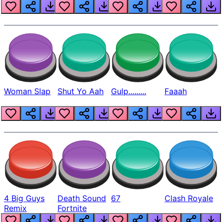
Beep
Woman Slap
Shut Yo Aah
Gulp.........
Faaah
4 Big Guys
Death Sound
67
Clash Royale
Remix
Fortnite