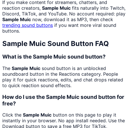
If you make content for streamers, chatters, and
reaction creators,
Sample Muic
fits naturally into Twitch,
Discord, TikTok, and YouTube. No account required: play
Sample Muic
now, download it as MP3, then check
trending sound buttons
if you want more viral sound
buttons.
Sample Muic
Sound Button FAQ
What is the Sample Muic sound button?
The
Sample Muic
sound button is an unblocked
soundboard button in the Reactions category. People
play it for quick reactions, edits, and chat drops related
to quick reaction sound effects.
How do I use the Sample Muic sound button for
free?
Click the
Sample Muic
button on this page to play it
instantly in your browser. No app install needed. Use the
Download button to save a free MP3 for TikTok,