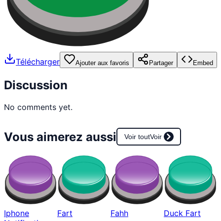
Télécharger
Ajouter aux favoris
Partager
Embed
Discussion
No comments yet.
Vous aimerez aussi
Voir tout
Voir
Iphone
Fart
Fahh
Duck Fart