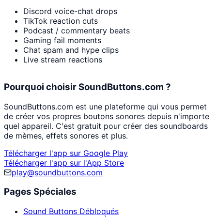
Discord voice-chat drops
TikTok reaction cuts
Podcast / commentary beats
Gaming fail moments
Chat spam and hype clips
Live stream reactions
Pourquoi choisir SoundButtons.com ?
SoundButtons.com est une plateforme qui vous permet
de créer vos propres boutons sonores depuis n'importe
quel appareil. C'est gratuit pour créer des soundboards
de mèmes, effets sonores et plus.
Télécharger l'app sur Google Play
Télécharger l'app sur l'App Store
play@soundbuttons.com
Pages Spéciales
Sound Buttons Débloqués