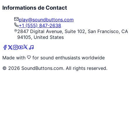
Informations de Contact
play@soundbuttons.com
+1 (555) 847-2638
2847 Digital Avenue, Suite 102, San Francisco, CA
94105, United States
Made with
for sound enthusiasts worldwide
©
2026
SoundButtons.com. All rights reserved.