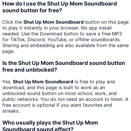
How do I use the Shut Up Mom Soundboard
sound button for free?
Click the
Shut Up Mom Soundboard
button on this page
to play it instantly in your browser. No app install
needed. Use the Download button to save a free MP3
for TikTok, Discord, YouTube, or offline soundboards.
Sharing and embedding are also available from the same
page.
Is the Shut Up Mom Soundboard sound button
free and unblocked?
Yes.
Shut Up Mom Soundboard
is free to play and
download, and this page is built to work as an
unblocked sound button on most school, work, and
public networks. You do not need an account to listen. A
free account is optional if you want favorites and
streaks.
Who usually plays the Shut Up Mom
Soundboard sound effect?