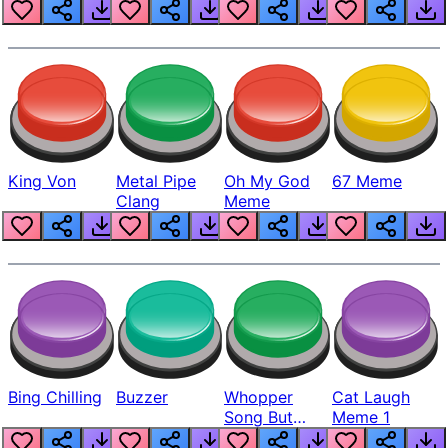
King Von
Metal Pipe
Oh My God
67 Meme
Clang
Meme
Bing Chilling
Buzzer
Whopper
Cat Laugh
Song But
Meme 1
Louder