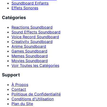
Soundboard Enfants
Effets Sonores
Catégories
Reactions Soundboard
Sound Effects Soundboard
Voice Record Soundboard
Creativity Soundboard
Anime Soundboard
Games Soundboard
Memes Soundboard
Movies Soundboard
Voir Toutes les Catégories
Support
À Propos
Contact
Politique de Confidentialité
Conditions d'Utilisation
Plan du Site