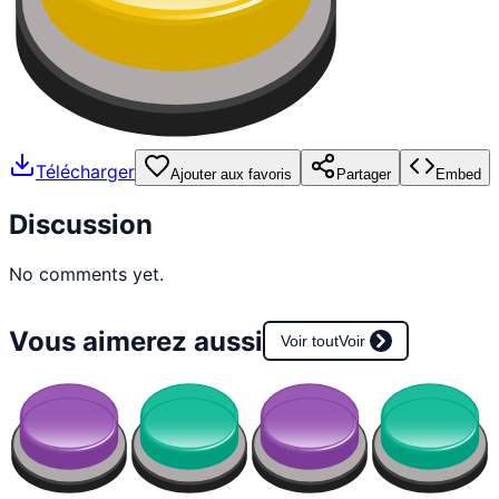
Télécharger
Ajouter aux favoris
Partager
Embed
Discussion
No comments yet.
Vous aimerez aussi
Voir tout
Voir