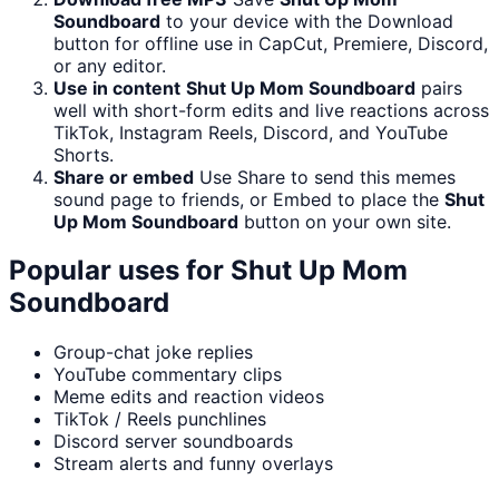
Soundboard
to your device with the Download
button for offline use in CapCut, Premiere, Discord,
or any editor.
Use in content
Shut Up Mom Soundboard
pairs
well with short-form edits and live reactions across
TikTok, Instagram Reels, Discord, and YouTube
Shorts.
Share or embed
Use Share to send this memes
sound page to friends, or Embed to place the
Shut
Up Mom Soundboard
button on your own site.
Popular uses for
Shut Up Mom
Soundboard
Group-chat joke replies
YouTube commentary clips
Meme edits and reaction videos
TikTok / Reels punchlines
Discord server soundboards
Stream alerts and funny overlays