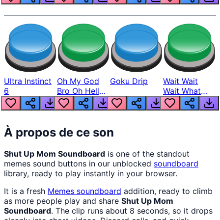
Ultra Instinct
Oh My God
Goku Drip
Wait Wait
6
Bro Oh Hell
Wait What
Nah Man
The Hell From
Lukas
À propos de ce son
Shut Up Mom Soundboard
is one of the standout
memes sound buttons in our unblocked
soundboard
library, ready to play instantly in your browser.
It is a fresh
Memes
soundboard
addition, ready to climb
as more people play and share
Shut Up Mom
Soundboard
. The clip runs about 8 seconds, so it drops