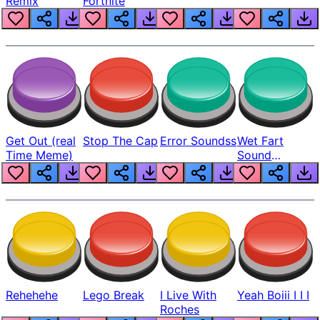
Remix
Fortnite
Get Out (real
Stop The Cap
Error Soundss
Wet Fart
Time Meme)
Sound
Realistic
Rehehehe
Lego Break
I Live With
Yeah Boiii I I I
Roches