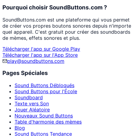
Pourquoi choisir SoundButtons.com ?
SoundButtons.com est une plateforme qui vous permet
de créer vos propres boutons sonores depuis n'importe
quel appareil. C'est gratuit pour créer des soundboards
de mèmes, effets sonores et plus.
Télécharger l'app sur Google Play
Télécharger l'app sur l'App Store
play@soundbuttons.com
Pages Spéciales
Sound Buttons Débloqués
Sound Buttons pour l'École
Soundboard
Texte vers Son
Jouer Aléatoire
Nouveaux Sound Buttons
Table d'harmonie des mèmes
Blog
Sound Buttons Tendance