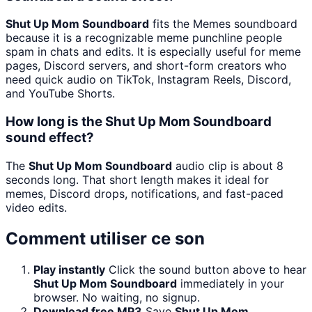
Shut Up Mom Soundboard
fits the Memes soundboard
because it is a recognizable meme punchline people
spam in chats and edits. It is especially useful for meme
pages, Discord servers, and short-form creators who
need quick audio on TikTok, Instagram Reels, Discord,
and YouTube Shorts.
How long is the Shut Up Mom Soundboard
sound effect?
The
Shut Up Mom Soundboard
audio clip is about 8
seconds long. That short length makes it ideal for
memes, Discord drops, notifications, and fast-paced
video edits.
Comment utiliser ce son
Play instantly
Click the sound button above to hear
Shut Up Mom Soundboard
immediately in your
browser. No waiting, no signup.
Download free MP3
Save
Shut Up Mom