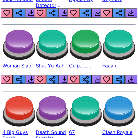
Detector
Beep
Woman Slap
Shut Yo Aah
Gulp.........
Faaah
4 Big Guys
Death Sound
67
Clash Royale