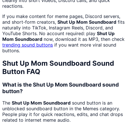
cleanly into short videos, Discord calls, and quick
reactions.
If you make content for meme pages, Discord servers,
and short-form creators,
Shut Up Mom Soundboard
fits
naturally into TikTok, Instagram Reels, Discord, and
YouTube Shorts. No account required: play
Shut Up
Mom Soundboard
now, download it as MP3, then check
trending sound buttons
if you want more viral sound
buttons.
Shut Up Mom Soundboard
Sound
Button FAQ
What is the Shut Up Mom Soundboard sound
button?
The
Shut Up Mom Soundboard
sound button is an
unblocked soundboard button in the Memes category.
People play it for quick reactions, edits, and chat drops
related to internet meme audio.