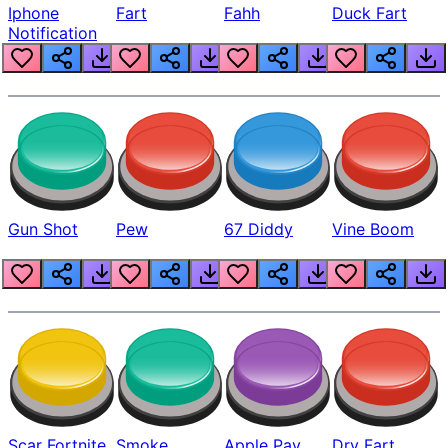
Iphone
Fart
Fahh
Duck Fart
Notification
Gun Shot
Pew
67 Diddy
Vine Boom
Scar Fortnite
Smoke
Apple Pay
Dry Fart