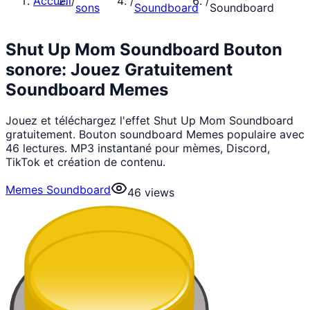
Accueil
/
/
/
sons
Soundboard
Soundboard
Shut Up Mom Soundboard Bouton
sonore: Jouez Gratuitement
Soundboard Memes
Jouez et téléchargez l'effet Shut Up Mom Soundboard
gratuitement. Bouton soundboard Memes populaire avec
46 lectures. MP3 instantané pour mèmes, Discord,
TikTok et création de contenu.
Memes Soundboard
46
views