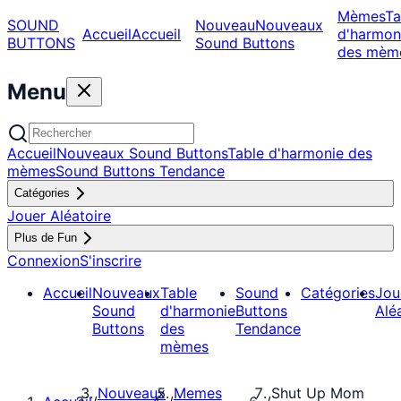
Mèmes
Ta
SOUND
Nouveau
Nouveaux
Accueil
Accueil
d'harmon
BUTTONS
Sound Buttons
des mèm
Menu
Accueil
Nouveaux Sound Buttons
Table d'harmonie des
mèmes
Sound Buttons Tendance
Catégories
Jouer Aléatoire
Plus de Fun
Connexion
S'inscrire
Accueil
Nouveaux
Table
Sound
Catégories
Jou
Sound
d'harmonie
Buttons
Alé
Buttons
des
Tendance
mèmes
Nouveaux
Memes
Shut Up Mom