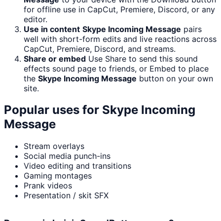
for offline use in CapCut, Premiere, Discord, or any
editor.
Use in content
Skype Incoming Message
pairs
well with short-form edits and live reactions across
CapCut, Premiere, Discord, and streams.
Share or embed
Use Share to send this sound
effects sound page to friends, or Embed to place
the
Skype Incoming Message
button on your own
site.
Popular uses for
Skype Incoming
Message
Stream overlays
Social media punch-ins
Video editing and transitions
Gaming montages
Prank videos
Presentation / skit SFX