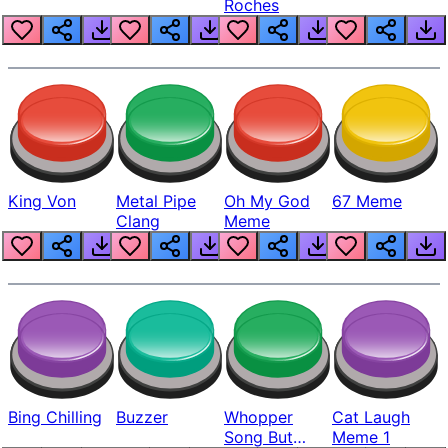
Roches
King Von
Metal Pipe
Oh My God
67 Meme
Clang
Meme
Bing Chilling
Buzzer
Whopper
Cat Laugh
Song But
Meme 1