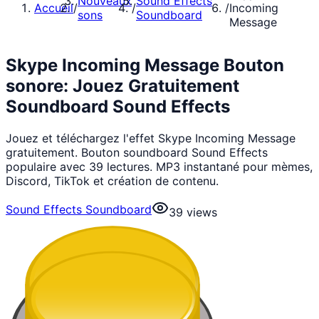
Nouveaux
Sound Effects
Accueil
/
/
/
Incoming
sons
Soundboard
Message
Skype Incoming Message Bouton
sonore: Jouez Gratuitement
Soundboard Sound Effects
Jouez et téléchargez l'effet Skype Incoming Message
gratuitement. Bouton soundboard Sound Effects
populaire avec 39 lectures. MP3 instantané pour mèmes,
Discord, TikTok et création de contenu.
Sound Effects Soundboard
39
views