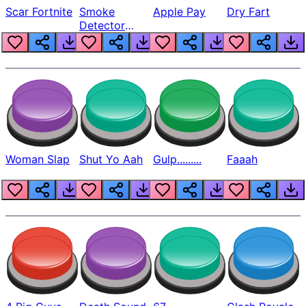
Scar Fortnite
Smoke
Apple Pay
Dry Fart
Detector
Beep
Woman Slap
Shut Yo Aah
Gulp.........
Faaah