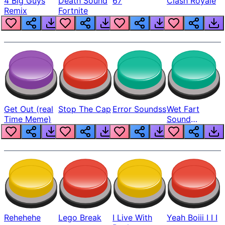
4 Big Guys
Death Sound
67
Clash Royale
Remix
Fortnite
Get Out (real
Stop The Cap
Error Soundss
Wet Fart
Time Meme)
Sound
Realistic
Rehehehe
Lego Break
I Live With
Yeah Boiii I I I