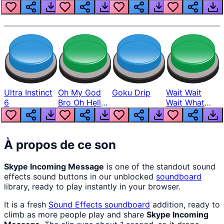
Louder
Ultra Instinct
Oh My God
Goku Drip
Wait Wait
6
Bro Oh Hell
Wait What
Nah Man
The Hell From
Lukas
À propos de ce son
Skype Incoming Message
is one of the standout sound
effects sound buttons in our unblocked
soundboard
library, ready to play instantly in your browser.
It is a fresh
Sound Effects
soundboard
addition, ready to
climb as more people play and share
Skype Incoming