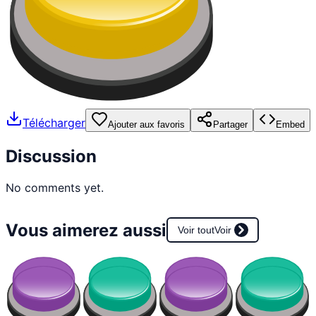
Télécharger
Ajouter aux favoris
Partager
Embed
Discussion
No comments yet.
Vous aimerez aussi
Voir tout
Voir