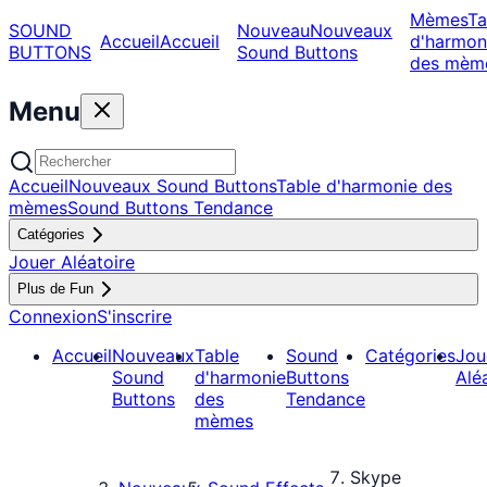
Mèmes
Ta
SOUND
Nouveau
Nouveaux
Accueil
Accueil
d'harmon
BUTTONS
Sound Buttons
des mèm
Menu
Accueil
Nouveaux Sound Buttons
Table d'harmonie des
mèmes
Sound Buttons Tendance
Catégories
Jouer Aléatoire
Plus de Fun
Connexion
S'inscrire
Accueil
Nouveaux
Table
Sound
Catégories
Jou
Sound
d'harmonie
Buttons
Alé
Buttons
des
Tendance
mèmes
Skype