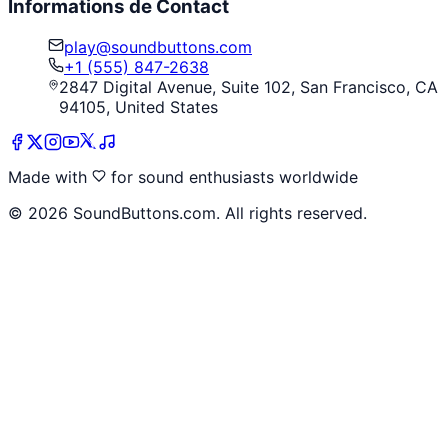
Informations de Contact
play@soundbuttons.com
+1 (555) 847-2638
2847 Digital Avenue, Suite 102, San Francisco, CA
94105, United States
Made with
for sound enthusiasts worldwide
©
2026
SoundButtons.com. All rights reserved.