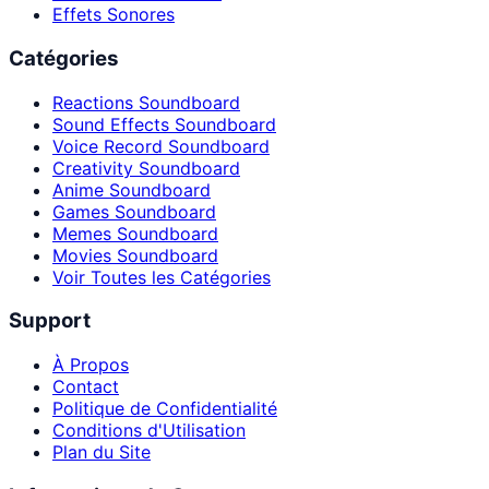
Effets Sonores
Catégories
Reactions Soundboard
Sound Effects Soundboard
Voice Record Soundboard
Creativity Soundboard
Anime Soundboard
Games Soundboard
Memes Soundboard
Movies Soundboard
Voir Toutes les Catégories
Support
À Propos
Contact
Politique de Confidentialité
Conditions d'Utilisation
Plan du Site