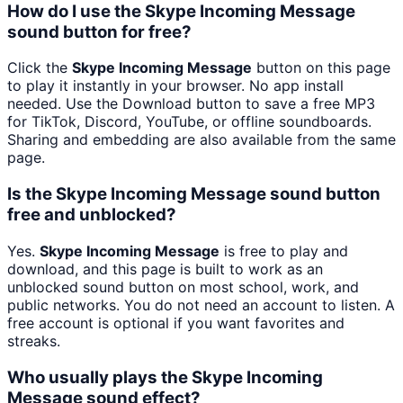
How do I use the Skype Incoming Message
sound button for free?
Click the
Skype Incoming Message
button on this page
to play it instantly in your browser. No app install
needed. Use the Download button to save a free MP3
for TikTok, Discord, YouTube, or offline soundboards.
Sharing and embedding are also available from the same
page.
Is the Skype Incoming Message sound button
free and unblocked?
Yes.
Skype Incoming Message
is free to play and
download, and this page is built to work as an
unblocked sound button on most school, work, and
public networks. You do not need an account to listen. A
free account is optional if you want favorites and
streaks.
Who usually plays the Skype Incoming
Message sound effect?