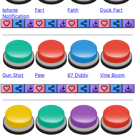
Iphone
Fart
Fahh
Duck Fart
Notification
Gun Shot
Pew
67 Diddy
Vine Boom