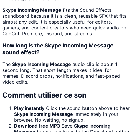
Skype Incoming Message
fits the Sound Effects
soundboard because it is a clean, reusable SFX that fits
almost any edit. It is especially useful for editors,
gamers, and content creators who need quick audio on
CapCut, Premiere, Discord, and streams.
How long is the Skype Incoming Message
sound effect?
The
Skype Incoming Message
audio clip is about 1
second long. That short length makes it ideal for
memes, Discord drops, notifications, and fast-paced
video edits.
Comment utiliser ce son
Play instantly
Click the sound button above to hear
Skype Incoming Message
immediately in your
browser. No waiting, no signup.
Download free MP3
Save
Skype Incoming
Message
to your device with the Download button