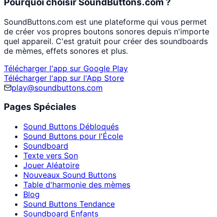
Pourquoi choisir SoundButtons.com ?
SoundButtons.com est une plateforme qui vous permet
de créer vos propres boutons sonores depuis n'importe
quel appareil. C'est gratuit pour créer des soundboards
de mèmes, effets sonores et plus.
Télécharger l'app sur Google Play
Télécharger l'app sur l'App Store
play@soundbuttons.com
Pages Spéciales
Sound Buttons Débloqués
Sound Buttons pour l'École
Soundboard
Texte vers Son
Jouer Aléatoire
Nouveaux Sound Buttons
Table d'harmonie des mèmes
Blog
Sound Buttons Tendance
Soundboard Enfants