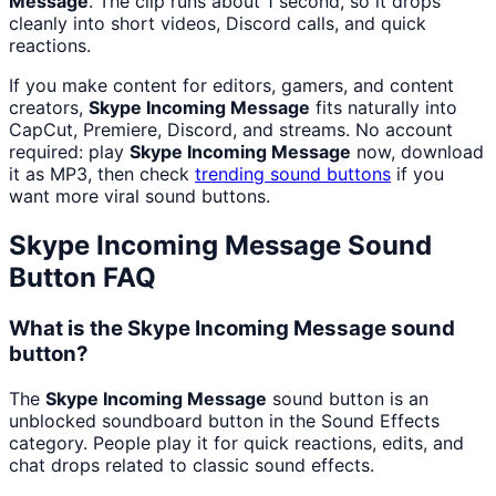
Message
. The clip runs about 1 second, so it drops
cleanly into short videos, Discord calls, and quick
reactions.
If you make content for editors, gamers, and content
creators,
Skype Incoming Message
fits naturally into
CapCut, Premiere, Discord, and streams. No account
required: play
Skype Incoming Message
now, download
it as MP3, then check
trending sound buttons
if you
want more viral sound buttons.
Skype Incoming Message
Sound
Button FAQ
What is the Skype Incoming Message sound
button?
The
Skype Incoming Message
sound button is an
unblocked soundboard button in the Sound Effects
category. People play it for quick reactions, edits, and
chat drops related to classic sound effects.