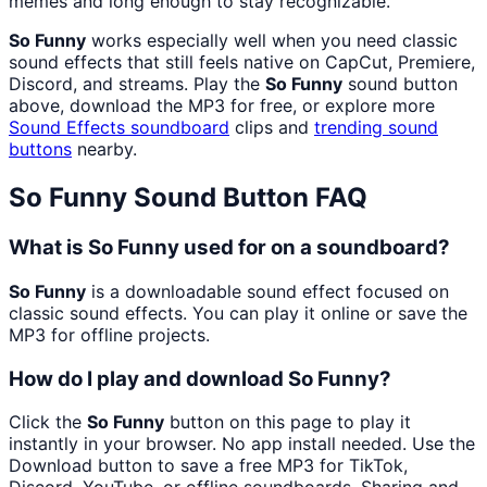
memes and long enough to stay recognizable.
So Funny
works especially well when you need classic
sound effects that still feels native on CapCut, Premiere,
Discord, and streams. Play the
So Funny
sound button
above, download the MP3 for free, or explore more
Sound Effects
soundboard
clips and
trending sound
buttons
nearby.
So Funny
Sound Button FAQ
What is So Funny used for on a soundboard?
So Funny
is a downloadable sound effect focused on
classic sound effects. You can play it online or save the
MP3 for offline projects.
How do I play and download So Funny?
Click the
So Funny
button on this page to play it
instantly in your browser. No app install needed. Use the
Download button to save a free MP3 for TikTok,