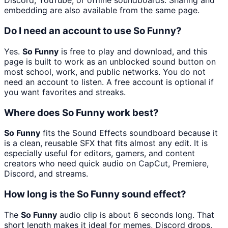
Discord, YouTube, or offline soundboards. Sharing and
embedding are also available from the same page.
Do I need an account to use So Funny?
Yes.
So Funny
is free to play and download, and this
page is built to work as an unblocked sound button on
most school, work, and public networks. You do not
need an account to listen. A free account is optional if
you want favorites and streaks.
Where does So Funny work best?
So Funny
fits the Sound Effects soundboard because it
is a clean, reusable SFX that fits almost any edit. It is
especially useful for editors, gamers, and content
creators who need quick audio on CapCut, Premiere,
Discord, and streams.
How long is the So Funny sound effect?
The
So Funny
audio clip is about 6 seconds long. That
short length makes it ideal for memes, Discord drops,