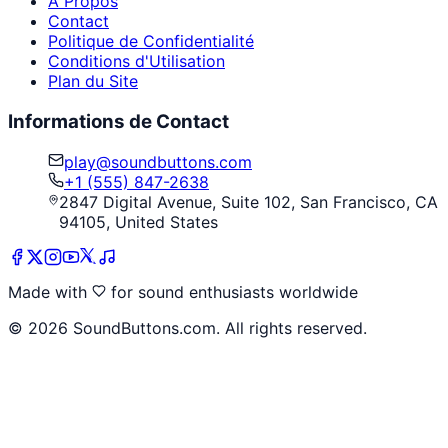
À Propos
Contact
Politique de Confidentialité
Conditions d'Utilisation
Plan du Site
Informations de Contact
play@soundbuttons.com
+1 (555) 847-2638
2847 Digital Avenue, Suite 102, San Francisco, CA
94105, United States
Made with
for sound enthusiasts worldwide
©
2026
SoundButtons.com. All rights reserved.