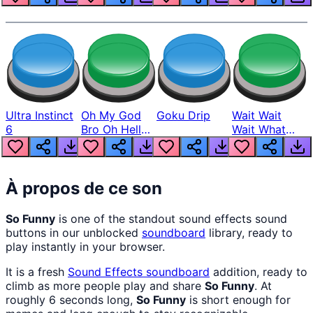
Ultra Instinct
Oh My God
Goku Drip
Wait Wait
6
Bro Oh Hell
Wait What
Nah Man
The Hell From
Lukas
À propos de ce son
So Funny
is one of the standout sound effects sound
buttons in our unblocked
soundboard
library, ready to
play instantly in your browser.
It is a fresh
Sound Effects
soundboard
addition, ready to
climb as more people play and share
So Funny
. At
roughly 6 seconds long,
So Funny
is short enough for