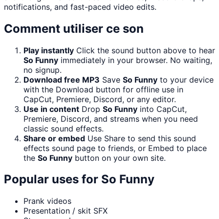
notifications, and fast-paced video edits.
Comment utiliser ce son
Play instantly
Click the sound button above to hear
So Funny
immediately in your browser. No waiting,
no signup.
Download free MP3
Save
So Funny
to your device
with the Download button for offline use in
CapCut, Premiere, Discord, or any editor.
Use in content
Drop
So Funny
into CapCut,
Premiere, Discord, and streams when you need
classic sound effects.
Share or embed
Use Share to send this sound
effects sound page to friends, or Embed to place
the
So Funny
button on your own site.
Popular uses for
So Funny
Prank videos
Presentation / skit SFX