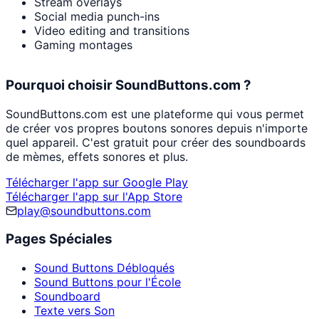
Stream overlays
Social media punch-ins
Video editing and transitions
Gaming montages
Pourquoi choisir SoundButtons.com ?
SoundButtons.com est une plateforme qui vous permet
de créer vos propres boutons sonores depuis n'importe
quel appareil. C'est gratuit pour créer des soundboards
de mèmes, effets sonores et plus.
Télécharger l'app sur Google Play
Télécharger l'app sur l'App Store
play@soundbuttons.com
Pages Spéciales
Sound Buttons Débloqués
Sound Buttons pour l'École
Soundboard
Texte vers Son