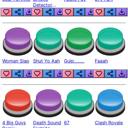
Detector
Beep
Woman Slap
Shut Yo Aah
Gulp.........
Faaah
4 Big Guys
Death Sound
67
Clash Royale