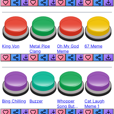
King Von
Metal Pipe
Oh My God
67 Meme
Clang
Meme
Bing Chilling
Buzzer
Whopper
Cat Laugh
Song But
Meme 1
Louder