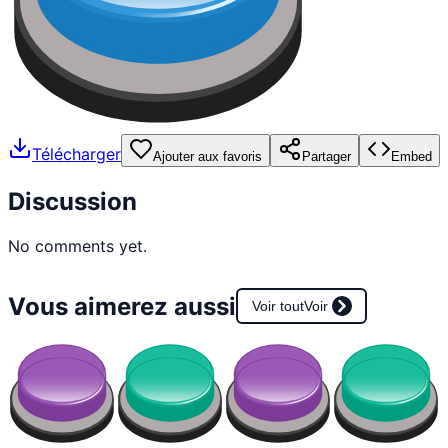
Télécharger
Ajouter aux favoris
Partager
Embed
Discussion
No comments yet.
Vous aimerez aussi
Voir tout
Voir