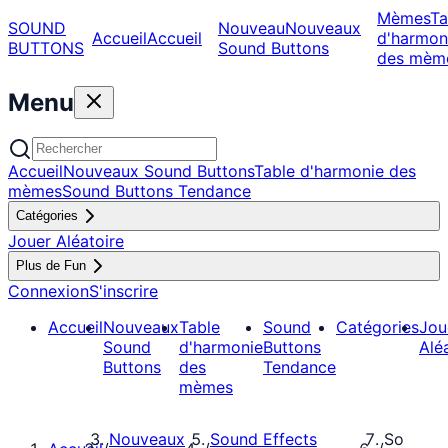
Mèmes
Ta
SOUND
Nouveau
Nouveaux
Accueil
Accueil
d'harmon
BUTTONS
Sound Buttons
des mèm
Menu
Accueil
Nouveaux Sound Buttons
Table d'harmonie des
mèmes
Sound Buttons Tendance
Catégories
Jouer Aléatoire
Plus de Fun
Connexion
S'inscrire
Accueil
Nouveaux
Table
Sound
Catégories
Jou
Sound
d'harmonie
Buttons
Alé
Buttons
des
Tendance
mèmes
Nouveaux
Sound Effects
So