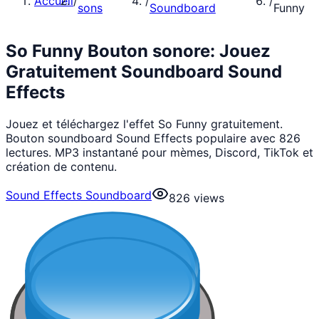
Accueil
/
/
/
sons
Soundboard
Funny
So Funny Bouton sonore: Jouez
Gratuitement Soundboard Sound
Effects
Jouez et téléchargez l'effet So Funny gratuitement.
Bouton soundboard Sound Effects populaire avec 826
lectures. MP3 instantané pour mèmes, Discord, TikTok et
création de contenu.
Sound Effects Soundboard
826
views