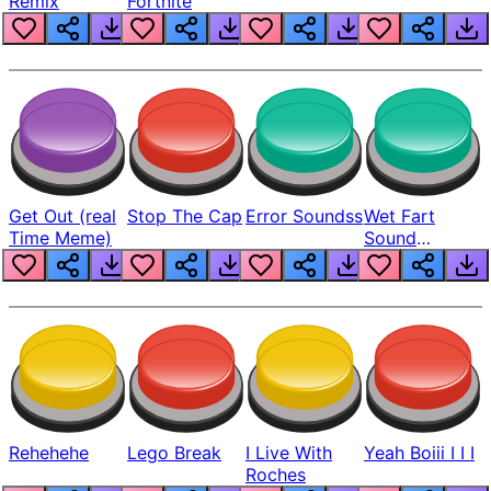
Remix
Fortnite
Get Out (real
Stop The Cap
Error Soundss
Wet Fart
Time Meme)
Sound
Realistic
Rehehehe
Lego Break
I Live With
Yeah Boiii I I I
Roches