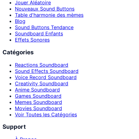
Jouer Aléatoire
Nouveaux Sound Buttons
Table d'harmonie des mèmes
Blog
Sound Buttons Tendance
Soundboard Enfants
Effets Sonores
Catégories
Reactions Soundboard
Sound Effects Soundboard
Voice Record Soundboard
Creativity Soundboard
Anime Soundboard
Games Soundboard
Memes Soundboard
Movies Soundboard
Voir Toutes les Catégories
Support