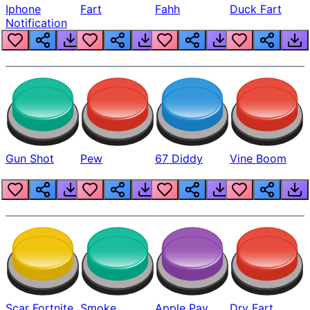
Iphone
Fart
Fahh
Duck Fart
Notification
Gun Shot
Pew
67 Diddy
Vine Boom
Scar Fortnite
Smoke
Apple Pay
Dry Fart