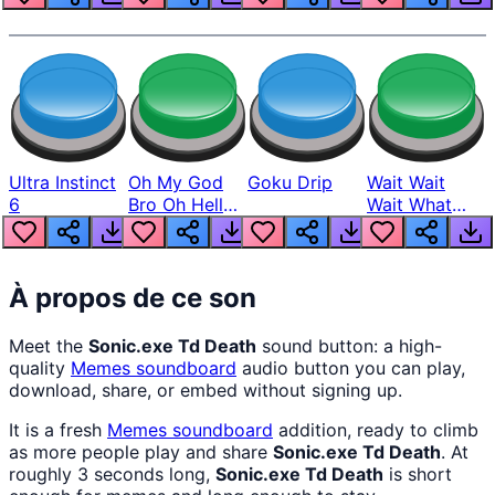
Ultra Instinct
Oh My God
Goku Drip
Wait Wait
6
Bro Oh Hell
Wait What
Nah Man
The Hell From
Lukas
À propos de ce son
Meet the
Sonic.exe Td Death
sound button: a high-
quality
Memes
soundboard
audio button you can play,
download, share, or embed without signing up.
It is a fresh
Memes
soundboard
addition, ready to climb
as more people play and share
Sonic.exe Td Death
. At
roughly 3 seconds long,
Sonic.exe Td Death
is short