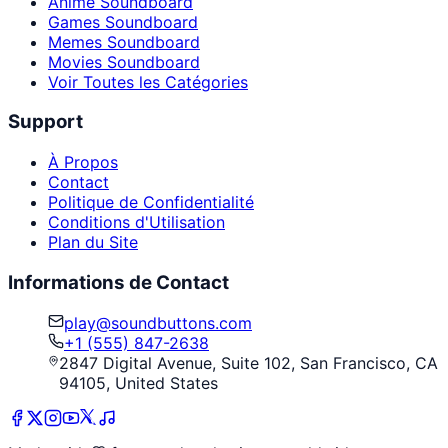
Anime Soundboard
Games Soundboard
Memes Soundboard
Movies Soundboard
Voir Toutes les Catégories
Support
À Propos
Contact
Politique de Confidentialité
Conditions d'Utilisation
Plan du Site
Informations de Contact
play@soundbuttons.com
+1 (555) 847-2638
2847 Digital Avenue, Suite 102, San Francisco, CA
94105, United States