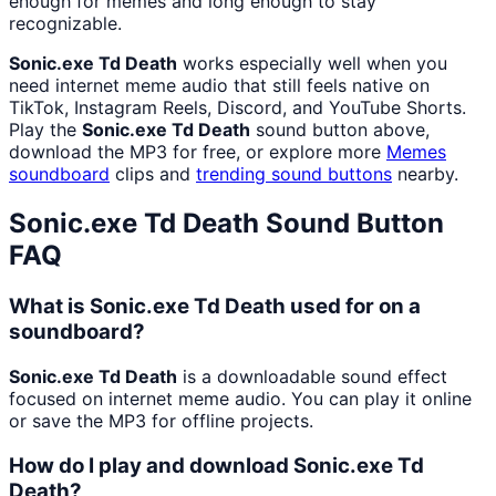
enough for memes and long enough to stay
recognizable.
Sonic.exe Td Death
works especially well when you
need internet meme audio that still feels native on
TikTok, Instagram Reels, Discord, and YouTube Shorts.
Play the
Sonic.exe Td Death
sound button above,
download the MP3 for free, or explore more
Memes
soundboard
clips and
trending sound buttons
nearby.
Sonic.exe Td Death
Sound Button
FAQ
What is Sonic.exe Td Death used for on a
soundboard?
Sonic.exe Td Death
is a downloadable sound effect
focused on internet meme audio. You can play it online
or save the MP3 for offline projects.
How do I play and download Sonic.exe Td
Death?