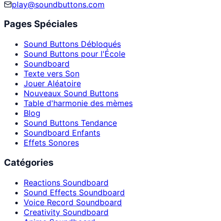
play@soundbuttons.com
Pages Spéciales
Sound Buttons Débloqués
Sound Buttons pour l'École
Soundboard
Texte vers Son
Jouer Aléatoire
Nouveaux Sound Buttons
Table d'harmonie des mèmes
Blog
Sound Buttons Tendance
Soundboard Enfants
Effets Sonores
Catégories
Reactions Soundboard
Sound Effects Soundboard
Voice Record Soundboard
Creativity Soundboard