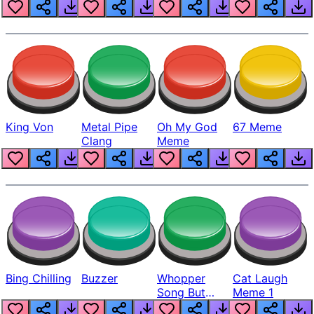
King Von
Metal Pipe
Oh My God
67 Meme
Clang
Meme
Bing Chilling
Buzzer
Whopper
Cat Laugh
Song But
Meme 1
Louder