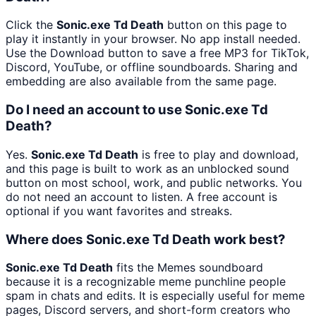
Click the
Sonic.exe Td Death
button on this page to
play it instantly in your browser. No app install needed.
Use the Download button to save a free MP3 for TikTok,
Discord, YouTube, or offline soundboards. Sharing and
embedding are also available from the same page.
Do I need an account to use Sonic.exe Td
Death?
Yes.
Sonic.exe Td Death
is free to play and download,
and this page is built to work as an unblocked sound
button on most school, work, and public networks. You
do not need an account to listen. A free account is
optional if you want favorites and streaks.
Where does Sonic.exe Td Death work best?
Sonic.exe Td Death
fits the Memes soundboard
because it is a recognizable meme punchline people
spam in chats and edits. It is especially useful for meme
pages, Discord servers, and short-form creators who