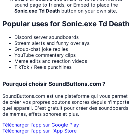
sound page to friends, or Embed to place the
Sonic.exe Td Death
button on your own site.
Popular uses for
Sonic.exe Td Death
Discord server soundboards
Stream alerts and funny overlays
Group-chat joke replies
YouTube commentary clips
Meme edits and reaction videos
TikTok / Reels punchlines
Pourquoi choisir SoundButtons.com ?
SoundButtons.com est une plateforme qui vous permet
de créer vos propres boutons sonores depuis n'importe
quel appareil. C'est gratuit pour créer des soundboards
de mèmes, effets sonores et plus.
Télécharger l'app sur Google Play
Télécharger l'app sur l'App Store