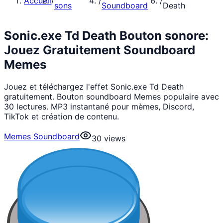
Accueil
/
/
/
sons
Soundboard
Death
Sonic.exe Td Death Bouton sonore:
Jouez Gratuitement Soundboard
Memes
Jouez et téléchargez l'effet Sonic.exe Td Death
gratuitement. Bouton soundboard Memes populaire avec
30 lectures. MP3 instantané pour mèmes, Discord,
TikTok et création de contenu.
Memes Soundboard
30
views