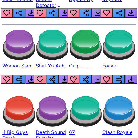
Detector
Beep
Woman Slap
Shut Yo Aah
Gulp.........
Faaah
4 Big Guys
Death Sound
67
Clash Royale