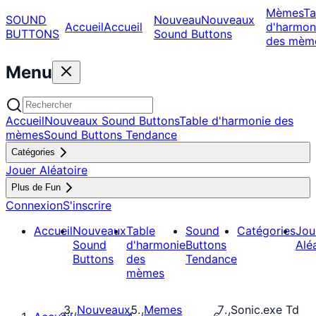
Mèmes
Ta
SOUND
Nouveau
Nouveaux
Accueil
Accueil
d'harmon
BUTTONS
Sound Buttons
des mèm
Menu
Accueil
Nouveaux Sound Buttons
Table d'harmonie des
mèmes
Sound Buttons Tendance
Catégories
Jouer Aléatoire
Plus de Fun
Connexion
S'inscrire
Accueil
Nouveaux
Table
Sound
Catégories
Jou
Sound
d'harmonie
Buttons
Alé
Buttons
des
Tendance
mèmes
Nouveaux
Memes
Sonic.exe Td