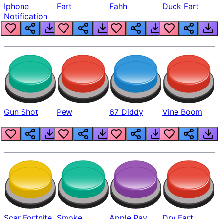
Iphone
Fart
Fahh
Duck Fart
Notification
Gun Shot
Pew
67 Diddy
Vine Boom
Scar Fortnite
Smoke
Apple Pay
Dry Fart