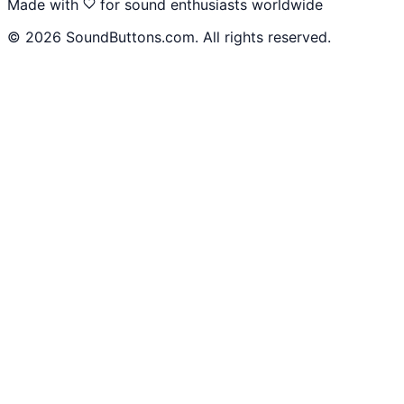
Made with
for sound enthusiasts worldwide
©
2026
SoundButtons.com. All rights reserved.