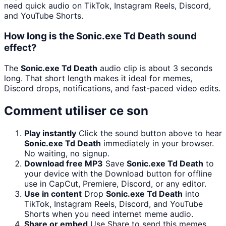
need quick audio on TikTok, Instagram Reels, Discord,
and YouTube Shorts.
How long is the Sonic.exe Td Death sound
effect?
The
Sonic.exe Td Death
audio clip is about 3 seconds
long. That short length makes it ideal for memes,
Discord drops, notifications, and fast-paced video edits.
Comment utiliser ce son
Play instantly
Click the sound button above to hear
Sonic.exe Td Death
immediately in your browser.
No waiting, no signup.
Download free MP3
Save
Sonic.exe Td Death
to
your device with the Download button for offline
use in CapCut, Premiere, Discord, or any editor.
Use in content
Drop
Sonic.exe Td Death
into
TikTok, Instagram Reels, Discord, and YouTube
Shorts when you need internet meme audio.
Share or embed
Use Share to send this memes