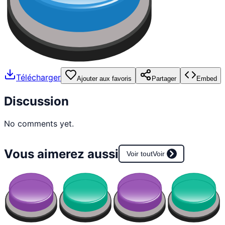
Télécharger
Ajouter aux favoris
Partager
Embed
Discussion
No comments yet.
Vous aimerez aussi
Voir tout
Voir