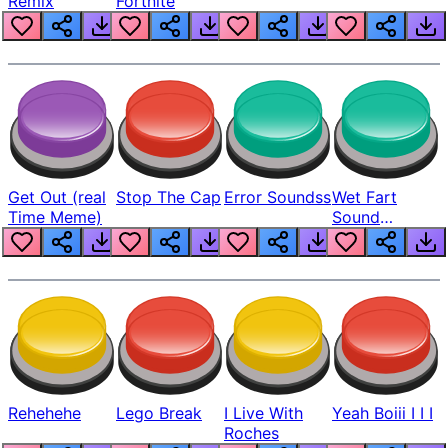
Remix
Fortnite
Get Out (real
Stop The Cap
Error Soundss
Wet Fart
Time Meme)
Sound
Realistic
Rehehehe
Lego Break
I Live With
Yeah Boiii I I I
Roches