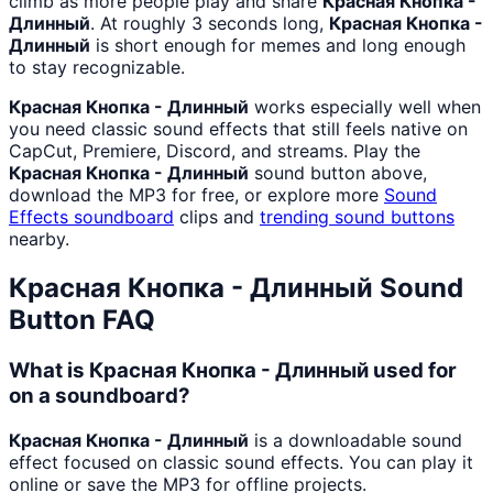
climb as more people play and share
Красная Кнопка -
Длинный
. At roughly 3 seconds long,
Красная Кнопка -
Длинный
is short enough for memes and long enough
to stay recognizable.
Красная Кнопка - Длинный
works especially well when
you need classic sound effects that still feels native on
CapCut, Premiere, Discord, and streams. Play the
Красная Кнопка - Длинный
sound button above,
download the MP3 for free, or explore more
Sound
Effects
soundboard
clips and
trending sound buttons
nearby.
Красная Кнопка - Длинный
Sound
Button FAQ
What is Красная Кнопка - Длинный used for
on a soundboard?
Красная Кнопка - Длинный
is a downloadable sound
effect focused on classic sound effects. You can play it
online or save the MP3 for offline projects.