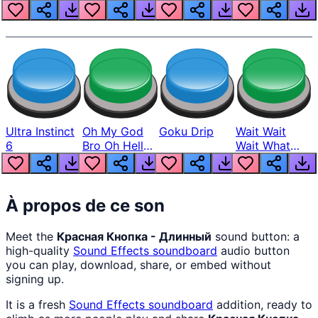
Louder
Ultra Instinct
Oh My God
Goku Drip
Wait Wait
6
Bro Oh Hell
Wait What
Nah Man
The Hell From
Lukas
À propos de ce son
Meet the
Красная Кнопка - Длинный
sound button: a
high-quality
Sound Effects
soundboard
audio button
you can play, download, share, or embed without
signing up.
It is a fresh
Sound Effects
soundboard
addition, ready to