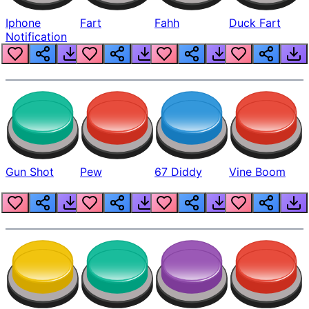
Iphone
Fart
Fahh
Duck Fart
Notification
Gun Shot
Pew
67 Diddy
Vine Boom