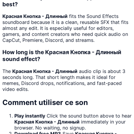
best?
Красная Кнопка - Длинный
fits the Sound Effects
soundboard because it is a clean, reusable SFX that fits
almost any edit. It is especially useful for editors,
gamers, and content creators who need quick audio on
CapCut, Premiere, Discord, and streams.
How long is the Красная Кнопка - Длинный
sound effect?
The
Красная Кнопка - Длинный
audio clip is about 3
seconds long. That short length makes it ideal for
memes, Discord drops, notifications, and fast-paced
video edits.
Comment utiliser ce son
Play instantly
Click the sound button above to hear
Красная Кнопка - Длинный
immediately in your
browser. No waiting, no signup.
Download free MP3
Save
Красная Кнопка -