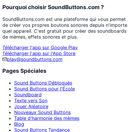
Pourquoi choisir SoundButtons.com ?
SoundButtons.com est une plateforme qui vous permet
de créer vos propres boutons sonores depuis n'importe
quel appareil. C'est gratuit pour créer des soundboards
de mèmes, effets sonores et plus.
Télécharger l'app sur Google Play
Télécharger l'app sur l'App Store
play@soundbuttons.com
Pages Spéciales
Sound Buttons Débloqués
Sound Buttons pour l'École
Soundboard
Texte vers Son
Jouer Aléatoire
Nouveaux Sound Buttons
Table d'harmonie des mèmes
Blog
Sound Buttons Tendance