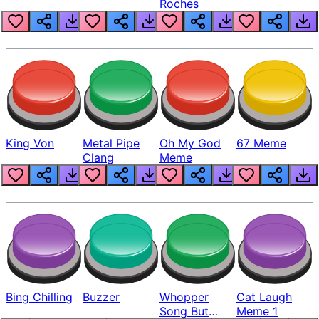
Roches
King Von
Metal Pipe
Oh My God
67 Meme
Clang
Meme
Bing Chilling
Buzzer
Whopper
Cat Laugh
Song But
Meme 1