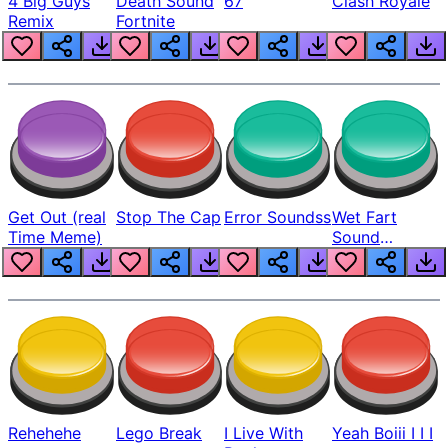
4 Big Guys
Death Sound
67
Clash Royale
Remix
Fortnite
Get Out (real
Stop The Cap
Error Soundss
Wet Fart
Time Meme)
Sound
Realistic
Rehehehe
Lego Break
I Live With
Yeah Boiii I I I