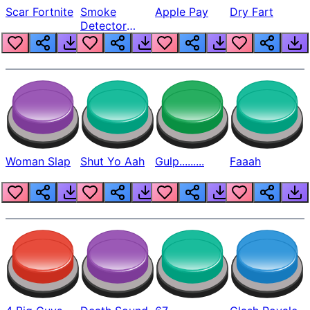
Scar Fortnite
Smoke
Apple Pay
Dry Fart
Detector
Beep
Woman Slap
Shut Yo Aah
Gulp.........
Faaah