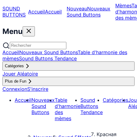
Mèmes
Ta
SOUND
Nouveau
Nouveaux
Accueil
Accueil
d'harmon
BUTTONS
Sound Buttons
des mèm
Menu
Accueil
Nouveaux Sound Buttons
Table d'harmonie des
mèmes
Sound Buttons Tendance
Catégories
Jouer Aléatoire
Plus de Fun
Connexion
S'inscrire
Accueil
Nouveaux
Table
Sound
Catégories
Jou
Sound
d'harmonie
Buttons
Alé
Buttons
des
Tendance
mèmes
Красная