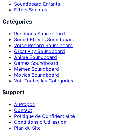
Soundboard Enfants
Effets Sonores
Catégories
Reactions Soundboard
Sound Effects Soundboard
Voice Record Soundboard
Creativity Soundboard
Anime Soundboard
Games Soundboard
Memes Soundboard
Movies Soundboard
Voir Toutes les Catégories
Support
À Propos
Contact
Politique de Confidentialité
Conditions d'Utilisation
Plan du Site