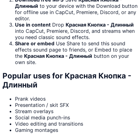
Длинный
to your device with the Download button
for offline use in CapCut, Premiere, Discord, or any
editor.
Use in content
Drop
Красная Кнопка - Длинный
into CapCut, Premiere, Discord, and streams when
you need classic sound effects.
Share or embed
Use Share to send this sound
effects sound page to friends, or Embed to place
the
Красная Кнопка - Длинный
button on your
own site.
Popular uses for
Красная Кнопка -
Длинный
Prank videos
Presentation / skit SFX
Stream overlays
Social media punch-ins
Video editing and transitions
Gaming montages