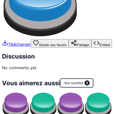
Télécharger
Ajouter aux favoris
Partager
Embed
Discussion
No comments yet.
Vous aimerez aussi
Voir tout
Voir