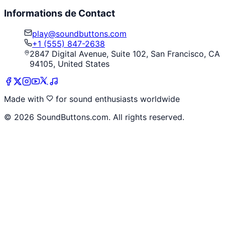
Informations de Contact
play@soundbuttons.com
+1 (555) 847-2638
2847 Digital Avenue, Suite 102, San Francisco, CA
94105, United States
Made with
for sound enthusiasts worldwide
©
2026
SoundButtons.com. All rights reserved.