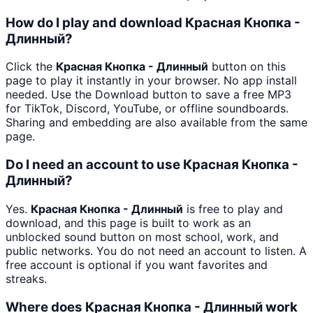
How do I play and download Красная Кнопка -
Длинный?
Click the
Красная Кнопка - Длинный
button on this
page to play it instantly in your browser. No app install
needed. Use the Download button to save a free MP3
for TikTok, Discord, YouTube, or offline soundboards.
Sharing and embedding are also available from the same
page.
Do I need an account to use Красная Кнопка -
Длинный?
Yes.
Красная Кнопка - Длинный
is free to play and
download, and this page is built to work as an
unblocked sound button on most school, work, and
public networks. You do not need an account to listen. A
free account is optional if you want favorites and
streaks.
Where does Красная Кнопка - Длинный work