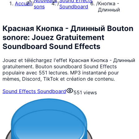
Nouveaux
Sound Effects
Accueil
/
/
/
Кнопка -
sons
Soundboard
Длинный
Красная Кнопка - Длинный Bouton
sonore: Jouez Gratuitement
Soundboard Sound Effects
Jouez et téléchargez l'effet Красная Кнопка - Длинный
gratuitement. Bouton soundboard Sound Effects
populaire avec 551 lectures. MP3 instantané pour
mèmes, Discord, TikTok et création de contenu.
Sound Effects Soundboard
551
views