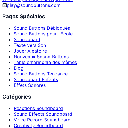
play@soundbuttons.com
Pages Spéciales
Sound Buttons Débloqués
Sound Buttons pour l'École
Soundboard
Texte vers Son
Jouer Aléatoire
Nouveaux Sound Buttons
Table d'harmonie des mèmes
Blog
Sound Buttons Tendance
Soundboard Enfants
Effets Sonores
Catégories
Reactions Soundboard
Sound Effects Soundboard
Voice Record Soundboard
Creativity Soundboard