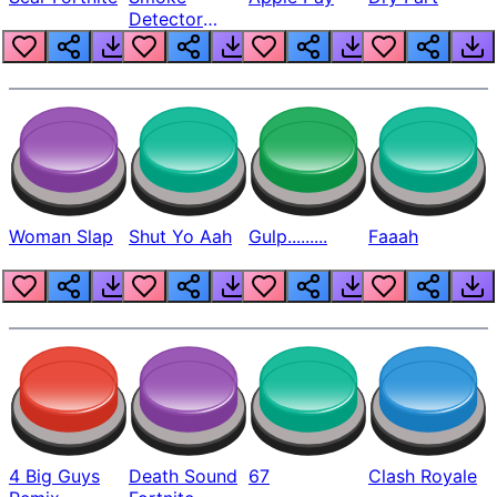
Detector
Beep
Woman Slap
Shut Yo Aah
Gulp.........
Faaah
4 Big Guys
Death Sound
67
Clash Royale