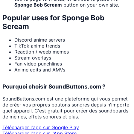
Sponge Bob Scream
button on your own site.
Popular uses for
Sponge Bob
Scream
Discord anime servers
TikTok anime trends
Reaction / weeb memes
Stream overlays
Fan video punchlines
Anime edits and AMVs
Pourquoi choisir SoundButtons.com ?
SoundButtons.com est une plateforme qui vous permet
de créer vos propres boutons sonores depuis n'importe
quel appareil. C'est gratuit pour créer des soundboards
de mèmes, effets sonores et plus.
Télécharger l'app sur Google Play
Télécharger l'app sur l'App Store