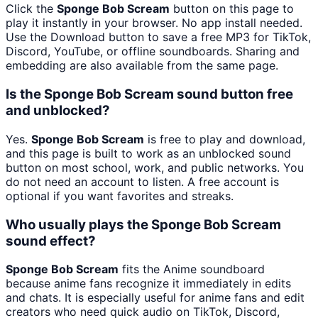
Click the
Sponge Bob Scream
button on this page to
play it instantly in your browser. No app install needed.
Use the Download button to save a free MP3 for TikTok,
Discord, YouTube, or offline soundboards. Sharing and
embedding are also available from the same page.
Is the Sponge Bob Scream sound button free
and unblocked?
Yes.
Sponge Bob Scream
is free to play and download,
and this page is built to work as an unblocked sound
button on most school, work, and public networks. You
do not need an account to listen. A free account is
optional if you want favorites and streaks.
Who usually plays the Sponge Bob Scream
sound effect?
Sponge Bob Scream
fits the Anime soundboard
because anime fans recognize it immediately in edits
and chats. It is especially useful for anime fans and edit
creators who need quick audio on TikTok, Discord,