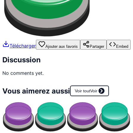
Télécharger
Ajouter aux favoris
Partager
Embed
Discussion
No comments yet.
Vous aimerez aussi
Voir tout
Voir