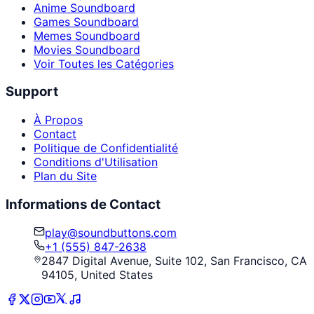
Anime Soundboard
Games Soundboard
Memes Soundboard
Movies Soundboard
Voir Toutes les Catégories
Support
À Propos
Contact
Politique de Confidentialité
Conditions d'Utilisation
Plan du Site
Informations de Contact
play@soundbuttons.com
+1 (555) 847-2638
2847 Digital Avenue, Suite 102, San Francisco, CA
94105, United States