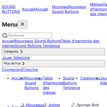
Mèmes
Ta
SOUND
Nouveau
Nouveaux
Accueil
Accueil
d'harmon
BUTTONS
Sound Buttons
des mèm
Menu
Accueil
Nouveaux Sound Buttons
Table d'harmonie des
mèmes
Sound Buttons Tendance
Catégories
Jouer Aléatoire
Plus de Fun
Connexion
S'inscrire
Accueil
Nouveaux
Table
Sound
Catégories
Jou
Sound
d'harmonie
Buttons
Alé
Buttons
des
Tendance
mèmes
Nouveaux
Anime
Sponge Bob