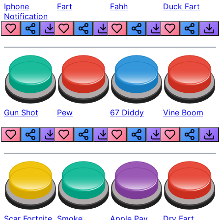
Iphone
Fart
Fahh
Duck Fart
Notification
Gun Shot
Pew
67 Diddy
Vine Boom
Scar Fortnite
Smoke
Apple Pay
Dry Fart