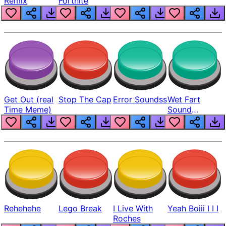
Remix
Fortnite
Get Out (real
Stop The Cap
Error Soundss
Wet Fart
Time Meme)
Sound
Realistic
Rehehehe
Lego Break
I Live With
Yeah Boiii I I I
Roches