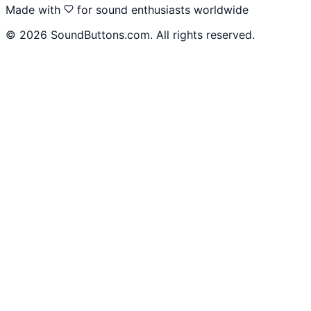
Made with
for sound enthusiasts worldwide
©
2026
SoundButtons.com. All rights reserved.