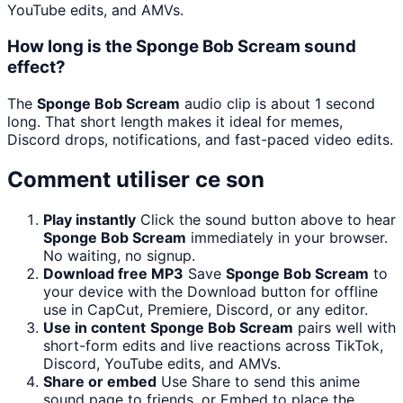
YouTube edits, and AMVs.
How long is the Sponge Bob Scream sound
effect?
The
Sponge Bob Scream
audio clip is about 1 second
long. That short length makes it ideal for memes,
Discord drops, notifications, and fast-paced video edits.
Comment utiliser ce son
Play instantly
Click the sound button above to hear
Sponge Bob Scream
immediately in your browser.
No waiting, no signup.
Download free MP3
Save
Sponge Bob Scream
to
your device with the Download button for offline
use in CapCut, Premiere, Discord, or any editor.
Use in content
Sponge Bob Scream
pairs well with
short-form edits and live reactions across TikTok,
Discord, YouTube edits, and AMVs.
Share or embed
Use Share to send this anime
sound page to friends, or Embed to place the