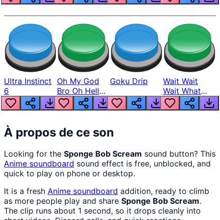
Ultra Instinct
Oh My God
Goku Drip
Wait Wait
6
Bro Oh Hell
Wait What
Nah Man
The Hell From
Lukas
À propos de ce son
Looking for the
Sponge Bob Scream
sound button? This
Anime
soundboard
sound effect is free, unblocked, and
quick to play on phone or desktop.
It is a fresh
Anime
soundboard
addition, ready to climb
as more people play and share
Sponge Bob Scream
.
The clip runs about 1 second, so it drops cleanly into