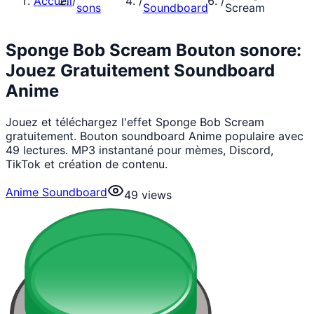
Accueil
/
/
/
sons
Soundboard
Scream
Sponge Bob Scream Bouton sonore:
Jouez Gratuitement Soundboard
Anime
Jouez et téléchargez l'effet Sponge Bob Scream
gratuitement. Bouton soundboard Anime populaire avec
49 lectures. MP3 instantané pour mèmes, Discord,
TikTok et création de contenu.
Anime Soundboard
49
views