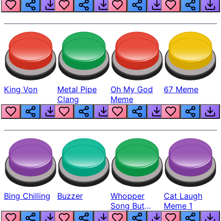
King Von
Metal Pipe
Oh My God
67 Meme
Clang
Meme
Bing Chilling
Buzzer
Whopper
Cat Laugh
Song But
Meme 1
Louder