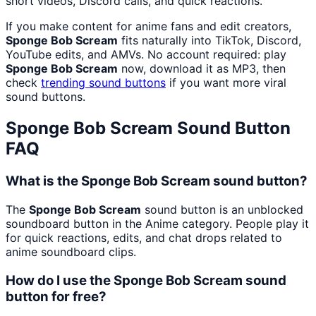
short videos, Discord calls, and quick reactions.
If you make content for anime fans and edit creators,
Sponge Bob Scream
fits naturally into TikTok, Discord,
YouTube edits, and AMVs. No account required: play
Sponge Bob Scream
now, download it as MP3, then
check
trending sound buttons
if you want more viral
sound buttons.
Sponge Bob Scream
Sound Button
FAQ
What is the Sponge Bob Scream sound button?
The
Sponge Bob Scream
sound button is an unblocked
soundboard button in the Anime category. People play it
for quick reactions, edits, and chat drops related to
anime soundboard clips.
How do I use the Sponge Bob Scream sound
button for free?