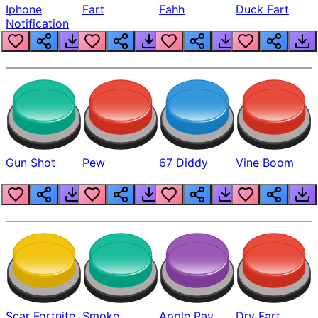
Iphone
Fart
Fahh
Duck Fart
Notification
Gun Shot
Pew
67 Diddy
Vine Boom
Scar Fortnite
Smoke
Apple Pay
Dry Fart