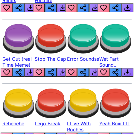
Remix
Fortnite
Get Out (real
Stop The Cap
Error Soundss
Wet Fart
Time Meme)
Sound
Realistic
Rehehehe
Lego Break
I Live With
Yeah Boiii I I I
Roches