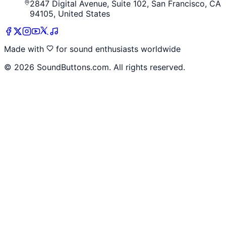
2847 Digital Avenue, Suite 102, San Francisco, CA
94105, United States
Made with
for sound enthusiasts worldwide
©
2026
SoundButtons.com. All rights reserved.