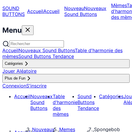
Mèmes
Ta
SOUND
Nouveau
Nouveaux
Accueil
Accueil
d'harmon
BUTTONS
Sound Buttons
des mèm
Menu
Accueil
Nouveaux Sound Buttons
Table d'harmonie des
mèmes
Sound Buttons Tendance
Catégories
Jouer Aléatoire
Plus de Fun
Connexion
S'inscrire
Accueil
Nouveaux
Table
Sound
Catégories
Jou
Sound
d'harmonie
Buttons
Alé
Buttons
des
Tendance
mèmes
Nouveaux
Memes
Spongebob