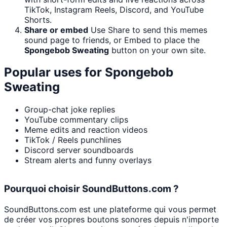
TikTok, Instagram Reels, Discord, and YouTube
Shorts.
Share or embed
Use Share to send this memes
sound page to friends, or Embed to place the
Spongebob Sweating
button on your own site.
Popular uses for
Spongebob
Sweating
Group-chat joke replies
YouTube commentary clips
Meme edits and reaction videos
TikTok / Reels punchlines
Discord server soundboards
Stream alerts and funny overlays
Pourquoi choisir SoundButtons.com ?
SoundButtons.com est une plateforme qui vous permet
de créer vos propres boutons sonores depuis n'importe