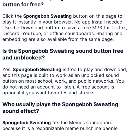
button for free?
Click the
Spongebob Sweating
button on this page to
play it instantly in your browser. No app install needed.
Use the Download button to save a free MP3 for TikTok,
Discord, YouTube, or offline soundboards. Sharing and
embedding are also available from the same page.
Is the Spongebob Sweating sound button free
and unblocked?
Yes.
Spongebob Sweating
is free to play and download,
and this page is built to work as an unblocked sound
button on most school, work, and public networks. You
do not need an account to listen. A free account is
optional if you want favorites and streaks.
Who usually plays the Spongebob Sweating
sound effect?
Spongebob Sweating
fits the Memes soundboard
because it is a recognizable meme punchline people