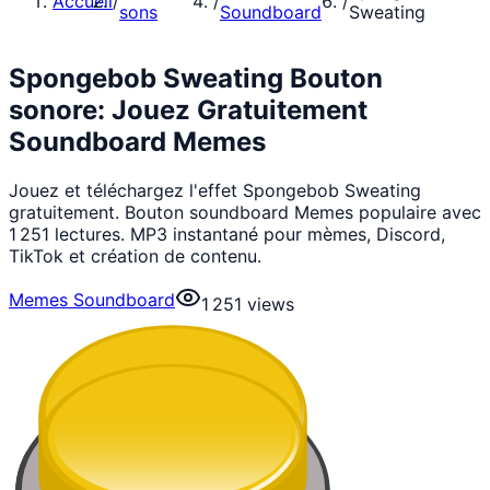
Accueil
/
/
/
sons
Soundboard
Sweating
Spongebob Sweating Bouton
sonore: Jouez Gratuitement
Soundboard Memes
Jouez et téléchargez l'effet Spongebob Sweating
gratuitement. Bouton soundboard Memes populaire avec
1 251 lectures. MP3 instantané pour mèmes, Discord,
TikTok et création de contenu.
Memes Soundboard
1 251
views