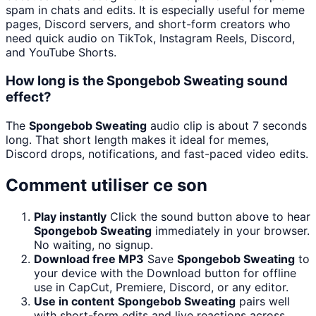
spam in chats and edits. It is especially useful for meme
pages, Discord servers, and short-form creators who
need quick audio on TikTok, Instagram Reels, Discord,
and YouTube Shorts.
How long is the Spongebob Sweating sound
effect?
The
Spongebob Sweating
audio clip is about 7 seconds
long. That short length makes it ideal for memes,
Discord drops, notifications, and fast-paced video edits.
Comment utiliser ce son
Play instantly
Click the sound button above to hear
Spongebob Sweating
immediately in your browser.
No waiting, no signup.
Download free MP3
Save
Spongebob Sweating
to
your device with the Download button for offline
use in CapCut, Premiere, Discord, or any editor.
Use in content
Spongebob Sweating
pairs well
with short-form edits and live reactions across