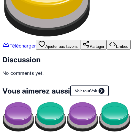
Télécharger
Ajouter aux favoris
Partager
Embed
Discussion
No comments yet.
Vous aimerez aussi
Voir tout
Voir