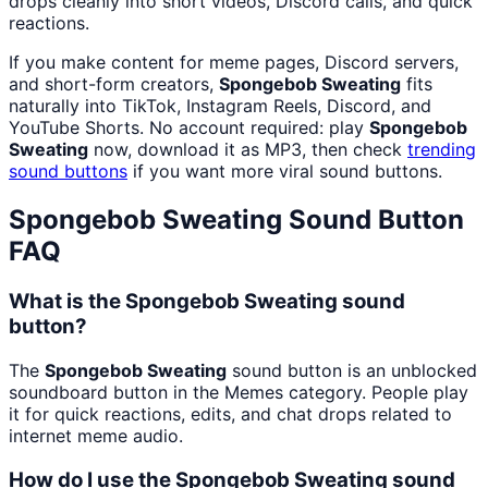
drops cleanly into short videos, Discord calls, and quick
reactions.
If you make content for meme pages, Discord servers,
and short-form creators,
Spongebob Sweating
fits
naturally into TikTok, Instagram Reels, Discord, and
YouTube Shorts. No account required: play
Spongebob
Sweating
now, download it as MP3, then check
trending
sound buttons
if you want more viral sound buttons.
Spongebob Sweating
Sound Button
FAQ
What is the Spongebob Sweating sound
button?
The
Spongebob Sweating
sound button is an unblocked
soundboard button in the Memes category. People play
it for quick reactions, edits, and chat drops related to
internet meme audio.
How do I use the Spongebob Sweating sound