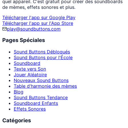
quel appareil. C'est gratuit pour créer des soundboards
de mèmes, effets sonores et plus.
Télécharger l'app sur Google Play
Télécharger l'app sur l'App Store
play@soundbuttons.com
Pages Spéciales
Sound Buttons Débloqués
Sound Buttons pour l'École
Soundboard
Texte vers Son
Jouer Aléatoire
Nouveaux Sound Buttons
Table d'harmonie des mèmes
Blog
Sound Buttons Tendance
Soundboard Enfants
Effets Sonores
Catégories