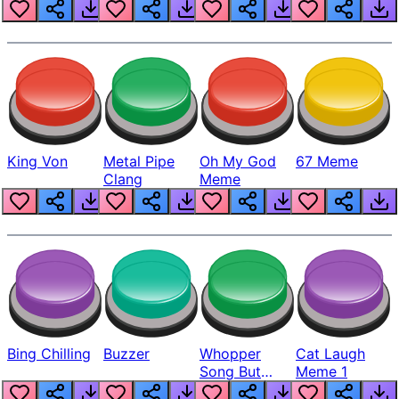
King Von
Metal Pipe
Oh My God
67 Meme
Clang
Meme
Bing Chilling
Buzzer
Whopper
Cat Laugh
Song But
Meme 1
Louder