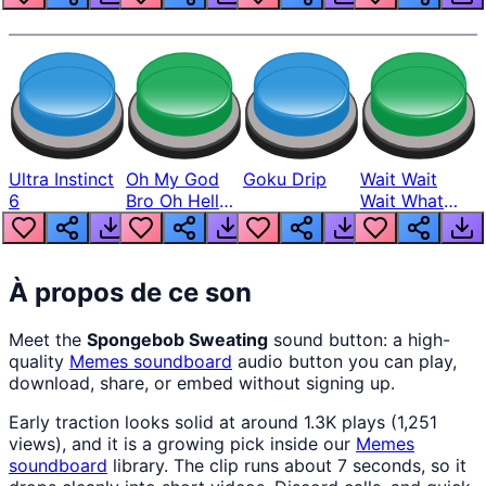
Ultra Instinct
Oh My God
Goku Drip
Wait Wait
6
Bro Oh Hell
Wait What
Nah Man
The Hell From
Lukas
À propos de ce son
Meet the
Spongebob Sweating
sound button: a high-
quality
Memes
soundboard
audio button you can play,
download, share, or embed without signing up.
Early traction looks solid at around 1.3K plays (1,251
views), and it is a growing pick inside our
Memes
soundboard
library. The clip runs about 7 seconds, so it