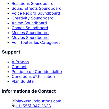
Reactions Soundboard
Sound Effects Soundboard
Voice Record Soundboard
Creativity Soundboard
Anime Soundboard
Games Soundboard
Memes Soundboard
Movies Soundboard
Voir Toutes les Catégories
Support
À Propos
Contact
Politique de Confidentialité
Conditions d'Utilisation
Plan du Site
Informations de Contact
play@soundbuttons.com
+1 (555) 847-2638