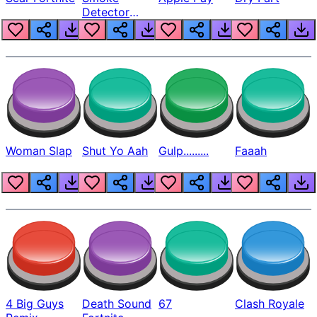
Detector
Beep
Woman Slap
Shut Yo Aah
Gulp.........
Faaah
4 Big Guys
Death Sound
67
Clash Royale