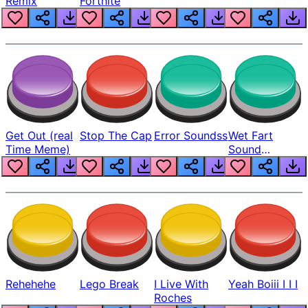
Remix
Fortnite
Get Out (real
Stop The Cap
Error Soundss
Wet Fart
Time Meme)
Sound
Realistic
Rehehehe
Lego Break
I Live With
Yeah Boiii I I I
Roches