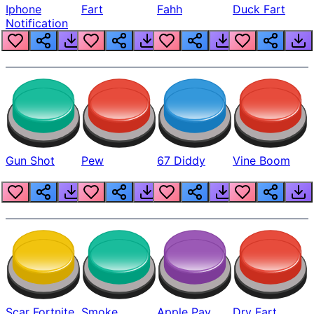
Iphone
Fart
Fahh
Duck Fart
Notification
Gun Shot
Pew
67 Diddy
Vine Boom
Scar Fortnite
Smoke
Apple Pay
Dry Fart