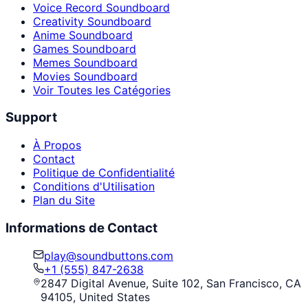
Voice Record Soundboard
Creativity Soundboard
Anime Soundboard
Games Soundboard
Memes Soundboard
Movies Soundboard
Voir Toutes les Catégories
Support
À Propos
Contact
Politique de Confidentialité
Conditions d'Utilisation
Plan du Site
Informations de Contact
play@soundbuttons.com
+1 (555) 847-2638
2847 Digital Avenue, Suite 102, San Francisco, CA
94105, United States