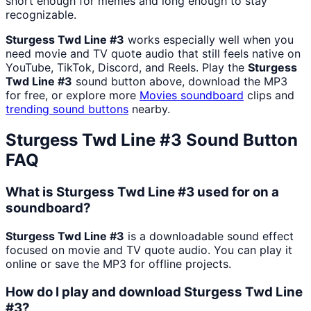
short enough for memes and long enough to stay
recognizable.
Sturgess Twd Line #3
works especially well when you
need movie and TV quote audio that still feels native on
YouTube, TikTok, Discord, and Reels. Play the
Sturgess
Twd Line #3
sound button above, download the MP3
for free, or explore more
Movies
soundboard
clips and
trending sound buttons
nearby.
Sturgess Twd Line #3
Sound Button
FAQ
What is Sturgess Twd Line #3 used for on a
soundboard?
Sturgess Twd Line #3
is a downloadable sound effect
focused on movie and TV quote audio. You can play it
online or save the MP3 for offline projects.
How do I play and download Sturgess Twd Line
#3?