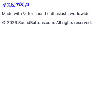
Made with
for sound enthusiasts worldwide
©
2026
SoundButtons.com. All rights reserved.