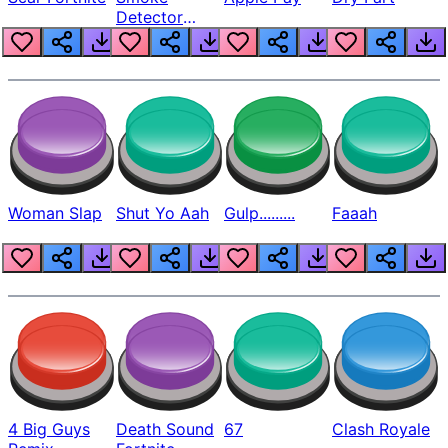
Detector
Beep
Woman Slap
Shut Yo Aah
Gulp.........
Faaah
4 Big Guys
Death Sound
67
Clash Royale