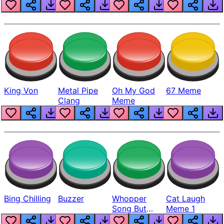
King Von
Metal Pipe
Oh My God
67 Meme
Clang
Meme
Bing Chilling
Buzzer
Whopper
Cat Laugh
Song But
Meme 1
Louder