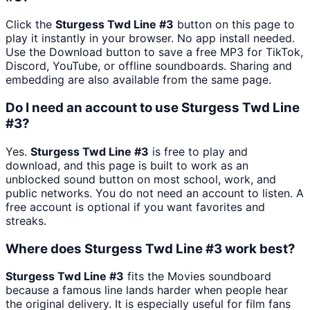
Click the
Sturgess Twd Line #3
button on this page to
play it instantly in your browser. No app install needed.
Use the Download button to save a free MP3 for TikTok,
Discord, YouTube, or offline soundboards. Sharing and
embedding are also available from the same page.
Do I need an account to use Sturgess Twd Line
#3?
Yes.
Sturgess Twd Line #3
is free to play and
download, and this page is built to work as an
unblocked sound button on most school, work, and
public networks. You do not need an account to listen. A
free account is optional if you want favorites and
streaks.
Where does Sturgess Twd Line #3 work best?
Sturgess Twd Line #3
fits the Movies soundboard
because a famous line lands harder when people hear
the original delivery. It is especially useful for film fans