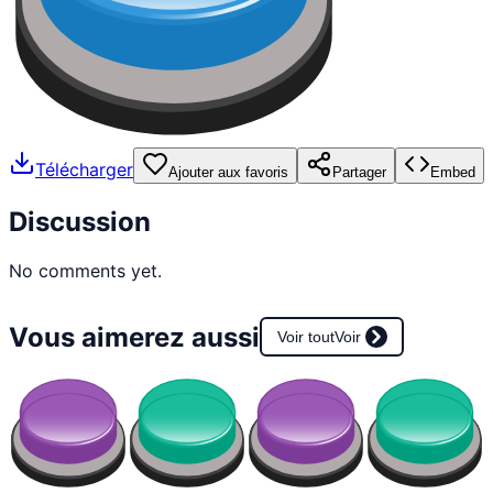
Télécharger
Ajouter aux favoris
Partager
Embed
Discussion
No comments yet.
Vous aimerez aussi
Voir tout
Voir