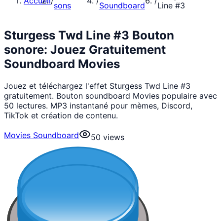
Accueil
/
/
/
sons
Soundboard
Line #3
Sturgess Twd Line #3 Bouton
sonore: Jouez Gratuitement
Soundboard Movies
Jouez et téléchargez l'effet Sturgess Twd Line #3
gratuitement. Bouton soundboard Movies populaire avec
50 lectures. MP3 instantané pour mèmes, Discord,
TikTok et création de contenu.
Movies Soundboard
50
views