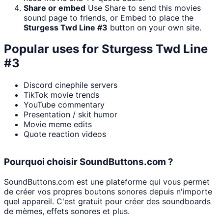
Share or embed
Use Share to send this movies
sound page to friends, or Embed to place the
Sturgess Twd Line #3
button on your own site.
Popular uses for
Sturgess Twd Line
#3
Discord cinephile servers
TikTok movie trends
YouTube commentary
Presentation / skit humor
Movie meme edits
Quote reaction videos
Pourquoi choisir SoundButtons.com ?
SoundButtons.com est une plateforme qui vous permet
de créer vos propres boutons sonores depuis n'importe
quel appareil. C'est gratuit pour créer des soundboards
de mèmes, effets sonores et plus.