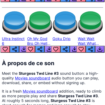
Ultra Instinct
Oh My God
Goku Drip
Wait Wait
6
Bro Oh Hell
Wait What
Nah Man
The Hell From
Lukas
À propos de ce son
Meet the
Sturgess Twd Line #3
sound button: a high-
quality
Movies
soundboard
audio button you can play,
download, share, or embed without signing up.
It is a fresh
Movies
soundboard
addition, ready to climb
as more people play and share
Sturgess Twd Line #3
.
At roughly 5 seconds long,
Sturgess Twd Line #3
is