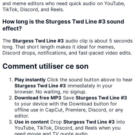
and meme editors who need quick audio on YouTube,
TikTok, Discord, and Reels.
How long is the Sturgess Twd Line #3 sound
effect?
The
Sturgess Twd Line #3
audio clip is about 5 seconds
long. That short length makes it ideal for memes,
Discord drops, notifications, and fast-paced video edits.
Comment utiliser ce son
Play instantly
Click the sound button above to hear
Sturgess Twd Line #3
immediately in your
browser. No waiting, no signup.
Download free MP3
Save
Sturgess Twd Line #3
to your device with the Download button for
offline use in CapCut, Premiere, Discord, or any
editor.
Use in content
Drop
Sturgess Twd Line #3
into
YouTube, TikTok, Discord, and Reels when you
need movie and TV quote audio.