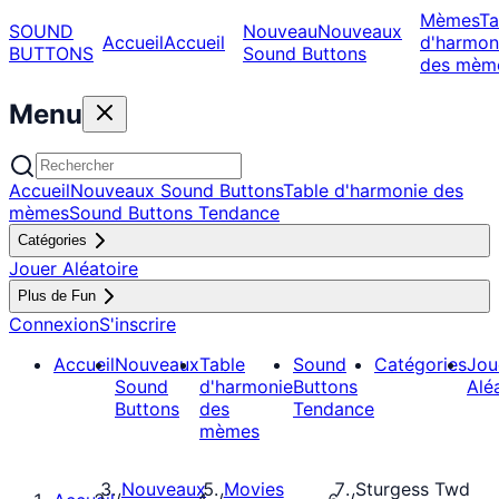
Mèmes
Ta
SOUND
Nouveau
Nouveaux
Accueil
Accueil
d'harmon
BUTTONS
Sound Buttons
des mèm
Menu
Accueil
Nouveaux Sound Buttons
Table d'harmonie des
mèmes
Sound Buttons Tendance
Catégories
Jouer Aléatoire
Plus de Fun
Connexion
S'inscrire
Accueil
Nouveaux
Table
Sound
Catégories
Jou
Sound
d'harmonie
Buttons
Alé
Buttons
des
Tendance
mèmes
Nouveaux
Movies
Sturgess Twd