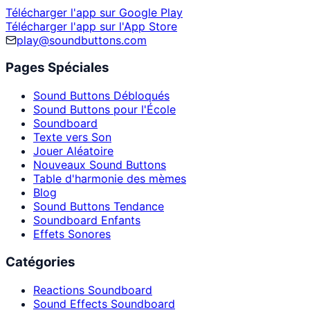
Télécharger l'app sur Google Play
Télécharger l'app sur l'App Store
play@soundbuttons.com
Pages Spéciales
Sound Buttons Débloqués
Sound Buttons pour l'École
Soundboard
Texte vers Son
Jouer Aléatoire
Nouveaux Sound Buttons
Table d'harmonie des mèmes
Blog
Sound Buttons Tendance
Soundboard Enfants
Effets Sonores
Catégories
Reactions Soundboard
Sound Effects Soundboard