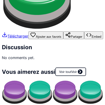
Télécharger
Ajouter aux favoris
Partager
Embed
Discussion
No comments yet.
Vous aimerez aussi
Voir tout
Voir