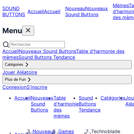
Mèmes
Ta
SOUND
Nouveau
Nouveaux
Accueil
Accueil
d'harmon
BUTTONS
Sound Buttons
des mèm
Menu
Accueil
Nouveaux Sound Buttons
Table d'harmonie des
mèmes
Sound Buttons Tendance
Catégories
Jouer Aléatoire
Plus de Fun
Connexion
S'inscrire
Accueil
Nouveaux
Table
Sound
Catégories
Jou
Sound
d'harmonie
Buttons
Alé
Buttons
des
Tendance
mèmes
Nouveaux
Games
Technoblade