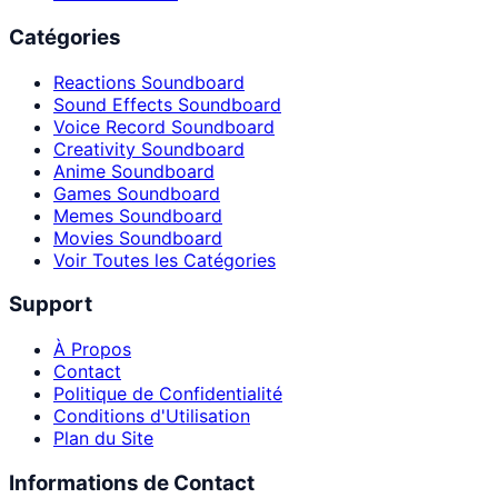
Catégories
Reactions Soundboard
Sound Effects Soundboard
Voice Record Soundboard
Creativity Soundboard
Anime Soundboard
Games Soundboard
Memes Soundboard
Movies Soundboard
Voir Toutes les Catégories
Support
À Propos
Contact
Politique de Confidentialité
Conditions d'Utilisation
Plan du Site
Informations de Contact