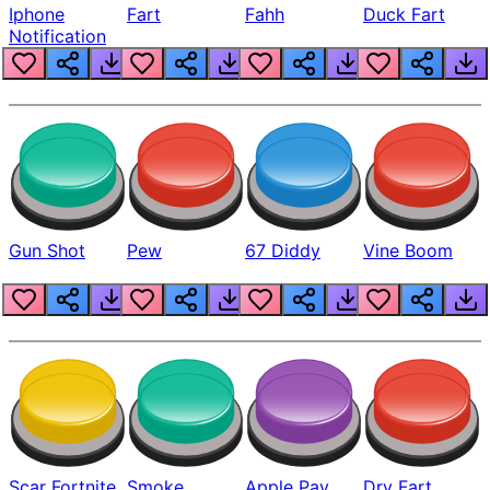
Iphone
Fart
Fahh
Duck Fart
Notification
Gun Shot
Pew
67 Diddy
Vine Boom
Scar Fortnite
Smoke
Apple Pay
Dry Fart