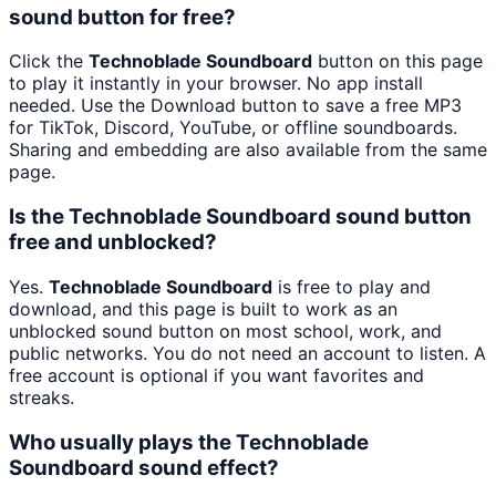
sound button for free?
Click the
Technoblade Soundboard
button on this page
to play it instantly in your browser. No app install
needed. Use the Download button to save a free MP3
for TikTok, Discord, YouTube, or offline soundboards.
Sharing and embedding are also available from the same
page.
Is the Technoblade Soundboard sound button
free and unblocked?
Yes.
Technoblade Soundboard
is free to play and
download, and this page is built to work as an
unblocked sound button on most school, work, and
public networks. You do not need an account to listen. A
free account is optional if you want favorites and
streaks.
Who usually plays the Technoblade
Soundboard sound effect?