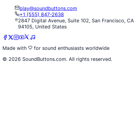
play@soundbuttons.com
+1 (555) 847-2638
2847 Digital Avenue, Suite 102, San Francisco, CA
94105, United States
Made with
for sound enthusiasts worldwide
©
2026
SoundButtons.com. All rights reserved.