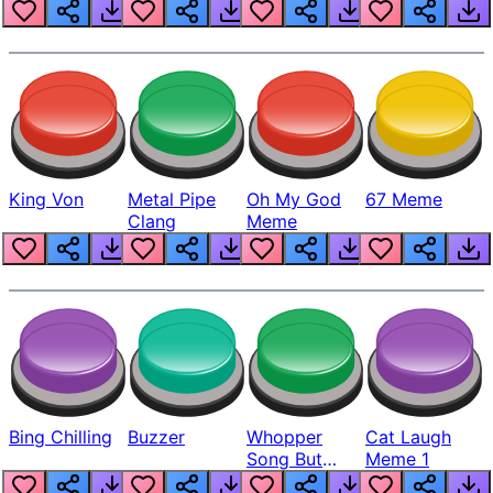
King Von
Metal Pipe
Oh My God
67 Meme
Clang
Meme
Bing Chilling
Buzzer
Whopper
Cat Laugh
Song But
Meme 1
Louder