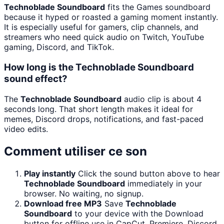
Technoblade Soundboard
fits the Games soundboard
because it hyped or roasted a gaming moment instantly.
It is especially useful for gamers, clip channels, and
streamers who need quick audio on Twitch, YouTube
gaming, Discord, and TikTok.
How long is the Technoblade Soundboard
sound effect?
The
Technoblade Soundboard
audio clip is about 4
seconds long. That short length makes it ideal for
memes, Discord drops, notifications, and fast-paced
video edits.
Comment utiliser ce son
Play instantly
Click the sound button above to hear
Technoblade Soundboard
immediately in your
browser. No waiting, no signup.
Download free MP3
Save
Technoblade
Soundboard
to your device with the Download
button for offline use in CapCut, Premiere, Discord,