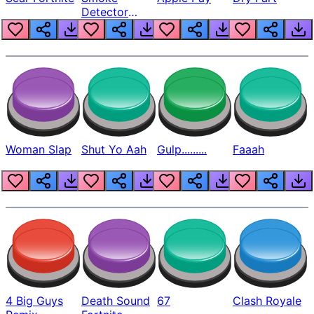
Detector
Beep
Woman Slap
Shut Yo Aah
Gulp.........
Faaah
4 Big Guys
Death Sound
67
Clash Royale