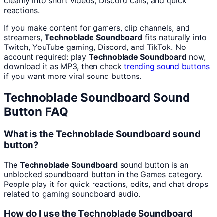
cleanly into short videos, Discord calls, and quick
reactions.
If you make content for gamers, clip channels, and
streamers,
Technoblade Soundboard
fits naturally into
Twitch, YouTube gaming, Discord, and TikTok. No
account required: play
Technoblade Soundboard
now,
download it as MP3, then check
trending sound buttons
if you want more viral sound buttons.
Technoblade Soundboard
Sound
Button FAQ
What is the Technoblade Soundboard sound
button?
The
Technoblade Soundboard
sound button is an
unblocked soundboard button in the Games category.
People play it for quick reactions, edits, and chat drops
related to gaming soundboard audio.
How do I use the Technoblade Soundboard