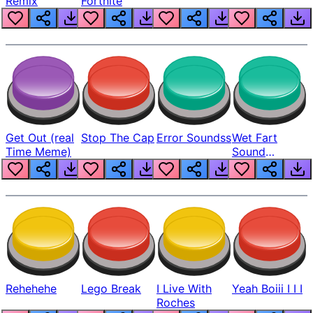
Remix
Fortnite
Get Out (real
Stop The Cap
Error Soundss
Wet Fart
Time Meme)
Sound
Realistic
Rehehehe
Lego Break
I Live With
Yeah Boiii I I I
Roches