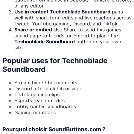
or any editor.
Use in content
Technoblade Soundboard
pairs
well with short-form edits and live reactions across
Twitch, YouTube gaming, Discord, and TikTok.
Share or embed
Use Share to send this games
sound page to friends, or Embed to place the
Technoblade Soundboard
button on your own
site.
Popular uses for
Technoblade
Soundboard
Stream hype / fail moments
Discord after a clutch or wipe
TikTok gaming clips
Esports reaction edits
Lobby banter soundboards
Gaming montages
Pourquoi choisir SoundButtons.com ?