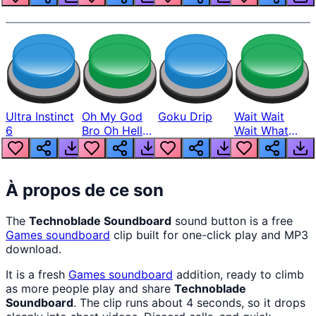
Ultra Instinct
Oh My God
Goku Drip
Wait Wait
6
Bro Oh Hell
Wait What
Nah Man
The Hell From
Lukas
À propos de ce son
The
Technoblade Soundboard
sound button is a free
Games
soundboard
clip built for one-click play and MP3
download.
It is a fresh
Games
soundboard
addition, ready to climb
as more people play and share
Technoblade
Soundboard
. The clip runs about 4 seconds, so it drops