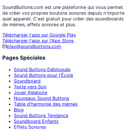
SoundButtons.com est une plateforme qui vous permet
de créer vos propres boutons sonores depuis n'importe
quel appareil. C'est gratuit pour créer des soundboards
de mèmes, effets sonores et plus.
Télécharger l'app sur Google Play
Télécharger l'app sur l'App Store
play@soundbuttons.com
Pages Spéciales
Sound Buttons Débloqués
Sound Buttons pour l'École
Soundboard
Texte vers Son
Jouer Aléatoire
Nouveaux Sound Buttons
Table d'harmonie des mèmes
Blog
Sound Buttons Tendance
Soundboard Enfants
Effets Sonores