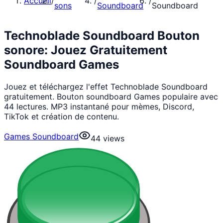
Accueil
/
/
/
sons
Soundboard
Soundboard
Technoblade Soundboard Bouton
sonore: Jouez Gratuitement
Soundboard Games
Jouez et téléchargez l'effet Technoblade Soundboard
gratuitement. Bouton soundboard Games populaire avec
44 lectures. MP3 instantané pour mèmes, Discord,
TikTok et création de contenu.
Games Soundboard
44
views