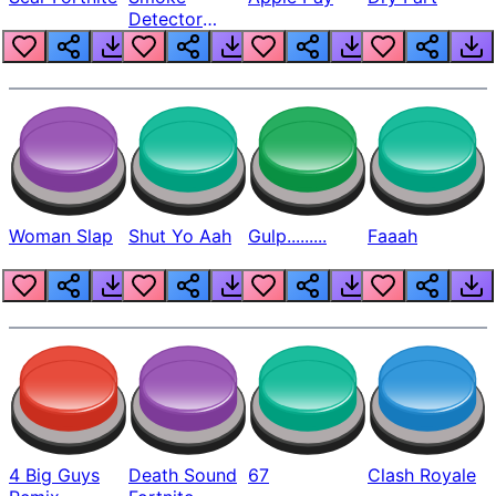
Detector
Beep
Woman Slap
Shut Yo Aah
Gulp.........
Faaah
4 Big Guys
Death Sound
67
Clash Royale