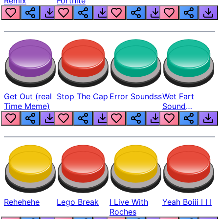
Remix
Fortnite
Get Out (real
Stop The Cap
Error Soundss
Wet Fart
Time Meme)
Sound
Realistic
Rehehehe
Lego Break
I Live With
Yeah Boiii I I I
Roches