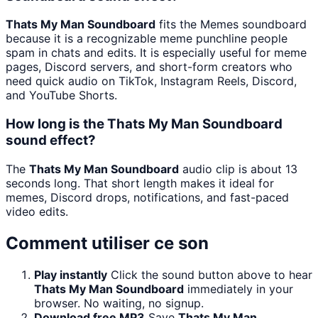
Thats My Man Soundboard
fits the Memes soundboard
because it is a recognizable meme punchline people
spam in chats and edits. It is especially useful for meme
pages, Discord servers, and short-form creators who
need quick audio on TikTok, Instagram Reels, Discord,
and YouTube Shorts.
How long is the Thats My Man Soundboard
sound effect?
The
Thats My Man Soundboard
audio clip is about 13
seconds long. That short length makes it ideal for
memes, Discord drops, notifications, and fast-paced
video edits.
Comment utiliser ce son
Play instantly
Click the sound button above to hear
Thats My Man Soundboard
immediately in your
browser. No waiting, no signup.
Download free MP3
Save
Thats My Man