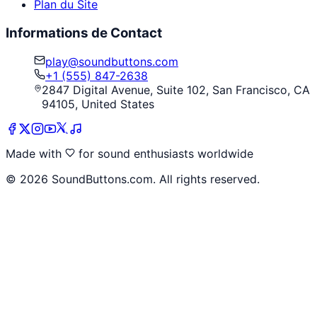
Plan du Site
Informations de Contact
play@soundbuttons.com
+1 (555) 847-2638
2847 Digital Avenue, Suite 102, San Francisco, CA
94105, United States
Made with
for sound enthusiasts worldwide
©
2026
SoundButtons.com. All rights reserved.