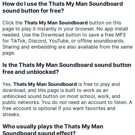
How do I use the Thats My Man Soundboard
sound button for free?
Click the
Thats My Man Soundboard
button on this
page to play it instantly in your browser. No app install
needed. Use the Download button to save a free MP3
for TikTok, Discord, YouTube, or offline soundboards.
Sharing and embedding are also available from the same
page.
Is the Thats My Man Soundboard sound button
free and unblocked?
Yes.
Thats My Man Soundboard
is free to play and
download, and this page is built to work as an
unblocked sound button on most school, work, and
public networks. You do not need an account to listen. A
free account is optional if you want favorites and
streaks.
Who usually plays the Thats My Man
Soundboard sound effect?