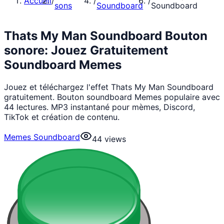
Accueil
/
/
/
sons
Soundboard
Soundboard
Thats My Man Soundboard Bouton
sonore: Jouez Gratuitement
Soundboard Memes
Jouez et téléchargez l'effet Thats My Man Soundboard
gratuitement. Bouton soundboard Memes populaire avec
44 lectures. MP3 instantané pour mèmes, Discord,
TikTok et création de contenu.
Memes Soundboard
44
views