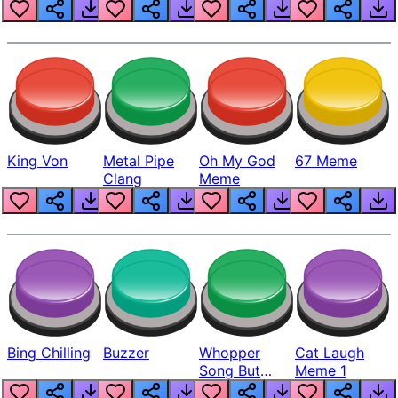
King Von
Metal Pipe
Oh My God
67 Meme
Clang
Meme
Bing Chilling
Buzzer
Whopper
Cat Laugh
Song But
Meme 1
Louder