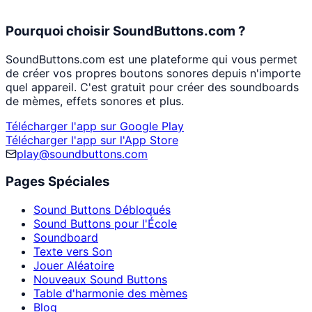
Pourquoi choisir SoundButtons.com ?
SoundButtons.com est une plateforme qui vous permet
de créer vos propres boutons sonores depuis n'importe
quel appareil. C'est gratuit pour créer des soundboards
de mèmes, effets sonores et plus.
Télécharger l'app sur Google Play
Télécharger l'app sur l'App Store
play@soundbuttons.com
Pages Spéciales
Sound Buttons Débloqués
Sound Buttons pour l'École
Soundboard
Texte vers Son
Jouer Aléatoire
Nouveaux Sound Buttons
Table d'harmonie des mèmes
Blog