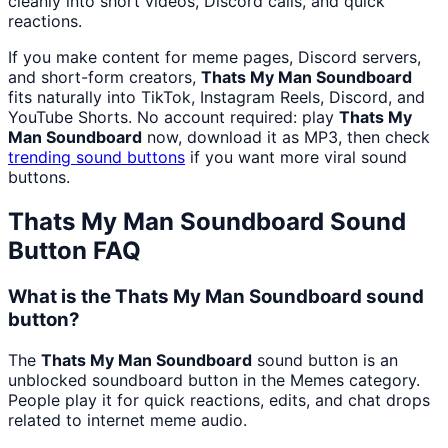
cleanly into short videos, Discord calls, and quick
reactions.
If you make content for meme pages, Discord servers,
and short-form creators,
Thats My Man Soundboard
fits naturally into TikTok, Instagram Reels, Discord, and
YouTube Shorts. No account required: play
Thats My
Man Soundboard
now, download it as MP3, then check
trending sound buttons
if you want more viral sound
buttons.
Thats My Man Soundboard
Sound
Button FAQ
What is the Thats My Man Soundboard sound
button?
The
Thats My Man Soundboard
sound button is an
unblocked soundboard button in the Memes category.
People play it for quick reactions, edits, and chat drops
related to internet meme audio.