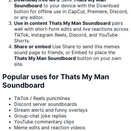
Soundboard
to your device with the Download
button for offline use in CapCut, Premiere, Discord,
or any editor.
Use in content
Thats My Man Soundboard
pairs
well with short-form edits and live reactions across
TikTok, Instagram Reels, Discord, and YouTube
Shorts.
Share or embed
Use Share to send this memes
sound page to friends, or Embed to place the
Thats My Man Soundboard
button on your own
site.
Popular uses for
Thats My Man
Soundboard
TikTok / Reels punchlines
Discord server soundboards
Stream alerts and funny overlays
Group-chat joke replies
YouTube commentary clips
Meme edits and reaction videos