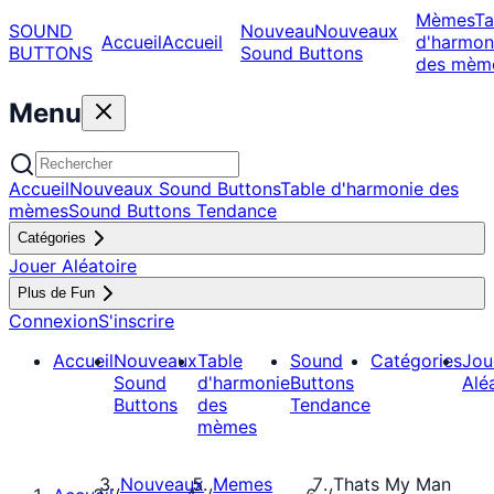
Mèmes
Ta
SOUND
Nouveau
Nouveaux
Accueil
Accueil
d'harmon
BUTTONS
Sound Buttons
des mèm
Menu
Accueil
Nouveaux Sound Buttons
Table d'harmonie des
mèmes
Sound Buttons Tendance
Catégories
Jouer Aléatoire
Plus de Fun
Connexion
S'inscrire
Accueil
Nouveaux
Table
Sound
Catégories
Jou
Sound
d'harmonie
Buttons
Alé
Buttons
des
Tendance
mèmes
Nouveaux
Memes
Thats My Man