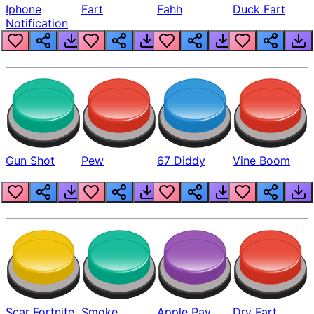
Iphone
Fart
Fahh
Duck Fart
Notification
Gun Shot
Pew
67 Diddy
Vine Boom
Scar Fortnite
Smoke
Apple Pay
Dry Fart