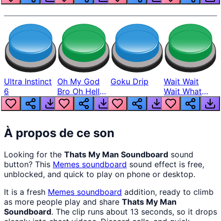
Ultra Instinct
Oh My God
Goku Drip
Wait Wait
6
Bro Oh Hell
Wait What
Nah Man
The Hell From
Lukas
À propos de ce son
Looking for the
Thats My Man Soundboard
sound
button? This
Memes
soundboard
sound effect is free,
unblocked, and quick to play on phone or desktop.
It is a fresh
Memes
soundboard
addition, ready to climb
as more people play and share
Thats My Man
Soundboard
. The clip runs about 13 seconds, so it drops