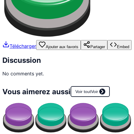
Télécharger
Ajouter aux favoris
Partager
Embed
Discussion
No comments yet.
Vous aimerez aussi
Voir tout
Voir