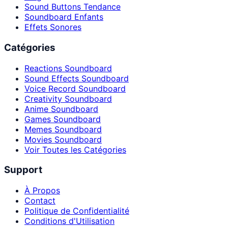
Sound Buttons Tendance
Soundboard Enfants
Effets Sonores
Catégories
Reactions Soundboard
Sound Effects Soundboard
Voice Record Soundboard
Creativity Soundboard
Anime Soundboard
Games Soundboard
Memes Soundboard
Movies Soundboard
Voir Toutes les Catégories
Support
À Propos
Contact
Politique de Confidentialité
Conditions d'Utilisation