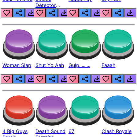
Detector
Beep
Woman Slap
Shut Yo Aah
Gulp.........
Faaah
4 Big Guys
Death Sound
67
Clash Royale