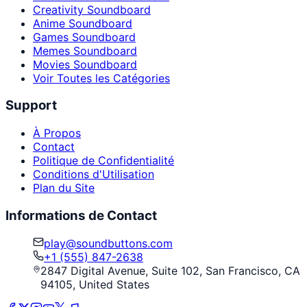
Creativity Soundboard
Anime Soundboard
Games Soundboard
Memes Soundboard
Movies Soundboard
Voir Toutes les Catégories
Support
À Propos
Contact
Politique de Confidentialité
Conditions d'Utilisation
Plan du Site
Informations de Contact
play@soundbuttons.com
+1 (555) 847-2638
2847 Digital Avenue, Suite 102, San Francisco, CA
94105, United States