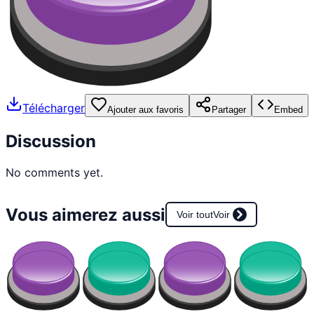
Télécharger
Ajouter aux favoris
Partager
Embed
Discussion
No comments yet.
Vous aimerez aussi
Voir tout
Voir