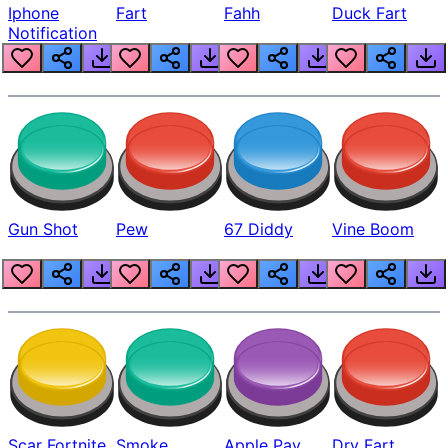
Iphone
Fart
Fahh
Duck Fart
Notification
Gun Shot
Pew
67 Diddy
Vine Boom
Scar Fortnite
Smoke
Apple Pay
Dry Fart