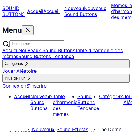
Mèmes
Ta
SOUND
Nouveau
Nouveaux
Accueil
Accueil
d'harmon
BUTTONS
Sound Buttons
des mèm
Menu
Accueil
Nouveaux Sound Buttons
Table d'harmonie des
mèmes
Sound Buttons Tendance
Catégories
Jouer Aléatoire
Plus de Fun
Connexion
S'inscrire
Accueil
Nouveaux
Table
Sound
Catégories
Jou
Sound
d'harmonie
Buttons
Alé
Buttons
des
Tendance
mèmes
Nouveaux
Sound Effects
The Dome