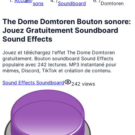
Accueil
/
/
/
sons
Soundboard
Domtoren
The Dome Domtoren Bouton sonore:
Jouez Gratuitement Soundboard
Sound Effects
Jouez et téléchargez l'effet The Dome Domtoren
gratuitement. Bouton soundboard Sound Effects
populaire avec 242 lectures. MP3 instantané pour
mèmes, Discord, TikTok et création de contenu.
Sound Effects Soundboard
242
views