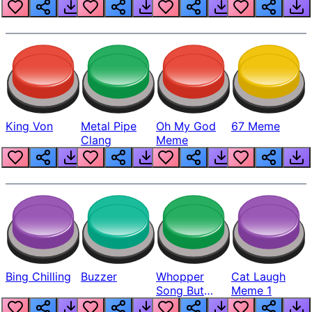
King Von
Metal Pipe
Oh My God
67 Meme
Clang
Meme
Bing Chilling
Buzzer
Whopper
Cat Laugh
Song But
Meme 1
Louder