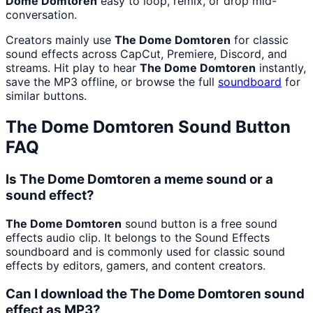
Dome Domtoren
easy to loop, remix, or drop mid-
conversation.
Creators mainly use
The Dome Domtoren
for classic
sound effects across CapCut, Premiere, Discord, and
streams. Hit play to hear
The Dome Domtoren
instantly,
save the MP3 offline, or browse the full
soundboard
for
similar buttons.
The Dome Domtoren
Sound Button
FAQ
Is The Dome Domtoren a meme sound or a
sound effect?
The Dome Domtoren
sound button is a free sound
effects audio clip. It belongs to the Sound Effects
soundboard and is commonly used for classic sound
effects by editors, gamers, and content creators.
Can I download the The Dome Domtoren sound
effect as MP3?