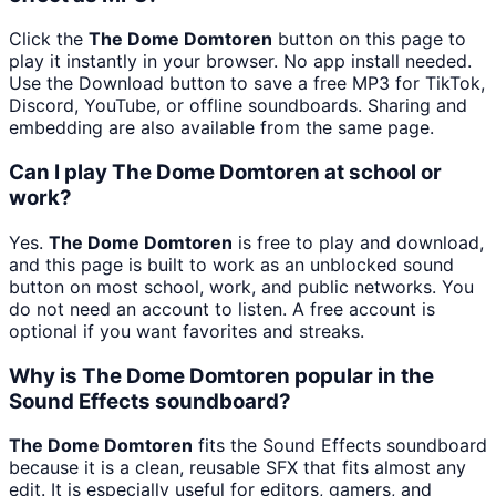
Click the
The Dome Domtoren
button on this page to
play it instantly in your browser. No app install needed.
Use the Download button to save a free MP3 for TikTok,
Discord, YouTube, or offline soundboards. Sharing and
embedding are also available from the same page.
Can I play The Dome Domtoren at school or
work?
Yes.
The Dome Domtoren
is free to play and download,
and this page is built to work as an unblocked sound
button on most school, work, and public networks. You
do not need an account to listen. A free account is
optional if you want favorites and streaks.
Why is The Dome Domtoren popular in the
Sound Effects soundboard?
The Dome Domtoren
fits the Sound Effects soundboard
because it is a clean, reusable SFX that fits almost any
edit. It is especially useful for editors, gamers, and