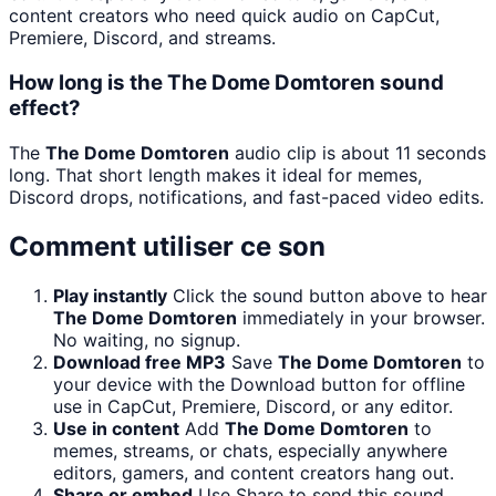
content creators who need quick audio on CapCut,
Premiere, Discord, and streams.
How long is the The Dome Domtoren sound
effect?
The
The Dome Domtoren
audio clip is about 11 seconds
long. That short length makes it ideal for memes,
Discord drops, notifications, and fast-paced video edits.
Comment utiliser ce son
Play instantly
Click the sound button above to hear
The Dome Domtoren
immediately in your browser.
No waiting, no signup.
Download free MP3
Save
The Dome Domtoren
to
your device with the Download button for offline
use in CapCut, Premiere, Discord, or any editor.
Use in content
Add
The Dome Domtoren
to
memes, streams, or chats, especially anywhere
editors, gamers, and content creators hang out.
Share or embed
Use Share to send this sound