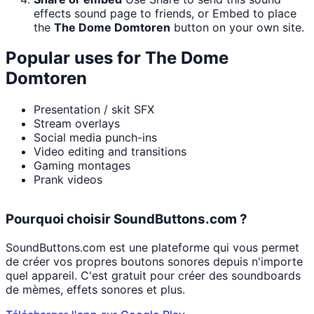
effects sound page to friends, or Embed to place
the
The Dome Domtoren
button on your own site.
Popular uses for
The Dome
Domtoren
Presentation / skit SFX
Stream overlays
Social media punch-ins
Video editing and transitions
Gaming montages
Prank videos
Pourquoi choisir SoundButtons.com ?
SoundButtons.com est une plateforme qui vous permet
de créer vos propres boutons sonores depuis n'importe
quel appareil. C'est gratuit pour créer des soundboards
de mèmes, effets sonores et plus.