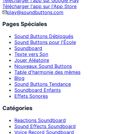
Télécharger l'app sur Google Play
Télécharger l'app sur l'App Store
play@soundbuttons.com
Pages Spéciales
Sound Buttons Débloqués
Sound Buttons pour l'École
Soundboard
Texte vers Son
Jouer Aléatoire
Nouveaux Sound Buttons
Table d'harmonie des mèmes
Blog
Sound Buttons Tendance
Soundboard Enfants
Effets Sonores
Catégories
Reactions Soundboard
Sound Effects Soundboard
Voice Record Soundboard