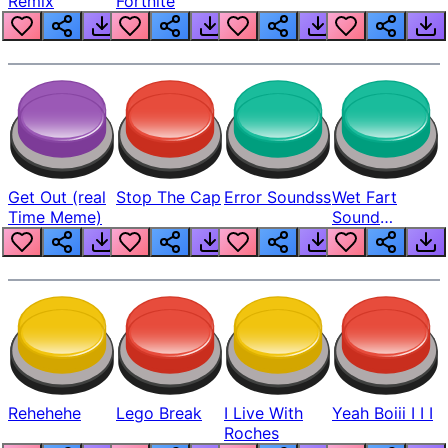
Remix
Fortnite
Get Out (real
Stop The Cap
Error Soundss
Wet Fart
Time Meme)
Sound
Realistic
Rehehehe
Lego Break
I Live With
Yeah Boiii I I I
Roches