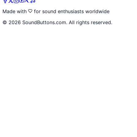
Made with
for sound enthusiasts worldwide
©
2026
SoundButtons.com. All rights reserved.