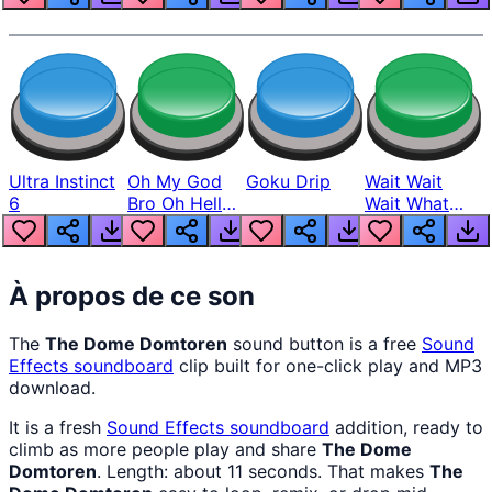
Ultra Instinct
Oh My God
Goku Drip
Wait Wait
6
Bro Oh Hell
Wait What
Nah Man
The Hell From
Lukas
À propos de ce son
The
The Dome Domtoren
sound button is a free
Sound
Effects
soundboard
clip built for one-click play and MP3
download.
It is a fresh
Sound Effects
soundboard
addition, ready to
climb as more people play and share
The Dome
Domtoren
. Length: about 11 seconds. That makes
The