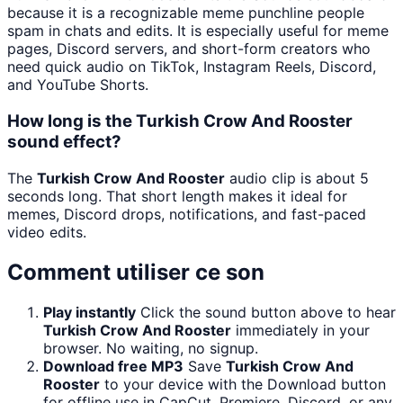
because it is a recognizable meme punchline people
spam in chats and edits. It is especially useful for meme
pages, Discord servers, and short-form creators who
need quick audio on TikTok, Instagram Reels, Discord,
and YouTube Shorts.
How long is the Turkish Crow And Rooster
sound effect?
The
Turkish Crow And Rooster
audio clip is about 5
seconds long. That short length makes it ideal for
memes, Discord drops, notifications, and fast-paced
video edits.
Comment utiliser ce son
Play instantly
Click the sound button above to hear
Turkish Crow And Rooster
immediately in your
browser. No waiting, no signup.
Download free MP3
Save
Turkish Crow And
Rooster
to your device with the Download button
for offline use in CapCut, Premiere, Discord, or any