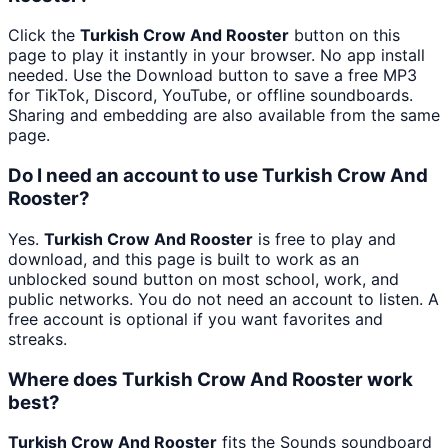
Click the
Turkish Crow And Rooster
button on this
page to play it instantly in your browser. No app install
needed. Use the Download button to save a free MP3
for TikTok, Discord, YouTube, or offline soundboards.
Sharing and embedding are also available from the same
page.
Do I need an account to use Turkish Crow And
Rooster?
Yes.
Turkish Crow And Rooster
is free to play and
download, and this page is built to work as an
unblocked sound button on most school, work, and
public networks. You do not need an account to listen. A
free account is optional if you want favorites and
streaks.
Where does Turkish Crow And Rooster work
best?
Turkish Crow And Rooster
fits the Sounds soundboard