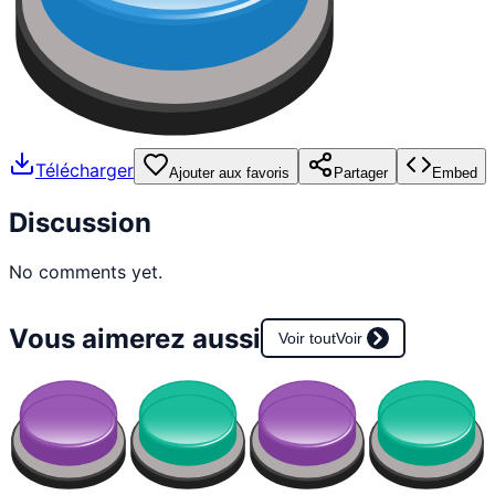
Télécharger
Ajouter aux favoris
Partager
Embed
Discussion
No comments yet.
Vous aimerez aussi
Voir tout
Voir