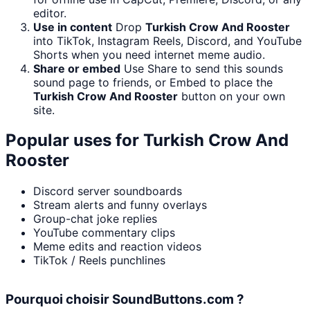
editor.
Use in content
Drop
Turkish Crow And Rooster
into TikTok, Instagram Reels, Discord, and YouTube
Shorts when you need internet meme audio.
Share or embed
Use Share to send this sounds
sound page to friends, or Embed to place the
Turkish Crow And Rooster
button on your own
site.
Popular uses for
Turkish Crow And
Rooster
Discord server soundboards
Stream alerts and funny overlays
Group-chat joke replies
YouTube commentary clips
Meme edits and reaction videos
TikTok / Reels punchlines
Pourquoi choisir SoundButtons.com ?