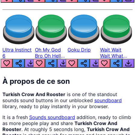
Ultra Instinct
Oh My God
Goku Drip
Wait Wait
6
Bro Oh Hell
Wait What
Nah Man
The Hell From
Lukas
À propos de ce son
Turkish Crow And Rooster
is one of the standout
sounds sound buttons in our unblocked
soundboard
library, ready to play instantly in your browser.
It is a fresh
Sounds
soundboard
addition, ready to climb
as more people play and share
Turkish Crow And
Rooster
. At roughly 5 seconds long,
Turkish Crow And