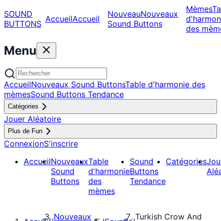
Mèmes
Ta
SOUND
Nouveau
Nouveaux
Accueil
Accueil
d'harmon
BUTTONS
Sound Buttons
des mèm
Menu
Accueil
Nouveaux Sound Buttons
Table d'harmonie des
mèmes
Sound Buttons Tendance
Catégories
Jouer Aléatoire
Plus de Fun
Connexion
S'inscrire
Accueil
Nouveaux
Table
Sound
Catégories
Jou
Sound
d'harmonie
Buttons
Alé
Buttons
des
Tendance
mèmes
Nouveaux
Turkish Crow And