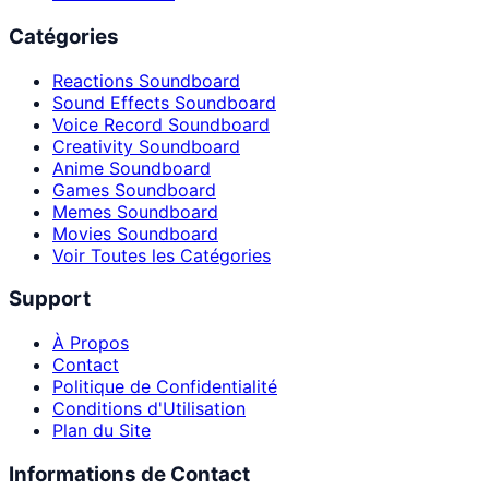
Catégories
Reactions Soundboard
Sound Effects Soundboard
Voice Record Soundboard
Creativity Soundboard
Anime Soundboard
Games Soundboard
Memes Soundboard
Movies Soundboard
Voir Toutes les Catégories
Support
À Propos
Contact
Politique de Confidentialité
Conditions d'Utilisation
Plan du Site
Informations de Contact