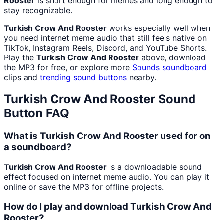
Rooster
is short enough for memes and long enough to
stay recognizable.
Turkish Crow And Rooster
works especially well when
you need internet meme audio that still feels native on
TikTok, Instagram Reels, Discord, and YouTube Shorts.
Play the
Turkish Crow And Rooster
above, download
the MP3 for free, or explore more
Sounds
soundboard
clips and
trending sound buttons
nearby.
Turkish Crow And Rooster
Sound
Button FAQ
What is Turkish Crow And Rooster used for on
a soundboard?
Turkish Crow And Rooster
is a downloadable sound
effect focused on internet meme audio. You can play it
online or save the MP3 for offline projects.
How do I play and download Turkish Crow And
Rooster?