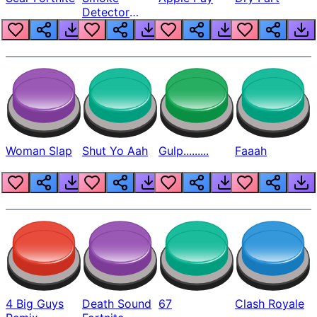
Detector
Beep
Woman Slap
Shut Yo Aah
Gulp.........
Faaah
4 Big Guys
Death Sound
67
Clash Royale