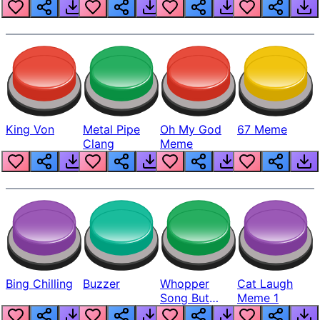
King Von
Metal Pipe
Oh My God
67 Meme
Clang
Meme
Bing Chilling
Buzzer
Whopper
Cat Laugh
Song But
Meme 1
Louder