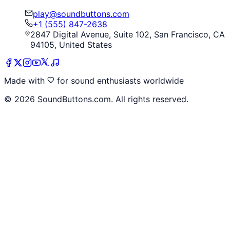
play@soundbuttons.com
+1 (555) 847-2638
2847 Digital Avenue, Suite 102, San Francisco, CA
94105, United States
Made with
for sound enthusiasts worldwide
©
2026
SoundButtons.com. All rights reserved.