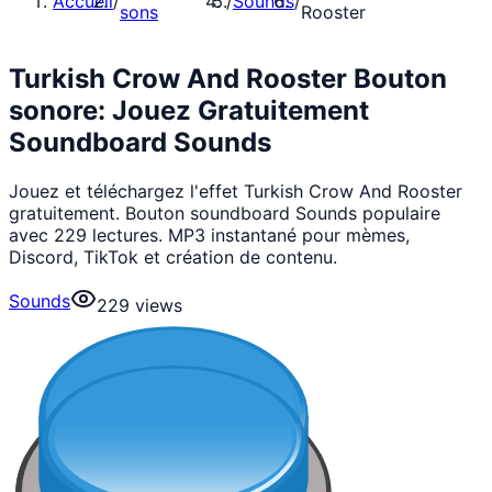
Accueil
/
/
Sounds
/
sons
Rooster
Turkish Crow And Rooster Bouton
sonore: Jouez Gratuitement
Soundboard Sounds
Jouez et téléchargez l'effet Turkish Crow And Rooster
gratuitement. Bouton soundboard Sounds populaire
avec 229 lectures. MP3 instantané pour mèmes,
Discord, TikTok et création de contenu.
Sounds
229
views