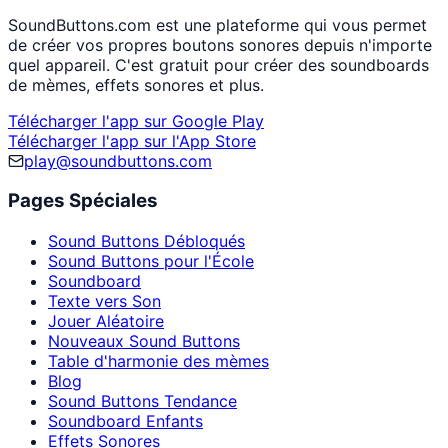
SoundButtons.com est une plateforme qui vous permet
de créer vos propres boutons sonores depuis n'importe
quel appareil. C'est gratuit pour créer des soundboards
de mèmes, effets sonores et plus.
Télécharger l'app sur Google Play
Télécharger l'app sur l'App Store
play@soundbuttons.com
Pages Spéciales
Sound Buttons Débloqués
Sound Buttons pour l'École
Soundboard
Texte vers Son
Jouer Aléatoire
Nouveaux Sound Buttons
Table d'harmonie des mèmes
Blog
Sound Buttons Tendance
Soundboard Enfants
Effets Sonores