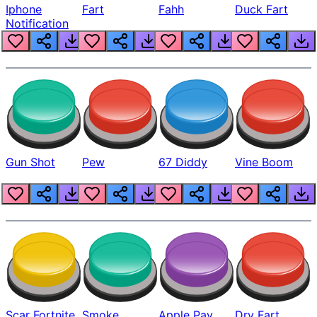
Iphone
Fart
Fahh
Duck Fart
Notification
Gun Shot
Pew
67 Diddy
Vine Boom
Scar Fortnite
Smoke
Apple Pay
Dry Fart