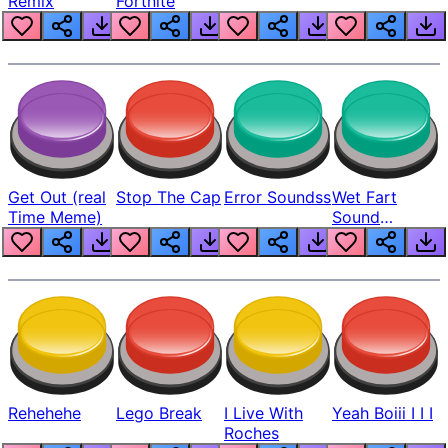
Remix
Fortnite
Get Out (real
Stop The Cap
Error Soundss
Wet Fart
Time Meme)
Sound
Realistic
Rehehehe
Lego Break
I Live With
Yeah Boiii I I I
Roches