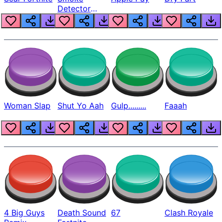
Detector
Beep
Woman Slap
Shut Yo Aah
Gulp.........
Faaah
4 Big Guys
Death Sound
67
Clash Royale