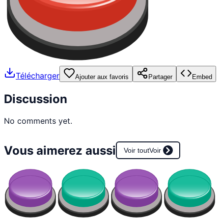
Télécharger
Ajouter aux favoris
Partager
Embed
Discussion
No comments yet.
Vous aimerez aussi
Voir tout
Voir