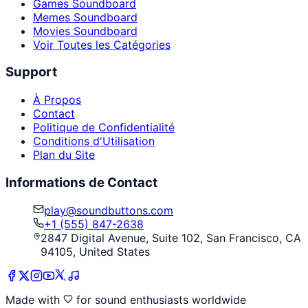
Games Soundboard
Memes Soundboard
Movies Soundboard
Voir Toutes les Catégories
Support
À Propos
Contact
Politique de Confidentialité
Conditions d'Utilisation
Plan du Site
Informations de Contact
play@soundbuttons.com
+1 (555) 847-2638
2847 Digital Avenue, Suite 102, San Francisco, CA
94105, United States
Made with
for sound enthusiasts worldwide