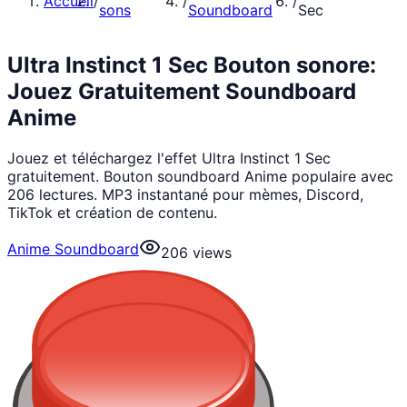
Accueil
/
/
/
sons
Soundboard
Sec
Ultra Instinct 1 Sec Bouton sonore:
Jouez Gratuitement Soundboard
Anime
Jouez et téléchargez l'effet Ultra Instinct 1 Sec
gratuitement. Bouton soundboard Anime populaire avec
206 lectures. MP3 instantané pour mèmes, Discord,
TikTok et création de contenu.
Anime Soundboard
206
views