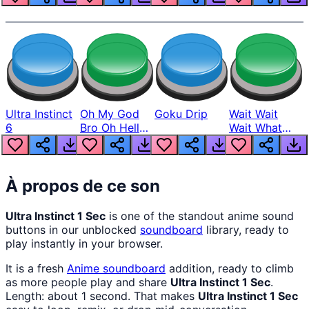
Ultra Instinct
Oh My God
Goku Drip
Wait Wait
6
Bro Oh Hell
Wait What
Nah Man
The Hell From
Lukas
À propos de ce son
Ultra Instinct 1 Sec
is one of the standout anime sound
buttons in our unblocked
soundboard
library, ready to
play instantly in your browser.
It is a fresh
Anime
soundboard
addition, ready to climb
as more people play and share
Ultra Instinct 1 Sec
.
Length: about 1 second. That makes
Ultra Instinct 1 Sec