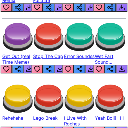
Remix
Fortnite
Get Out (real
Stop The Cap
Error Soundss
Wet Fart
Time Meme)
Sound
Realistic
Rehehehe
Lego Break
I Live With
Yeah Boiii I I I
Roches