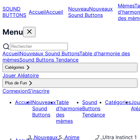
Mèmes
Ta
SOUND
Nouveau
Nouveaux
Accueil
Accueil
d'harmon
BUTTONS
Sound Buttons
des mèm
Menu
Accueil
Nouveaux Sound Buttons
Table d'harmonie des
mèmes
Sound Buttons Tendance
Catégories
Jouer Aléatoire
Plus de Fun
Connexion
S'inscrire
Accueil
Nouveaux
Table
Sound
Catégories
Jou
Sound
d'harmonie
Buttons
Alé
Buttons
des
Tendance
mèmes
Nouveaux
Anime
Ultra Instinct 1