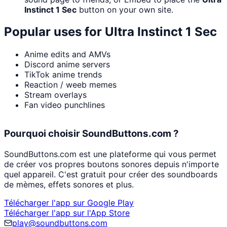
Instinct 1 Sec
button on your own site.
Popular uses for
Ultra Instinct 1 Sec
Anime edits and AMVs
Discord anime servers
TikTok anime trends
Reaction / weeb memes
Stream overlays
Fan video punchlines
Pourquoi choisir SoundButtons.com ?
SoundButtons.com est une plateforme qui vous permet
de créer vos propres boutons sonores depuis n'importe
quel appareil. C'est gratuit pour créer des soundboards
de mèmes, effets sonores et plus.
Télécharger l'app sur Google Play
Télécharger l'app sur l'App Store
play@soundbuttons.com