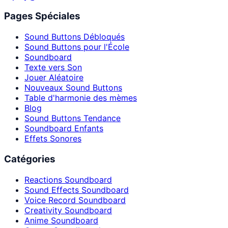
Pages Spéciales
Sound Buttons Débloqués
Sound Buttons pour l'École
Soundboard
Texte vers Son
Jouer Aléatoire
Nouveaux Sound Buttons
Table d'harmonie des mèmes
Blog
Sound Buttons Tendance
Soundboard Enfants
Effets Sonores
Catégories
Reactions Soundboard
Sound Effects Soundboard
Voice Record Soundboard
Creativity Soundboard
Anime Soundboard