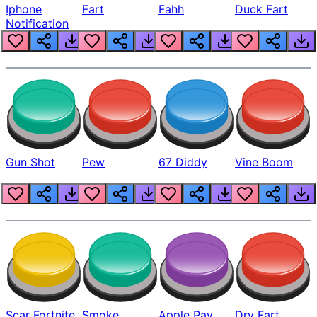
Iphone
Fart
Fahh
Duck Fart
Notification
Gun Shot
Pew
67 Diddy
Vine Boom
Scar Fortnite
Smoke
Apple Pay
Dry Fart