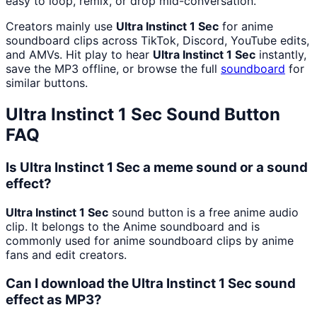
easy to loop, remix, or drop mid-conversation.
Creators mainly use
Ultra Instinct 1 Sec
for anime
soundboard clips across TikTok, Discord, YouTube edits,
and AMVs. Hit play to hear
Ultra Instinct 1 Sec
instantly,
save the MP3 offline, or browse the full
soundboard
for
similar buttons.
Ultra Instinct 1 Sec
Sound Button
FAQ
Is Ultra Instinct 1 Sec a meme sound or a sound
effect?
Ultra Instinct 1 Sec
sound button is a free anime audio
clip. It belongs to the Anime soundboard and is
commonly used for anime soundboard clips by anime
fans and edit creators.
Can I download the Ultra Instinct 1 Sec sound
effect as MP3?