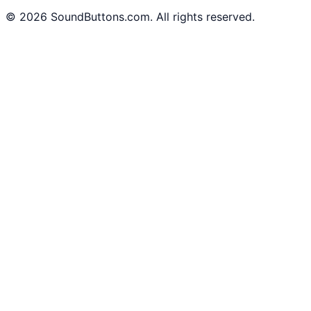
©
2026
SoundButtons.com. All rights reserved.