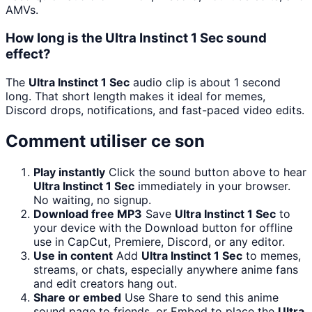
AMVs.
How long is the Ultra Instinct 1 Sec sound
effect?
The
Ultra Instinct 1 Sec
audio clip is about 1 second
long. That short length makes it ideal for memes,
Discord drops, notifications, and fast-paced video edits.
Comment utiliser ce son
Play instantly
Click the sound button above to hear
Ultra Instinct 1 Sec
immediately in your browser.
No waiting, no signup.
Download free MP3
Save
Ultra Instinct 1 Sec
to
your device with the Download button for offline
use in CapCut, Premiere, Discord, or any editor.
Use in content
Add
Ultra Instinct 1 Sec
to memes,
streams, or chats, especially anywhere anime fans
and edit creators hang out.
Share or embed
Use Share to send this anime
sound page to friends, or Embed to place the
Ultra