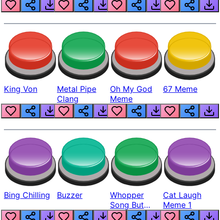
King Von
Metal Pipe
Oh My God
67 Meme
Clang
Meme
Bing Chilling
Buzzer
Whopper
Cat Laugh
Song But
Meme 1
Louder