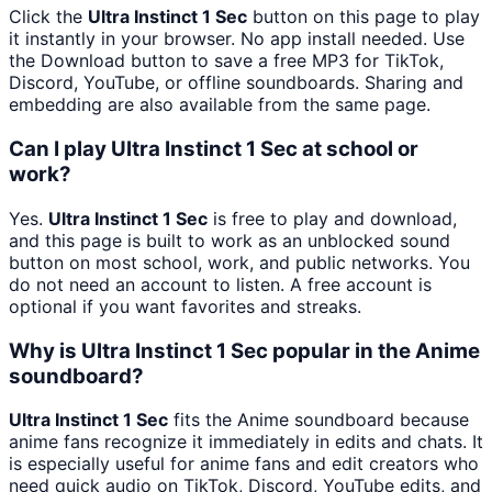
Click the
Ultra Instinct 1 Sec
button on this page to play
it instantly in your browser. No app install needed. Use
the Download button to save a free MP3 for TikTok,
Discord, YouTube, or offline soundboards. Sharing and
embedding are also available from the same page.
Can I play Ultra Instinct 1 Sec at school or
work?
Yes.
Ultra Instinct 1 Sec
is free to play and download,
and this page is built to work as an unblocked sound
button on most school, work, and public networks. You
do not need an account to listen. A free account is
optional if you want favorites and streaks.
Why is Ultra Instinct 1 Sec popular in the Anime
soundboard?
Ultra Instinct 1 Sec
fits the Anime soundboard because
anime fans recognize it immediately in edits and chats. It
is especially useful for anime fans and edit creators who
need quick audio on TikTok, Discord, YouTube edits, and