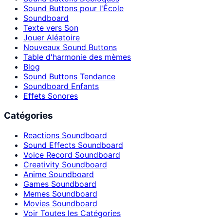
Sound Buttons pour l'École
Soundboard
Texte vers Son
Jouer Aléatoire
Nouveaux Sound Buttons
Table d'harmonie des mèmes
Blog
Sound Buttons Tendance
Soundboard Enfants
Effets Sonores
Catégories
Reactions Soundboard
Sound Effects Soundboard
Voice Record Soundboard
Creativity Soundboard
Anime Soundboard
Games Soundboard
Memes Soundboard
Movies Soundboard
Voir Toutes les Catégories