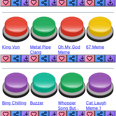
King Von
Metal Pipe
Oh My God
67 Meme
Clang
Meme
Bing Chilling
Buzzer
Whopper
Cat Laugh
Song But
Meme 1
Louder