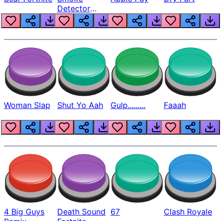
Detector
Beep
Woman Slap
Shut Yo Aah
Gulp.........
Faaah
4 Big Guys
Death Sound
67
Clash Royale