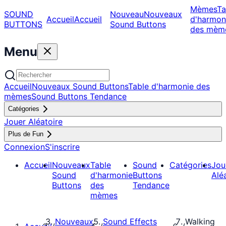
Mèmes
Ta
SOUND
Nouveau
Nouveaux
Accueil
Accueil
d'harmon
BUTTONS
Sound Buttons
des mèm
Menu
Accueil
Nouveaux Sound Buttons
Table d'harmonie des
mèmes
Sound Buttons Tendance
Catégories
Jouer Aléatoire
Plus de Fun
Connexion
S'inscrire
Accueil
Nouveaux
Table
Sound
Catégories
Jou
Sound
d'harmonie
Buttons
Alé
Buttons
des
Tendance
mèmes
Nouveaux
Sound Effects
Walking