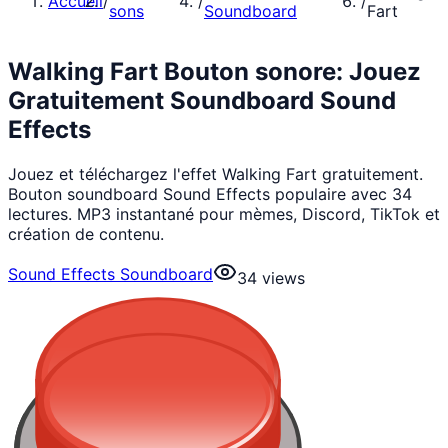
Accueil
/
/
/
sons
Soundboard
Fart
Walking Fart Bouton sonore: Jouez
Gratuitement Soundboard Sound
Effects
Jouez et téléchargez l'effet Walking Fart gratuitement.
Bouton soundboard Sound Effects populaire avec 34
lectures. MP3 instantané pour mèmes, Discord, TikTok et
création de contenu.
Sound Effects Soundboard
34
views