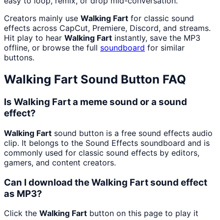
easy to loop, remix, or drop mid-conversation.
Creators mainly use
Walking Fart
for classic sound
effects across CapCut, Premiere, Discord, and streams.
Hit play to hear
Walking Fart
instantly, save the MP3
offline, or browse the full
soundboard
for similar
buttons.
Walking Fart
Sound Button FAQ
Is Walking Fart a meme sound or a sound
effect?
Walking Fart
sound button is a free sound effects audio
clip. It belongs to the Sound Effects soundboard and is
commonly used for classic sound effects by editors,
gamers, and content creators.
Can I download the Walking Fart sound effect
as MP3?
Click the
Walking Fart
button on this page to play it