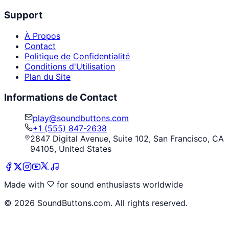
Support
À Propos
Contact
Politique de Confidentialité
Conditions d'Utilisation
Plan du Site
Informations de Contact
play@soundbuttons.com
+1 (555) 847-2638
2847 Digital Avenue, Suite 102, San Francisco, CA
94105, United States
Made with
for sound enthusiasts worldwide
©
2026
SoundButtons.com. All rights reserved.