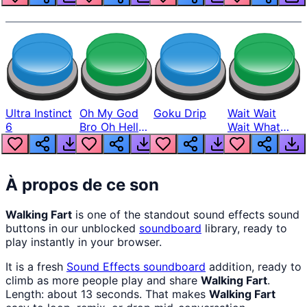
Ultra Instinct
Oh My God
Goku Drip
Wait Wait
6
Bro Oh Hell
Wait What
Nah Man
The Hell From
Lukas
À propos de ce son
Walking Fart
is one of the standout sound effects sound
buttons in our unblocked
soundboard
library, ready to
play instantly in your browser.
It is a fresh
Sound Effects
soundboard
addition, ready to
climb as more people play and share
Walking Fart
.
Length: about 13 seconds. That makes
Walking Fart