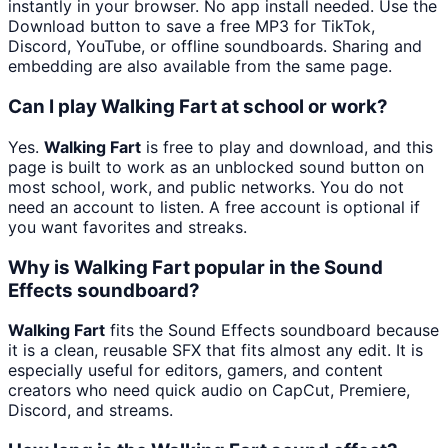
instantly in your browser. No app install needed. Use the
Download button to save a free MP3 for TikTok,
Discord, YouTube, or offline soundboards. Sharing and
embedding are also available from the same page.
Can I play Walking Fart at school or work?
Yes.
Walking Fart
is free to play and download, and this
page is built to work as an unblocked sound button on
most school, work, and public networks. You do not
need an account to listen. A free account is optional if
you want favorites and streaks.
Why is Walking Fart popular in the Sound
Effects soundboard?
Walking Fart
fits the Sound Effects soundboard because
it is a clean, reusable SFX that fits almost any edit. It is
especially useful for editors, gamers, and content
creators who need quick audio on CapCut, Premiere,
Discord, and streams.