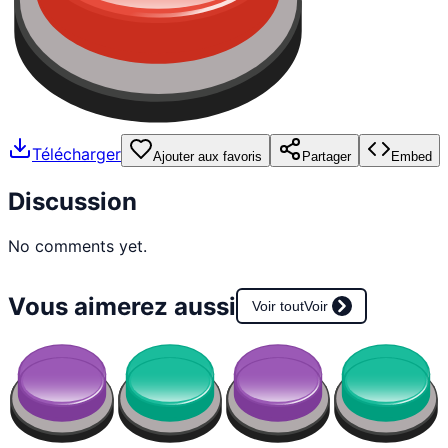
Télécharger
Ajouter aux favoris
Partager
Embed
Discussion
No comments yet.
Vous aimerez aussi
Voir tout
Voir