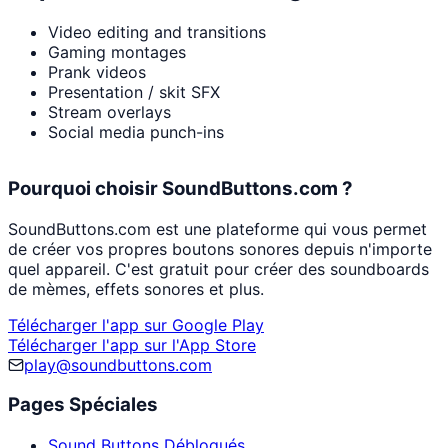
Video editing and transitions
Gaming montages
Prank videos
Presentation / skit SFX
Stream overlays
Social media punch-ins
Pourquoi choisir SoundButtons.com ?
SoundButtons.com est une plateforme qui vous permet
de créer vos propres boutons sonores depuis n'importe
quel appareil. C'est gratuit pour créer des soundboards
de mèmes, effets sonores et plus.
Télécharger l'app sur Google Play
Télécharger l'app sur l'App Store
play@soundbuttons.com
Pages Spéciales
Sound Buttons Débloqués