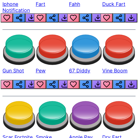
Iphone
Fart
Fahh
Duck Fart
Notification
Gun Shot
Pew
67 Diddy
Vine Boom
Scar Fortnite
Smoke
Apple Pay
Dry Fart