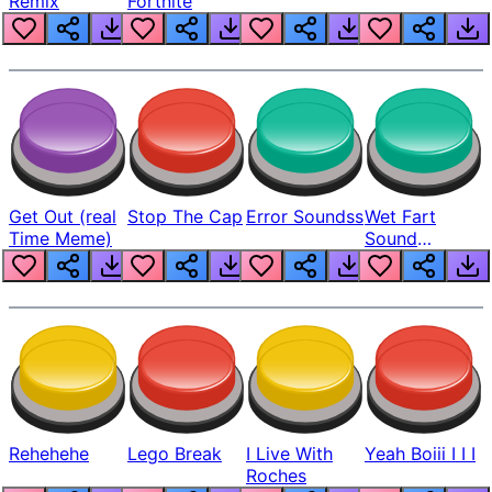
Remix
Fortnite
Get Out (real
Stop The Cap
Error Soundss
Wet Fart
Time Meme)
Sound
Realistic
Rehehehe
Lego Break
I Live With
Yeah Boiii I I I
Roches