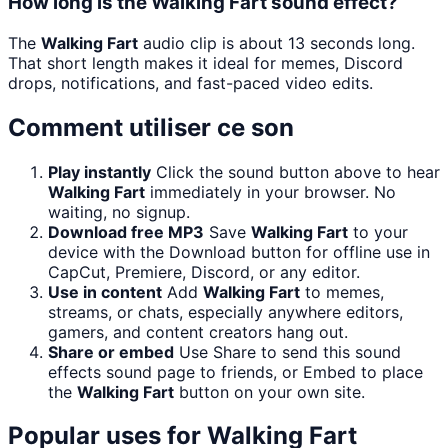
How long is the Walking Fart sound effect?
The
Walking Fart
audio clip is about 13 seconds long.
That short length makes it ideal for memes, Discord
drops, notifications, and fast-paced video edits.
Comment utiliser ce son
Play instantly
Click the sound button above to hear
Walking Fart
immediately in your browser. No
waiting, no signup.
Download free MP3
Save
Walking Fart
to your
device with the Download button for offline use in
CapCut, Premiere, Discord, or any editor.
Use in content
Add
Walking Fart
to memes,
streams, or chats, especially anywhere editors,
gamers, and content creators hang out.
Share or embed
Use Share to send this sound
effects sound page to friends, or Embed to place
the
Walking Fart
button on your own site.
Popular uses for
Walking Fart