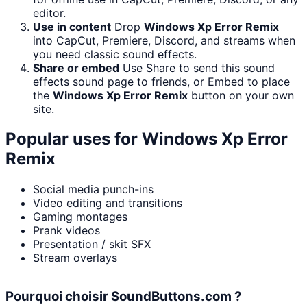
editor.
Use in content
Drop
Windows Xp Error Remix
into CapCut, Premiere, Discord, and streams when
you need classic sound effects.
Share or embed
Use Share to send this sound
effects sound page to friends, or Embed to place
the
Windows Xp Error Remix
button on your own
site.
Popular uses for
Windows Xp Error
Remix
Social media punch-ins
Video editing and transitions
Gaming montages
Prank videos
Presentation / skit SFX
Stream overlays
Pourquoi choisir SoundButtons.com ?