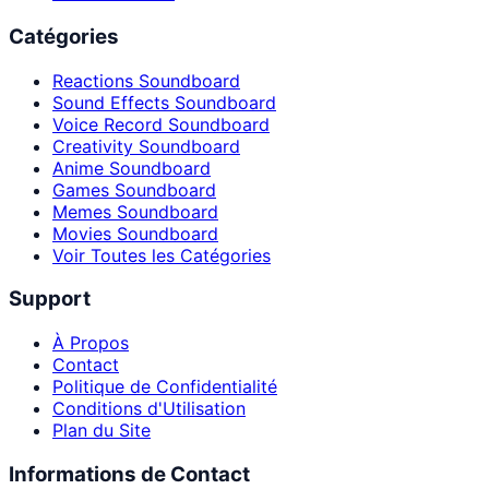
Catégories
Reactions Soundboard
Sound Effects Soundboard
Voice Record Soundboard
Creativity Soundboard
Anime Soundboard
Games Soundboard
Memes Soundboard
Movies Soundboard
Voir Toutes les Catégories
Support
À Propos
Contact
Politique de Confidentialité
Conditions d'Utilisation
Plan du Site
Informations de Contact