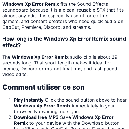
Windows Xp Error Remix
fits the Sound Effects
soundboard because it is a clean, reusable SFX that fits
almost any edit. It is especially useful for editors,
gamers, and content creators who need quick audio on
CapCut, Premiere, Discord, and streams.
How long is the Windows Xp Error Remix sound
effect?
The
Windows Xp Error Remix
audio clip is about 29
seconds long. That short length makes it ideal for
memes, Discord drops, notifications, and fast-paced
video edits.
Comment utiliser ce son
Play instantly
Click the sound button above to hear
Windows Xp Error Remix
immediately in your
browser. No waiting, no signup.
Download free MP3
Save
Windows Xp Error
Remix
to your device with the Download button
for offline use in CapCut, Premiere, Discord, or any