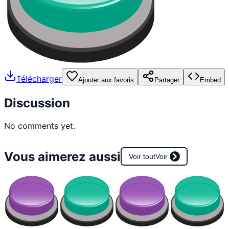
Télécharger
Ajouter aux favoris
Partager
Embed
Discussion
No comments yet.
Vous aimerez aussi
Voir tout
Voir