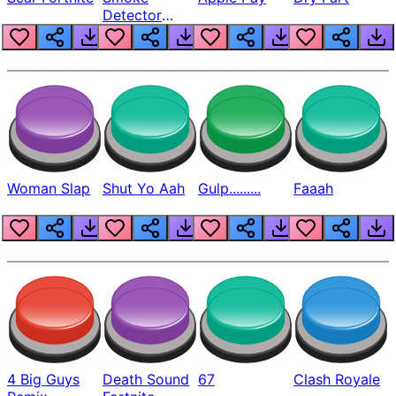
Detector
Beep
Woman Slap
Shut Yo Aah
Gulp.........
Faaah
4 Big Guys
Death Sound
67
Clash Royale