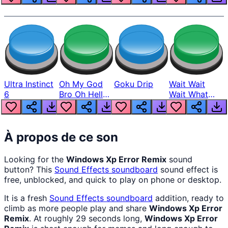
Ultra Instinct
Oh My God
Goku Drip
Wait Wait
6
Bro Oh Hell
Wait What
Nah Man
The Hell From
Lukas
À propos de ce son
Looking for the
Windows Xp Error Remix
sound
button? This
Sound Effects
soundboard
sound effect is
free, unblocked, and quick to play on phone or desktop.
It is a fresh
Sound Effects
soundboard
addition, ready to
climb as more people play and share
Windows Xp Error
Remix
. At roughly 29 seconds long,
Windows Xp Error