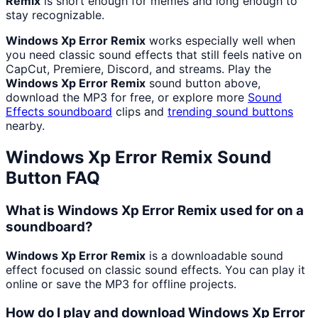
Remix
is short enough for memes and long enough to
stay recognizable.
Windows Xp Error Remix
works especially well when
you need classic sound effects that still feels native on
CapCut, Premiere, Discord, and streams. Play the
Windows Xp Error Remix
sound button above,
download the MP3 for free, or explore more
Sound
Effects
soundboard
clips and
trending sound buttons
nearby.
Windows Xp Error Remix
Sound
Button FAQ
What is Windows Xp Error Remix used for on a
soundboard?
Windows Xp Error Remix
is a downloadable sound
effect focused on classic sound effects. You can play it
online or save the MP3 for offline projects.
How do I play and download Windows Xp Error