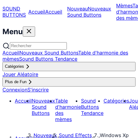
Mèmes
Ta
SOUND
Nouveau
Nouveaux
Accueil
Accueil
d'harmon
BUTTONS
Sound Buttons
des mèm
Menu
Accueil
Nouveaux Sound Buttons
Table d'harmonie des
mèmes
Sound Buttons Tendance
Catégories
Jouer Aléatoire
Plus de Fun
Connexion
S'inscrire
Accueil
Nouveaux
Table
Sound
Catégories
Jou
Sound
d'harmonie
Buttons
Alé
Buttons
des
Tendance
mèmes
Nouveaux
Sound Effects
Windows Xp