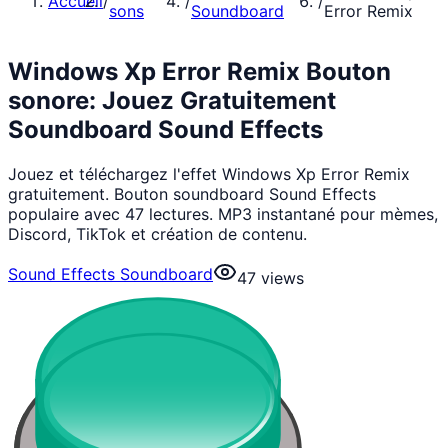
Accueil
/
/
/
sons
Soundboard
Error Remix
Windows Xp Error Remix Bouton
sonore: Jouez Gratuitement
Soundboard Sound Effects
Jouez et téléchargez l'effet Windows Xp Error Remix
gratuitement. Bouton soundboard Sound Effects
populaire avec 47 lectures. MP3 instantané pour mèmes,
Discord, TikTok et création de contenu.
Sound Effects Soundboard
47
views