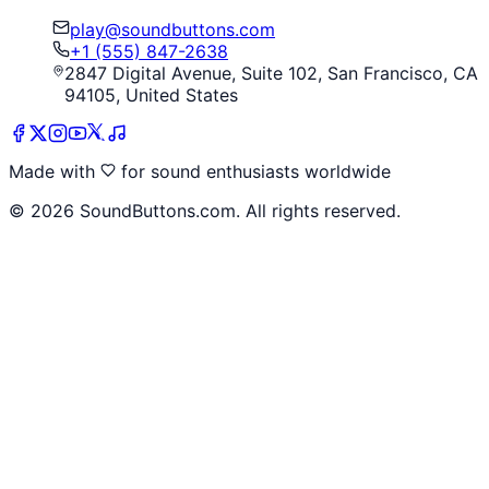
play@soundbuttons.com
+1 (555) 847-2638
2847 Digital Avenue, Suite 102, San Francisco, CA
94105, United States
Made with
for sound enthusiasts worldwide
©
2026
SoundButtons.com. All rights reserved.