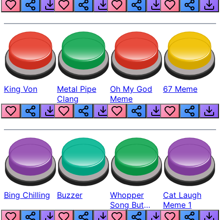
King Von
Metal Pipe
Oh My God
67 Meme
Clang
Meme
Bing Chilling
Buzzer
Whopper
Cat Laugh
Song But
Meme 1
Louder