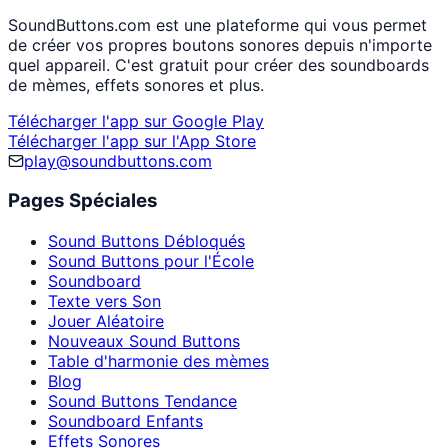
SoundButtons.com est une plateforme qui vous permet
de créer vos propres boutons sonores depuis n'importe
quel appareil. C'est gratuit pour créer des soundboards
de mèmes, effets sonores et plus.
Télécharger l'app sur Google Play
Télécharger l'app sur l'App Store
play@soundbuttons.com
Pages Spéciales
Sound Buttons Débloqués
Sound Buttons pour l'École
Soundboard
Texte vers Son
Jouer Aléatoire
Nouveaux Sound Buttons
Table d'harmonie des mèmes
Blog
Sound Buttons Tendance
Soundboard Enfants
Effets Sonores