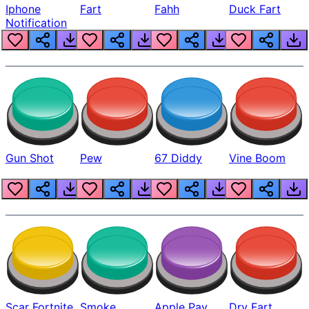
Iphone
Fart
Fahh
Duck Fart
Notification
Gun Shot
Pew
67 Diddy
Vine Boom
Scar Fortnite
Smoke
Apple Pay
Dry Fart