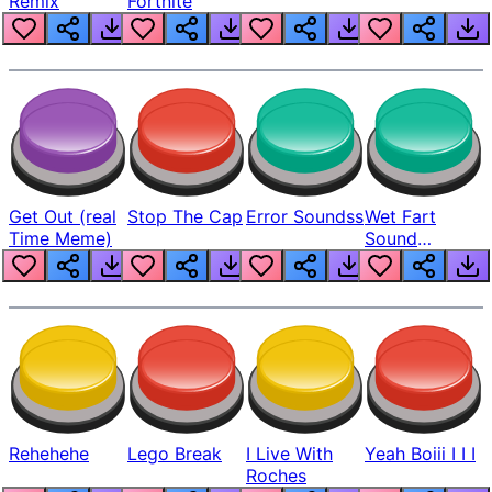
Remix
Fortnite
Get Out (real
Stop The Cap
Error Soundss
Wet Fart
Time Meme)
Sound
Realistic
Rehehehe
Lego Break
I Live With
Yeah Boiii I I I
Roches