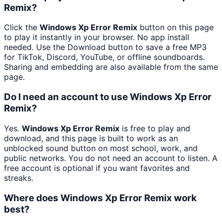
Remix?
Click the
Windows Xp Error Remix
button on this page
to play it instantly in your browser. No app install
needed. Use the Download button to save a free MP3
for TikTok, Discord, YouTube, or offline soundboards.
Sharing and embedding are also available from the same
page.
Do I need an account to use Windows Xp Error
Remix?
Yes.
Windows Xp Error Remix
is free to play and
download, and this page is built to work as an
unblocked sound button on most school, work, and
public networks. You do not need an account to listen. A
free account is optional if you want favorites and
streaks.
Where does Windows Xp Error Remix work
best?