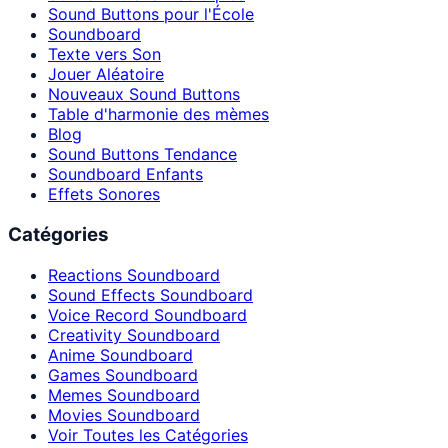
Sound Buttons pour l'École
Soundboard
Texte vers Son
Jouer Aléatoire
Nouveaux Sound Buttons
Table d'harmonie des mèmes
Blog
Sound Buttons Tendance
Soundboard Enfants
Effets Sonores
Catégories
Reactions Soundboard
Sound Effects Soundboard
Voice Record Soundboard
Creativity Soundboard
Anime Soundboard
Games Soundboard
Memes Soundboard
Movies Soundboard
Voir Toutes les Catégories