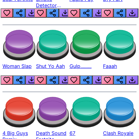
Detector
Beep
Woman Slap
Shut Yo Aah
Gulp.........
Faaah
4 Big Guys
Death Sound
67
Clash Royale