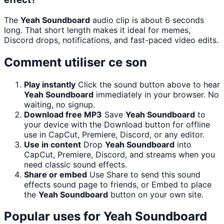
The
Yeah Soundboard
audio clip is about 6 seconds
long. That short length makes it ideal for memes,
Discord drops, notifications, and fast-paced video edits.
Comment utiliser ce son
Play instantly
Click the sound button above to hear
Yeah Soundboard
immediately in your browser. No
waiting, no signup.
Download free MP3
Save
Yeah Soundboard
to
your device with the Download button for offline
use in CapCut, Premiere, Discord, or any editor.
Use in content
Drop
Yeah Soundboard
into
CapCut, Premiere, Discord, and streams when you
need classic sound effects.
Share or embed
Use Share to send this sound
effects sound page to friends, or Embed to place
the
Yeah Soundboard
button on your own site.
Popular uses for
Yeah Soundboard