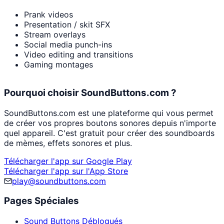
Prank videos
Presentation / skit SFX
Stream overlays
Social media punch-ins
Video editing and transitions
Gaming montages
Pourquoi choisir SoundButtons.com ?
SoundButtons.com est une plateforme qui vous permet
de créer vos propres boutons sonores depuis n'importe
quel appareil. C'est gratuit pour créer des soundboards
de mèmes, effets sonores et plus.
Télécharger l'app sur Google Play
Télécharger l'app sur l'App Store
play@soundbuttons.com
Pages Spéciales
Sound Buttons Débloqués