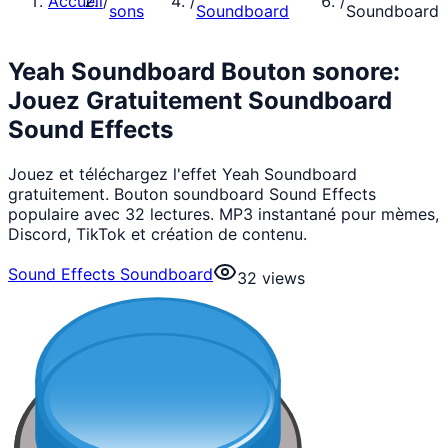
Accueil
/
/
/
sons
Soundboard
Soundboard
Yeah Soundboard Bouton sonore:
Jouez Gratuitement Soundboard
Sound Effects
Jouez et téléchargez l'effet Yeah Soundboard
gratuitement. Bouton soundboard Sound Effects
populaire avec 32 lectures. MP3 instantané pour mèmes,
Discord, TikTok et création de contenu.
Sound Effects Soundboard
32
views