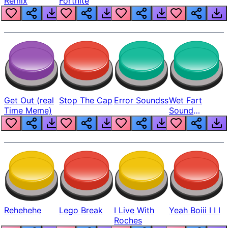
Remix
Fortnite
Get Out (real
Stop The Cap
Error Soundss
Wet Fart
Time Meme)
Sound
Realistic
Rehehehe
Lego Break
I Live With
Yeah Boiii I I I
Roches