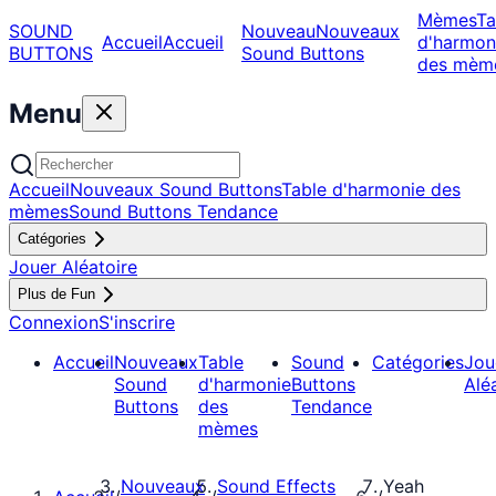
Mèmes
Ta
SOUND
Nouveau
Nouveaux
Accueil
Accueil
d'harmon
BUTTONS
Sound Buttons
des mèm
Menu
Accueil
Nouveaux Sound Buttons
Table d'harmonie des
mèmes
Sound Buttons Tendance
Catégories
Jouer Aléatoire
Plus de Fun
Connexion
S'inscrire
Accueil
Nouveaux
Table
Sound
Catégories
Jou
Sound
d'harmonie
Buttons
Alé
Buttons
des
Tendance
mèmes
Nouveaux
Sound Effects
Yeah