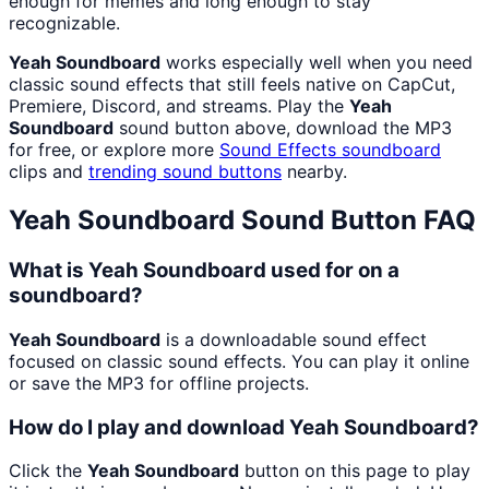
enough for memes and long enough to stay
recognizable.
Yeah Soundboard
works especially well when you need
classic sound effects that still feels native on CapCut,
Premiere, Discord, and streams. Play the
Yeah
Soundboard
sound button above, download the MP3
for free, or explore more
Sound Effects
soundboard
clips and
trending sound buttons
nearby.
Yeah Soundboard
Sound Button FAQ
What is Yeah Soundboard used for on a
soundboard?
Yeah Soundboard
is a downloadable sound effect
focused on classic sound effects. You can play it online
or save the MP3 for offline projects.
How do I play and download Yeah Soundboard?
Click the
Yeah Soundboard
button on this page to play