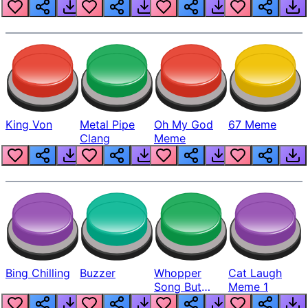
King Von
Metal Pipe
Oh My God
67 Meme
Clang
Meme
Bing Chilling
Buzzer
Whopper
Cat Laugh
Song But
Meme 1
Louder