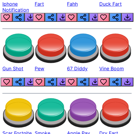
Iphone
Fart
Fahh
Duck Fart
Notification
Gun Shot
Pew
67 Diddy
Vine Boom
Scar Fortnite
Smoke
Apple Pay
Dry Fart