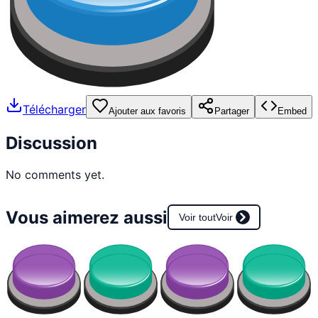
Télécharger
Ajouter aux favoris
Partager
Embed
Discussion
No comments yet.
Vous aimerez aussi
Voir tout
Voir