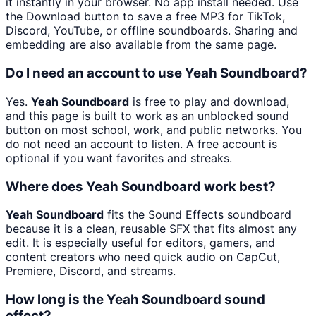
it instantly in your browser. No app install needed. Use
the Download button to save a free MP3 for TikTok,
Discord, YouTube, or offline soundboards. Sharing and
embedding are also available from the same page.
Do I need an account to use Yeah Soundboard?
Yes.
Yeah Soundboard
is free to play and download,
and this page is built to work as an unblocked sound
button on most school, work, and public networks. You
do not need an account to listen. A free account is
optional if you want favorites and streaks.
Where does Yeah Soundboard work best?
Yeah Soundboard
fits the Sound Effects soundboard
because it is a clean, reusable SFX that fits almost any
edit. It is especially useful for editors, gamers, and
content creators who need quick audio on CapCut,
Premiere, Discord, and streams.
How long is the Yeah Soundboard sound
effect?