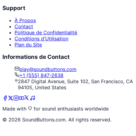
Support
À Propos
Contact
Politique de Confidentialité
Conditions d'Utilisation
Plan du Site
Informations de Contact
play@soundbuttons.com
+1 (555) 847-2638
2847 Digital Avenue, Suite 102, San Francisco, CA
94105, United States
Made with
for sound enthusiasts worldwide
©
2026
SoundButtons.com. All rights reserved.