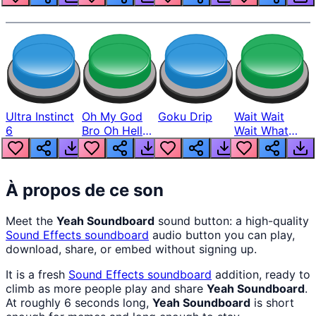
Ultra Instinct
Oh My God
Goku Drip
Wait Wait
6
Bro Oh Hell
Wait What
Nah Man
The Hell From
Lukas
À propos de ce son
Meet the
Yeah Soundboard
sound button: a high-quality
Sound Effects
soundboard
audio button you can play,
download, share, or embed without signing up.
It is a fresh
Sound Effects
soundboard
addition, ready to
climb as more people play and share
Yeah Soundboard
.
At roughly 6 seconds long,
Yeah Soundboard
is short