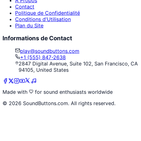
À Propos
Contact
Politique de Confidentialité
Conditions d'Utilisation
Plan du Site
Informations de Contact
play@soundbuttons.com
+1 (555) 847-2638
2847 Digital Avenue, Suite 102, San Francisco, CA
94105, United States
Made with
for sound enthusiasts worldwide
©
2026
SoundButtons.com. All rights reserved.