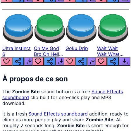
Ultra Instinct
Oh My God
Goku Drip
Wait Wait
6
Bro Oh Hell
Wait What
Nah Man
The Hell From
Lukas
À propos de ce son
The
Zombie Bite
sound button is a free
Sound Effects
soundboard
clip built for one-click play and MP3
download.
It is a fresh
Sound Effects
soundboard
addition, ready to
climb as more people play and share
Zombie Bite
. At
roughly 2 seconds long,
Zombie Bite
is short enough for