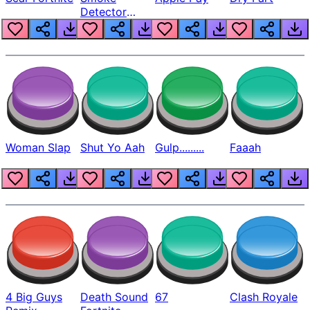
Detector
Beep
Woman Slap
Shut Yo Aah
Gulp.........
Faaah
4 Big Guys
Death Sound
67
Clash Royale