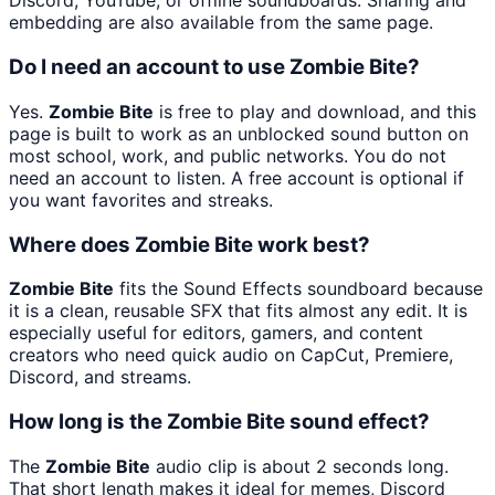
Discord, YouTube, or offline soundboards. Sharing and
embedding are also available from the same page.
Do I need an account to use Zombie Bite?
Yes.
Zombie Bite
is free to play and download, and this
page is built to work as an unblocked sound button on
most school, work, and public networks. You do not
need an account to listen. A free account is optional if
you want favorites and streaks.
Where does Zombie Bite work best?
Zombie Bite
fits the Sound Effects soundboard because
it is a clean, reusable SFX that fits almost any edit. It is
especially useful for editors, gamers, and content
creators who need quick audio on CapCut, Premiere,
Discord, and streams.
How long is the Zombie Bite sound effect?
The
Zombie Bite
audio clip is about 2 seconds long.
That short length makes it ideal for memes, Discord