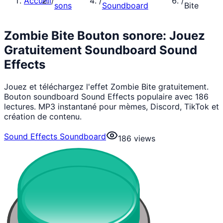
Accueil
/
/
/
sons
Soundboard
Bite
Zombie Bite Bouton sonore: Jouez
Gratuitement Soundboard Sound
Effects
Jouez et téléchargez l'effet Zombie Bite gratuitement.
Bouton soundboard Sound Effects populaire avec 186
lectures. MP3 instantané pour mèmes, Discord, TikTok et
création de contenu.
Sound Effects Soundboard
186
views