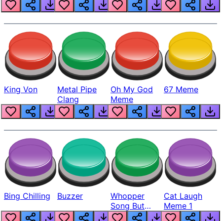
King Von
Metal Pipe
Oh My God
67 Meme
Clang
Meme
Bing Chilling
Buzzer
Whopper
Cat Laugh
Song But
Meme 1
Louder