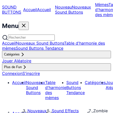
Mèmes
Ta
SOUND
Nouveau
Nouveaux
Accueil
Accueil
d'harmon
BUTTONS
Sound Buttons
des mèm
Menu
Accueil
Nouveaux Sound Buttons
Table d'harmonie des
mèmes
Sound Buttons Tendance
Catégories
Jouer Aléatoire
Plus de Fun
Connexion
S'inscrire
Accueil
Nouveaux
Table
Sound
Catégories
Jou
Sound
d'harmonie
Buttons
Alé
Buttons
des
Tendance
mèmes
Nouveaux
Sound Effects
Zombie