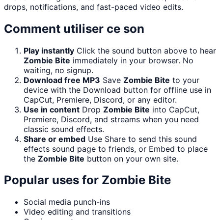
drops, notifications, and fast-paced video edits.
Comment utiliser ce son
Play instantly
Click the sound button above to hear
Zombie Bite
immediately in your browser. No
waiting, no signup.
Download free MP3
Save
Zombie Bite
to your
device with the Download button for offline use in
CapCut, Premiere, Discord, or any editor.
Use in content
Drop
Zombie Bite
into CapCut,
Premiere, Discord, and streams when you need
classic sound effects.
Share or embed
Use Share to send this sound
effects sound page to friends, or Embed to place
the
Zombie Bite
button on your own site.
Popular uses for
Zombie Bite
Social media punch-ins
Video editing and transitions