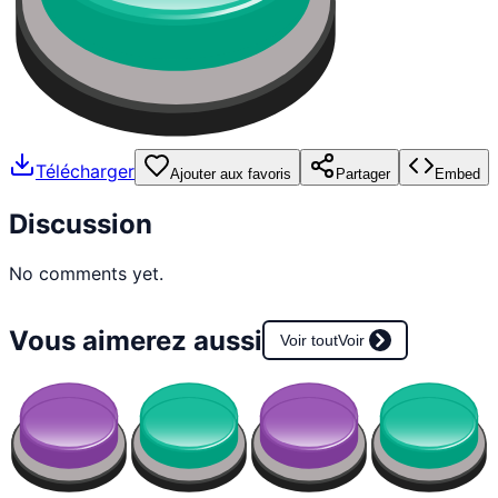
Télécharger
Ajouter aux favoris
Partager
Embed
Discussion
No comments yet.
Vous aimerez aussi
Voir tout
Voir