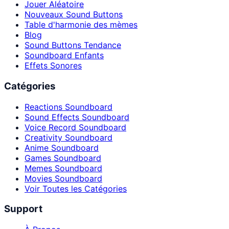
Jouer Aléatoire
Nouveaux Sound Buttons
Table d'harmonie des mèmes
Blog
Sound Buttons Tendance
Soundboard Enfants
Effets Sonores
Catégories
Reactions Soundboard
Sound Effects Soundboard
Voice Record Soundboard
Creativity Soundboard
Anime Soundboard
Games Soundboard
Memes Soundboard
Movies Soundboard
Voir Toutes les Catégories
Support