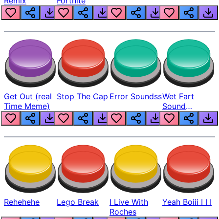
Remix
Fortnite
Get Out (real
Stop The Cap
Error Soundss
Wet Fart
Time Meme)
Sound
Realistic
Rehehehe
Lego Break
I Live With
Yeah Boiii I I I
Roches