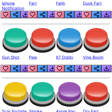
Iphone
Fart
Fahh
Duck Fart
Notification
Gun Shot
Pew
67 Diddy
Vine Boom
Scar Fortnite
Smoke
Apple Pay
Dry Fart