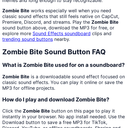
memes and long enough to stay recognizable.
Zombie Bite
works especially well when you need
classic sound effects that still feels native on CapCut,
Premiere, Discord, and streams. Play the
Zombie Bite
sound button above, download the MP3 for free, or
explore more
Sound Effects
soundboard
clips and
trending sound buttons
nearby.
Zombie Bite
Sound Button FAQ
What is Zombie Bite used for on a soundboard?
Zombie Bite
is a downloadable sound effect focused on
classic sound effects. You can play it online or save the
MP3 for offline projects.
How do I play and download Zombie Bite?
Click the
Zombie Bite
button on this page to play it
instantly in your browser. No app install needed. Use the
Download button to save a free MP3 for TikTok,