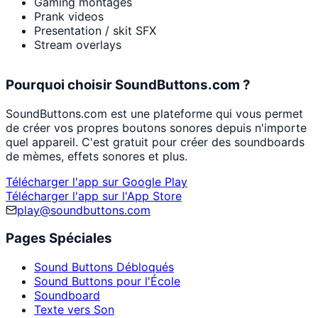
Gaming montages
Prank videos
Presentation / skit SFX
Stream overlays
Pourquoi choisir SoundButtons.com ?
SoundButtons.com est une plateforme qui vous permet
de créer vos propres boutons sonores depuis n'importe
quel appareil. C'est gratuit pour créer des soundboards
de mèmes, effets sonores et plus.
Télécharger l'app sur Google Play
Télécharger l'app sur l'App Store
play@soundbuttons.com
Pages Spéciales
Sound Buttons Débloqués
Sound Buttons pour l'École
Soundboard
Texte vers Son