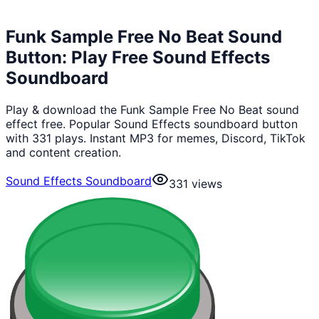
Funk Sample Free No Beat Sound
Button: Play Free Sound Effects
Soundboard
Play & download the Funk Sample Free No Beat sound
effect free. Popular Sound Effects soundboard button
with 331 plays. Instant MP3 for memes, Discord, TikTok
and content creation.
Sound Effects Soundboard
331
views