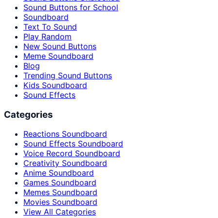
Sound Buttons for School
Soundboard
Text To Sound
Play Random
New Sound Buttons
Meme Soundboard
Blog
Trending Sound Buttons
Kids Soundboard
Sound Effects
Categories
Reactions Soundboard
Sound Effects Soundboard
Voice Record Soundboard
Creativity Soundboard
Anime Soundboard
Games Soundboard
Memes Soundboard
Movies Soundboard
View All Categories