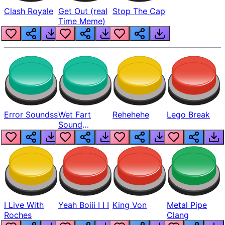
Clash Royale
Get Out (real
Stop The Cap
Time Meme)
Error Soundss
Wet Fart
Rehehehe
Lego Break
Sound
Realistic
I Live With
Yeah Boiii I I I
King Von
Metal Pipe
Roches
Clang