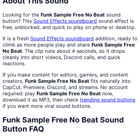
About This Sound
Looking for the
Funk Sample Free No Beat
sound
button? This
Sound Effects
soundboard
sound effect is
free, unblocked, and quick to play on phone or desktop.
It is a fresh
Sound Effects
soundboard
addition, ready to
climb as more people play and share
Funk Sample Free
No Beat
. The clip runs about 4 seconds, so it drops
cleanly into short videos, Discord calls, and quick
reactions.
If you make content for editors, gamers, and content
creators,
Funk Sample Free No Beat
fits naturally into
CapCut, Premiere, Discord, and streams. No account
required: play
Funk Sample Free No Beat
now,
download it as MP3, then check
trending sound buttons
if you want more viral sound buttons.
Funk Sample Free No Beat
Sound
Button FAQ