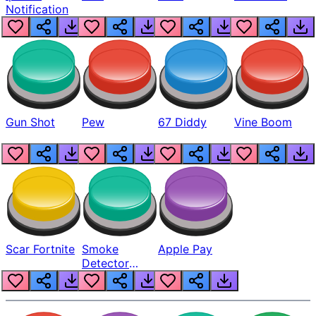
Notification
Gun Shot
Pew
67 Diddy
Vine Boom
Scar Fortnite
Smoke
Apple Pay
Detector
Beep