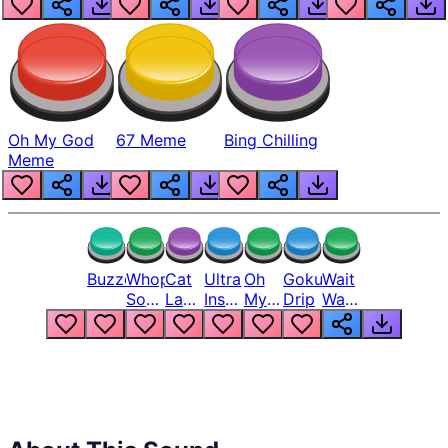
Oh My God
67 Meme
Bing Chilling
Meme
Buzzer
Whopper
Cat
Ultra
Oh
Goku
Wait
Song
Laugh
Instinct
My
Drip
Wait
But
Meme
6
God
Wait
Louder
1
Bro
What
Oh
The
Hell
Hell
Nah
From
Man
Lukas