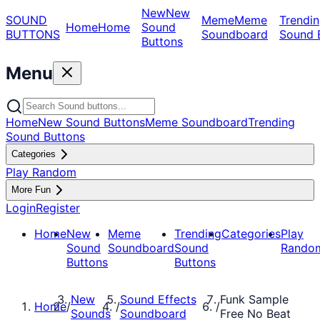
New
New
SOUND
Meme
Meme
Trendin
Home
Home
Sound
BUTTONS
Soundboard
Sound 
Buttons
Menu
Home
New Sound Buttons
Meme Soundboard
Trending
Sound Buttons
Categories
Play Random
More Fun
Login
Register
Home
New
Meme
Trending
Categories
Play
Sound
Soundboard
Sound
Rando
Buttons
Buttons
New
Sound Effects
Funk Sample
Home
/
/
/
Sounds
Soundboard
Free No Beat