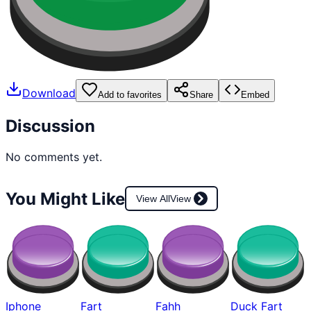
Download
Add to favorites
Share
Embed
Discussion
No comments yet.
You Might Like
View All
View
Iphone
Fart
Fahh
Duck Fart