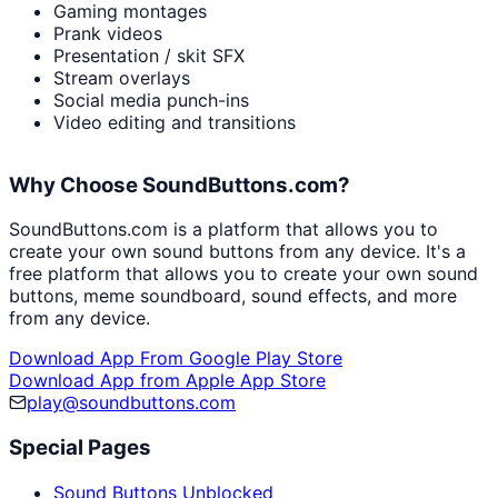
Gaming montages
Prank videos
Presentation / skit SFX
Stream overlays
Social media punch-ins
Video editing and transitions
Why Choose SoundButtons.com?
SoundButtons.com is a platform that allows you to
create your own sound buttons from any device. It's a
free platform that allows you to create your own sound
buttons, meme soundboard, sound effects, and more
from any device.
Download App From Google Play Store
Download App from Apple App Store
play@soundbuttons.com
Special Pages
Sound Buttons Unblocked