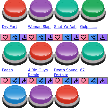
Dry Fart
Woman Slap
Shut Yo Aah
Gulp.........
Faaah
4 Big Guys
Death Sound
67
Remix
Fortnite