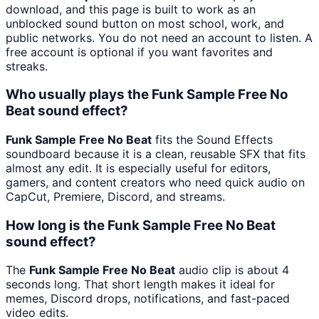
download, and this page is built to work as an
unblocked sound button on most school, work, and
public networks. You do not need an account to listen. A
free account is optional if you want favorites and
streaks.
Who usually plays the Funk Sample Free No
Beat sound effect?
Funk Sample Free No Beat
fits the Sound Effects
soundboard because it is a clean, reusable SFX that fits
almost any edit. It is especially useful for editors,
gamers, and content creators who need quick audio on
CapCut, Premiere, Discord, and streams.
How long is the Funk Sample Free No Beat
sound effect?
The
Funk Sample Free No Beat
audio clip is about 4
seconds long. That short length makes it ideal for
memes, Discord drops, notifications, and fast-paced
video edits.