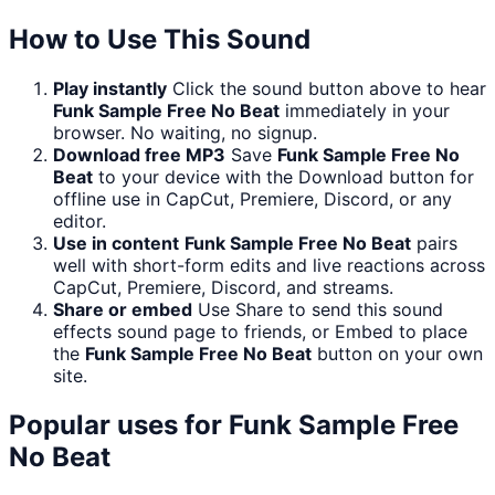
How to Use This Sound
Play instantly
Click the sound button above to hear
Funk Sample Free No Beat
immediately in your
browser. No waiting, no signup.
Download free MP3
Save
Funk Sample Free No
Beat
to your device with the Download button for
offline use in CapCut, Premiere, Discord, or any
editor.
Use in content
Funk Sample Free No Beat
pairs
well with short-form edits and live reactions across
CapCut, Premiere, Discord, and streams.
Share or embed
Use Share to send this sound
effects sound page to friends, or Embed to place
the
Funk Sample Free No Beat
button on your own
site.
Popular uses for
Funk Sample Free
No Beat