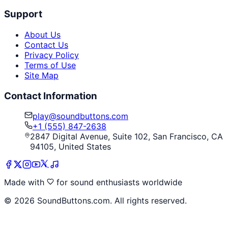
Support
About Us
Contact Us
Privacy Policy
Terms of Use
Site Map
Contact Information
play@soundbuttons.com
+1 (555) 847-2638
2847 Digital Avenue, Suite 102, San Francisco, CA
94105, United States
Made with
for sound enthusiasts worldwide
©
2026
SoundButtons.com. All rights reserved.