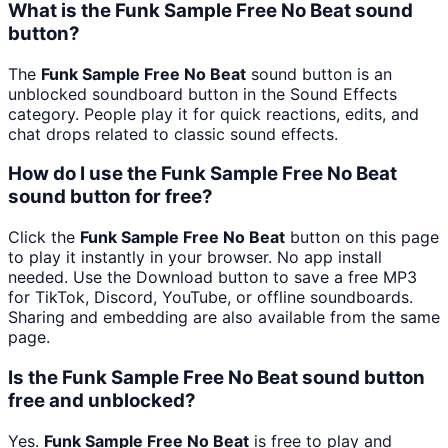
What is the Funk Sample Free No Beat sound
button?
The
Funk Sample Free No Beat
sound button is an
unblocked soundboard button in the Sound Effects
category. People play it for quick reactions, edits, and
chat drops related to classic sound effects.
How do I use the Funk Sample Free No Beat
sound button for free?
Click the
Funk Sample Free No Beat
button on this page
to play it instantly in your browser. No app install
needed. Use the Download button to save a free MP3
for TikTok, Discord, YouTube, or offline soundboards.
Sharing and embedding are also available from the same
page.
Is the Funk Sample Free No Beat sound button
free and unblocked?
Yes.
Funk Sample Free No Beat
is free to play and