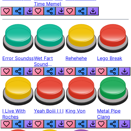
Time Meme)
Error Soundss
Wet Fart
Rehehehe
Lego Break
Sound
Realistic
I Live With
Yeah Boiii I I I
King Von
Metal Pipe
Roches
Clang