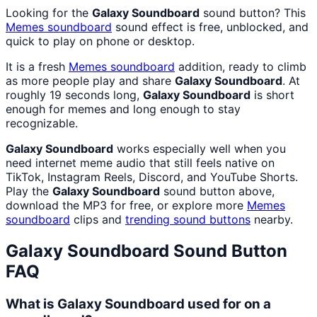
Looking for the
Galaxy Soundboard
sound button? This
Memes
soundboard
sound effect is free, unblocked, and
quick to play on phone or desktop.
It is a fresh
Memes
soundboard
addition, ready to climb
as more people play and share
Galaxy Soundboard
. At
roughly 19 seconds long,
Galaxy Soundboard
is short
enough for memes and long enough to stay
recognizable.
Galaxy Soundboard
works especially well when you
need internet meme audio that still feels native on
TikTok, Instagram Reels, Discord, and YouTube Shorts.
Play the
Galaxy Soundboard
sound button above,
download the MP3 for free, or explore more
Memes
soundboard
clips and
trending sound buttons
nearby.
Galaxy Soundboard
Sound Button
FAQ
What is Galaxy Soundboard used for on a