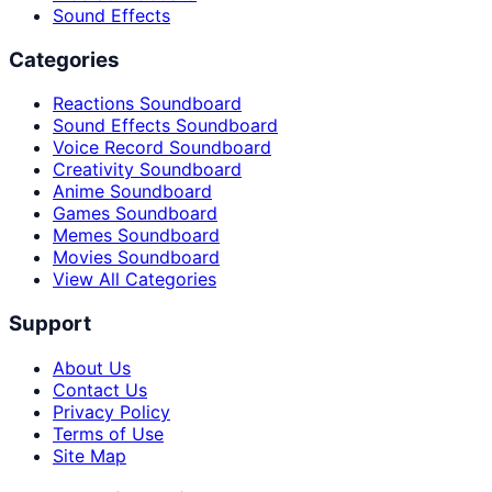
Sound Effects
Categories
Reactions Soundboard
Sound Effects Soundboard
Voice Record Soundboard
Creativity Soundboard
Anime Soundboard
Games Soundboard
Memes Soundboard
Movies Soundboard
View All Categories
Support
About Us
Contact Us
Privacy Policy
Terms of Use
Site Map