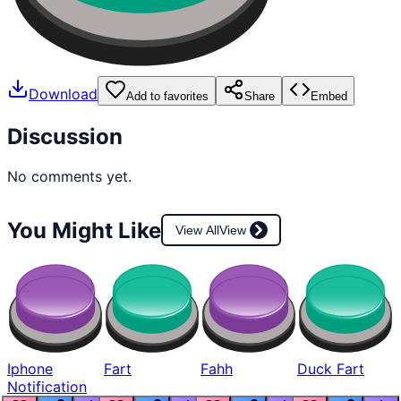
Download
Add to favorites
Share
Embed
Discussion
No comments yet.
You Might Like
View All
View
Iphone
Fart
Fahh
Duck Fart
Notification