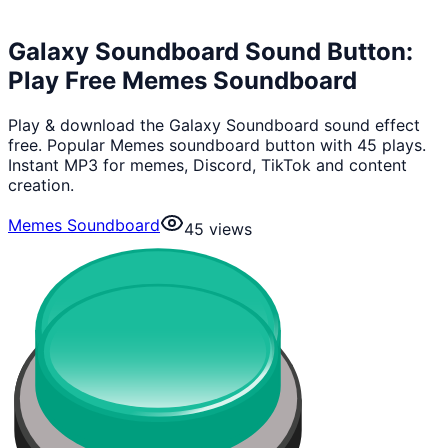
Galaxy Soundboard Sound Button:
Play Free Memes Soundboard
Play & download the Galaxy Soundboard sound effect
free. Popular Memes soundboard button with 45 plays.
Instant MP3 for memes, Discord, TikTok and content
creation.
Memes Soundboard
45
views