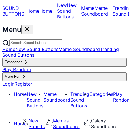
New
New
SOUND
Meme
Meme
Trendin
Home
Home
Sound
BUTTONS
Soundboard
Sound 
Buttons
Menu
Home
New Sound Buttons
Meme Soundboard
Trending
Sound Buttons
Categories
Play Random
More Fun
Login
Register
Home
New
Meme
Trending
Categories
Play
Sound
Soundboard
Sound
Rando
Buttons
Buttons
New
Memes
Galaxy
Home
/
/
/
Sounds
Soundboard
Soundboard