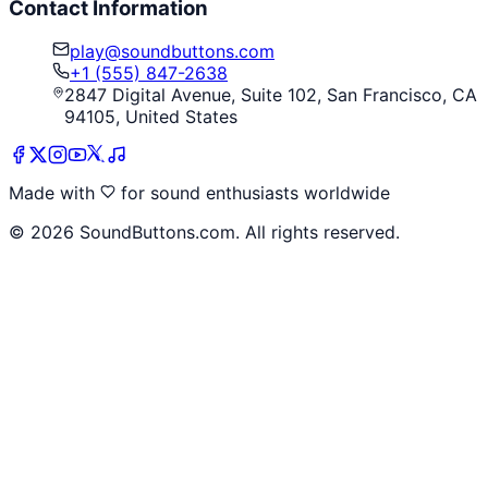
Contact Information
play@soundbuttons.com
+1 (555) 847-2638
2847 Digital Avenue, Suite 102, San Francisco, CA
94105, United States
Made with
for sound enthusiasts worldwide
©
2026
SoundButtons.com. All rights reserved.