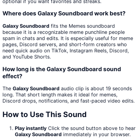
optional if you want favorites and streaks.
Where does Galaxy Soundboard work best?
Galaxy Soundboard
fits the Memes soundboard
because it is a recognizable meme punchline people
spam in chats and edits. It is especially useful for meme
pages, Discord servers, and short-form creators who
need quick audio on TikTok, Instagram Reels, Discord,
and YouTube Shorts.
How long is the Galaxy Soundboard sound
effect?
The
Galaxy Soundboard
audio clip is about 19 seconds
long. That short length makes it ideal for memes,
Discord drops, notifications, and fast-paced video edits.
How to Use This Sound
Play instantly
Click the sound button above to hear
Galaxy Soundboard
immediately in your browser.