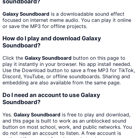
soundboard?
Galaxy Soundboard
is a downloadable sound effect
focused on internet meme audio. You can play it online
or save the MP3 for offline projects.
How do I play and download Galaxy
Soundboard?
Click the
Galaxy Soundboard
button on this page to
play it instantly in your browser. No app install needed.
Use the Download button to save a free MP3 for TikTok,
Discord, YouTube, or offline soundboards. Sharing and
embedding are also available from the same page.
Do I need an account to use Galaxy
Soundboard?
Yes.
Galaxy Soundboard
is free to play and download,
and this page is built to work as an unblocked sound
button on most school, work, and public networks. You
do not need an account to listen. A free account is