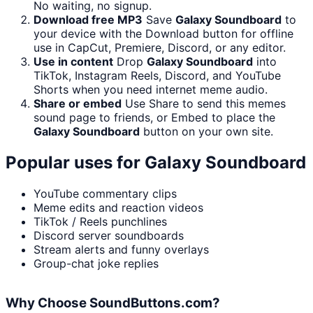
No waiting, no signup.
Download free MP3
Save
Galaxy Soundboard
to
your device with the Download button for offline
use in CapCut, Premiere, Discord, or any editor.
Use in content
Drop
Galaxy Soundboard
into
TikTok, Instagram Reels, Discord, and YouTube
Shorts when you need internet meme audio.
Share or embed
Use Share to send this memes
sound page to friends, or Embed to place the
Galaxy Soundboard
button on your own site.
Popular uses for
Galaxy Soundboard
YouTube commentary clips
Meme edits and reaction videos
TikTok / Reels punchlines
Discord server soundboards
Stream alerts and funny overlays
Group-chat joke replies
Why Choose SoundButtons.com?