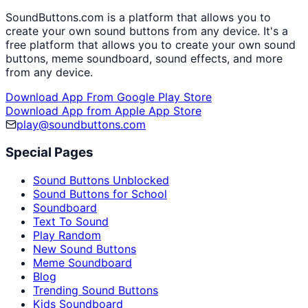
SoundButtons.com is a platform that allows you to
create your own sound buttons from any device. It's a
free platform that allows you to create your own sound
buttons, meme soundboard, sound effects, and more
from any device.
Download App From Google Play Store
Download App from Apple App Store
play@soundbuttons.com
Special Pages
Sound Buttons Unblocked
Sound Buttons for School
Soundboard
Text To Sound
Play Random
New Sound Buttons
Meme Soundboard
Blog
Trending Sound Buttons
Kids Soundboard