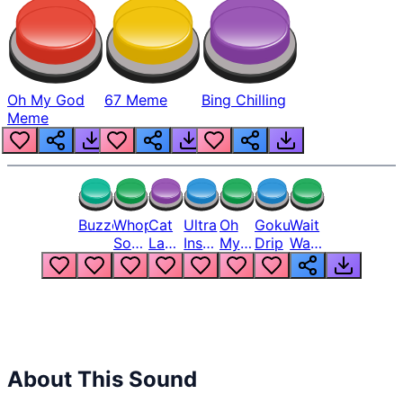
Oh My God
67 Meme
Bing Chilling
Meme
Buzzer
Whopper
Cat
Ultra
Oh
Goku
Wait
Song
Laugh
Instinct
My
Drip
Wait
But
Meme
6
God
Wait
Louder
1
Bro
What
Oh
The
Hell
Hell
Nah
From
Man
Lukas
About This Sound