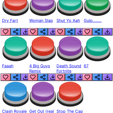
Dry Fart
Woman Slap
Shut Yo Aah
Gulp.........
Faaah
4 Big Guys
Death Sound
67
Remix
Fortnite
Clash Royale
Get Out (real
Stop The Cap