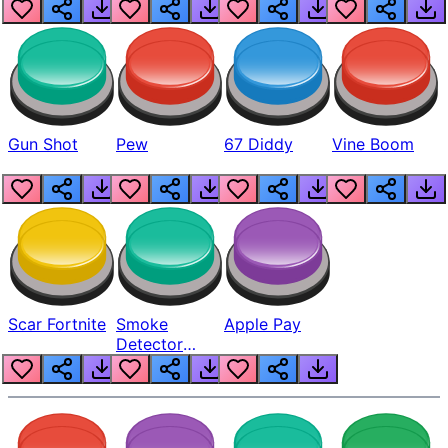
Gun Shot
Pew
67 Diddy
Vine Boom
Scar Fortnite
Smoke
Apple Pay
Detector
Beep