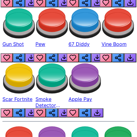
Gun Shot
Pew
67 Diddy
Vine Boom
Scar Fortnite
Smoke
Apple Pay
Detector
Beep