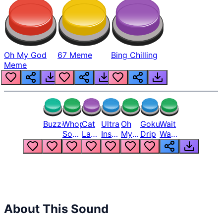
Oh My God
67 Meme
Bing Chilling
Meme
Buzzer
Whopper
Cat
Ultra
Oh
Goku
Wait
Song
Laugh
Instinct
My
Drip
Wait
But
Meme
6
God
Wait
Louder
1
Bro
What
Oh
The
Hell
Hell
Nah
From
Man
Lukas
About This Sound