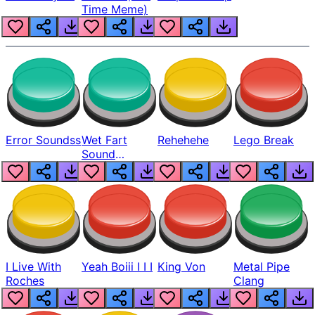
Time Meme)
Error Soundss
Wet Fart
Rehehehe
Lego Break
Sound
Realistic
I Live With
Yeah Boiii I I I
King Von
Metal Pipe
Roches
Clang