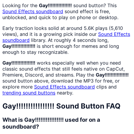
Looking for the
Gay!!!!!!!!!!!!!!!!
sound button? This
Sound Effects
soundboard
sound effect is free,
unblocked, and quick to play on phone or desktop.
Early traction looks solid at around 5.6K plays (5,610
views), and it is a growing pick inside our
Sound Effects
soundboard
library. At roughly 4 seconds long,
Gay!!!!!!!!!!!!!!!!
is short enough for memes and long
enough to stay recognizable.
Gay!!!!!!!!!!!!!!!!
works especially well when you need
classic sound effects that still feels native on CapCut,
Premiere, Discord, and streams. Play the
Gay!!!!!!!!!!!!!!!!
sound button above, download the MP3 for free, or
explore more
Sound Effects
soundboard
clips and
trending sound buttons
nearby.
Gay!!!!!!!!!!!!!!!!
Sound Button FAQ
What is Gay!!!!!!!!!!!!!!!! used for on a
soundboard?