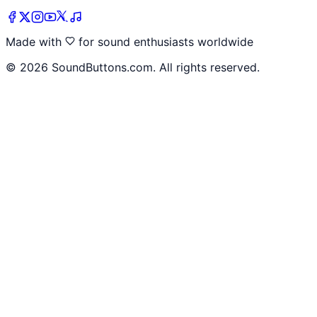
Made with
for sound enthusiasts worldwide
©
2026
SoundButtons.com. All rights reserved.