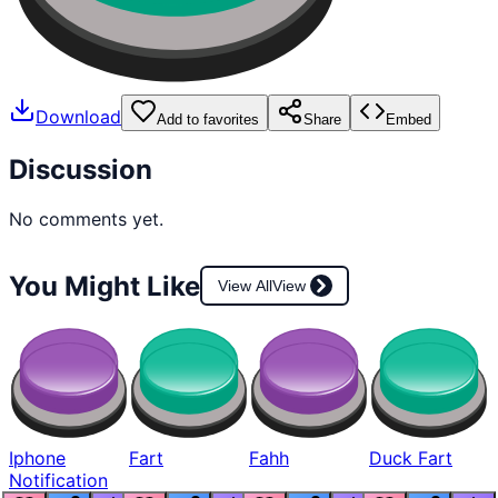
Download
Add to favorites
Share
Embed
Discussion
No comments yet.
You Might Like
View All
View
Iphone
Fart
Fahh
Duck Fart
Notification