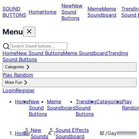
New
New
SOUND
Meme
Meme
Trendin
Home
Home
Sound
BUTTONS
Soundboard
Sound 
Buttons
Menu
Home
New Sound Buttons
Meme Soundboard
Trending
Sound Buttons
Categories
Play Random
More Fun
Login
Register
Home
New
Meme
Trending
Categories
Play
Sound
Soundboard
Sound
Rando
Buttons
Buttons
New
Sound Effects
Home
/
/
/
Gay!!!!!!!!!!!!!!!!
Sounds
Soundboard