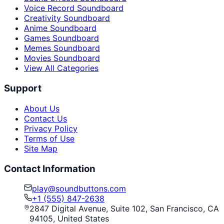
Voice Record Soundboard
Creativity Soundboard
Anime Soundboard
Games Soundboard
Memes Soundboard
Movies Soundboard
View All Categories
Support
About Us
Contact Us
Privacy Policy
Terms of Use
Site Map
Contact Information
play@soundbuttons.com
+1 (555) 847-2638
2847 Digital Avenue, Suite 102, San Francisco, CA
94105, United States