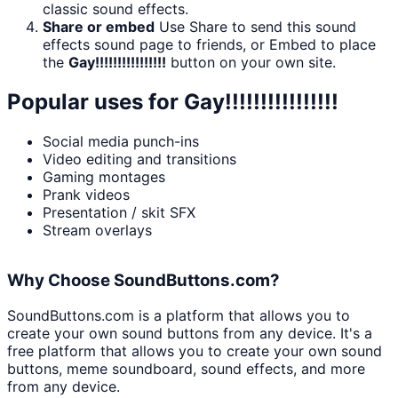
classic sound effects.
Share or embed
Use Share to send this sound
effects sound page to friends, or Embed to place
the
Gay!!!!!!!!!!!!!!!!
button on your own site.
Popular uses for
Gay!!!!!!!!!!!!!!!!
Social media punch-ins
Video editing and transitions
Gaming montages
Prank videos
Presentation / skit SFX
Stream overlays
Why Choose SoundButtons.com?
SoundButtons.com is a platform that allows you to
create your own sound buttons from any device. It's a
free platform that allows you to create your own sound
buttons, meme soundboard, sound effects, and more
from any device.