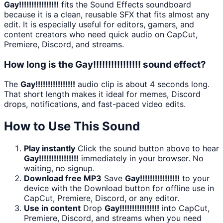
Gay!!!!!!!!!!!!!!!!
fits the Sound Effects soundboard
because it is a clean, reusable SFX that fits almost any
edit. It is especially useful for editors, gamers, and
content creators who need quick audio on CapCut,
Premiere, Discord, and streams.
How long is the Gay!!!!!!!!!!!!!!!! sound effect?
The
Gay!!!!!!!!!!!!!!!!
audio clip is about 4 seconds long.
That short length makes it ideal for memes, Discord
drops, notifications, and fast-paced video edits.
How to Use This Sound
Play instantly
Click the sound button above to hear
Gay!!!!!!!!!!!!!!!!
immediately in your browser. No
waiting, no signup.
Download free MP3
Save
Gay!!!!!!!!!!!!!!!!
to your
device with the Download button for offline use in
CapCut, Premiere, Discord, or any editor.
Use in content
Drop
Gay!!!!!!!!!!!!!!!!
into CapCut,
Premiere, Discord, and streams when you need