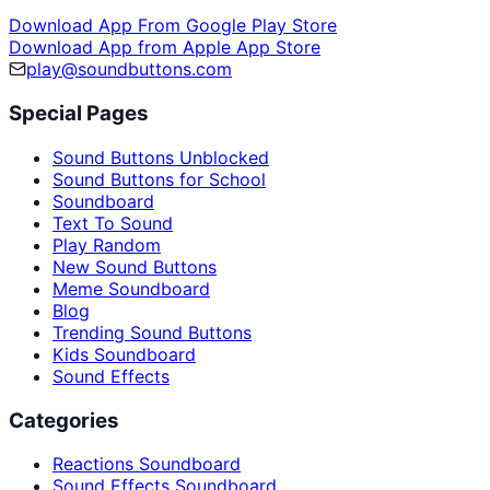
Download App From Google Play Store
Download App from Apple App Store
play@soundbuttons.com
Special Pages
Sound Buttons Unblocked
Sound Buttons for School
Soundboard
Text To Sound
Play Random
New Sound Buttons
Meme Soundboard
Blog
Trending Sound Buttons
Kids Soundboard
Sound Effects
Categories
Reactions Soundboard
Sound Effects Soundboard