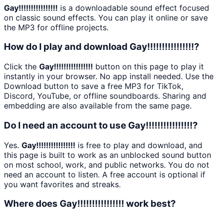
Gay!!!!!!!!!!!!!!!!
is a downloadable sound effect focused
on classic sound effects. You can play it online or save
the MP3 for offline projects.
How do I play and download Gay!!!!!!!!!!!!!!!!?
Click the
Gay!!!!!!!!!!!!!!!!
button on this page to play it
instantly in your browser. No app install needed. Use the
Download button to save a free MP3 for TikTok,
Discord, YouTube, or offline soundboards. Sharing and
embedding are also available from the same page.
Do I need an account to use Gay!!!!!!!!!!!!!!!!?
Yes.
Gay!!!!!!!!!!!!!!!!
is free to play and download, and
this page is built to work as an unblocked sound button
on most school, work, and public networks. You do not
need an account to listen. A free account is optional if
you want favorites and streaks.
Where does Gay!!!!!!!!!!!!!!!! work best?