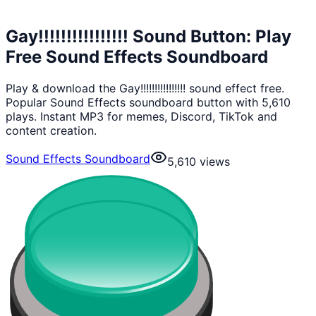
Gay!!!!!!!!!!!!!!!! Sound Button: Play
Free Sound Effects Soundboard
Play & download the Gay!!!!!!!!!!!!!!!! sound effect free.
Popular Sound Effects soundboard button with 5,610
plays. Instant MP3 for memes, Discord, TikTok and
content creation.
Sound Effects Soundboard
5,610
views