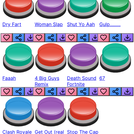
Dry Fart
Woman Slap
Shut Yo Aah
Gulp.........
Faaah
4 Big Guys
Death Sound
67
Remix
Fortnite
Clash Royale
Get Out (real
Stop The Cap