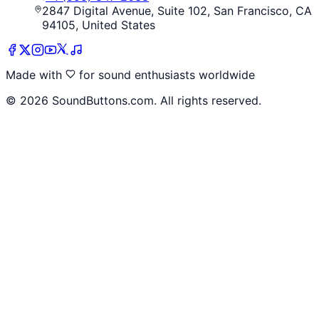
2847 Digital Avenue, Suite 102, San Francisco, CA
94105, United States
Made with
for sound enthusiasts worldwide
©
2026
SoundButtons.com. All rights reserved.