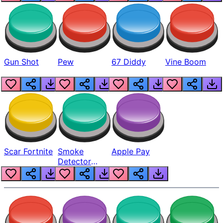
Gun Shot
Pew
67 Diddy
Vine Boom
Scar Fortnite
Smoke
Apple Pay
Detector
Beep