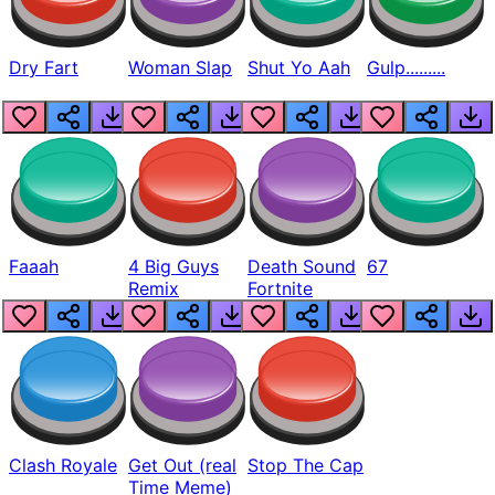
Dry Fart
Woman Slap
Shut Yo Aah
Gulp.........
Faaah
4 Big Guys
Death Sound
67
Remix
Fortnite
Clash Royale
Get Out (real
Stop The Cap
Time Meme)