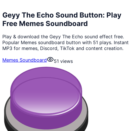
Geyy The Echo Sound Button: Play
Free Memes Soundboard
Play & download the Geyy The Echo sound effect free.
Popular Memes soundboard button with 51 plays. Instant
MP3 for memes, Discord, TikTok and content creation.
Memes Soundboard
51
views