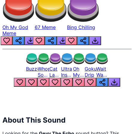
Oh My God
67 Meme
Bing Chilling
Meme
Buzzer
Whopper
Cat
Ultra
Oh
Goku
Wait
Song
Laugh
Instinct
My
Drip
Wait
But
Meme
6
God
Wait
Louder
1
Bro
What
Oh
The
Hell
Hell
Nah
From
Man
Lukas
About This Sound
Looking for the
Geyy The Echo
sound button? This