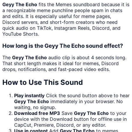
Geyy The Echo
fits the Memes soundboard because it is
a recognizable meme punchline people spam in chats
and edits. It is especially useful for meme pages,
Discord servers, and short-form creators who need
quick audio on TikTok, Instagram Reels, Discord, and
YouTube Shorts.
How long is the Geyy The Echo sound effect?
The
Geyy The Echo
audio clip is about 4 seconds long.
That short length makes it ideal for memes, Discord
drops, notifications, and fast-paced video edits.
How to Use This Sound
Play instantly
Click the sound button above to hear
Geyy The Echo
immediately in your browser. No
waiting, no signup.
Download free MP3
Save
Geyy The Echo
to your
device with the Download button for offline use in
CapCut, Premiere, Discord, or any editor.
Use in content
Add
Geyy The Echo
to memes,