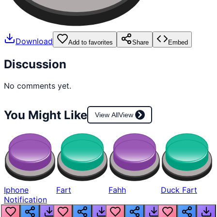
Download
Add to favorites
Share
Embed
Discussion
No comments yet.
You Might Like
View All
View
Iphone
Fart
Fahh
Duck Fart
Notification