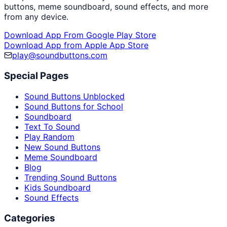
buttons, meme soundboard, sound effects, and more
from any device.
Download App From Google Play Store
Download App from Apple App Store
play@soundbuttons.com
Special Pages
Sound Buttons Unblocked
Sound Buttons for School
Soundboard
Text To Sound
Play Random
New Sound Buttons
Meme Soundboard
Blog
Trending Sound Buttons
Kids Soundboard
Sound Effects
Categories