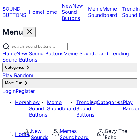
New
New
SOUND
Meme
Meme
Trendin
Home
Home
Sound
BUTTONS
Soundboard
Sound 
Buttons
Menu
Home
New Sound Buttons
Meme Soundboard
Trending
Sound Buttons
Categories
Play Random
More Fun
Login
Register
Home
New
Meme
Trending
Categories
Play
Sound
Soundboard
Sound
Rando
Buttons
Buttons
New
Memes
Geyy The
Home
/
/
/
Sounds
Soundboard
Echo