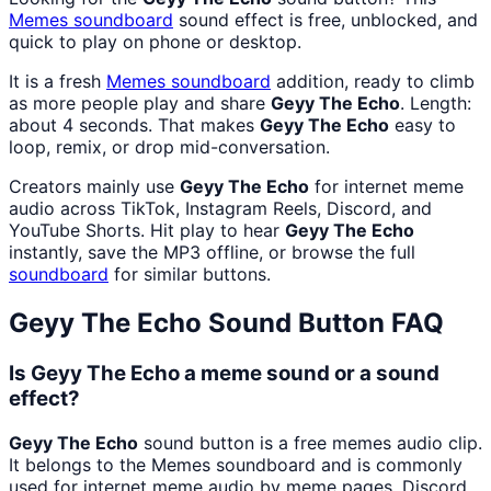
Memes
soundboard
sound effect is free, unblocked, and
quick to play on phone or desktop.
It is a fresh
Memes
soundboard
addition, ready to climb
as more people play and share
Geyy The Echo
. Length:
about 4 seconds. That makes
Geyy The Echo
easy to
loop, remix, or drop mid-conversation.
Creators mainly use
Geyy The Echo
for internet meme
audio across TikTok, Instagram Reels, Discord, and
YouTube Shorts. Hit play to hear
Geyy The Echo
instantly, save the MP3 offline, or browse the full
soundboard
for similar buttons.
Geyy The Echo
Sound Button FAQ
Is Geyy The Echo a meme sound or a sound
effect?
Geyy The Echo
sound button is a free memes audio clip.
It belongs to the Memes soundboard and is commonly
used for internet meme audio by meme pages, Discord