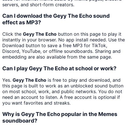
servers, and short-form creators.
Can I download the Geyy The Echo sound
effect as MP3?
Click the
Geyy The Echo
button on this page to play it
instantly in your browser. No app install needed. Use the
Download button to save a free MP3 for TikTok,
Discord, YouTube, or offline soundboards. Sharing and
embedding are also available from the same page.
Can I play Geyy The Echo at school or work?
Yes.
Geyy The Echo
is free to play and download, and
this page is built to work as an unblocked sound button
on most school, work, and public networks. You do not
need an account to listen. A free account is optional if
you want favorites and streaks.
Why is Geyy The Echo popular in the Memes
soundboard?