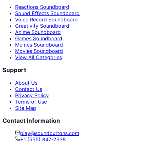
Reactions Soundboard
Sound Effects Soundboard
Voice Record Soundboard
Creativity Soundboard
Anime Soundboard
Games Soundboard
Memes Soundboard
Movies Soundboard
View All Categories
Support
About Us
Contact Us
Privacy Policy
Terms of Use
Site Map
Contact Information
play@soundbuttons.com
+1 (555) 847-2638