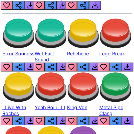
Error Soundss
Wet Fart
Rehehehe
Lego Break
Sound
Realistic
I Live With
Yeah Boiii I I I
King Von
Metal Pipe
Roches
Clang