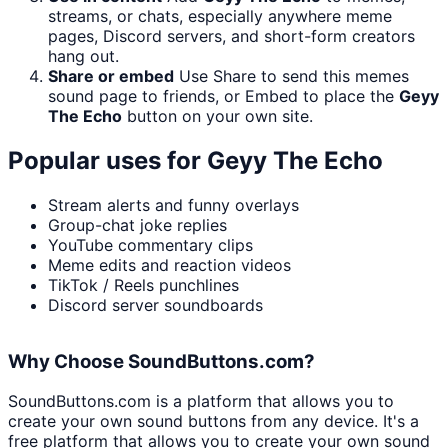
streams, or chats, especially anywhere meme
pages, Discord servers, and short-form creators
hang out.
Share or embed
Use Share to send this memes
sound page to friends, or Embed to place the
Geyy
The Echo
button on your own site.
Popular uses for
Geyy The Echo
Stream alerts and funny overlays
Group-chat joke replies
YouTube commentary clips
Meme edits and reaction videos
TikTok / Reels punchlines
Discord server soundboards
Why Choose SoundButtons.com?
SoundButtons.com is a platform that allows you to
create your own sound buttons from any device. It's a
free platform that allows you to create your own sound