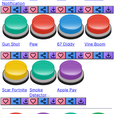
Notification
Gun Shot
Pew
67 Diddy
Vine Boom
Scar Fortnite
Smoke
Apple Pay
Detector
Beep