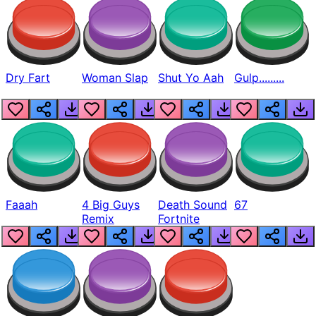
Dry Fart
Woman Slap
Shut Yo Aah
Gulp.........
Faaah
4 Big Guys
Death Sound
67
Remix
Fortnite