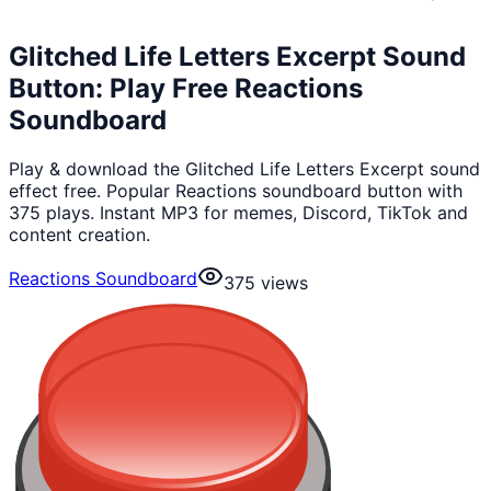
Glitched Life Letters Excerpt Sound
Button: Play Free Reactions
Soundboard
Play & download the Glitched Life Letters Excerpt sound
effect free. Popular Reactions soundboard button with
375 plays. Instant MP3 for memes, Discord, TikTok and
content creation.
Reactions Soundboard
375
views