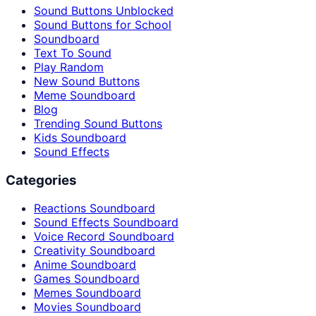
Sound Buttons Unblocked
Sound Buttons for School
Soundboard
Text To Sound
Play Random
New Sound Buttons
Meme Soundboard
Blog
Trending Sound Buttons
Kids Soundboard
Sound Effects
Categories
Reactions Soundboard
Sound Effects Soundboard
Voice Record Soundboard
Creativity Soundboard
Anime Soundboard
Games Soundboard
Memes Soundboard
Movies Soundboard