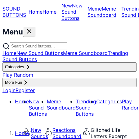
New
New
SOUND
Meme
Meme
Trendin
Home
Home
Sound
BUTTONS
Soundboard
Sound 
Buttons
Menu
Home
New Sound Buttons
Meme Soundboard
Trending
Sound Buttons
Categories
Play Random
More Fun
Login
Register
Home
New
Meme
Trending
Categories
Play
Sound
Soundboard
Sound
Rando
Buttons
Buttons
New
Reactions
Glitched Life
Home
/
/
/
Sounds
Soundboard
Letters Excerpt