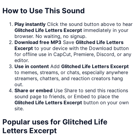
How to Use This Sound
Play instantly
Click the sound button above to hear
Glitched Life Letters Excerpt
immediately in your
browser. No waiting, no signup.
Download free MP3
Save
Glitched Life Letters
Excerpt
to your device with the Download button
for offline use in CapCut, Premiere, Discord, or any
editor.
Use in content
Add
Glitched Life Letters Excerpt
to memes, streams, or chats, especially anywhere
streamers, chatters, and reaction creators hang
out.
Share or embed
Use Share to send this reactions
sound page to friends, or Embed to place the
Glitched Life Letters Excerpt
button on your own
site.
Popular uses for
Glitched Life
Letters Excerpt