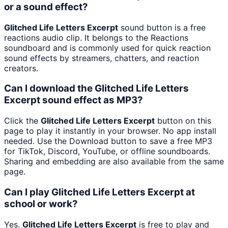
or a sound effect?
Glitched Life Letters Excerpt
sound button is a free
reactions audio clip. It belongs to the Reactions
soundboard and is commonly used for quick reaction
sound effects by streamers, chatters, and reaction
creators.
Can I download the Glitched Life Letters
Excerpt sound effect as MP3?
Click the
Glitched Life Letters Excerpt
button on this
page to play it instantly in your browser. No app install
needed. Use the Download button to save a free MP3
for TikTok, Discord, YouTube, or offline soundboards.
Sharing and embedding are also available from the same
page.
Can I play Glitched Life Letters Excerpt at
school or work?
Yes.
Glitched Life Letters Excerpt
is free to play and