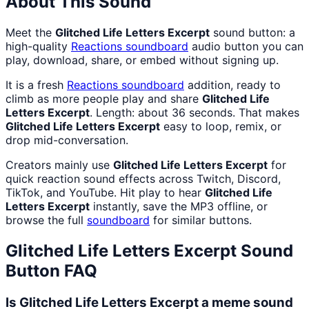
About This Sound
Meet the
Glitched Life Letters Excerpt
sound button: a
high-quality
Reactions
soundboard
audio button you can
play, download, share, or embed without signing up.
It is a fresh
Reactions
soundboard
addition, ready to
climb as more people play and share
Glitched Life
Letters Excerpt
. Length: about 36 seconds. That makes
Glitched Life Letters Excerpt
easy to loop, remix, or
drop mid-conversation.
Creators mainly use
Glitched Life Letters Excerpt
for
quick reaction sound effects across Twitch, Discord,
TikTok, and YouTube. Hit play to hear
Glitched Life
Letters Excerpt
instantly, save the MP3 offline, or
browse the full
soundboard
for similar buttons.
Glitched Life Letters Excerpt
Sound
Button FAQ
Is Glitched Life Letters Excerpt a meme sound