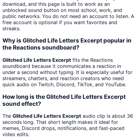
download, and this page is built to work as an
unblocked sound button on most school, work, and
public networks. You do not need an account to listen. A
free account is optional if you want favorites and
streaks.
Why is Glitched Life Letters Excerpt popular in
the Reactions soundboard?
Glitched Life Letters Excerpt
fits the Reactions
soundboard because it communicates a reaction in
under a second without typing. It is especially useful for
streamers, chatters, and reaction creators who need
quick audio on Twitch, Discord, TikTok, and YouTube.
How long is the Glitched Life Letters Excerpt
sound effect?
The
Glitched Life Letters Excerpt
audio clip is about 36
seconds long. That short length makes it ideal for
memes, Discord drops, notifications, and fast-paced
video edits.