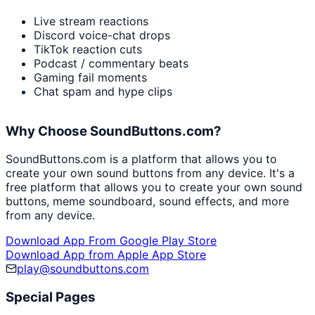
Live stream reactions
Discord voice-chat drops
TikTok reaction cuts
Podcast / commentary beats
Gaming fail moments
Chat spam and hype clips
Why Choose SoundButtons.com?
SoundButtons.com is a platform that allows you to
create your own sound buttons from any device. It's a
free platform that allows you to create your own sound
buttons, meme soundboard, sound effects, and more
from any device.
Download App From Google Play Store
Download App from Apple App Store
play@soundbuttons.com
Special Pages