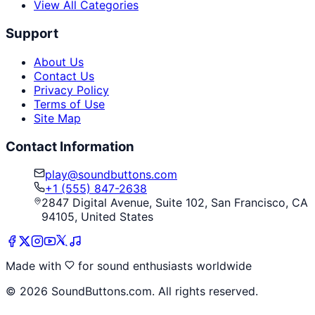
View All Categories
Support
About Us
Contact Us
Privacy Policy
Terms of Use
Site Map
Contact Information
play@soundbuttons.com
+1 (555) 847-2638
2847 Digital Avenue, Suite 102, San Francisco, CA
94105, United States
Made with
for sound enthusiasts worldwide
©
2026
SoundButtons.com. All rights reserved.