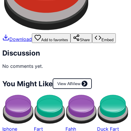
Download
Add to favorites
Share
Embed
Discussion
No comments yet.
You Might Like
View All
View
Iphone
Fart
Fahh
Duck Fart