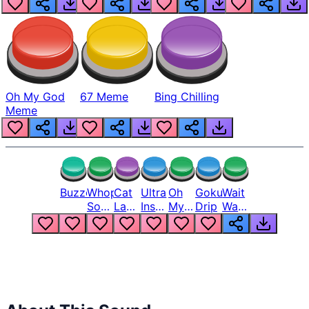
Oh My God
67 Meme
Bing Chilling
Meme
Buzzer
Whopper
Cat
Ultra
Oh
Goku
Wait
Song
Laugh
Instinct
My
Drip
Wait
But
Meme
6
God
Wait
Louder
1
Bro
What
Oh
The
Hell
Hell
Nah
From
Man
Lukas