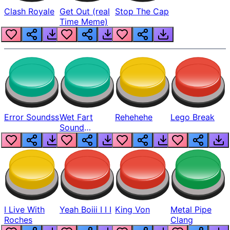
Clash Royale
Get Out (real
Stop The Cap
Time Meme)
Error Soundss
Wet Fart
Rehehehe
Lego Break
Sound
Realistic
I Live With
Yeah Boiii I I I
King Von
Metal Pipe
Roches
Clang