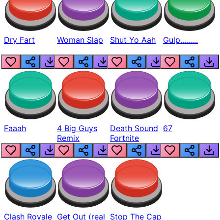
Dry Fart
Woman Slap
Shut Yo Aah
Gulp.........
Faaah
4 Big Guys
Death Sound
67
Remix
Fortnite
Clash Royale
Get Out (real
Stop The Cap