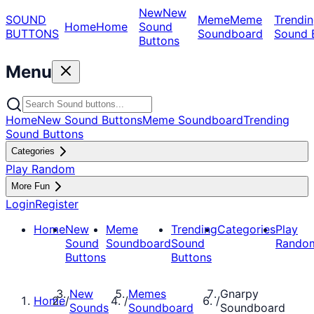
New
New
SOUND
Meme
Meme
Trendin
Home
Home
Sound
BUTTONS
Soundboard
Sound 
Buttons
Menu
Home
New Sound Buttons
Meme Soundboard
Trending
Sound Buttons
Categories
Play Random
More Fun
Login
Register
Home
New
Meme
Trending
Categories
Play
Sound
Soundboard
Sound
Rando
Buttons
Buttons
New
Memes
Gnarpy
Home
/
/
/
Sounds
Soundboard
Soundboard