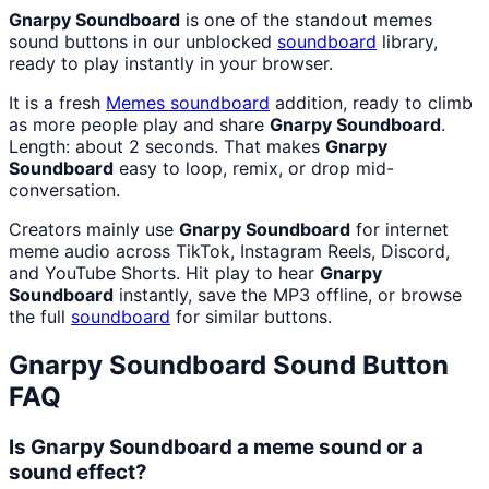
Gnarpy Soundboard
is one of the standout memes
sound buttons in our unblocked
soundboard
library,
ready to play instantly in your browser.
It is a fresh
Memes
soundboard
addition, ready to climb
as more people play and share
Gnarpy Soundboard
.
Length: about 2 seconds. That makes
Gnarpy
Soundboard
easy to loop, remix, or drop mid-
conversation.
Creators mainly use
Gnarpy Soundboard
for internet
meme audio across TikTok, Instagram Reels, Discord,
and YouTube Shorts. Hit play to hear
Gnarpy
Soundboard
instantly, save the MP3 offline, or browse
the full
soundboard
for similar buttons.
Gnarpy Soundboard
Sound Button
FAQ
Is Gnarpy Soundboard a meme sound or a
sound effect?