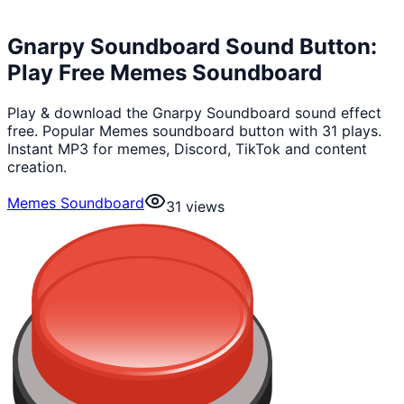
Gnarpy Soundboard Sound Button:
Play Free Memes Soundboard
Play & download the Gnarpy Soundboard sound effect
free. Popular Memes soundboard button with 31 plays.
Instant MP3 for memes, Discord, TikTok and content
creation.
Memes Soundboard
31
views