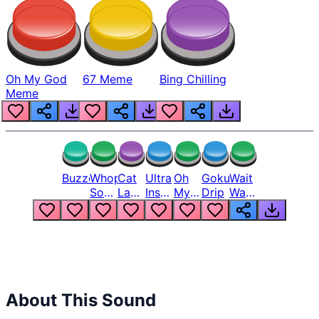
Oh My God
67 Meme
Bing Chilling
Meme
Buzzer
Whopper
Cat
Ultra
Oh
Goku
Wait
Song
Laugh
Instinct
My
Drip
Wait
But
Meme
6
God
Wait
Louder
1
Bro
What
Oh
The
Hell
Hell
Nah
From
Man
Lukas
About This Sound