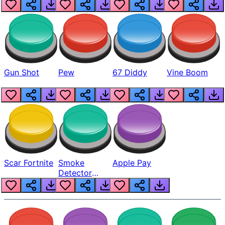
Gun Shot
Pew
67 Diddy
Vine Boom
Scar Fortnite
Smoke
Apple Pay
Detector
Beep