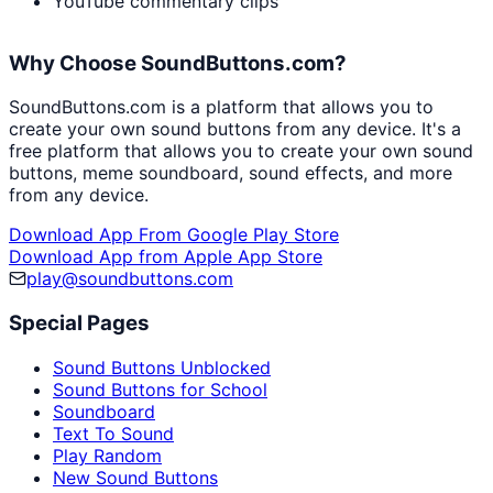
YouTube commentary clips
Why Choose SoundButtons.com?
SoundButtons.com is a platform that allows you to
create your own sound buttons from any device. It's a
free platform that allows you to create your own sound
buttons, meme soundboard, sound effects, and more
from any device.
Download App From Google Play Store
Download App from Apple App Store
play@soundbuttons.com
Special Pages
Sound Buttons Unblocked
Sound Buttons for School
Soundboard
Text To Sound
Play Random
New Sound Buttons