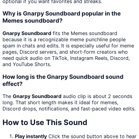
optional if you want favorites and streaks.
Why is Gnarpy Soundboard popular in the
Memes soundboard?
Gnarpy Soundboard
fits the Memes soundboard
because it is a recognizable meme punchline people
spam in chats and edits. It is especially useful for meme
pages, Discord servers, and short-form creators who
need quick audio on TikTok, Instagram Reels, Discord,
and YouTube Shorts.
How long is the Gnarpy Soundboard sound
effect?
The
Gnarpy Soundboard
audio clip is about 2 seconds
long. That short length makes it ideal for memes,
Discord drops, notifications, and fast-paced video edits.
How to Use This Sound
Play instantly
Click the sound button above to hear