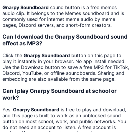
Gnarpy Soundboard
sound button is a free memes
audio clip. It belongs to the Memes soundboard and is
commonly used for internet meme audio by meme
pages, Discord servers, and short-form creators.
Can I download the Gnarpy Soundboard sound
effect as MP3?
Click the
Gnarpy Soundboard
button on this page to
play it instantly in your browser. No app install needed.
Use the Download button to save a free MP3 for TikTok,
Discord, YouTube, or offline soundboards. Sharing and
embedding are also available from the same page.
Can I play Gnarpy Soundboard at school or
work?
Yes.
Gnarpy Soundboard
is free to play and download,
and this page is built to work as an unblocked sound
button on most school, work, and public networks. You
do not need an account to listen. A free account is