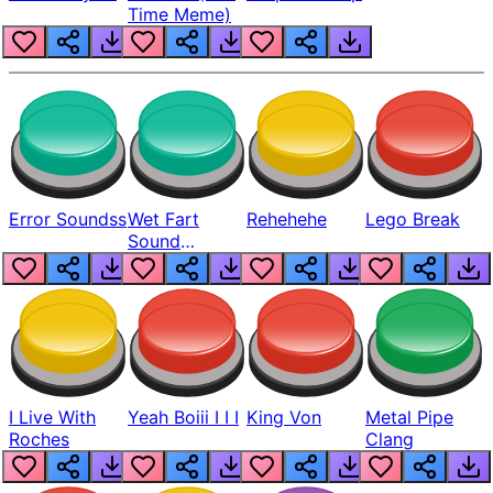
Time Meme)
Error Soundss
Wet Fart
Rehehehe
Lego Break
Sound
Realistic
I Live With
Yeah Boiii I I I
King Von
Metal Pipe
Roches
Clang