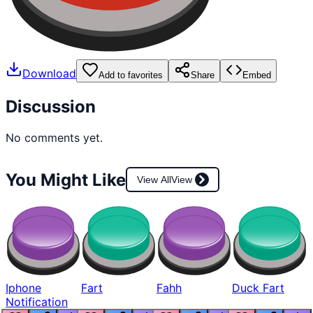
Download
Add to favorites
Share
Embed
Discussion
No comments yet.
You Might Like
View All
View
Iphone
Fart
Fahh
Duck Fart
Notification