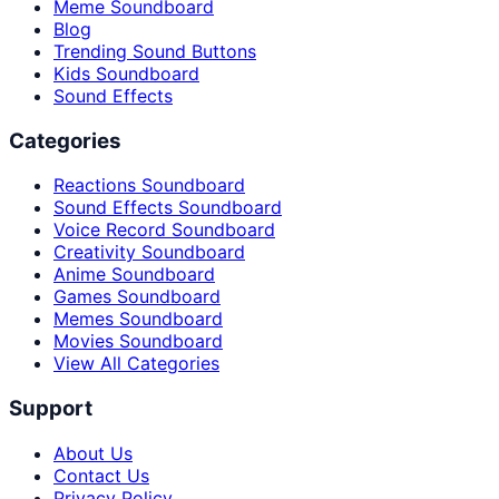
Meme Soundboard
Blog
Trending Sound Buttons
Kids Soundboard
Sound Effects
Categories
Reactions Soundboard
Sound Effects Soundboard
Voice Record Soundboard
Creativity Soundboard
Anime Soundboard
Games Soundboard
Memes Soundboard
Movies Soundboard
View All Categories
Support
About Us
Contact Us
Privacy Policy