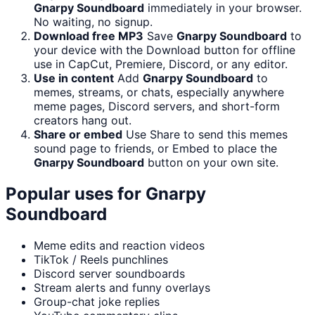
Gnarpy Soundboard
immediately in your browser.
No waiting, no signup.
Download free MP3
Save
Gnarpy Soundboard
to
your device with the Download button for offline
use in CapCut, Premiere, Discord, or any editor.
Use in content
Add
Gnarpy Soundboard
to
memes, streams, or chats, especially anywhere
meme pages, Discord servers, and short-form
creators hang out.
Share or embed
Use Share to send this memes
sound page to friends, or Embed to place the
Gnarpy Soundboard
button on your own site.
Popular uses for
Gnarpy
Soundboard
Meme edits and reaction videos
TikTok / Reels punchlines
Discord server soundboards
Stream alerts and funny overlays
Group-chat joke replies