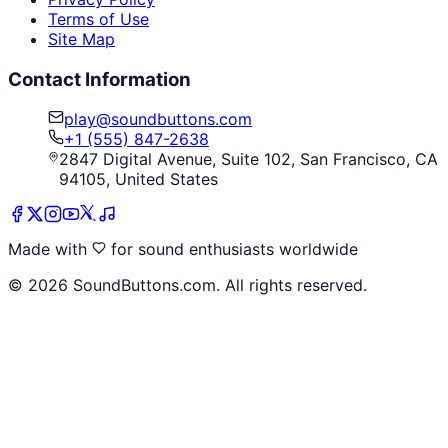
Terms of Use
Site Map
Contact Information
play@soundbuttons.com
+1 (555) 847-2638
2847 Digital Avenue, Suite 102, San Francisco, CA
94105, United States
Made with
for sound enthusiasts worldwide
©
2026
SoundButtons.com. All rights reserved.