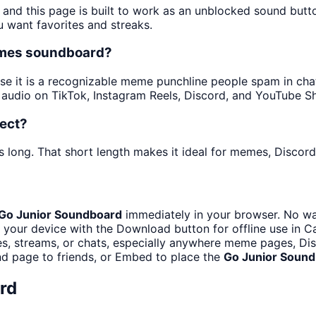
 and this page is built to work as an unblocked sound but
u want favorites and streaks.
emes soundboard?
 it is a recognizable meme punchline people spam in chats 
audio on TikTok, Instagram Reels, Discord, and YouTube Sh
fect?
 long. That short length makes it ideal for memes, Discord 
Go Junior Soundboard
immediately in your browser. No wai
 your device with the Download button for offline use in Ca
, streams, or chats, especially anywhere meme pages, Disc
d page to friends, or Embed to place the
Go Junior Soun
rd