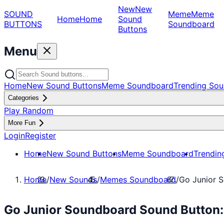
New
New
SOUND
Meme
Meme
Home
Home
Sound
BUTTONS
Soundboard
Buttons
Menu
Home
New Sound Buttons
Meme Soundboard
Trending Sou
Categories
Play Random
More Fun
Login
Register
Home
New Sound Buttons
Meme Soundboard
Trendin
Home
/
New Sounds
/
Memes Soundboard
/
Go Junior 
Go Junior Soundboard Sound Button