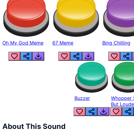
Oh My God Meme
67 Meme
Bing Chilling
Buzzer
Whopper 
But Loude
About This Sound