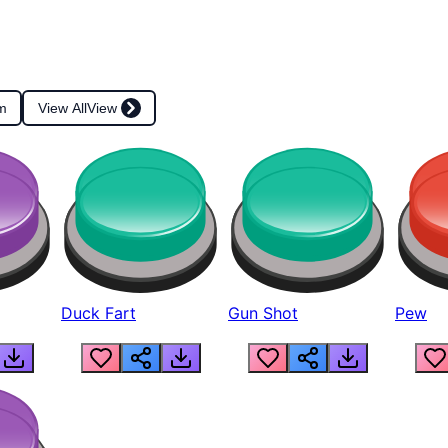
m
View All
View
Duck Fart
Gun Shot
Pew