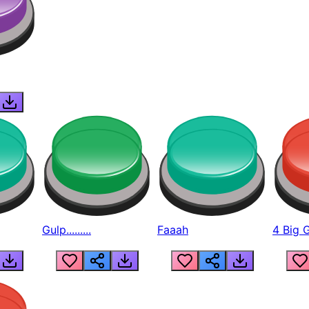
Gulp.........
Faaah
4 Big 