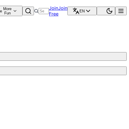
Join
Join
More
re
EN
Fun
Free