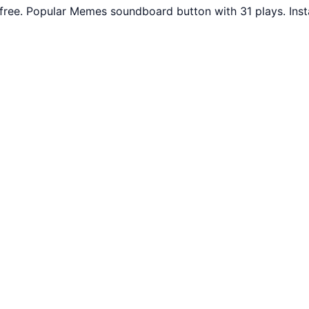
free. Popular Memes soundboard button with 31 plays. Ins