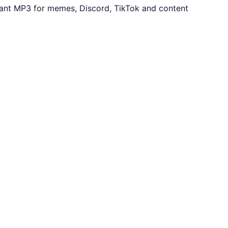
tant MP3 for memes, Discord, TikTok and content