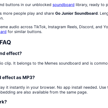
nd buttons in our unblocked
soundboard
library, ready to p
as more people play and share
Go Junior Soundboard
. Len
n.
meme audio across TikTok, Instagram Reels, Discord, and Yo
ard
for similar buttons.
 FAQ
nd effect?
io clip. It belongs to the Memes soundboard and is commo
 effect as MP3?
ay it instantly in your browser. No app install needed. Us
mbedding are also available from the same page.
ork?