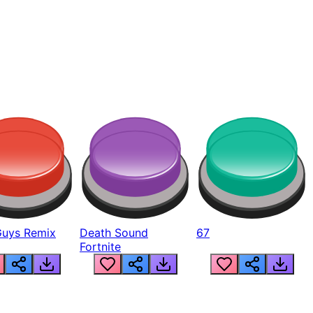
Guys Remix
Death Sound
67
Fortnite