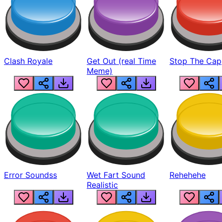
Clash Royale
Get Out (real Time
Stop The Cap
Meme)
Error Soundss
Wet Fart Sound
Rehehehe
Realistic