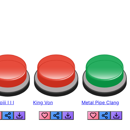
ii I I I
King Von
Metal Pipe Clang