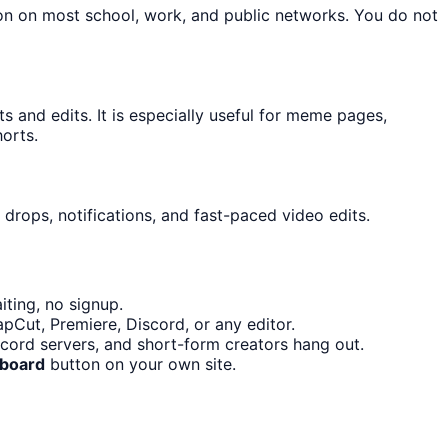
ton on most school, work, and public networks. You do not
and edits. It is especially useful for meme pages,
orts.
drops, notifications, and fast-paced video edits.
ting, no signup.
pCut, Premiere, Discord, or any editor.
ord servers, and short-form creators hang out.
dboard
button on your own site.