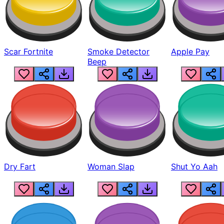
Scar Fortnite
Smoke Detector
Apple Pay
Beep
Dry Fart
Woman Slap
Shut Yo Aah