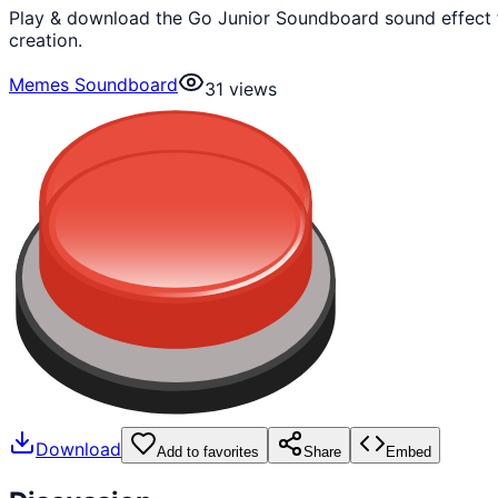
Play & download the Go Junior Soundboard sound effect 
creation.
Memes Soundboard
31
views
Download
Add to favorites
Share
Embed