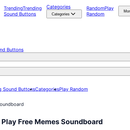
Categories
Trending
Trending
Random
Play
Mo
Sound Buttons
Random
Categories
nd Buttons
g Sound Buttons
Categories
Play Random
Soundboard
: Play Free Memes Soundboard