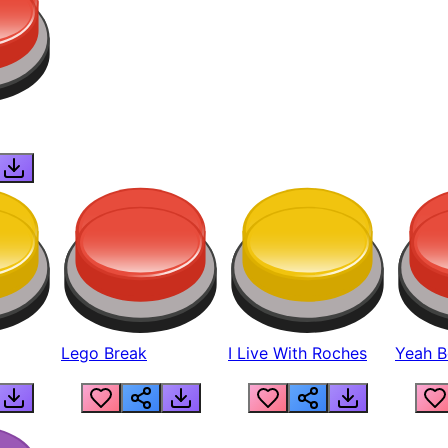
Lego Break
I Live With Roches
Yeah Boi