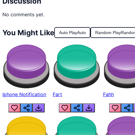
Discussion
No comments yet.
You Might Like
Auto Play
Auto
Random Play
Rando
Iphone Notification
Fart
Fahh