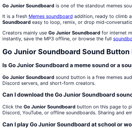
Go Junior Soundboard
is one of the standout memes sou
It is a fresh
Memes
soundboard
addition, ready to climb 
Soundboard
easy to loop, remix, or drop mid-conversatio
Creators mainly use
Go Junior Soundboard
for internet 
instantly, save the MP3 offline, or browse the full
soundbo
Go Junior Soundboard
Sound Button
Is Go Junior Soundboard a meme sound or a sou
Go Junior Soundboard
sound button is a free memes aud
Discord servers, and short-form creators.
Can I download the Go Junior Soundboard sound
Click the
Go Junior Soundboard
button on this page to pl
Discord, YouTube, or offline soundboards. Sharing and e
Can I play Go Junior Soundboard at school or w