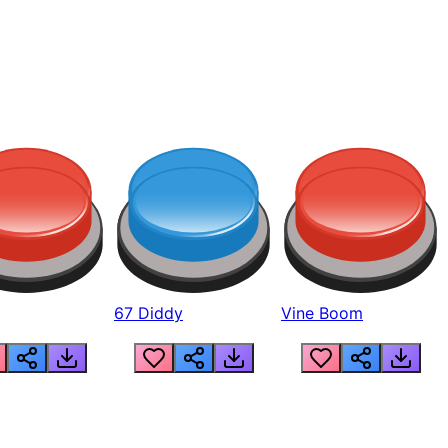
67 Diddy
Vine Boom