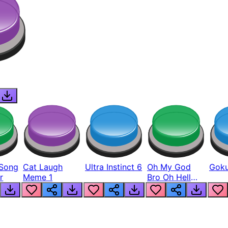
Song
Cat Laugh
Ultra Instinct 6
Oh My God
Goku
r
Meme 1
Bro Oh Hell
Nah Man