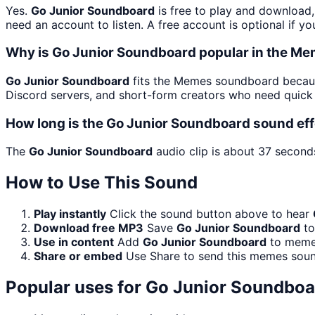
Yes.
Go Junior Soundboard
is free to play and download,
need an account to listen. A free account is optional if yo
Why is Go Junior Soundboard popular in the M
Go Junior Soundboard
fits the Memes soundboard because
Discord servers, and short-form creators who need quick 
How long is the Go Junior Soundboard sound ef
The
Go Junior Soundboard
audio clip is about 37 seconds
How to Use This Sound
Play instantly
Click the sound button above to hear
Download free MP3
Save
Go Junior Soundboard
to
Use in content
Add
Go Junior Soundboard
to memes
Share or embed
Use Share to send this memes soun
Popular uses for
Go Junior Soundboa