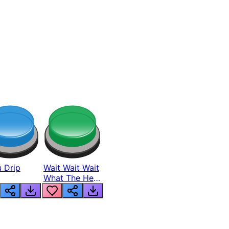
 Drip
Wait Wait Wait
What The Hell
From Lukas