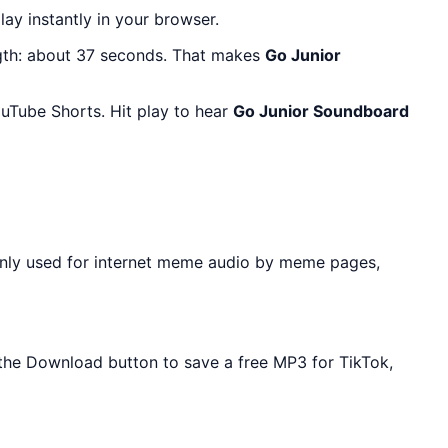
lay instantly in your browser.
gth: about 37 seconds. That makes
Go Junior
uTube Shorts. Hit play to hear
Go Junior Soundboard
nly used for internet meme audio by meme pages,
e the Download button to save a free MP3 for TikTok,