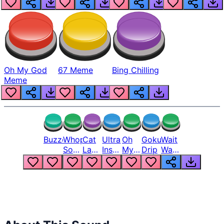
Oh My God
67 Meme
Bing Chilling
Meme
Buzzer
Whopper
Cat
Ultra
Oh
Goku
Wait
Song
Laugh
Instinct
My
Drip
Wait
But
Meme
6
God
Wait
Louder
1
Bro
What
Oh
The
Hell
Hell
Nah
From
Man
Lukas