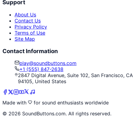
Support
About Us
Contact Us
Privacy Policy
Terms of Use
Site Map
Contact Information
play@soundbuttons.com
+1 (555) 847-2638
2847 Digital Avenue, Suite 102, San Francisco, CA
94105, United States
Made with
for sound enthusiasts worldwide
©
2026
SoundButtons.com. All rights reserved.