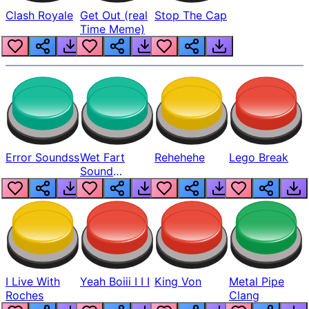
Clash Royale
Get Out (real
Stop The Cap
Time Meme)
Error Soundss
Wet Fart
Rehehehe
Lego Break
Sound
Realistic
I Live With
Yeah Boiii I I I
King Von
Metal Pipe
Roches
Clang