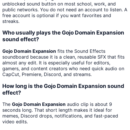
unblocked sound button on most school, work, and
public networks. You do not need an account to listen. A
free account is optional if you want favorites and
streaks.
Who usually plays the Gojo Domain Expansion
sound effect?
Gojo Domain Expansion
fits the Sound Effects
soundboard because it is a clean, reusable SFX that fits
almost any edit. It is especially useful for editors,
gamers, and content creators who need quick audio on
CapCut, Premiere, Discord, and streams.
How long is the Gojo Domain Expansion sound
effect?
The
Gojo Domain Expansion
audio clip is about 9
seconds long. That short length makes it ideal for
memes, Discord drops, notifications, and fast-paced
video edits.