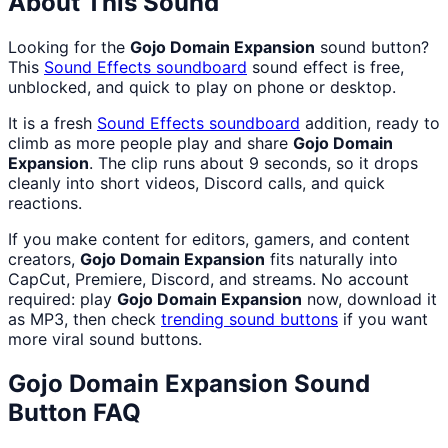
About This Sound
Looking for the
Gojo Domain Expansion
sound button?
This
Sound Effects
soundboard
sound effect is free,
unblocked, and quick to play on phone or desktop.
It is a fresh
Sound Effects
soundboard
addition, ready to
climb as more people play and share
Gojo Domain
Expansion
. The clip runs about 9 seconds, so it drops
cleanly into short videos, Discord calls, and quick
reactions.
If you make content for editors, gamers, and content
creators,
Gojo Domain Expansion
fits naturally into
CapCut, Premiere, Discord, and streams. No account
required: play
Gojo Domain Expansion
now, download it
as MP3, then check
trending sound buttons
if you want
more viral sound buttons.
Gojo Domain Expansion
Sound
Button FAQ