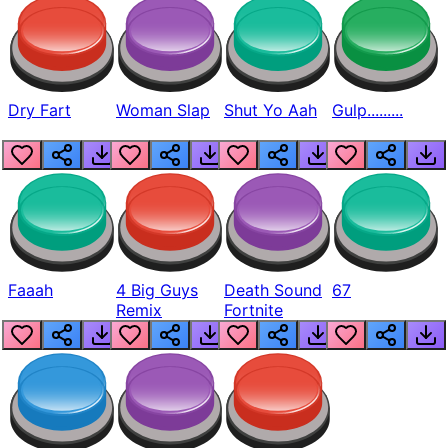
Dry Fart
Woman Slap
Shut Yo Aah
Gulp.........
Faaah
4 Big Guys
Death Sound
67
Remix
Fortnite