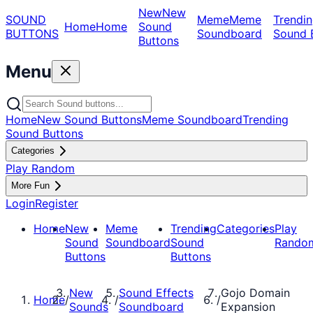
New
New
SOUND
Meme
Meme
Trendin
Home
Home
Sound
BUTTONS
Soundboard
Sound 
Buttons
Menu
Home
New Sound Buttons
Meme Soundboard
Trending
Sound Buttons
Categories
Play Random
More Fun
Login
Register
Home
New
Meme
Trending
Categories
Play
Sound
Soundboard
Sound
Rando
Buttons
Buttons
New
Sound Effects
Gojo Domain
Home
/
/
/
Sounds
Soundboard
Expansion