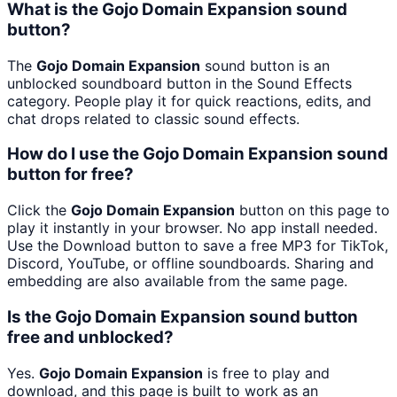
What is the Gojo Domain Expansion sound
button?
The
Gojo Domain Expansion
sound button is an
unblocked soundboard button in the Sound Effects
category. People play it for quick reactions, edits, and
chat drops related to classic sound effects.
How do I use the Gojo Domain Expansion sound
button for free?
Click the
Gojo Domain Expansion
button on this page to
play it instantly in your browser. No app install needed.
Use the Download button to save a free MP3 for TikTok,
Discord, YouTube, or offline soundboards. Sharing and
embedding are also available from the same page.
Is the Gojo Domain Expansion sound button
free and unblocked?
Yes.
Gojo Domain Expansion
is free to play and
download, and this page is built to work as an