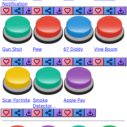
Notification
Gun Shot
Pew
67 Diddy
Vine Boom
Scar Fortnite
Smoke
Apple Pay
Detector
Beep