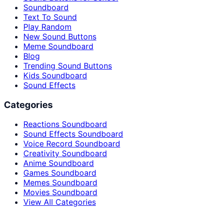
Soundboard
Text To Sound
Play Random
New Sound Buttons
Meme Soundboard
Blog
Trending Sound Buttons
Kids Soundboard
Sound Effects
Categories
Reactions Soundboard
Sound Effects Soundboard
Voice Record Soundboard
Creativity Soundboard
Anime Soundboard
Games Soundboard
Memes Soundboard
Movies Soundboard
View All Categories