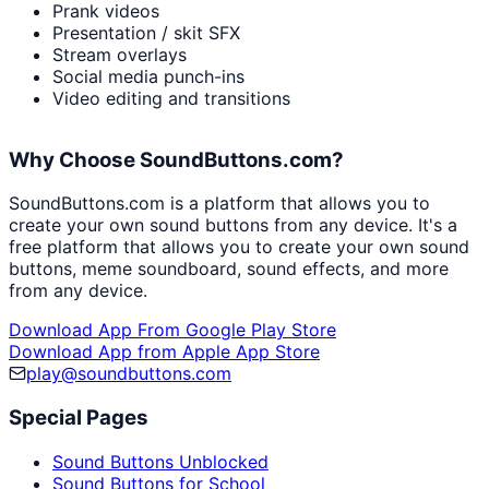
Prank videos
Presentation / skit SFX
Stream overlays
Social media punch-ins
Video editing and transitions
Why Choose SoundButtons.com?
SoundButtons.com is a platform that allows you to
create your own sound buttons from any device. It's a
free platform that allows you to create your own sound
buttons, meme soundboard, sound effects, and more
from any device.
Download App From Google Play Store
Download App from Apple App Store
play@soundbuttons.com
Special Pages
Sound Buttons Unblocked
Sound Buttons for School