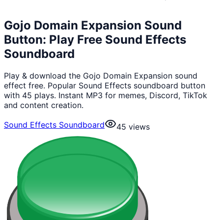
Gojo Domain Expansion Sound
Button: Play Free Sound Effects
Soundboard
Play & download the Gojo Domain Expansion sound
effect free. Popular Sound Effects soundboard button
with 45 plays. Instant MP3 for memes, Discord, TikTok
and content creation.
Sound Effects Soundboard
45
views