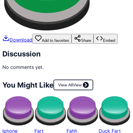
Download
Add to favorites
Share
Embed
Discussion
No comments yet.
You Might Like
View All
View
Iphone
Fart
Fahh
Duck Fart