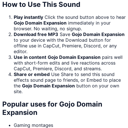
How to Use This Sound
Play instantly
Click the sound button above to hear
Gojo Domain Expansion
immediately in your
browser. No waiting, no signup.
Download free MP3
Save
Gojo Domain Expansion
to your device with the Download button for
offline use in CapCut, Premiere, Discord, or any
editor.
Use in content
Gojo Domain Expansion
pairs well
with short-form edits and live reactions across
CapCut, Premiere, Discord, and streams.
Share or embed
Use Share to send this sound
effects sound page to friends, or Embed to place
the
Gojo Domain Expansion
button on your own
site.
Popular uses for
Gojo Domain
Expansion
Gaming montages