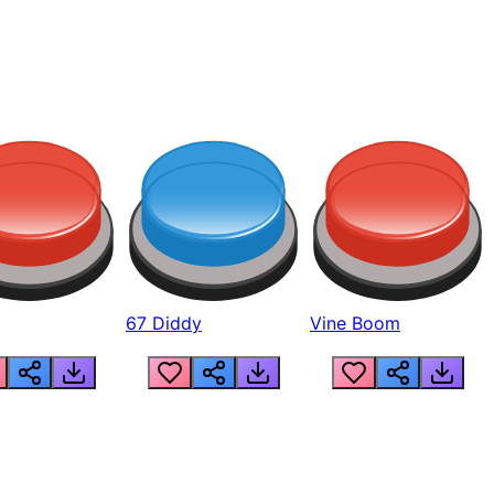
67 Diddy
Vine Boom