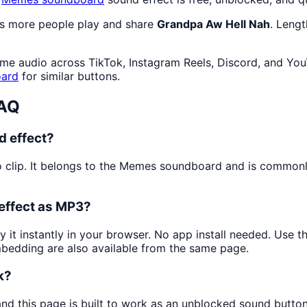
as more people play and share
Grandpa Aw Hell Nah
. Leng
me audio across TikTok, Instagram Reels, Discord, and You
ard
for similar buttons.
FAQ
d effect?
 clip. It belongs to the Memes soundboard and is common
effect as MP3?
y it instantly in your browser. No app install needed. Use 
mbedding are also available from the same page.
k?
and this page is built to work as an unblocked sound butto