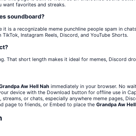
u want favorites and streaks.
mes soundboard?
t is a recognizable meme punchline people spam in chats a
 TikTok, Instagram Reels, Discord, and YouTube Shorts.
ct?
ng. That short length makes it ideal for memes, Discord drop
Grandpa Aw Hell Nah
immediately in your browser. No wait
our device with the Download button for offline use in Cap
streams, or chats, especially anywhere meme pages, Disco
d page to friends, or Embed to place the
Grandpa Aw Hell
h