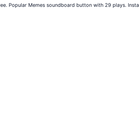
ee. Popular Memes soundboard button with 29 plays. Insta