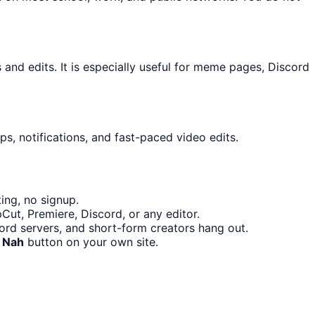
nd edits. It is especially useful for meme pages, Discord
s, notifications, and fast-paced video edits.
ing, no signup.
Cut, Premiere, Discord, or any editor.
rd servers, and short-form creators hang out.
 Nah
button on your own site.