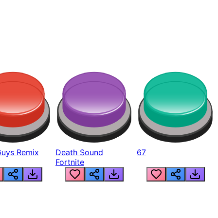
Guys Remix
Death Sound
67
Fortnite