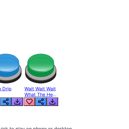
 Drip
Wait Wait Wait
What The Hell
From Lukas
uick to play on phone or desktop.