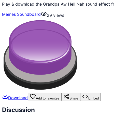
Play & download the Grandpa Aw Hell Nah sound effect fr
Memes Soundboard
29
views
Download
Add to favorites
Share
Embed
Discussion