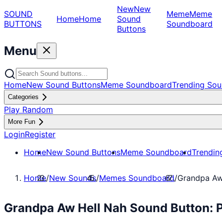
New
New
SOUND
Meme
Meme
Home
Home
Sound
BUTTONS
Soundboard
Buttons
Menu
Home
New Sound Buttons
Meme Soundboard
Trending Sou
Categories
Play Random
More Fun
Login
Register
Home
New Sound Buttons
Meme Soundboard
Trendin
Home
/
New Sounds
/
Memes Soundboard
/
Grandpa Aw
Grandpa Aw Hell Nah Sound Button: