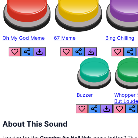
Oh My God Meme
67 Meme
Bing Chilling
Buzzer
Whopper 
But Loude
About This Sound
Looking for the
Grandpa Aw Hell Nah
sound button? Thi