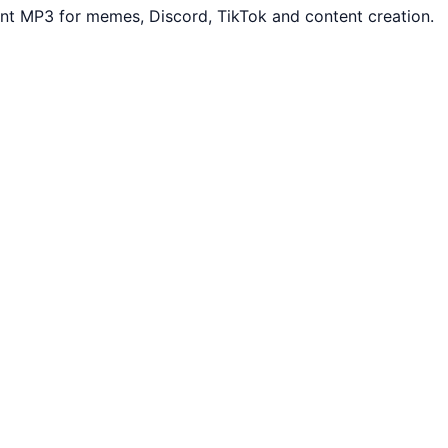
nt MP3 for memes, Discord, TikTok and content creation.