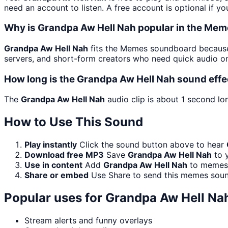
need an account to listen. A free account is optional if yo
Why is Grandpa Aw Hell Nah popular in the Me
Grandpa Aw Hell Nah
fits the Memes soundboard because i
servers, and short-form creators who need quick audio on
How long is the Grandpa Aw Hell Nah sound effe
The
Grandpa Aw Hell Nah
audio clip is about 1 second lo
How to Use This Sound
Play instantly
Click the sound button above to hear
Download free MP3
Save
Grandpa Aw Hell Nah
to y
Use in content
Add
Grandpa Aw Hell Nah
to memes, 
Share or embed
Use Share to send this memes soun
Popular uses for
Grandpa Aw Hell Na
Stream alerts and funny overlays