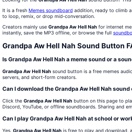
It is a fresh
Memes
soundboard
addition, ready to climb 
to loop, remix, or drop mid-conversation.
Creators mainly use
Grandpa Aw Hell Nah
for internet me
instantly, save the MP3 offline, or browse the full
soundbo
Grandpa Aw Hell Nah
Sound Button 
Is Grandpa Aw Hell Nah a meme sound or a soun
Grandpa Aw Hell Nah
sound button is a free memes audio
servers, and short-form creators.
Can I download the Grandpa Aw Hell Nah sound 
Click the
Grandpa Aw Hell Nah
button on this page to pla
Discord, YouTube, or offline soundboards. Sharing and e
Can I play Grandpa Aw Hell Nah at school or wor
Yes.
Grandpa Aw Hell Nah
is free to play and download, 