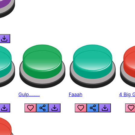
Gulp.........
Faaah
4 Big 