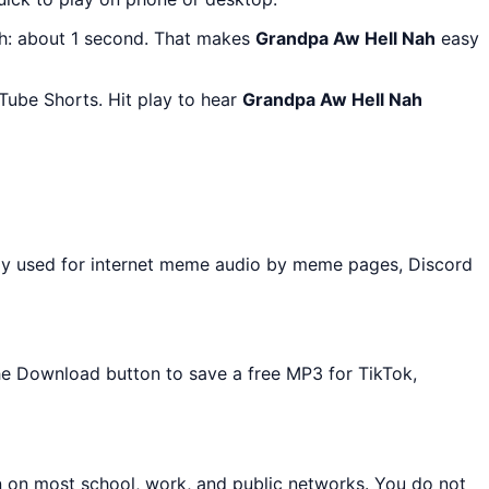
th: about 1 second. That makes
Grandpa Aw Hell Nah
easy
Tube Shorts. Hit play to hear
Grandpa Aw Hell Nah
ly used for internet meme audio by meme pages, Discord
the Download button to save a free MP3 for TikTok,
n on most school, work, and public networks. You do not