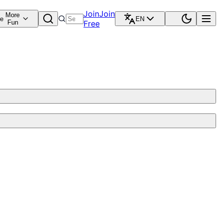
Join
Join
More
re
EN
Fun
Free