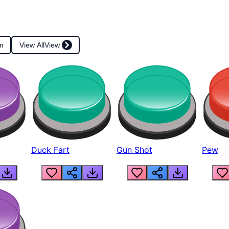
m
View All
View
Duck Fart
Gun Shot
Pew