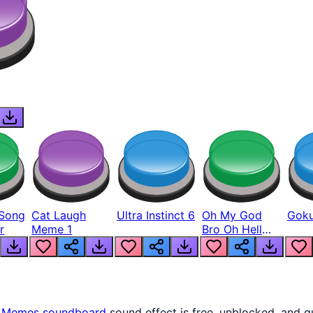
Song
Cat Laugh
Ultra Instinct 6
Oh My God
Goku
r
Meme 1
Bro Oh Hell
Nah Man
s
Memes
soundboard
sound effect is free, unblocked, and q