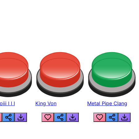
ii I I I
King Von
Metal Pipe Clang