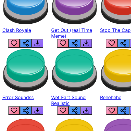
Clash Royale
Get Out (real Time
Stop The Cap
Meme)
Error Soundss
Wet Fart Sound
Rehehehe
Realistic