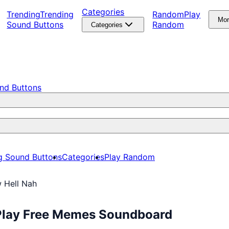
Categories
Trending
Trending
Random
Play
Mo
Sound Buttons
Random
Categories
nd Buttons
g Sound Buttons
Categories
Play Random
 Hell Nah
 Play Free Memes Soundboard