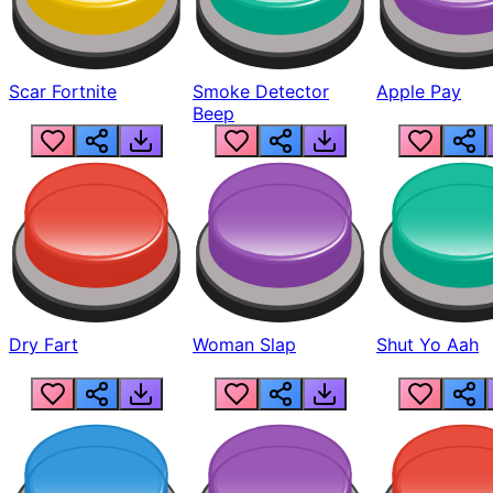
Scar Fortnite
Smoke Detector
Apple Pay
Beep
Dry Fart
Woman Slap
Shut Yo Aah