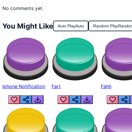
No comments yet.
You Might Like
Auto Play
Auto
Random Play
Rando
Iphone Notification
Fart
Fahh