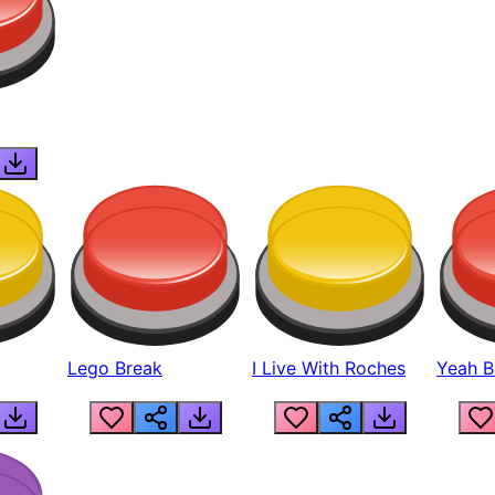
Lego Break
I Live With Roches
Yeah Boi