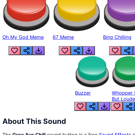
Oh My God Meme
67 Meme
Bing Chilling
Buzzer
Whopper 
But Loude
About This Sound
The
Grox Ayo Chill
sound button is a free
Sound Effects
s