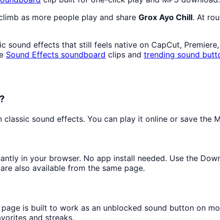
 climb as more people play and share
Grox Ayo Chill
. At ro
 sound effects that still feels native on CapCut, Premiere
re
Sound Effects
soundboard
clips and
trending sound butt
d?
lassic sound effects. You can play it online or save the MP
stantly in your browser. No app install needed. Use the Dow
are also available from the same page.
s page is built to work as an unblocked sound button on mo
avorites and streaks.