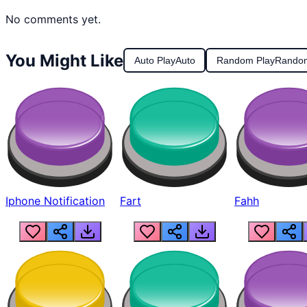
No comments yet.
You Might Like
Auto Play
Auto
Random Play
Rando
Iphone Notification
Fart
Fahh