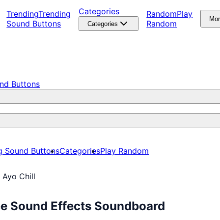
Categories
Trending
Trending
Random
Play
Mo
Sound Buttons
Random
Categories
nd Buttons
g Sound Buttons
Categories
Play Random
 Ayo Chill
ree Sound Effects Soundboard