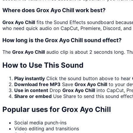
Where does Grox Ayo Chill work best?
Grox Ayo Chill
fits the Sound Effects soundboard because it
who need quick audio on CapCut, Premiere, Discord, and 
How long is the Grox Ayo Chill sound effect?
The
Grox Ayo Chill
audio clip is about 2 seconds long. Tha
How to Use This Sound
Play instantly
Click the sound button above to hear
Download free MP3
Save
Grox Ayo Chill
to your dev
Use in content
Drop
Grox Ayo Chill
into CapCut, Pre
Share or embed
Use Share to send this sound effec
Popular uses for
Grox Ayo Chill
Social media punch-ins
Video editing and transitions