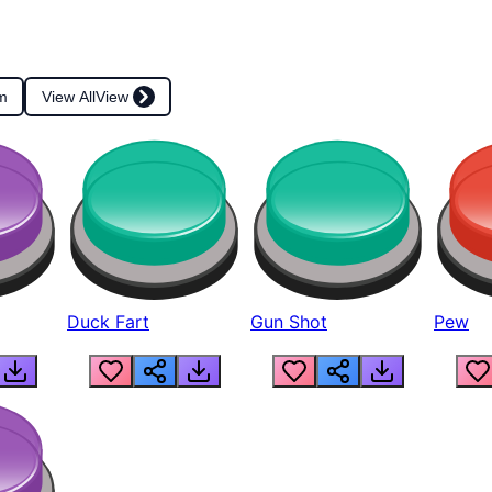
m
View All
View
Duck Fart
Gun Shot
Pew