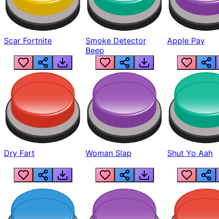
Scar Fortnite
Smoke Detector
Apple Pay
Beep
Dry Fart
Woman Slap
Shut Yo Aah