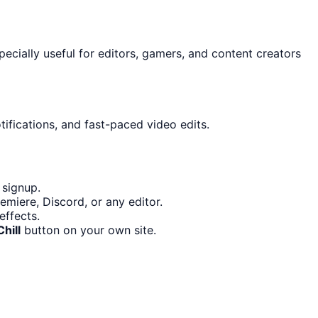
specially useful for editors, gamers, and content creators
ifications, and fast-paced video edits.
 signup.
miere, Discord, or any editor.
effects.
hill
button on your own site.