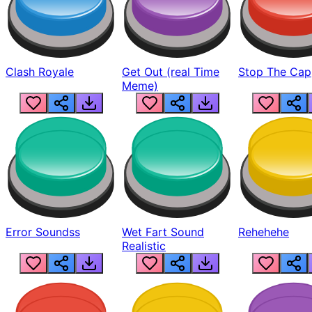
Clash Royale
Get Out (real Time
Stop The Cap
Meme)
Error Soundss
Wet Fart Sound
Rehehehe
Realistic