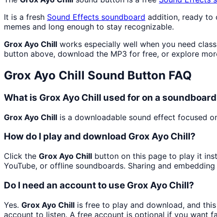
It is a fresh
Sound Effects
soundboard
addition, ready to
memes and long enough to stay recognizable.
Grox Ayo Chill
works especially well when you need classic
button above, download the MP3 for free, or explore mo
Grox Ayo Chill
Sound Button FAQ
What is Grox Ayo Chill used for on a soundboar
Grox Ayo Chill
is a downloadable sound effect focused on c
How do I play and download Grox Ayo Chill?
Click the
Grox Ayo Chill
button on this page to play it in
YouTube, or offline soundboards. Sharing and embedding 
Do I need an account to use Grox Ayo Chill?
Yes.
Grox Ayo Chill
is free to play and download, and thi
account to listen. A free account is optional if you want f