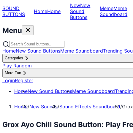
New
New
SOUND
Meme
Meme
Home
Home
Sound
BUTTONS
Soundboard
Buttons
Menu
Home
New Sound Buttons
Meme Soundboard
Trending Sou
Categories
Play Random
More Fun
Login
Register
Home
New Sound Buttons
Meme Soundboard
Trendin
Home
/
New Sounds
/
Sound Effects Soundboard
/
Grox
Grox Ayo Chill Sound Button: Play F