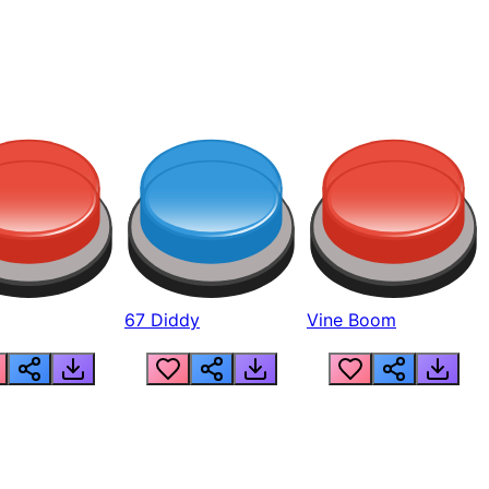
67 Diddy
Vine Boom