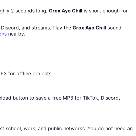
ughly 2 seconds long,
Grox Ayo Chill
is short enough for
, Discord, and streams. Play the
Grox Ayo Chill
sound
ons
nearby.
3 for offline projects.
nload button to save a free MP3 for TikTok, Discord,
st school, work, and public networks. You do not need an