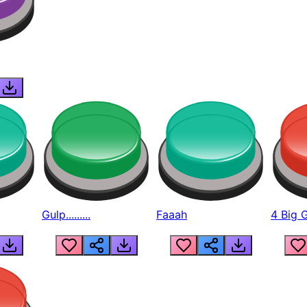
Gulp.........
Faaah
4 Big 