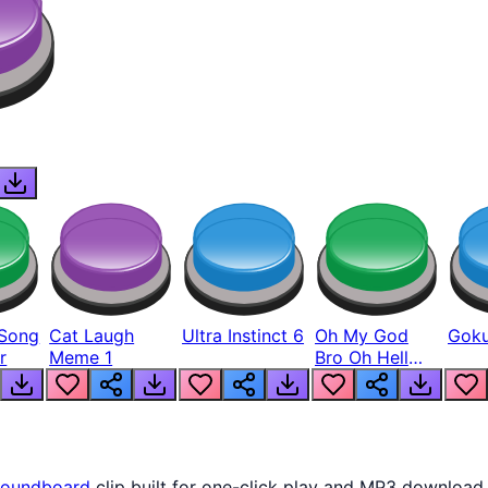
Song
Cat Laugh
Ultra Instinct 6
Oh My God
Goku
r
Meme 1
Bro Oh Hell
Nah Man
oundboard
clip built for one-click play and MP3 download.