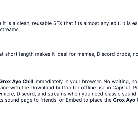
 is a clean, reusable SFX that fits almost any edit. It is e
streams.
t short length makes it ideal for memes, Discord drops, not
Grox Ayo Chill
immediately in your browser. No waiting, no
ice with the Download button for offline use in CapCut, Pre
miere, Discord, and streams when you need classic sound 
ts sound page to friends, or Embed to place the
Grox Ayo C