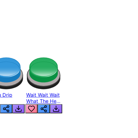
 Drip
Wait Wait Wait
What The Hell
From Lukas