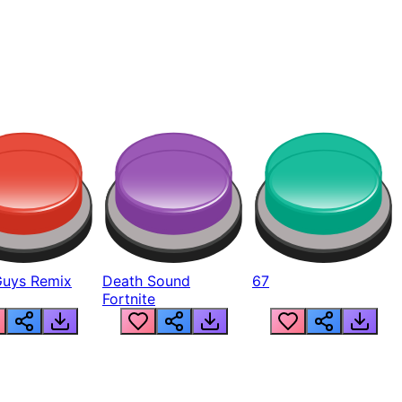
Guys Remix
Death Sound
67
Fortnite