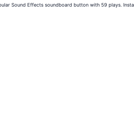
pular Sound Effects soundboard button with 59 plays. Inst