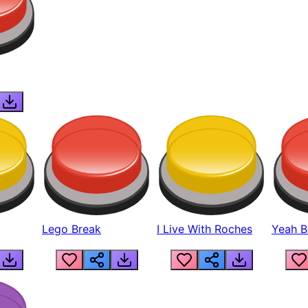
Lego Break
I Live With Roches
Yeah Boi