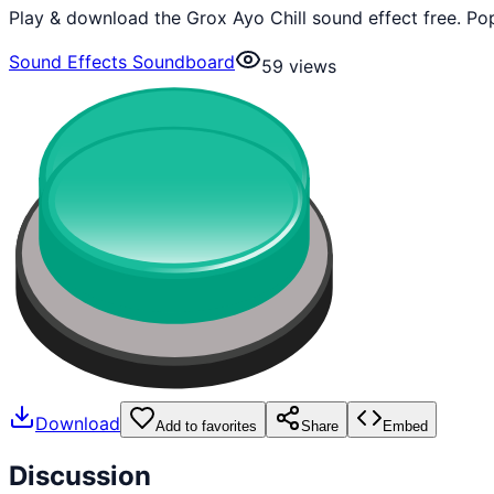
Play & download the Grox Ayo Chill sound effect free. Po
Sound Effects Soundboard
59
views
Download
Add to favorites
Share
Embed
Discussion