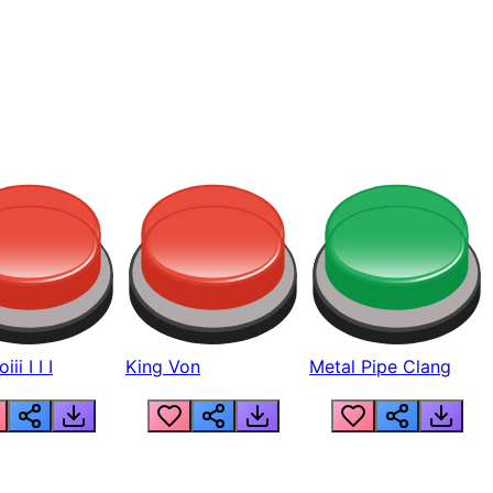
ii I I I
King Von
Metal Pipe Clang