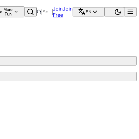
Join
Join
More
re
EN
Fun
Free