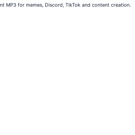
ant MP3 for memes, Discord, TikTok and content creation.