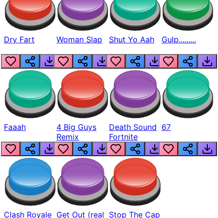
Dry Fart
Woman Slap
Shut Yo Aah
Gulp.........
Faaah
4 Big Guys
Death Sound
67
Remix
Fortnite
Clash Royale
Get Out (real
Stop The Cap