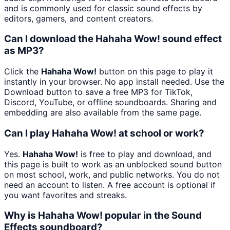
and is commonly used for classic sound effects by
editors, gamers, and content creators.
Can I download the Hahaha Wow! sound effect
as MP3?
Click the
Hahaha Wow!
button on this page to play it
instantly in your browser. No app install needed. Use the
Download button to save a free MP3 for TikTok,
Discord, YouTube, or offline soundboards. Sharing and
embedding are also available from the same page.
Can I play Hahaha Wow! at school or work?
Yes.
Hahaha Wow!
is free to play and download, and
this page is built to work as an unblocked sound button
on most school, work, and public networks. You do not
need an account to listen. A free account is optional if
you want favorites and streaks.
Why is Hahaha Wow! popular in the Sound
Effects soundboard?