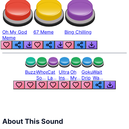
Oh My God
67 Meme
Bing Chilling
Meme
Buzzer
Whopper
Cat
Ultra
Oh
Goku
Wait
Song
Laugh
Instinct
My
Drip
Wait
But
Meme
6
God
Wait
Louder
1
Bro
What
Oh
The
Hell
Hell
Nah
From
Man
Lukas
About This Sound