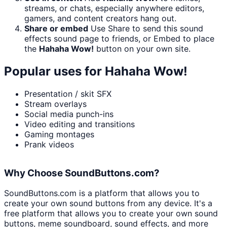
streams, or chats, especially anywhere editors,
gamers, and content creators hang out.
Share or embed
Use Share to send this sound
effects sound page to friends, or Embed to place
the
Hahaha Wow!
button on your own site.
Popular uses for
Hahaha Wow!
Presentation / skit SFX
Stream overlays
Social media punch-ins
Video editing and transitions
Gaming montages
Prank videos
Why Choose SoundButtons.com?
SoundButtons.com is a platform that allows you to
create your own sound buttons from any device. It's a
free platform that allows you to create your own sound
buttons, meme soundboard, sound effects, and more