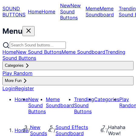
New
New
SOUND
Meme
Meme
Trendin
Home
Home
Sound
BUTTONS
Soundboard
Sound 
Buttons
Menu
Home
New Sound Buttons
Meme Soundboard
Trending
Sound Buttons
Categories
Play Random
More Fun
Login
Register
Home
New
Meme
Trending
Categories
Play
Sound
Soundboard
Sound
Rando
Buttons
Buttons
New
Sound Effects
Hahaha
Home
/
/
/
Sounds
Soundboard
Wow!