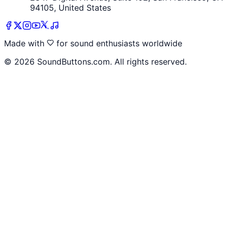
94105, United States
Made with
for sound enthusiasts worldwide
©
2026
SoundButtons.com. All rights reserved.