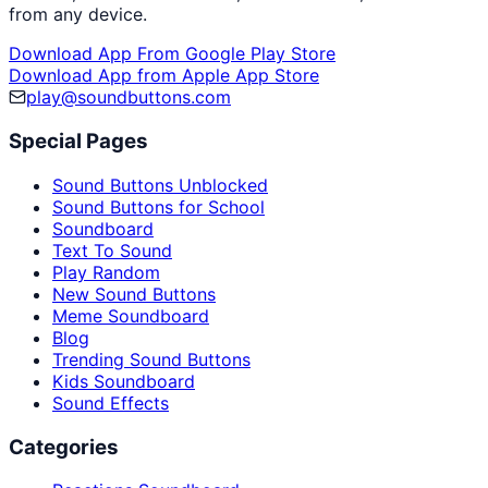
from any device.
Download App From Google Play Store
Download App from Apple App Store
play@soundbuttons.com
Special Pages
Sound Buttons Unblocked
Sound Buttons for School
Soundboard
Text To Sound
Play Random
New Sound Buttons
Meme Soundboard
Blog
Trending Sound Buttons
Kids Soundboard
Sound Effects
Categories