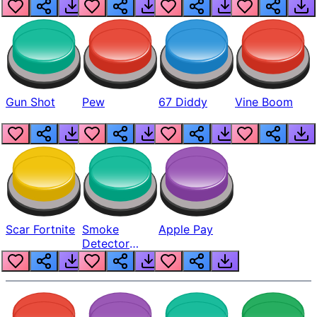
Gun Shot
Pew
67 Diddy
Vine Boom
Scar Fortnite
Smoke
Apple Pay
Detector
Beep