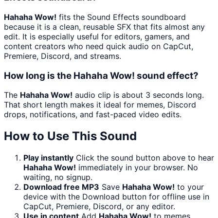
Hahaha Wow!
fits the Sound Effects soundboard
because it is a clean, reusable SFX that fits almost any
edit. It is especially useful for editors, gamers, and
content creators who need quick audio on CapCut,
Premiere, Discord, and streams.
How long is the Hahaha Wow! sound effect?
The
Hahaha Wow!
audio clip is about 3 seconds long.
That short length makes it ideal for memes, Discord
drops, notifications, and fast-paced video edits.
How to Use This Sound
Play instantly
Click the sound button above to hear
Hahaha Wow!
immediately in your browser. No
waiting, no signup.
Download free MP3
Save
Hahaha Wow!
to your
device with the Download button for offline use in
CapCut, Premiere, Discord, or any editor.
Use in content
Add
Hahaha Wow!
to memes,