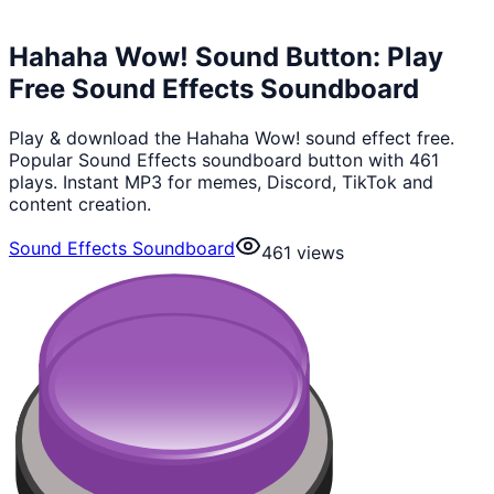
Hahaha Wow! Sound Button: Play
Free Sound Effects Soundboard
Play & download the Hahaha Wow! sound effect free.
Popular Sound Effects soundboard button with 461
plays. Instant MP3 for memes, Discord, TikTok and
content creation.
Sound Effects Soundboard
461
views