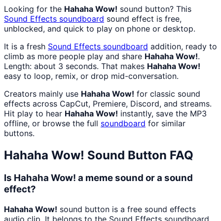
Looking for the
Hahaha Wow!
sound button? This
Sound Effects
soundboard
sound effect is free,
unblocked, and quick to play on phone or desktop.
It is a fresh
Sound Effects
soundboard
addition, ready to
climb as more people play and share
Hahaha Wow!
.
Length: about 3 seconds. That makes
Hahaha Wow!
easy to loop, remix, or drop mid-conversation.
Creators mainly use
Hahaha Wow!
for classic sound
effects across CapCut, Premiere, Discord, and streams.
Hit play to hear
Hahaha Wow!
instantly, save the MP3
offline, or browse the full
soundboard
for similar
buttons.
Hahaha Wow!
Sound Button FAQ
Is Hahaha Wow! a meme sound or a sound
effect?
Hahaha Wow!
sound button is a free sound effects
audio clip. It belongs to the Sound Effects soundboard