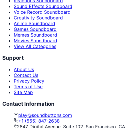
Reactions Soundboard
Sound Effects Soundboard
Voice Record Soundboard
Creativity Soundboard
Anime Soundboard
Games Soundboard
Memes Soundboard
Movies Soundboard
View All Categories
Support
About Us
Contact Us
Privacy Policy
Terms of Use
Site Map
Contact Information
play@soundbuttons.com
+1 (555) 847-2638
2847 Digital Avenue, Suite 102, San Francisco, CA