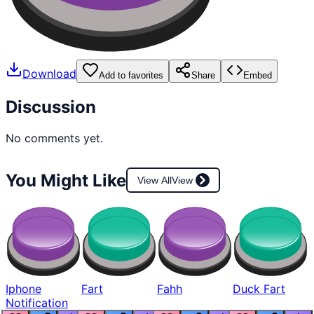
Download
Add to favorites
Share
Embed
Discussion
No comments yet.
You Might Like
View All
View
Iphone
Fart
Fahh
Duck Fart
Notification