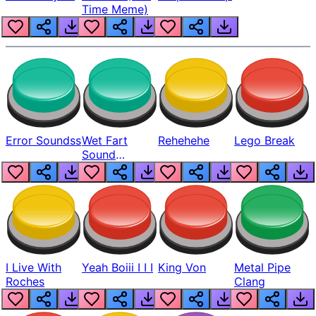
Time Meme)
Error Soundss
Wet Fart
Rehehehe
Lego Break
Sound
Realistic
I Live With
Yeah Boiii I I I
King Von
Metal Pipe
Roches
Clang