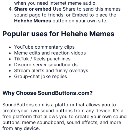
when you need internet meme audio.
Share or embed
Use Share to send this memes
sound page to friends, or Embed to place the
Hehehe Memes
button on your own site.
Popular uses for
Hehehe Memes
YouTube commentary clips
Meme edits and reaction videos
TikTok / Reels punchlines
Discord server soundboards
Stream alerts and funny overlays
Group-chat joke replies
Why Choose SoundButtons.com?
SoundButtons.com is a platform that allows you to
create your own sound buttons from any device. It's a
free platform that allows you to create your own sound
buttons, meme soundboard, sound effects, and more
from any device.