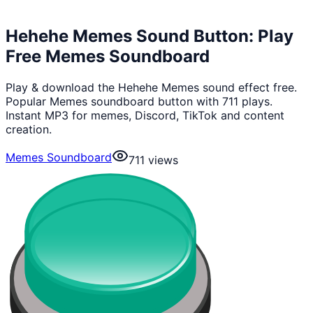
Hehehe Memes Sound Button: Play
Free Memes Soundboard
Play & download the Hehehe Memes sound effect free.
Popular Memes soundboard button with 711 plays.
Instant MP3 for memes, Discord, TikTok and content
creation.
Memes Soundboard
711
views