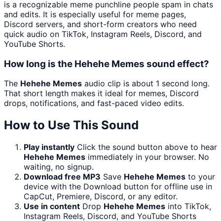
is a recognizable meme punchline people spam in chats
and edits. It is especially useful for meme pages,
Discord servers, and short-form creators who need
quick audio on TikTok, Instagram Reels, Discord, and
YouTube Shorts.
How long is the Hehehe Memes sound effect?
The
Hehehe Memes
audio clip is about 1 second long.
That short length makes it ideal for memes, Discord
drops, notifications, and fast-paced video edits.
How to Use This Sound
Play instantly
Click the sound button above to hear
Hehehe Memes
immediately in your browser. No
waiting, no signup.
Download free MP3
Save
Hehehe Memes
to your
device with the Download button for offline use in
CapCut, Premiere, Discord, or any editor.
Use in content
Drop
Hehehe Memes
into TikTok,
Instagram Reels, Discord, and YouTube Shorts