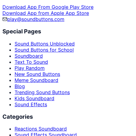
Download App From Google Play Store
Download App from Apple App Store
play@soundbuttons.com
Special Pages
Sound Buttons Unblocked
Sound Buttons for School
Soundboard
Text To Sound
Play Random
New Sound Buttons
Meme Soundboard
Blog
Trending Sound Buttons
Kids Soundboard
Sound Effects
Categories
Reactions Soundboard
Sound Effects Soundboard