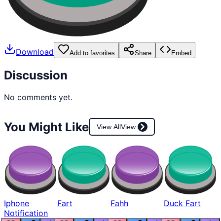
Download
Add to favorites
Share
Embed
Discussion
No comments yet.
You Might Like
View All
View
Iphone
Fart
Fahh
Duck Fart
Notification