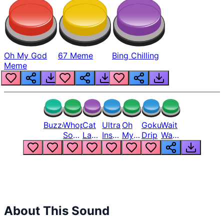
Oh My God
67 Meme
Bing Chilling
Meme
Buzzer
Whopper
Cat
Ultra
Oh
Goku
Wait
Song
Laugh
Instinct
My
Drip
Wait
But
Meme
6
God
Wait
Louder
1
Bro
What
Oh
The
Hell
Hell
Nah
From
Man
Lukas
About This Sound