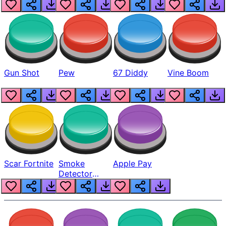
Gun Shot
Pew
67 Diddy
Vine Boom
Scar Fortnite
Smoke
Apple Pay
Detector
Beep