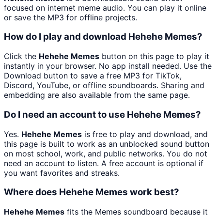
focused on internet meme audio. You can play it online
or save the MP3 for offline projects.
How do I play and download Hehehe Memes?
Click the
Hehehe Memes
button on this page to play it
instantly in your browser. No app install needed. Use the
Download button to save a free MP3 for TikTok,
Discord, YouTube, or offline soundboards. Sharing and
embedding are also available from the same page.
Do I need an account to use Hehehe Memes?
Yes.
Hehehe Memes
is free to play and download, and
this page is built to work as an unblocked sound button
on most school, work, and public networks. You do not
need an account to listen. A free account is optional if
you want favorites and streaks.
Where does Hehehe Memes work best?
Hehehe Memes
fits the Memes soundboard because it