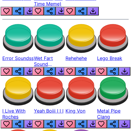
Time Meme)
Error Soundss
Wet Fart
Rehehehe
Lego Break
Sound
Realistic
I Live With
Yeah Boiii I I I
King Von
Metal Pipe
Roches
Clang