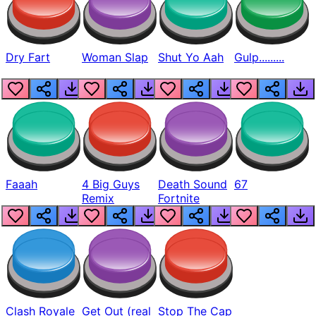
Dry Fart
Woman Slap
Shut Yo Aah
Gulp.........
Faaah
4 Big Guys
Death Sound
67
Remix
Fortnite
Clash Royale
Get Out (real
Stop The Cap