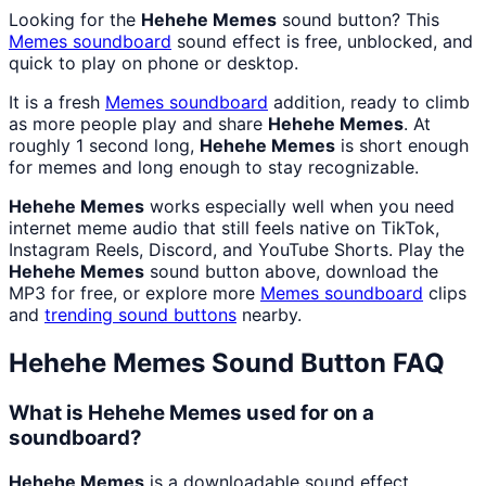
Looking for the
Hehehe Memes
sound button? This
Memes
soundboard
sound effect is free, unblocked, and
quick to play on phone or desktop.
It is a fresh
Memes
soundboard
addition, ready to climb
as more people play and share
Hehehe Memes
. At
roughly 1 second long,
Hehehe Memes
is short enough
for memes and long enough to stay recognizable.
Hehehe Memes
works especially well when you need
internet meme audio that still feels native on TikTok,
Instagram Reels, Discord, and YouTube Shorts. Play the
Hehehe Memes
sound button above, download the
MP3 for free, or explore more
Memes
soundboard
clips
and
trending sound buttons
nearby.
Hehehe Memes
Sound Button FAQ
What is Hehehe Memes used for on a
soundboard?
Hehehe Memes
is a downloadable sound effect