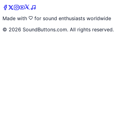
Made with
for sound enthusiasts worldwide
©
2026
SoundButtons.com. All rights reserved.