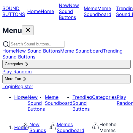
New
New
SOUND
Meme
Meme
Trendin
Home
Home
Sound
BUTTONS
Soundboard
Sound 
Buttons
Menu
Home
New Sound Buttons
Meme Soundboard
Trending
Sound Buttons
Categories
Play Random
More Fun
Login
Register
Home
New
Meme
Trending
Categories
Play
Sound
Soundboard
Sound
Rando
Buttons
Buttons
New
Memes
Hehehe
Home
/
/
/
Sounds
Soundboard
Memes