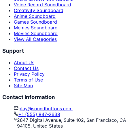
Voice Record Soundboard
Creativity Soundboard
Anime Soundboard
Games Soundboard
Memes Soundboard
Movies Soundboard
View All Categories
Support
About Us
Contact Us
Privacy Policy
Terms of Use
Site Map
Contact Information
play@soundbuttons.com
+1 (555) 847-2638
2847 Digital Avenue, Suite 102, San Francisco, CA
94105, United States