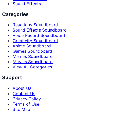
Sound Effects
Categories
Reactions Soundboard
Sound Effects Soundboard
Voice Record Soundboard
Creativity Soundboard
Anime Soundboard
Games Soundboard
Memes Soundboard
Movies Soundboard
View All Categories
Support
About Us
Contact Us
Privacy Policy
Terms of Use
Site Map