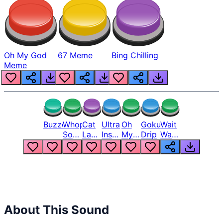
Oh My God
67 Meme
Bing Chilling
Meme
Buzzer
Whopper
Cat
Ultra
Oh
Goku
Wait
Song
Laugh
Instinct
My
Drip
Wait
But
Meme
6
God
Wait
Louder
1
Bro
What
Oh
The
Hell
Hell
Nah
From
Man
Lukas
About This Sound