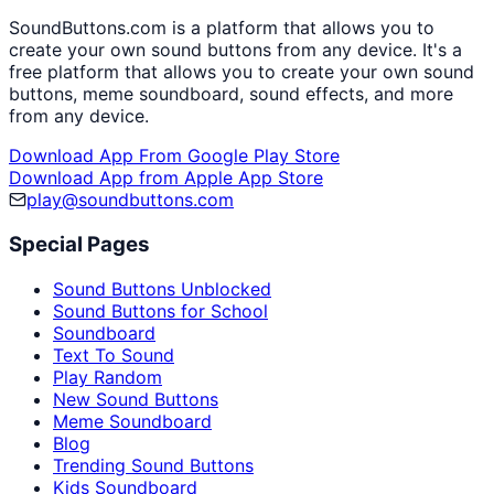
SoundButtons.com is a platform that allows you to
create your own sound buttons from any device. It's a
free platform that allows you to create your own sound
buttons, meme soundboard, sound effects, and more
from any device.
Download App From Google Play Store
Download App from Apple App Store
play@soundbuttons.com
Special Pages
Sound Buttons Unblocked
Sound Buttons for School
Soundboard
Text To Sound
Play Random
New Sound Buttons
Meme Soundboard
Blog
Trending Sound Buttons
Kids Soundboard