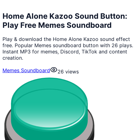
Home Alone Kazoo Sound Button:
Play Free Memes Soundboard
Play & download the Home Alone Kazoo sound effect
free. Popular Memes soundboard button with 26 plays.
Instant MP3 for memes, Discord, TikTok and content
creation.
Memes Soundboard
26
views