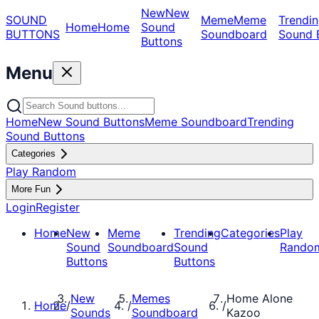
New
New
SOUND
Meme
Meme
Trendin
Home
Home
Sound
BUTTONS
Soundboard
Sound 
Buttons
Menu
Home
New Sound Buttons
Meme Soundboard
Trending
Sound Buttons
Categories
Play Random
More Fun
Login
Register
Home
New
Meme
Trending
Categories
Play
Sound
Soundboard
Sound
Rando
Buttons
Buttons
New
Memes
Home Alone
Home
/
/
/
Sounds
Soundboard
Kazoo