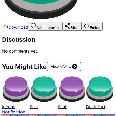
Download
Add to favorites
Share
Embed
Discussion
No comments yet.
You Might Like
View All
View
Iphone
Fart
Fahh
Duck Fart
Notification