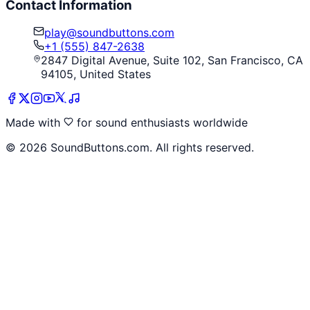
Contact Information
play@soundbuttons.com
+1 (555) 847-2638
2847 Digital Avenue, Suite 102, San Francisco, CA
94105, United States
Made with
for sound enthusiasts worldwide
©
2026
SoundButtons.com. All rights reserved.