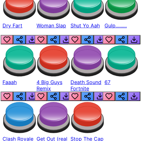
Dry Fart
Woman Slap
Shut Yo Aah
Gulp.........
Faaah
4 Big Guys
Death Sound
67
Remix
Fortnite
Clash Royale
Get Out (real
Stop The Cap