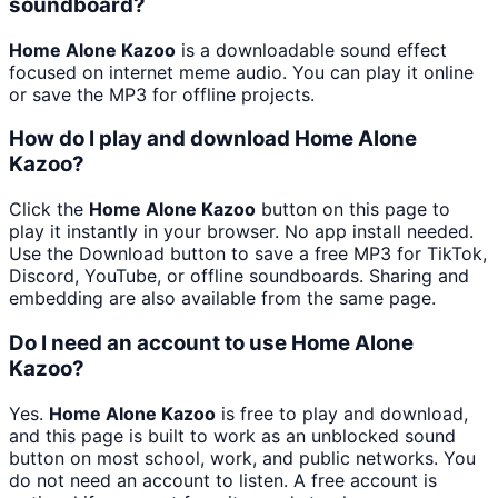
soundboard?
Home Alone Kazoo
is a downloadable sound effect
focused on internet meme audio. You can play it online
or save the MP3 for offline projects.
How do I play and download Home Alone
Kazoo?
Click the
Home Alone Kazoo
button on this page to
play it instantly in your browser. No app install needed.
Use the Download button to save a free MP3 for TikTok,
Discord, YouTube, or offline soundboards. Sharing and
embedding are also available from the same page.
Do I need an account to use Home Alone
Kazoo?
Yes.
Home Alone Kazoo
is free to play and download,
and this page is built to work as an unblocked sound
button on most school, work, and public networks. You
do not need an account to listen. A free account is