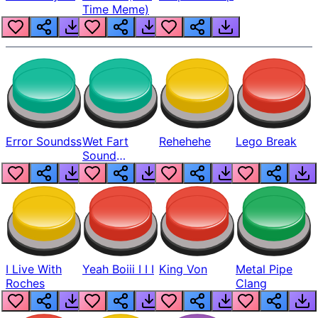
Time Meme)
Error Soundss
Wet Fart
Rehehehe
Lego Break
Sound
Realistic
I Live With
Yeah Boiii I I I
King Von
Metal Pipe
Roches
Clang