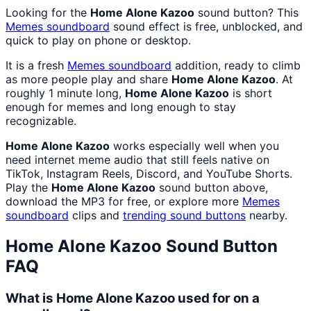
Looking for the
Home Alone Kazoo
sound button? This
Memes
soundboard
sound effect is free, unblocked, and
quick to play on phone or desktop.
It is a fresh
Memes
soundboard
addition, ready to climb
as more people play and share
Home Alone Kazoo
. At
roughly 1 minute long,
Home Alone Kazoo
is short
enough for memes and long enough to stay
recognizable.
Home Alone Kazoo
works especially well when you
need internet meme audio that still feels native on
TikTok, Instagram Reels, Discord, and YouTube Shorts.
Play the
Home Alone Kazoo
sound button above,
download the MP3 for free, or explore more
Memes
soundboard
clips and
trending sound buttons
nearby.
Home Alone Kazoo
Sound Button
FAQ
What is Home Alone Kazoo used for on a