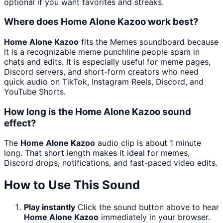
optional if you want favorites and streaks.
Where does Home Alone Kazoo work best?
Home Alone Kazoo
fits the Memes soundboard because
it is a recognizable meme punchline people spam in
chats and edits. It is especially useful for meme pages,
Discord servers, and short-form creators who need
quick audio on TikTok, Instagram Reels, Discord, and
YouTube Shorts.
How long is the Home Alone Kazoo sound
effect?
The
Home Alone Kazoo
audio clip is about 1 minute
long. That short length makes it ideal for memes,
Discord drops, notifications, and fast-paced video edits.
How to Use This Sound
Play instantly
Click the sound button above to hear
Home Alone Kazoo
immediately in your browser.