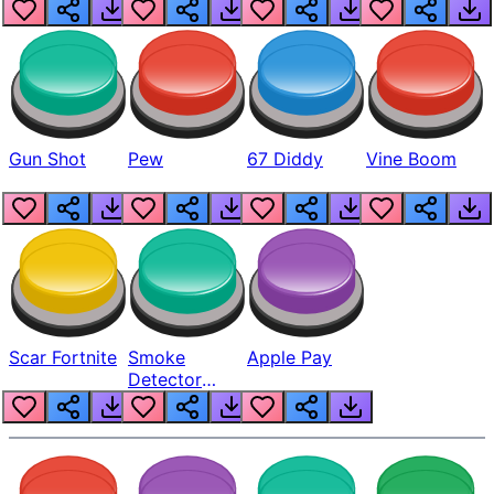
Gun Shot
Pew
67 Diddy
Vine Boom
Scar Fortnite
Smoke
Apple Pay
Detector
Beep