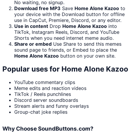
No waiting, no signup.
Download free MP3
Save
Home Alone Kazoo
to
your device with the Download button for offline
use in CapCut, Premiere, Discord, or any editor.
Use in content
Drop
Home Alone Kazoo
into
TikTok, Instagram Reels, Discord, and YouTube
Shorts when you need internet meme audio.
Share or embed
Use Share to send this memes
sound page to friends, or Embed to place the
Home Alone Kazoo
button on your own site.
Popular uses for
Home Alone Kazoo
YouTube commentary clips
Meme edits and reaction videos
TikTok / Reels punchlines
Discord server soundboards
Stream alerts and funny overlays
Group-chat joke replies
Why Choose SoundButtons.com?