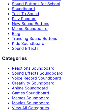
Sound Buttons for School
Soundboard
Text To Sound
Play Random
New Sound Buttons
Meme Soundboard
Blog
Trending Sound Buttons
Kids Soundboard
Sound Effects
Categories
Reactions Soundboard
Sound Effects Soundboard
Voice Record Soundboard
Creativity Soundboard
Anime Soundboard
Games Soundboard
Memes Soundboard
Movies Soundboard
View All Categories