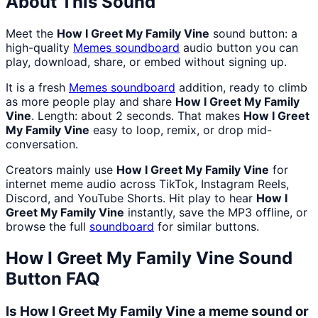
About This Sound
Meet the
How I Greet My Family Vine
sound button: a
high-quality
Memes
soundboard
audio button you can
play, download, share, or embed without signing up.
It is a fresh
Memes
soundboard
addition, ready to climb
as more people play and share
How I Greet My Family
Vine
. Length: about 2 seconds. That makes
How I Greet
My Family Vine
easy to loop, remix, or drop mid-
conversation.
Creators mainly use
How I Greet My Family Vine
for
internet meme audio across TikTok, Instagram Reels,
Discord, and YouTube Shorts. Hit play to hear
How I
Greet My Family Vine
instantly, save the MP3 offline, or
browse the full
soundboard
for similar buttons.
How I Greet My Family Vine
Sound
Button FAQ
Is How I Greet My Family Vine a meme sound or