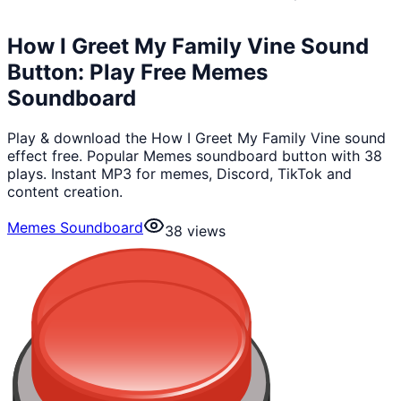
How I Greet My Family Vine Sound
Button: Play Free Memes
Soundboard
Play & download the How I Greet My Family Vine sound
effect free. Popular Memes soundboard button with 38
plays. Instant MP3 for memes, Discord, TikTok and
content creation.
Memes Soundboard
38
views