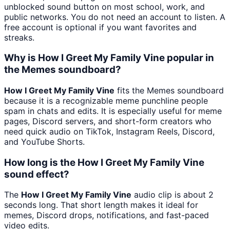
unblocked sound button on most school, work, and
public networks. You do not need an account to listen. A
free account is optional if you want favorites and
streaks.
Why is How I Greet My Family Vine popular in
the Memes soundboard?
How I Greet My Family Vine
fits the Memes soundboard
because it is a recognizable meme punchline people
spam in chats and edits. It is especially useful for meme
pages, Discord servers, and short-form creators who
need quick audio on TikTok, Instagram Reels, Discord,
and YouTube Shorts.
How long is the How I Greet My Family Vine
sound effect?
The
How I Greet My Family Vine
audio clip is about 2
seconds long. That short length makes it ideal for
memes, Discord drops, notifications, and fast-paced
video edits.