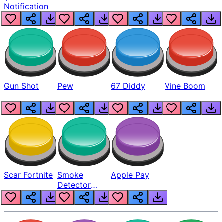
Notification
Gun Shot
Pew
67 Diddy
Vine Boom
Scar Fortnite
Smoke
Apple Pay
Detector
Beep