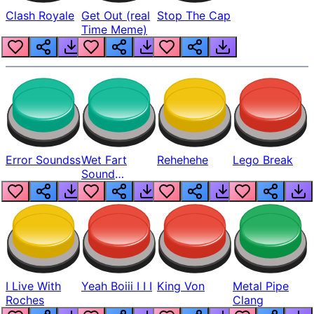
Clash Royale
Get Out (real
Stop The Cap
Time Meme)
Error Soundss
Wet Fart
Rehehehe
Lego Break
Sound
Realistic
I Live With
Yeah Boiii I I I
King Von
Metal Pipe
Roches
Clang