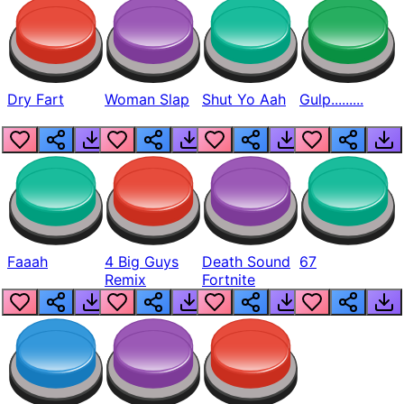
Dry Fart
Woman Slap
Shut Yo Aah
Gulp.........
Faaah
4 Big Guys
Death Sound
67
Remix
Fortnite