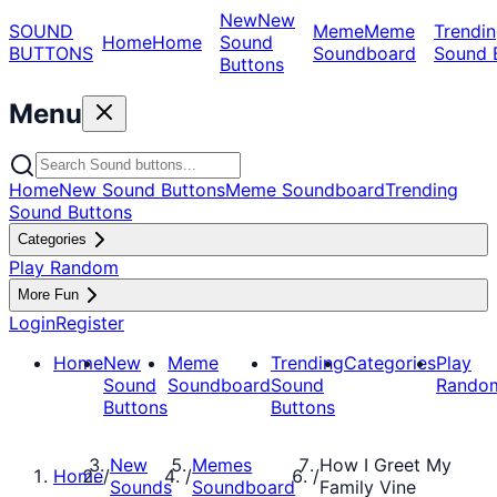
New
New
SOUND
Meme
Meme
Trendin
Home
Home
Sound
BUTTONS
Soundboard
Sound 
Buttons
Menu
Home
New Sound Buttons
Meme Soundboard
Trending
Sound Buttons
Categories
Play Random
More Fun
Login
Register
Home
New
Meme
Trending
Categories
Play
Sound
Soundboard
Sound
Rando
Buttons
Buttons
New
Memes
How I Greet My
Home
/
/
/
Sounds
Soundboard
Family Vine