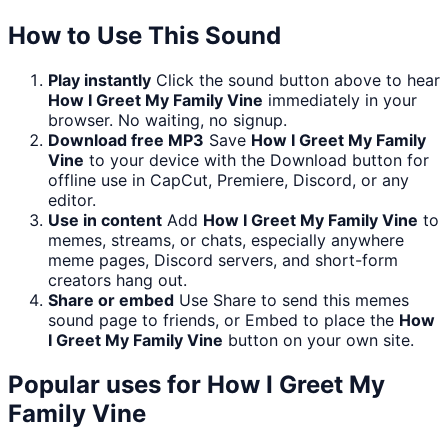
How to Use This Sound
Play instantly
Click the sound button above to hear
How I Greet My Family Vine
immediately in your
browser. No waiting, no signup.
Download free MP3
Save
How I Greet My Family
Vine
to your device with the Download button for
offline use in CapCut, Premiere, Discord, or any
editor.
Use in content
Add
How I Greet My Family Vine
to
memes, streams, or chats, especially anywhere
meme pages, Discord servers, and short-form
creators hang out.
Share or embed
Use Share to send this memes
sound page to friends, or Embed to place the
How
I Greet My Family Vine
button on your own site.
Popular uses for
How I Greet My
Family Vine