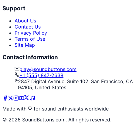
Support
About Us
Contact Us
Privacy Policy
Terms of Use
Site Map
Contact Information
play@soundbuttons.com
+1 (555) 847-2638
2847 Digital Avenue, Suite 102, San Francisco, CA
94105, United States
Made with
for sound enthusiasts worldwide
©
2026
SoundButtons.com. All rights reserved.