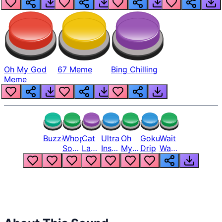
Oh My God
67 Meme
Bing Chilling
Meme
Buzzer
Whopper
Cat
Ultra
Oh
Goku
Wait
Song
Laugh
Instinct
My
Drip
Wait
But
Meme
6
God
Wait
Louder
1
Bro
What
Oh
The
Hell
Hell
Nah
From
Man
Lukas