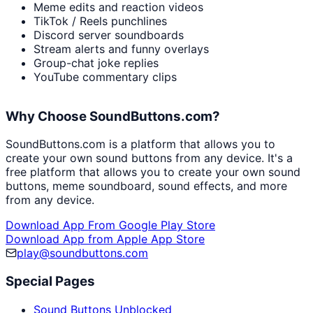
Meme edits and reaction videos
TikTok / Reels punchlines
Discord server soundboards
Stream alerts and funny overlays
Group-chat joke replies
YouTube commentary clips
Why Choose SoundButtons.com?
SoundButtons.com is a platform that allows you to
create your own sound buttons from any device. It's a
free platform that allows you to create your own sound
buttons, meme soundboard, sound effects, and more
from any device.
Download App From Google Play Store
Download App from Apple App Store
play@soundbuttons.com
Special Pages
Sound Buttons Unblocked