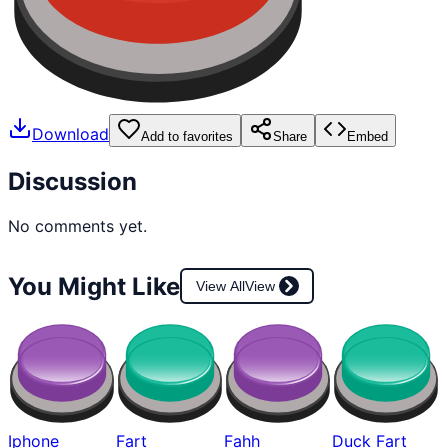
Download
Add to favorites
Share
Embed
Discussion
No comments yet.
You Might Like
View All
View
Iphone
Fart
Fahh
Duck Fart