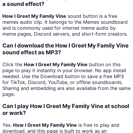
a sound effect?
How I Greet My Family Vine
sound button is a free
memes audio clip. It belongs to the Memes soundboard
and is commonly used for internet meme audio by
meme pages, Discord servers, and short-form creators.
Can I download the How I Greet My Family Vine
sound effect as MP3?
Click the
How I Greet My Family Vine
button on this
page to play it instantly in your browser. No app install
needed. Use the Download button to save a free MP3
for TikTok, Discord, YouTube, or offline soundboards.
Sharing and embedding are also available from the same
page.
Can I play How I Greet My Family Vine at school
or work?
Yes.
How I Greet My Family Vine
is free to play and
download, and this page is built to work as an