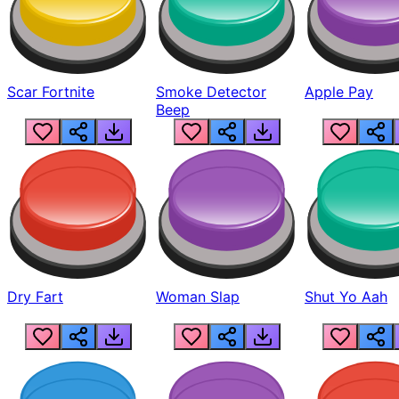
Scar Fortnite
Smoke Detector
Apple Pay
Beep
Dry Fart
Woman Slap
Shut Yo Aah