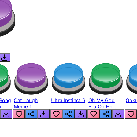
Song
Cat Laugh
Ultra Instinct 6
Oh My God
Goku
r
Meme 1
Bro Oh Hell
Nah Man