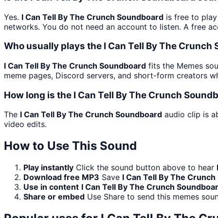
Yes.
I Can Tell By The Crunch Soundboard
is free to pla
networks. You do not need an account to listen. A free acc
Who usually plays the I Can Tell By The Crunch
I Can Tell By The Crunch Soundboard
fits the Memes soun
meme pages, Discord servers, and short-form creators wh
How long is the I Can Tell By The Crunch Sound
The
I Can Tell By The Crunch Soundboard
audio clip is a
video edits.
How to Use This Sound
Play instantly
Click the sound button above to hear
Download free MP3
Save
I Can Tell By The Crunc
Use in content
I Can Tell By The Crunch Soundboa
Share or embed
Use Share to send this memes soun