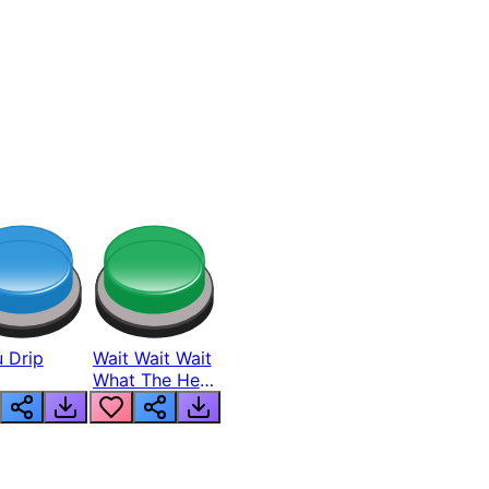
 Drip
Wait Wait Wait
What The Hell
From Lukas