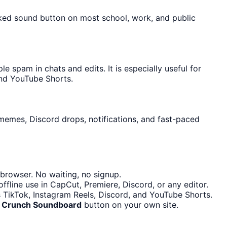
cked sound button on most school, work, and public
spam in chats and edits. It is especially useful for
and YouTube Shorts.
 memes, Discord drops, notifications, and fast-paced
browser. No waiting, no signup.
fline use in CapCut, Premiere, Discord, or any editor.
s TikTok, Instagram Reels, Discord, and YouTube Shorts.
he Crunch Soundboard
button on your own site.