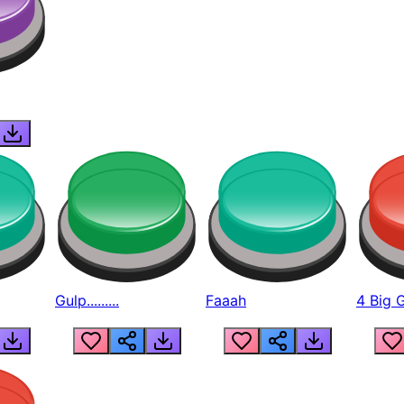
Gulp.........
Faaah
4 Big 