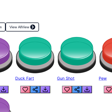
m
View All
View
Duck Fart
Gun Shot
Pew