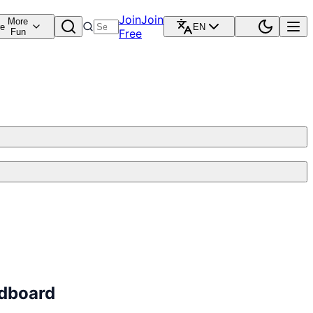
Join
Join
More
re
EN
Fun
Free
ndboard