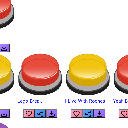
Lego Break
I Live With Roches
Yeah Boi