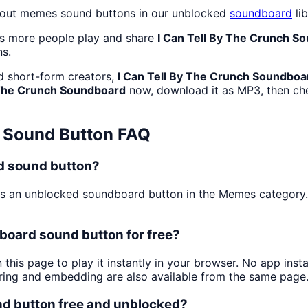
dout memes sound buttons in our unblocked
soundboard
lib
as more people play and share
I Can Tell By The Crunch S
ns.
d short-form creators,
I Can Tell By The Crunch Soundboa
 The Crunch Soundboard
now, download it as MP3, then c
Sound Button FAQ
rd sound button?
s an unblocked soundboard button in the Memes category. Pe
board sound button for free?
 this page to play it instantly in your browser. No app ins
aring and embedding are also available from the same page
nd button free and unblocked?