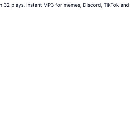
 32 plays. Instant MP3 for memes, Discord, TikTok and