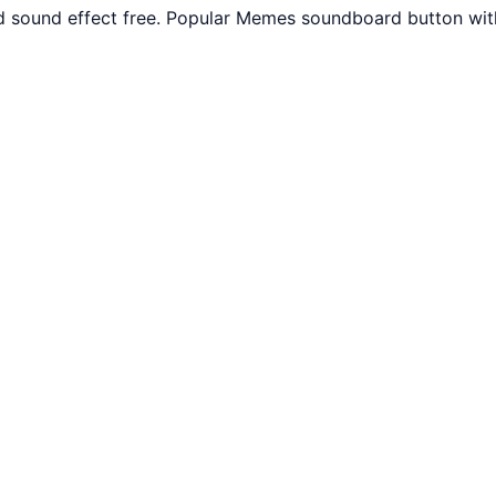
 sound effect free. Popular Memes soundboard button with