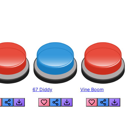
67 Diddy
Vine Boom