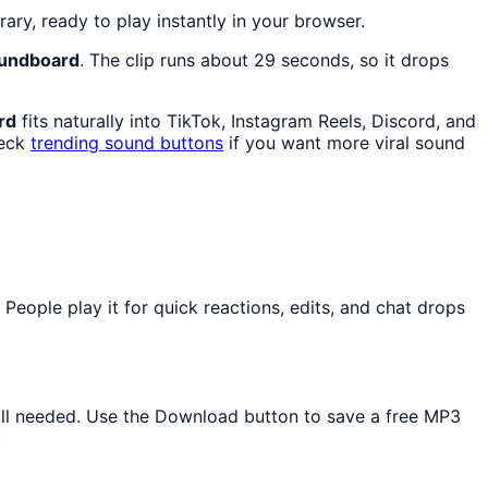
rary, ready to play instantly in your browser.
oundboard
. The clip runs about 29 seconds, so it drops
rd
fits naturally into TikTok, Instagram Reels, Discord, and
heck
trending sound buttons
if you want more viral sound
ople play it for quick reactions, edits, and chat drops
tall needed. Use the Download button to save a free MP3
.