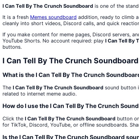
I Can Tell By The Crunch Soundboard
is one of the stan
It is a fresh
Memes
soundboard
addition, ready to climb 
cleanly into short videos, Discord calls, and quick reactio
If you make content for meme pages, Discord servers, an
YouTube Shorts. No account required: play
I Can Tell By
buttons.
I Can Tell By The Crunch Soundboard
What is the I Can Tell By The Crunch Soundboa
The
I Can Tell By The Crunch Soundboard
sound button i
related to internet meme audio.
How do I use the I Can Tell By The Crunch Sound
Click the
I Can Tell By The Crunch Soundboard
button on
for TikTok, Discord, YouTube, or offline soundboards. Sh
Is the I Can Tell By The Crunch Soundboard sou