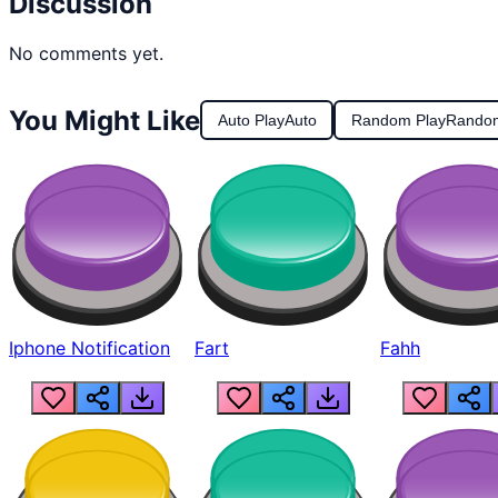
Discussion
No comments yet.
You Might Like
Auto Play
Auto
Random Play
Rando
Iphone Notification
Fart
Fahh