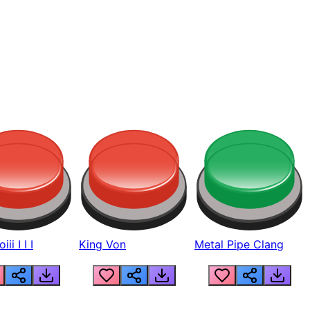
ii I I I
King Von
Metal Pipe Clang