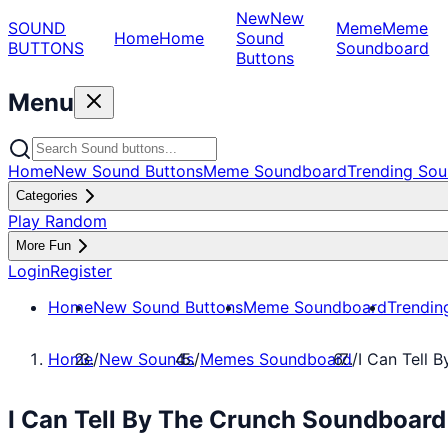
New
New
SOUND
Meme
Meme
Home
Home
Sound
BUTTONS
Soundboard
Buttons
Menu
Home
New Sound Buttons
Meme Soundboard
Trending Sou
Categories
Play Random
More Fun
Login
Register
Home
New Sound Buttons
Meme Soundboard
Trendin
Home
/
New Sounds
/
Memes Soundboard
/
I Can Tell 
I Can Tell By The Crunch Soundboar