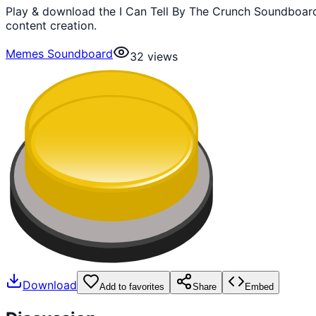
Play & download the I Can Tell By The Crunch Soundboard
content creation.
Memes Soundboard
32
views
Download
Add to favorites
Share
Embed