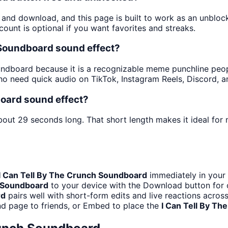
y and download, and this page is built to work as an unblo
ount is optional if you want favorites and streaks.
 Soundboard sound effect?
dboard because it is a recognizable meme punchline people 
o need quick audio on TikTok, Instagram Reels, Discord, 
board sound effect?
bout 29 seconds long. That short length makes it ideal for
I Can Tell By The Crunch Soundboard
immediately in your 
h Soundboard
to your device with the Download button for of
rd
pairs well with short-form edits and live reactions acros
d page to friends, or Embed to place the
I Can Tell By T