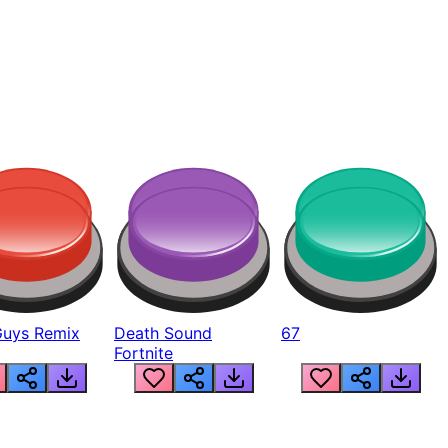
Guys Remix
Death Sound
67
Fortnite