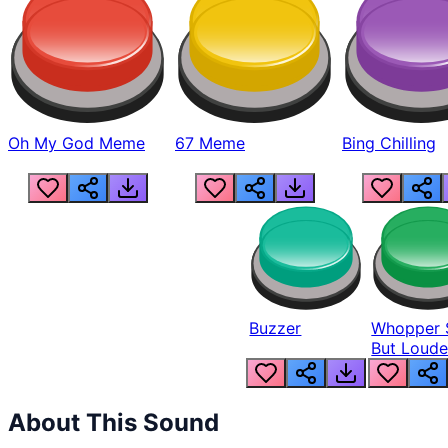
Oh My God Meme
67 Meme
Bing Chilling
Buzzer
Whopper 
But Loude
About This Sound