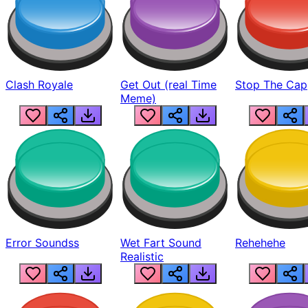
Clash Royale
Get Out (real Time
Stop The Cap
Meme)
Error Soundss
Wet Fart Sound
Rehehehe
Realistic