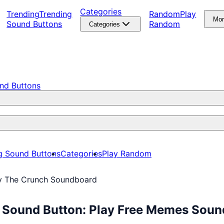
Categories
Trending
Trending
Random
Play
Mo
Sound Buttons
Random
Categories
nd Buttons
g Sound Buttons
Categories
Play Random
By The Crunch Soundboard
d Sound Button: Play Free Memes Sou