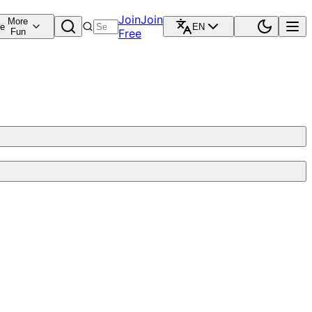
Join
Join
More
re
EN
Fun
Free