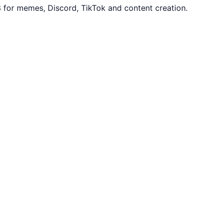
3 for memes, Discord, TikTok and content creation.