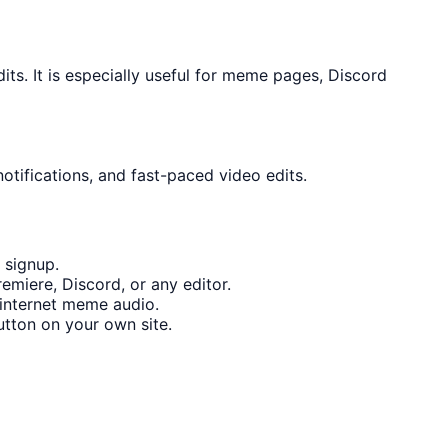
s. It is especially useful for meme pages, Discord
otifications, and fast-paced video edits.
 signup.
emiere, Discord, or any editor.
internet meme audio.
tton on your own site.