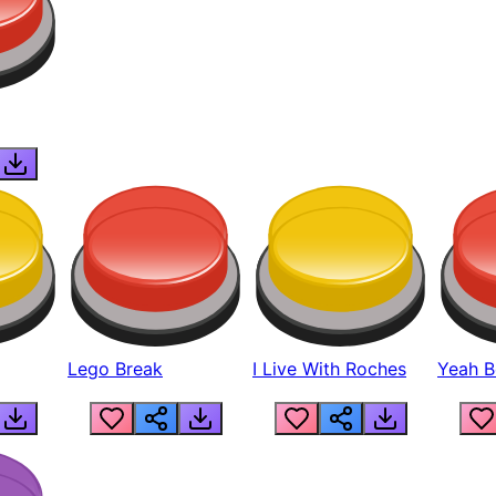
Lego Break
I Live With Roches
Yeah Boi