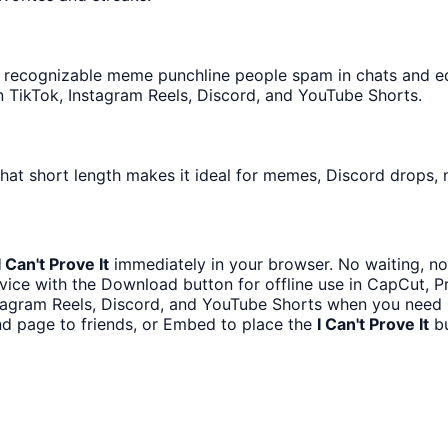
recognizable meme punchline people spam in chats and edit
 TikTok, Instagram Reels, Discord, and YouTube Shorts.
hat short length makes it ideal for memes, Discord drops, n
I Can't Prove It
immediately in your browser. No waiting, no
ice with the Download button for offline use in CapCut, Pr
stagram Reels, Discord, and YouTube Shorts when you need 
d page to friends, or Embed to place the
I Can't Prove It
bu