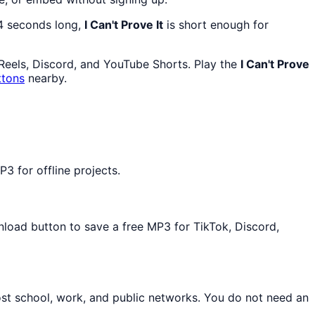
44 seconds long,
I Can't Prove It
is short enough for
 Reels, Discord, and YouTube Shorts. Play the
I Can't Prove
ttons
nearby.
3 for offline projects.
nload button to save a free MP3 for TikTok, Discord,
ost school, work, and public networks. You do not need an