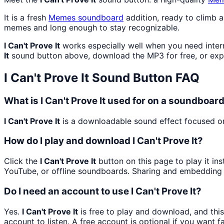
It is a fresh
Memes
soundboard
addition, ready to climb 
memes and long enough to stay recognizable.
I Can't Prove It
works especially well when you need intern
It
sound button above, download the MP3 for free, or ex
I Can't Prove It
Sound Button FAQ
What is I Can't Prove It used for on a soundboar
I Can't Prove It
is a downloadable sound effect focused on 
How do I play and download I Can't Prove It?
Click the
I Can't Prove It
button on this page to play it in
YouTube, or offline soundboards. Sharing and embedding 
Do I need an account to use I Can't Prove It?
Yes.
I Can't Prove It
is free to play and download, and thi
account to listen. A free account is optional if you want f