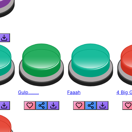
Gulp.........
Faaah
4 Big 