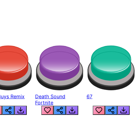
Guys Remix
Death Sound
67
Fortnite