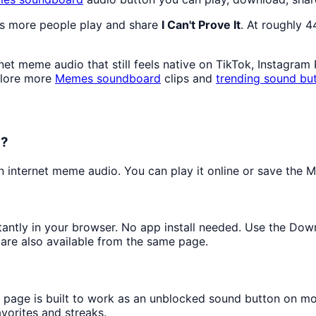
as more people play and share
I Can't Prove It
. At roughly 
et meme audio that still feels native on TikTok, Instagram
plore more
Memes
soundboard
clips and
trending sound bu
d?
internet meme audio. You can play it online or save the MP
stantly in your browser. No app install needed. Use the Dow
are also available from the same page.
s page is built to work as an unblocked sound button on m
avorites and streaks.