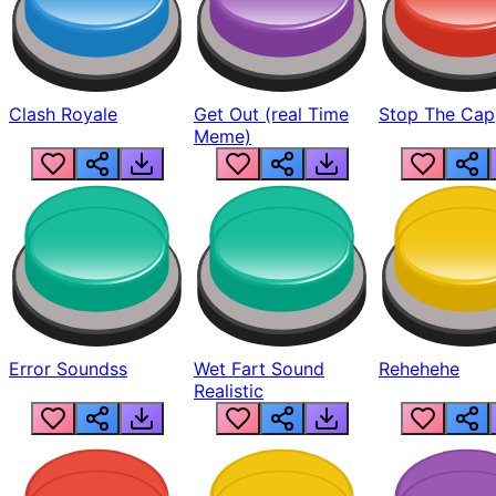
Clash Royale
Get Out (real Time
Stop The Cap
Meme)
Error Soundss
Wet Fart Sound
Rehehehe
Realistic