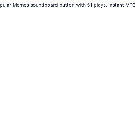
Popular Memes soundboard button with 51 plays. Instant MP