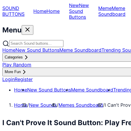
New
New
SOUND
Meme
Meme
Home
Home
Sound
BUTTONS
Soundboard
Buttons
Menu
Home
New Sound Buttons
Meme Soundboard
Trending Sou
Categories
Play Random
More Fun
Login
Register
Home
New Sound Buttons
Meme Soundboard
Trendin
Home
/
New Sounds
/
Memes Soundboard
/
I Can't Prov
I Can't Prove It Sound Button: Play