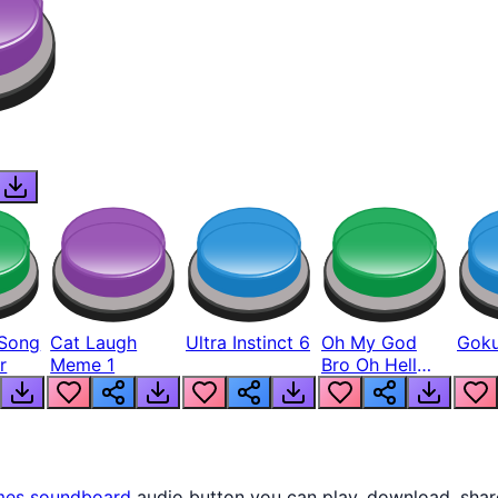
Song
Cat Laugh
Ultra Instinct 6
Oh My God
Goku
r
Meme 1
Bro Oh Hell
Nah Man
mes
soundboard
audio button you can play, download, shar