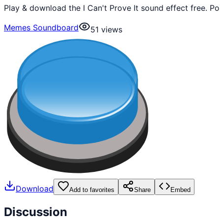
Play & download the I Can't Prove It sound effect free. 
Memes Soundboard
51
views
Download
Add to favorites
Share
Embed
Discussion