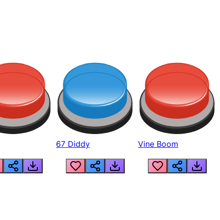
67 Diddy
Vine Boom