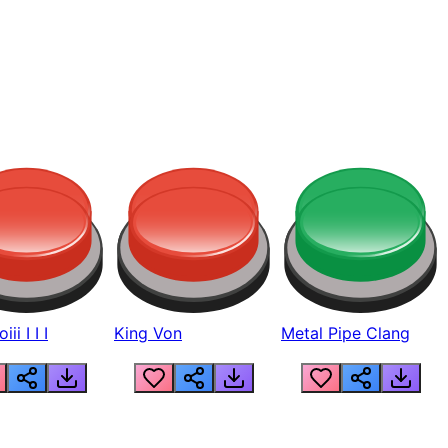
ii I I I
King Von
Metal Pipe Clang