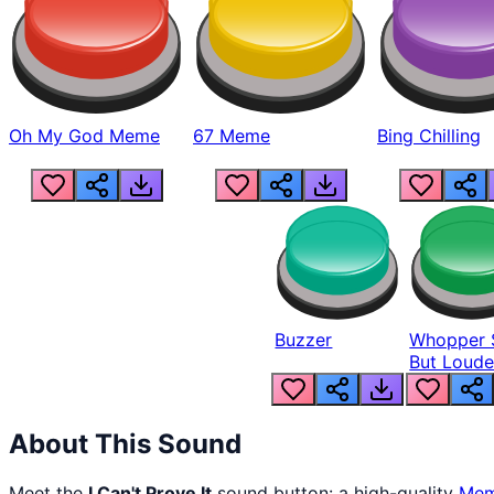
Oh My God Meme
67 Meme
Bing Chilling
Buzzer
Whopper 
But Loude
About This Sound
Meet the
I Can't Prove It
sound button: a high-quality
Me