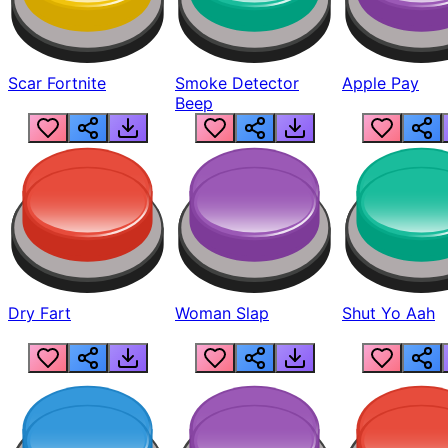
Scar Fortnite
Smoke Detector
Apple Pay
Beep
Dry Fart
Woman Slap
Shut Yo Aah