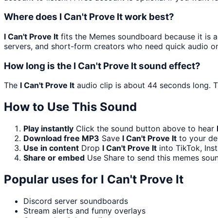
Where does I Can't Prove It work best?
I Can't Prove It
fits the Memes soundboard because it is a 
servers, and short-form creators who need quick audio on
How long is the I Can't Prove It sound effect?
The
I Can't Prove It
audio clip is about 44 seconds long. T
How to Use This Sound
Play instantly
Click the sound button above to hear
Download free MP3
Save
I Can't Prove It
to your dev
Use in content
Drop
I Can't Prove It
into TikTok, In
Share or embed
Use Share to send this memes soun
Popular uses for
I Can't Prove It
Discord server soundboards
Stream alerts and funny overlays