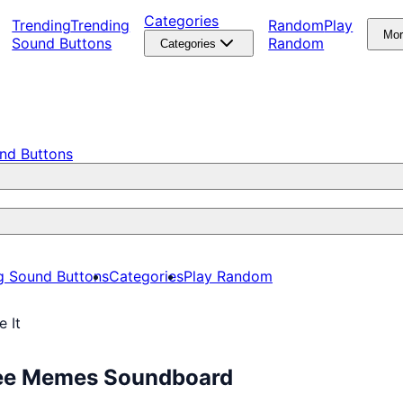
Categories
Trending
Trending
Random
Play
Mo
Sound Buttons
Random
Categories
nd Buttons
g Sound Buttons
Categories
Play Random
e It
 Free Memes Soundboard