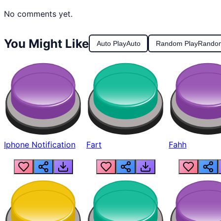
No comments yet.
You Might Like
Auto Play
Auto
Random Play
Rando
Iphone Notification
Fart
Fahh