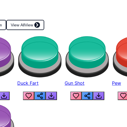
m
View All
View
Duck Fart
Gun Shot
Pew