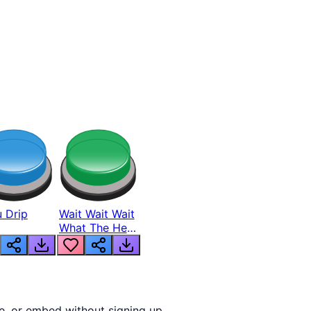
 Drip
Wait Wait Wait
What The Hell
From Lukas
e, or embed without signing up.