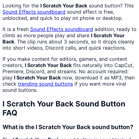
Looking for the
I Scratch Your Back
sound button? This
Sound Effects
soundboard
sound effect is free,
unblocked, and quick to play on phone or desktop.
It is a fresh
Sound Effects
soundboard
addition, ready to
climb as more people play and share
I Scratch Your
Back
. The clip runs about 3 seconds, so it drops cleanly
into short videos, Discord calls, and quick reactions.
If you make content for editors, gamers, and content
creators,
I Scratch Your Back
fits naturally into CapCut,
Premiere, Discord, and streams. No account required:
play
I Scratch Your Back
now, download it as MP3, then
check
trending sound buttons
if you want more viral
sound buttons.
I Scratch Your Back
Sound Button
FAQ
What is the I Scratch Your Back sound button?