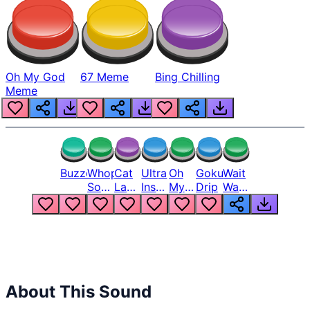
Oh My God
67 Meme
Bing Chilling
Meme
Buzzer
Whopper
Cat
Ultra
Oh
Goku
Wait
Song
Laugh
Instinct
My
Drip
Wait
But
Meme
6
God
Wait
Louder
1
Bro
What
Oh
The
Hell
Hell
Nah
From
Man
Lukas
About This Sound