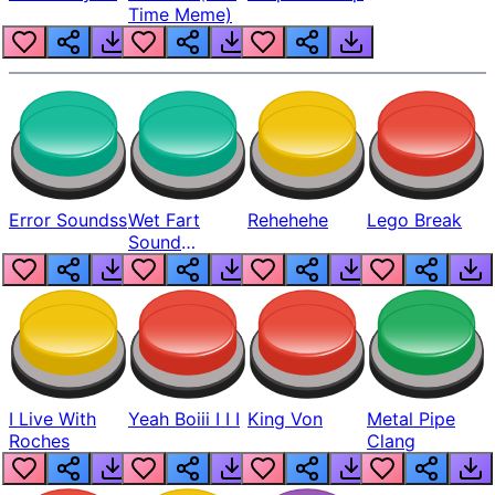
Time Meme)
Error Soundss
Wet Fart
Rehehehe
Lego Break
Sound
Realistic
I Live With
Yeah Boiii I I I
King Von
Metal Pipe
Roches
Clang