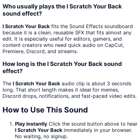
Who usually plays the I Scratch Your Back
sound effect?
I Scratch Your Back
fits the Sound Effects soundboard
because it is a clean, reusable SFX that fits almost any
edit. It is especially useful for editors, gamers, and
content creators who need quick audio on CapCut,
Premiere, Discord, and streams.
How long is the I Scratch Your Back sound
effect?
The
I Scratch Your Back
audio clip is about 3 seconds
long. That short length makes it ideal for memes,
Discord drops, notifications, and fast-paced video edits.
How to Use This Sound
Play instantly
Click the sound button above to hear
I Scratch Your Back
immediately in your browser.
No waiting, no signup.