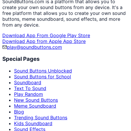
SoundButtons.com is a platform that allows you to
create your own sound buttons from any device. It's a
free platform that allows you to create your own sound
buttons, meme soundboard, sound effects, and more
from any device.
Download App From Google Play Store
Download App from Apple App Store
play@soundbuttons.com
Special Pages
Sound Buttons Unblocked
Sound Buttons for School
Soundboard
Text To Sound
Play Random
New Sound Buttons
Meme Soundboard
Blog
Trending Sound Buttons
Kids Soundboard
Sound Effects