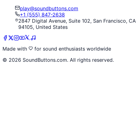
play@soundbuttons.com
+1 (555) 847-2638
2847 Digital Avenue, Suite 102, San Francisco, CA
94105, United States
Made with
for sound enthusiasts worldwide
©
2026
SoundButtons.com. All rights reserved.