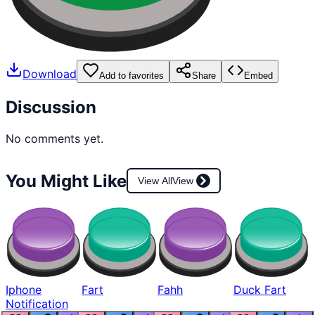
Download
Add to favorites
Share
Embed
Discussion
No comments yet.
You Might Like
View All
View
Iphone
Fart
Fahh
Duck Fart
Notification