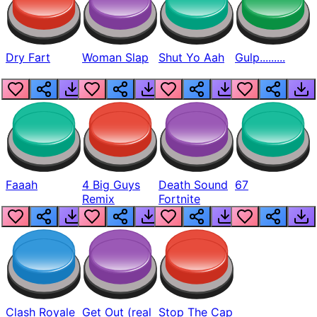
Dry Fart
Woman Slap
Shut Yo Aah
Gulp.........
Faaah
4 Big Guys
Death Sound
67
Remix
Fortnite
Clash Royale
Get Out (real
Stop The Cap