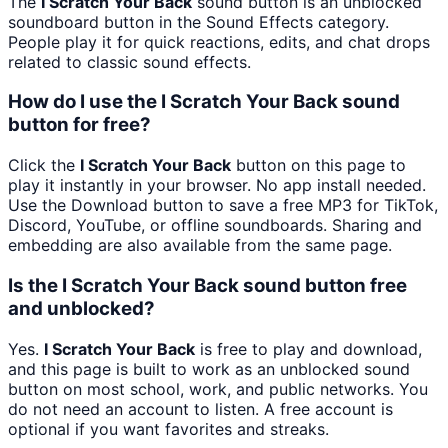
The
I Scratch Your Back
sound button is an unblocked
soundboard button in the Sound Effects category.
People play it for quick reactions, edits, and chat drops
related to classic sound effects.
How do I use the I Scratch Your Back sound
button for free?
Click the
I Scratch Your Back
button on this page to
play it instantly in your browser. No app install needed.
Use the Download button to save a free MP3 for TikTok,
Discord, YouTube, or offline soundboards. Sharing and
embedding are also available from the same page.
Is the I Scratch Your Back sound button free
and unblocked?
Yes.
I Scratch Your Back
is free to play and download,
and this page is built to work as an unblocked sound
button on most school, work, and public networks. You
do not need an account to listen. A free account is
optional if you want favorites and streaks.