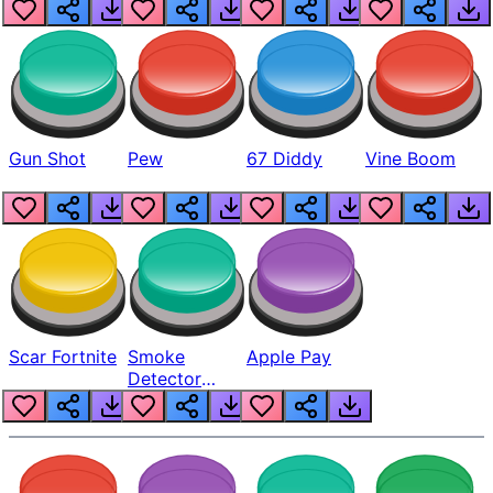
Gun Shot
Pew
67 Diddy
Vine Boom
Scar Fortnite
Smoke
Apple Pay
Detector
Beep