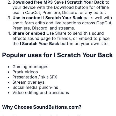
Download free MP3
Save
I Scratch Your Back
to
your device with the Download button for offline
use in CapCut, Premiere, Discord, or any editor.
Use in content
I Scratch Your Back
pairs well with
short-form edits and live reactions across CapCut,
Premiere, Discord, and streams.
Share or embed
Use Share to send this sound
effects sound page to friends, or Embed to place
the
I Scratch Your Back
button on your own site.
Popular uses for
I Scratch Your Back
Gaming montages
Prank videos
Presentation / skit SFX
Stream overlays
Social media punch-ins
Video editing and transitions
Why Choose SoundButtons.com?