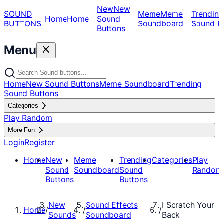
New
New
SOUND
Meme
Meme
Trendin
Home
Home
Sound
BUTTONS
Soundboard
Sound 
Buttons
Menu
Home
New Sound Buttons
Meme Soundboard
Trending
Sound Buttons
Categories
Play Random
More Fun
Login
Register
Home
New
Meme
Trending
Categories
Play
Sound
Soundboard
Sound
Rando
Buttons
Buttons
New
Sound Effects
I Scratch Your
Home
/
/
/
Sounds
Soundboard
Back