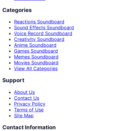
Categories
Reactions Soundboard
Sound Effects Soundboard
Voice Record Soundboard
Creativity Soundboard
Anime Soundboard
Games Soundboard
Memes Soundboard
Movies Soundboard
View All Categories
Support
About Us
Contact Us
Privacy Policy
Terms of Use
Site Map
Contact Information