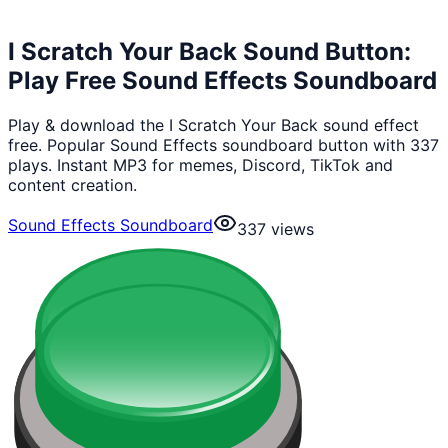
I Scratch Your Back Sound Button:
Play Free Sound Effects Soundboard
Play & download the I Scratch Your Back sound effect
free. Popular Sound Effects soundboard button with 337
plays. Instant MP3 for memes, Discord, TikTok and
content creation.
Sound Effects Soundboard
337
views