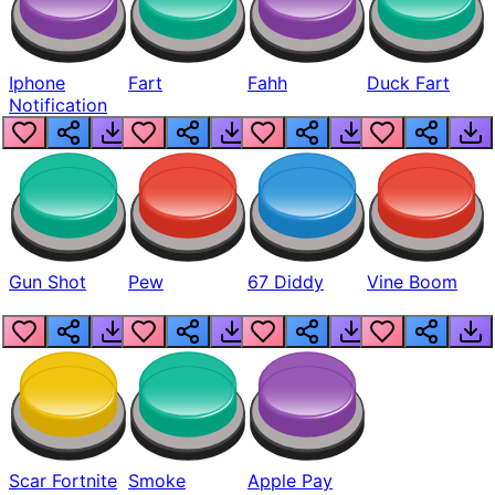
Iphone
Fart
Fahh
Duck Fart
Notification
Gun Shot
Pew
67 Diddy
Vine Boom
Scar Fortnite
Smoke
Apple Pay