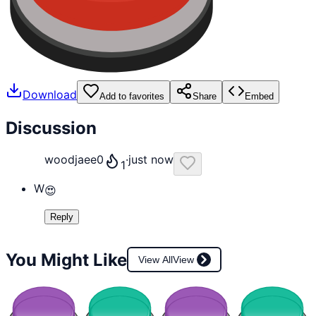
Download
Add to favorites
Share
Embed
Discussion
woodjaee0
·
just now
1
W
😍
Reply
You Might Like
View All
View