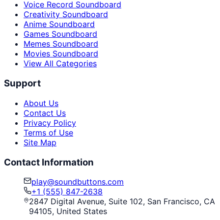
Voice Record Soundboard
Creativity Soundboard
Anime Soundboard
Games Soundboard
Memes Soundboard
Movies Soundboard
View All Categories
Support
About Us
Contact Us
Privacy Policy
Terms of Use
Site Map
Contact Information
play@soundbuttons.com
+1 (555) 847-2638
2847 Digital Avenue, Suite 102, San Francisco, CA
94105, United States