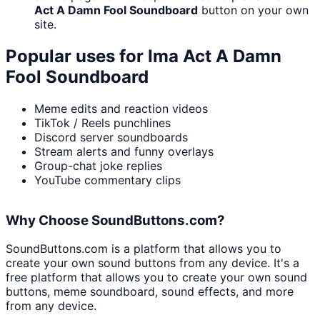
Act A Damn Fool Soundboard
button on your own
site.
Popular uses for
Ima Act A Damn
Fool Soundboard
Meme edits and reaction videos
TikTok / Reels punchlines
Discord server soundboards
Stream alerts and funny overlays
Group-chat joke replies
YouTube commentary clips
Why Choose SoundButtons.com?
SoundButtons.com is a platform that allows you to
create your own sound buttons from any device. It's a
free platform that allows you to create your own sound
buttons, meme soundboard, sound effects, and more
from any device.