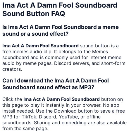
Ima Act A Damn Fool Soundboard
Sound Button FAQ
Is Ima Act A Damn Fool Soundboard a meme
sound or a sound effect?
Ima Act A Damn Fool Soundboard
sound button is a
free memes audio clip. It belongs to the Memes
soundboard and is commonly used for internet meme
audio by meme pages, Discord servers, and short-form
creators.
Can I download the Ima Act A Damn Fool
Soundboard sound effect as MP3?
Click the
Ima Act A Damn Fool Soundboard
button on
this page to play it instantly in your browser. No app
install needed. Use the Download button to save a free
MP3 for TikTok, Discord, YouTube, or offline
soundboards. Sharing and embedding are also available
from the same page.