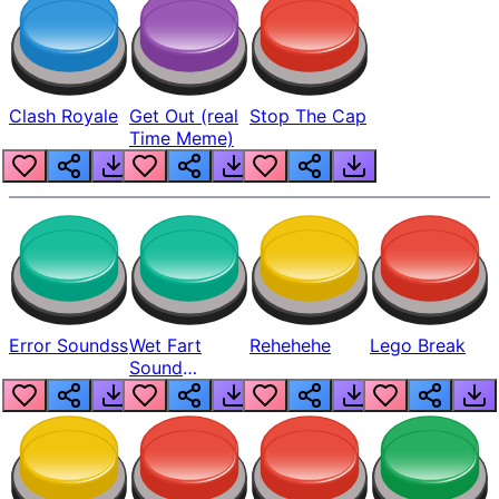
Clash Royale
Get Out (real
Stop The Cap
Time Meme)
Error Soundss
Wet Fart
Rehehehe
Lego Break
Sound
Realistic