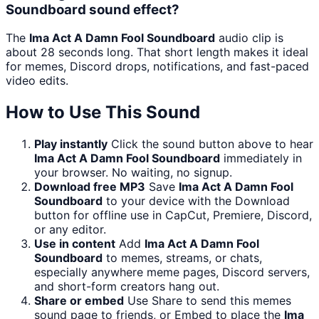
Soundboard sound effect?
The
Ima Act A Damn Fool Soundboard
audio clip is
about 28 seconds long. That short length makes it ideal
for memes, Discord drops, notifications, and fast-paced
video edits.
How to Use This Sound
Play instantly
Click the sound button above to hear
Ima Act A Damn Fool Soundboard
immediately in
your browser. No waiting, no signup.
Download free MP3
Save
Ima Act A Damn Fool
Soundboard
to your device with the Download
button for offline use in CapCut, Premiere, Discord,
or any editor.
Use in content
Add
Ima Act A Damn Fool
Soundboard
to memes, streams, or chats,
especially anywhere meme pages, Discord servers,
and short-form creators hang out.
Share or embed
Use Share to send this memes
sound page to friends, or Embed to place the
Ima