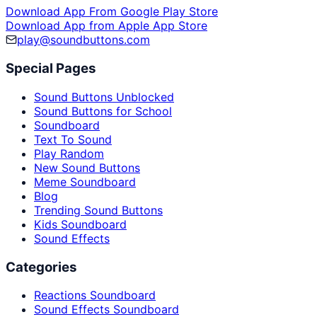
Download App From Google Play Store
Download App from Apple App Store
play@soundbuttons.com
Special Pages
Sound Buttons Unblocked
Sound Buttons for School
Soundboard
Text To Sound
Play Random
New Sound Buttons
Meme Soundboard
Blog
Trending Sound Buttons
Kids Soundboard
Sound Effects
Categories
Reactions Soundboard
Sound Effects Soundboard