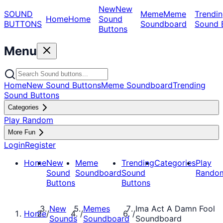
New
New
SOUND
Meme
Meme
Trendin
Home
Home
Sound
BUTTONS
Soundboard
Sound 
Buttons
Menu
Home
New Sound Buttons
Meme Soundboard
Trending
Sound Buttons
Categories
Play Random
More Fun
Login
Register
Home
New
Meme
Trending
Categories
Play
Sound
Soundboard
Sound
Rando
Buttons
Buttons
New
Memes
Ima Act A Damn Fool
Home
/
/
/
Sounds
Soundboard
Soundboard