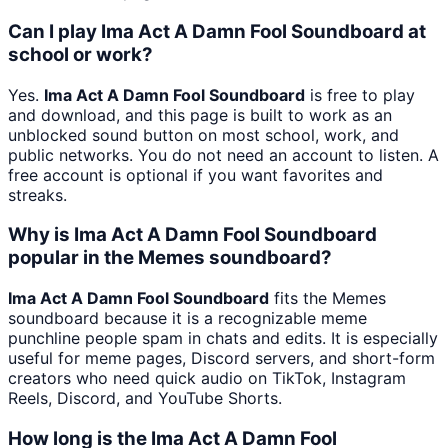
Can I play Ima Act A Damn Fool Soundboard at
school or work?
Yes.
Ima Act A Damn Fool Soundboard
is free to play
and download, and this page is built to work as an
unblocked sound button on most school, work, and
public networks. You do not need an account to listen. A
free account is optional if you want favorites and
streaks.
Why is Ima Act A Damn Fool Soundboard
popular in the Memes soundboard?
Ima Act A Damn Fool Soundboard
fits the Memes
soundboard because it is a recognizable meme
punchline people spam in chats and edits. It is especially
useful for meme pages, Discord servers, and short-form
creators who need quick audio on TikTok, Instagram
Reels, Discord, and YouTube Shorts.
How long is the Ima Act A Damn Fool