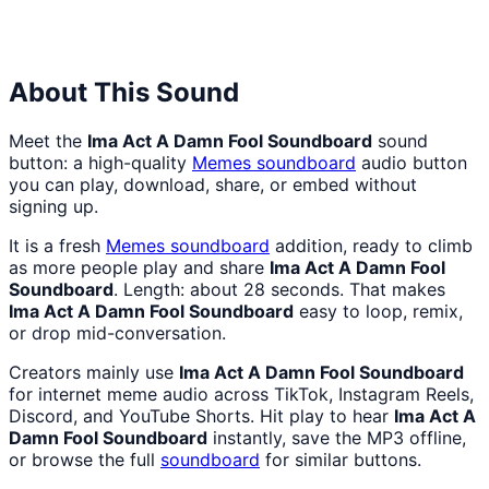
Hell
Hell
Nah
From
Man
Lukas
About This Sound
Meet the
Ima Act A Damn Fool Soundboard
sound
button: a high-quality
Memes
soundboard
audio button
you can play, download, share, or embed without
signing up.
It is a fresh
Memes
soundboard
addition, ready to climb
as more people play and share
Ima Act A Damn Fool
Soundboard
. Length: about 28 seconds. That makes
Ima Act A Damn Fool Soundboard
easy to loop, remix,
or drop mid-conversation.
Creators mainly use
Ima Act A Damn Fool Soundboard
for internet meme audio across TikTok, Instagram Reels,
Discord, and YouTube Shorts. Hit play to hear
Ima Act A
Damn Fool Soundboard
instantly, save the MP3 offline,
or browse the full
soundboard
for similar buttons.