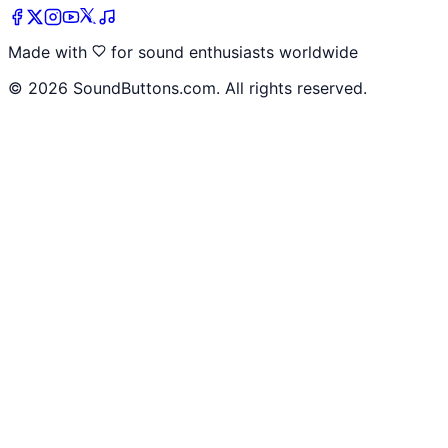
Made with
for sound enthusiasts worldwide
©
2026
SoundButtons.com. All rights reserved.