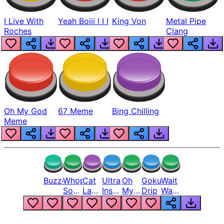
I Live With
Yeah Boiii I I I
King Von
Metal Pipe
Roches
Clang
Oh My God
67 Meme
Bing Chilling
Meme
Buzzer
Whopper
Cat
Ultra
Oh
Goku
Wait
Song
Laugh
Instinct
My
Drip
Wait
But
Meme
6
God
Wait
Louder
1
Bro
What
Oh
The