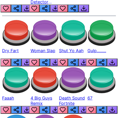
Detector
Beep
Dry Fart
Woman Slap
Shut Yo Aah
Gulp.........
Faaah
4 Big Guys
Death Sound
67
Remix
Fortnite