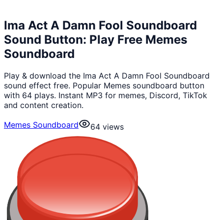
Ima Act A Damn Fool Soundboard
Sound Button: Play Free Memes
Soundboard
Play & download the Ima Act A Damn Fool Soundboard
sound effect free. Popular Memes soundboard button
with 64 plays. Instant MP3 for memes, Discord, TikTok
and content creation.
Memes Soundboard
64
views