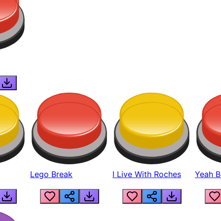
Lego Break
I Live With Roches
Yeah Boi