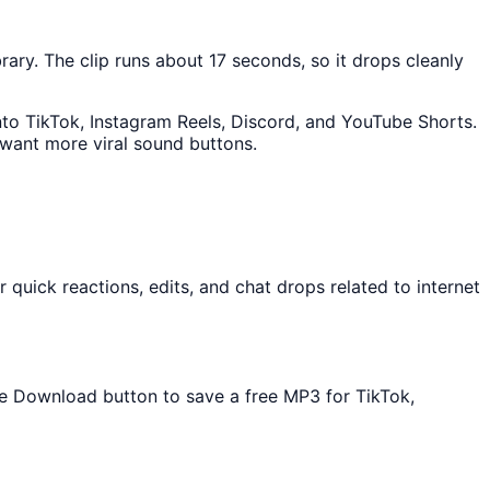
brary. The clip runs about 17 seconds, so it drops cleanly
into TikTok, Instagram Reels, Discord, and YouTube Shorts.
 want more viral sound buttons.
quick reactions, edits, and chat drops related to internet
the Download button to save a free MP3 for TikTok,