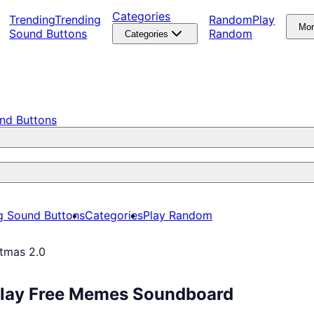
Categories
Trending
Trending
Random
Play
Mo
Sound Buttons
Random
Categories
nd Buttons
g Sound Buttons
Categories
Play Random
stmas 2.0
 Play Free Memes Soundboard