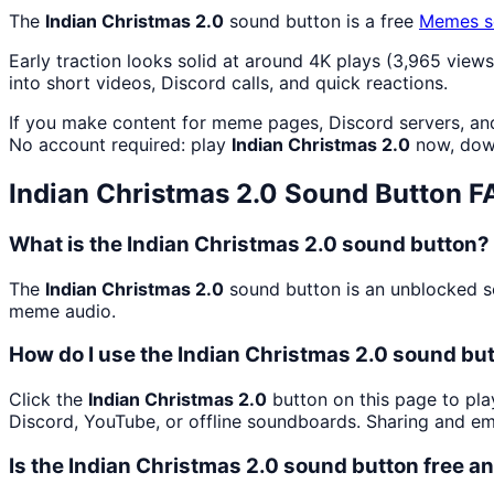
The
Indian Christmas 2.0
sound button is a free
Memes
s
Early traction looks solid at around 4K plays (3,965 views
into short videos, Discord calls, and quick reactions.
If you make content for meme pages, Discord servers, an
No account required: play
Indian Christmas 2.0
now, down
Indian Christmas 2.0
Sound Button F
What is the Indian Christmas 2.0 sound button?
The
Indian Christmas 2.0
sound button is an unblocked so
meme audio.
How do I use the Indian Christmas 2.0 sound but
Click the
Indian Christmas 2.0
button on this page to pla
Discord, YouTube, or offline soundboards. Sharing and e
Is the Indian Christmas 2.0 sound button free 