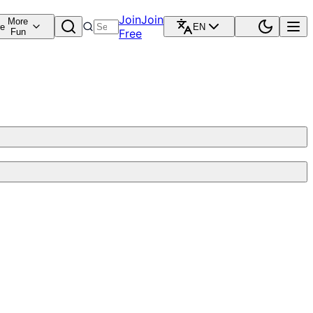
Join
Join
More
re
EN
Fun
Free