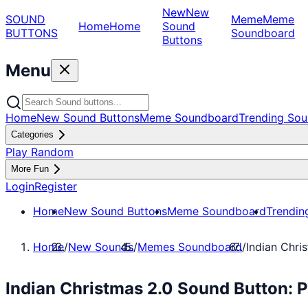
New
New
SOUND
Meme
Meme
Home
Home
Sound
BUTTONS
Soundboard
Buttons
Menu
Home
New Sound Buttons
Meme Soundboard
Trending Sou
Categories
Play Random
More Fun
Login
Register
Home
New Sound Buttons
Meme Soundboard
Trendin
Home
/
New Sounds
/
Memes Soundboard
/
Indian Chri
Indian Christmas 2.0 Sound Button: