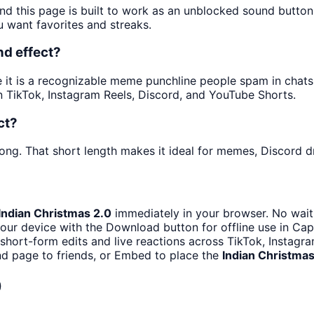
nd this page is built to work as an unblocked sound butto
u want favorites and streaks.
nd effect?
t is a recognizable meme punchline people spam in chats an
 TikTok, Instagram Reels, Discord, and YouTube Shorts.
ct?
ong. That short length makes it ideal for memes, Discord dr
Indian Christmas 2.0
immediately in your browser. No waiti
our device with the Download button for offline use in CapC
 short-form edits and live reactions across TikTok, Instagr
d page to friends, or Embed to place the
Indian Christmas
0