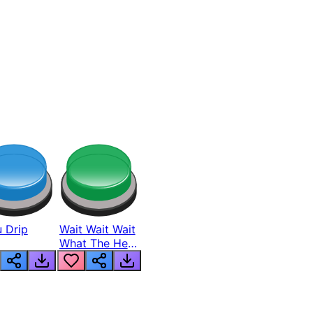
 Drip
Wait Wait Wait
What The Hell
From Lukas