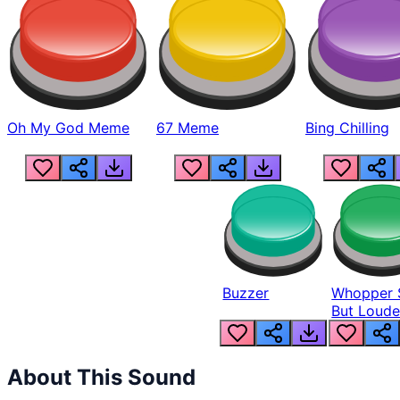
Oh My God Meme
67 Meme
Bing Chilling
Buzzer
Whopper 
But Loude
About This Sound