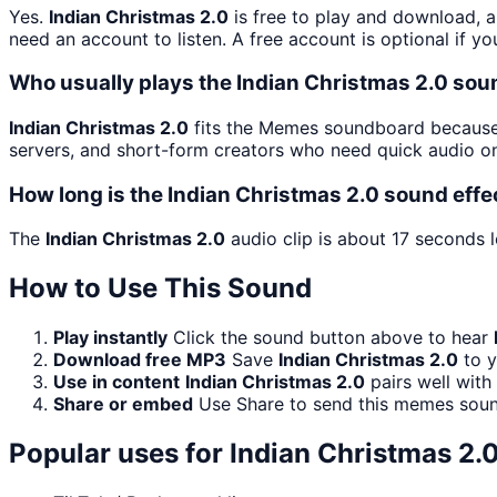
Yes.
Indian Christmas 2.0
is free to play and download, a
need an account to listen. A free account is optional if yo
Who usually plays the Indian Christmas 2.0 sou
Indian Christmas 2.0
fits the Memes soundboard because i
servers, and short-form creators who need quick audio on
How long is the Indian Christmas 2.0 sound effe
The
Indian Christmas 2.0
audio clip is about 17 seconds l
How to Use This Sound
Play instantly
Click the sound button above to hear
Download free MP3
Save
Indian Christmas 2.0
to y
Use in content
Indian Christmas 2.0
pairs well with
Share or embed
Use Share to send this memes soun
Popular uses for
Indian Christmas 2.