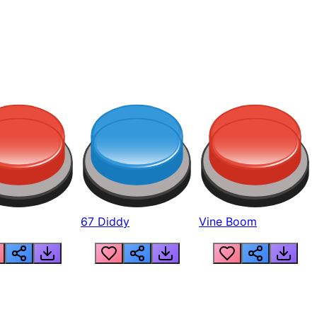
67 Diddy
Vine Boom