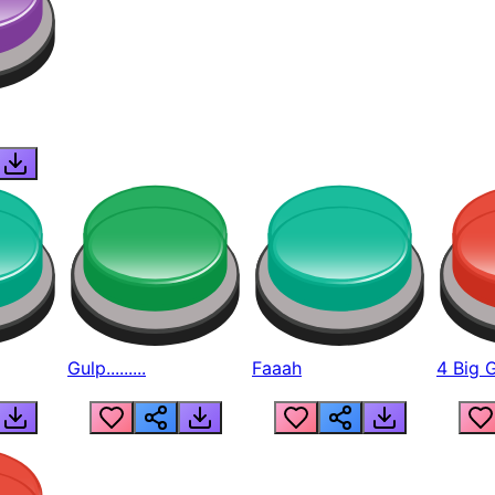
Gulp.........
Faaah
4 Big 