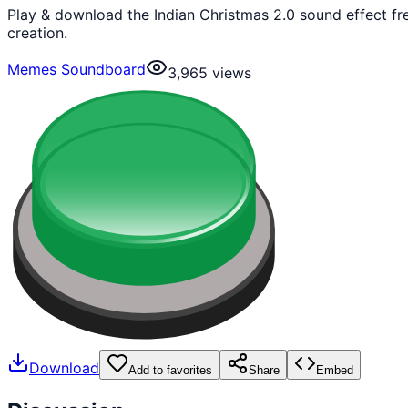
Play & download the Indian Christmas 2.0 sound effect f
creation.
Memes Soundboard
3,965
views
Download
Add to favorites
Share
Embed