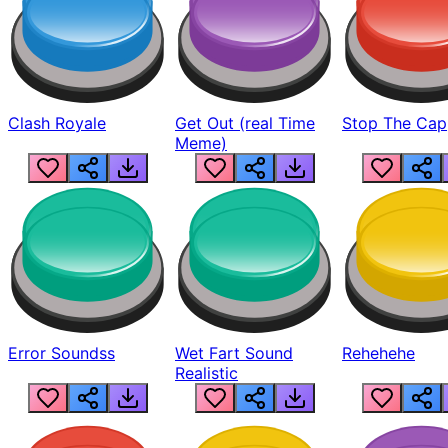
Clash Royale
Get Out (real Time
Stop The Cap
Meme)
Error Soundss
Wet Fart Sound
Rehehehe
Realistic