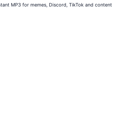
stant MP3 for memes, Discord, TikTok and content