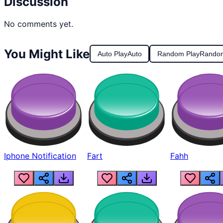
Discussion
No comments yet.
You Might Like
Auto Play
Auto
Random Play
Rando
Iphone Notification
Fart
Fahh