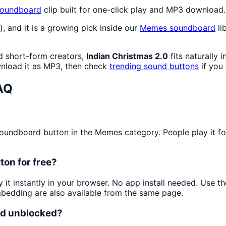
oundboard
clip built for one-click play and MP3 download.
), and it is a growing pick inside our
Memes
soundboard
li
d short-form creators,
Indian Christmas 2.0
fits naturally 
load it as MP3, then check
trending sound buttons
if you
AQ
undboard button in the Memes category. People play it for 
ton for free?
y it instantly in your browser. No app install needed. Use 
mbedding are also available from the same page.
and unblocked?