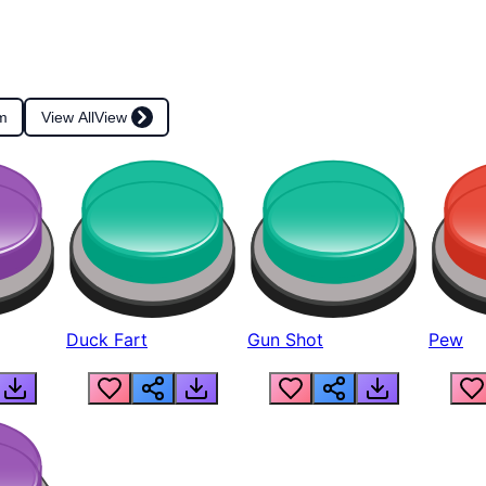
m
View All
View
Duck Fart
Gun Shot
Pew