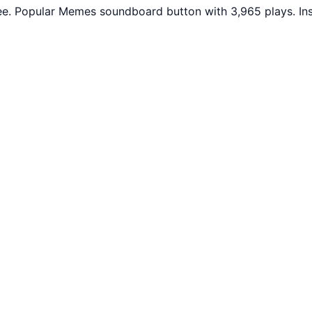
ree. Popular Memes soundboard button with 3,965 plays. In