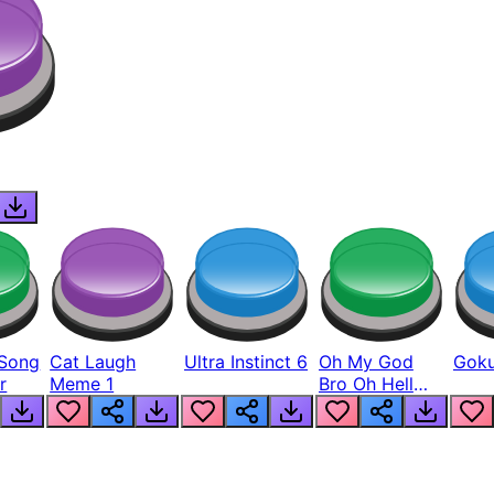
Song
Cat Laugh
Ultra Instinct 6
Oh My God
Goku
r
Meme 1
Bro Oh Hell
Nah Man