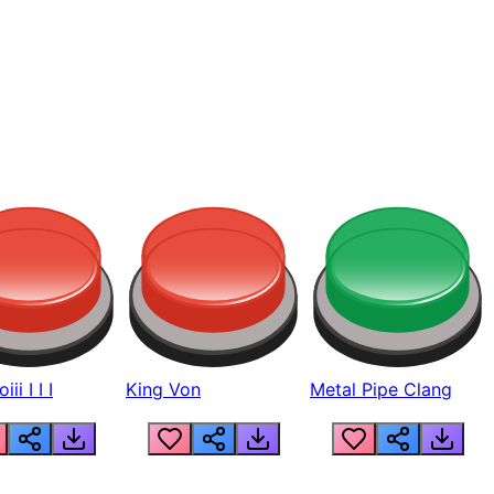
ii I I I
King Von
Metal Pipe Clang