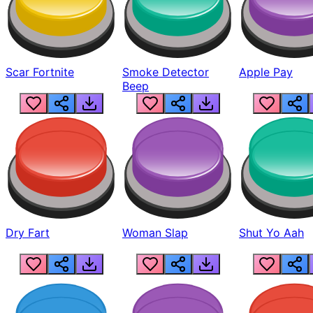
Scar Fortnite
Smoke Detector
Apple Pay
Beep
Dry Fart
Woman Slap
Shut Yo Aah