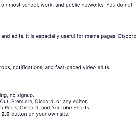
n on most school, work, and public networks. You do not
d edits. It is especially useful for meme pages, Discord
ops, notifications, and fast-paced video edits.
ng, no signup.
ut, Premiere, Discord, or any editor.
am Reels, Discord, and YouTube Shorts.
 2.0
button on your own site.