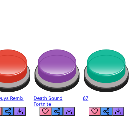
Guys Remix
Death Sound
67
Fortnite